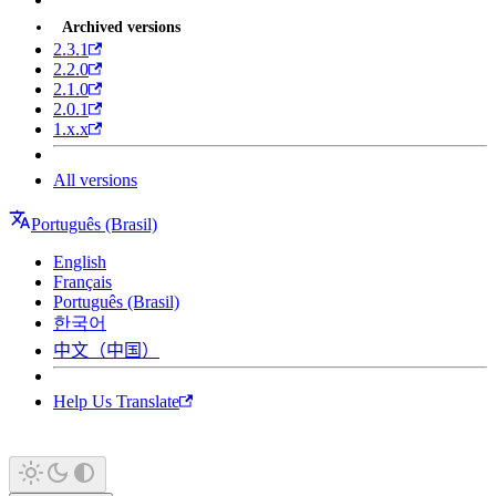
Archived versions
2.3.1
2.2.0
2.1.0
2.0.1
1.x.x
All versions
Português (Brasil)
English
Français
Português (Brasil)
한국어
中文（中国）
Help Us Translate