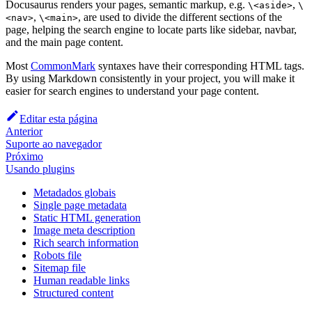
Docusaurus renders your pages, semantic markup, e.g.
,
\<aside>
\
,
, are used to divide the different sections of the
<nav>
\<main>
page, helping the search engine to locate parts like sidebar, navbar,
and the main page content.
Most
CommonMark
syntaxes have their corresponding HTML tags.
By using Markdown consistently in your project, you will make it
easier for search engines to understand your page content.
Editar esta página
Anterior
Suporte ao navegador
Próximo
Usando plugins
Metadados globais
Single page metadata
Static HTML generation
Image meta description
Rich search information
Robots file
Sitemap file
Human readable links
Structured content