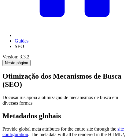
Guides
SEO
Version: 3.3.2
Nesta página
Otimização dos Mecanismos de Busca
(SEO)
Docusaurus apoia a otimização de mecanismos de busca em
diversas formas.
Metadados globais
Provide global meta attributes for the entire site through the
site
configuration
. The metadata will all be rendered in the HTML
\