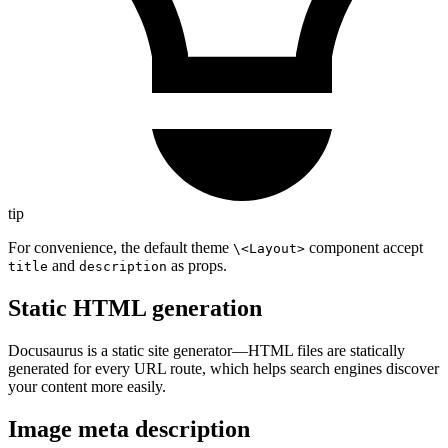
tip
For convenience, the default theme
component accept
\<Layout>
and
as props.
title
description
Static HTML generation
Docusaurus is a static site generator—HTML files are statically
generated for every URL route, which helps search engines discover
your content more easily.
Image meta description