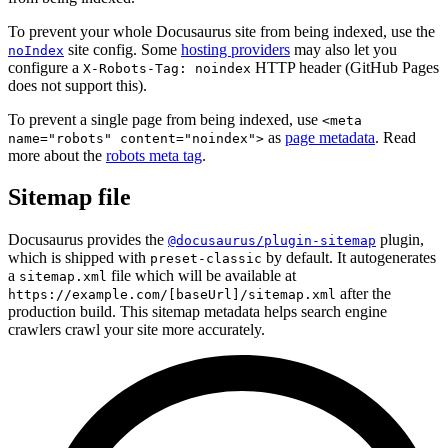
To prevent your whole Docusaurus site from being indexed, use the
site config. Some
hosting providers
may also let you
noIndex
configure a
HTTP header (GitHub Pages
X-Robots-Tag: noindex
does not support this).
To prevent a single page from being indexed, use
<meta
as
page metadata
. Read
name="robots" content="noindex">
more about the
robots meta tag
.
Sitemap file
Docusaurus provides the
plugin,
@docusaurus/plugin-sitemap
which is shipped with
by default. It autogenerates
preset-classic
a
file which will be available at
sitemap.xml
after the
https://example.com/[baseUrl]/sitemap.xml
production build. This sitemap metadata helps search engine
crawlers crawl your site more accurately.