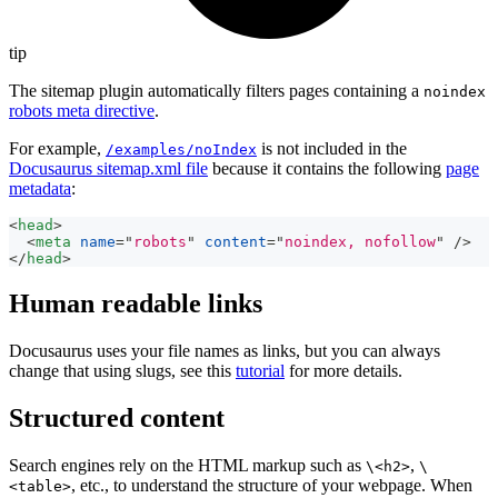
tip
The sitemap plugin automatically filters pages containing a
noindex
robots meta directive
.
For example,
is not included in the
/examples/noIndex
Docusaurus sitemap.xml file
because it contains the following
page
metadata
:
<
head
>
<
meta
name
=
"
robots
"
content
=
"
noindex, nofollow
"
/>
</
head
>
Human readable links
Docusaurus uses your file names as links, but you can always
change that using slugs, see this
tutorial
for more details.
Structured content
Search engines rely on the HTML markup such as
,
\<h2>
\
, etc., to understand the structure of your webpage. When
<table>