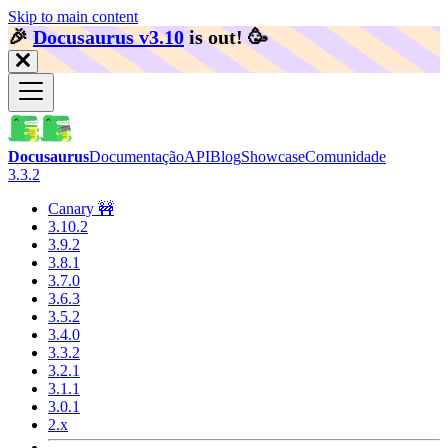
Skip to main content
🎉️
Docusaurus v3.10
is out!
🥳️
Docusaurus
Documentação
API
Blog
Showcase
Comunidade
3.3.2
Canary 🚧
3.10.2
3.9.2
3.8.1
3.7.0
3.6.3
3.5.2
3.4.0
3.3.2
3.2.1
3.1.1
3.0.1
2.x