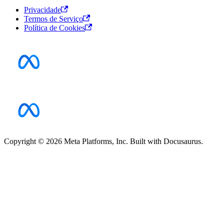
Privacidade
Termos de Serviço
Política de Cookies
Copyright © 2026 Meta Platforms, Inc. Built with Docusaurus.