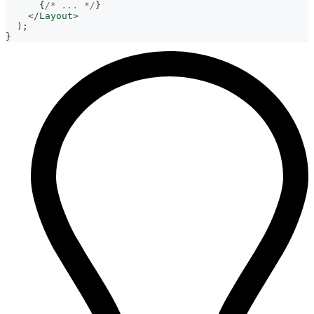
{
/* ... */
}
</
Layout
>
)
;
}