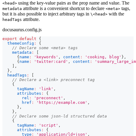
using the key-value pairs as the prop name and value. The
<head>
attribute is a convenient shortcut to declare
tags,
metadata
<meta>
but it is also possible to inject arbitrary tags in
with the
\<head>
attribute.
headTags
docusaurus.config.js
export
default
{
themeConfig
:
{
// Declare some <meta> tags
metadata
:
[
{
name
:
'keywords'
,
content
:
'cooking, blog'
}
,
{
name
:
'twitter:card'
,
content
:
'summary_large_im
]
,
}
,
headTags
:
[
// Declare a <link> preconnect tag
{
tagName
:
'link'
,
attributes
:
{
rel
:
'preconnect'
,
href
:
'https://example.com'
,
}
,
}
,
// Declare some json-ld structured data
{
tagName
:
'script'
,
attributes
:
{
type
:
'application/ld+json'
,