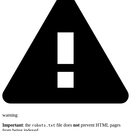
warning
Important
: the
file does
not
prevent HTML pages
robots.txt
from being indexed.