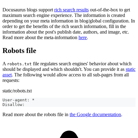
Docusaurus blogs support
rich search results
out-of-the-box to get
maximum search engine experience. The information is created
depending on your meta information in blog/global configuration. In
order to get the benefits of the rich search information, fill in the
information about the post's publish date, authors, and image, etc.
Read more about the meta-information
here
.
Robots file
A
file regulates search engines' behavior about which
robots.txt
should be displayed and which shouldn't. You can provide it as
static
asset
. The following would allow access to all sub-pages from all
requests:
static/robots.txt
User-agent: *
Disallow:
Read more about the robots file in
the Google documentation
.