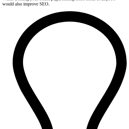
would also improve SEO.