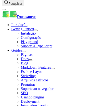
Pesquisar
Docusaurus
Introdução
Getting Started
Instalação
Configuração
Playground
Suporte a TypeScript
Guides
Páginas
Docs
Blog
Markdown Features
Estilo e Layout
Swizzling
Arquivos estáticos
Pesquisar
Suporte ao navegador
SEO
Usando plugins
Deployment
Internationalization