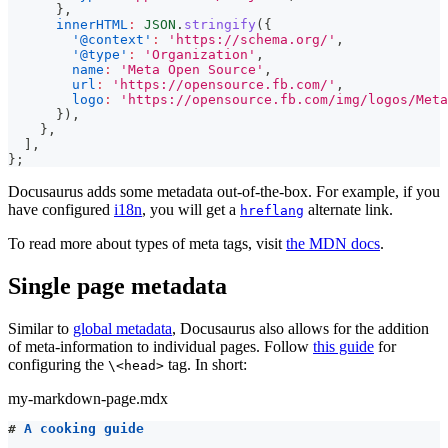
}
,
innerHTML
:
JSON
.
stringify
(
{
'@context'
:
'https://schema.org/'
,
'@type'
:
'Organization'
,
name
:
'Meta Open Source'
,
url
:
'https://opensource.fb.com/'
,
logo
:
'https://opensource.fb.com/img/logos/Meta
}
)
,
}
,
]
,
}
;
Docusaurus adds some metadata out-of-the-box. For example, if you
have configured
i18n
, you will get a
alternate link.
hreflang
To read more about types of meta tags, visit
the MDN docs
.
Single page metadata
Similar to
global metadata
, Docusaurus also allows for the addition
of meta-information to individual pages. Follow
this guide
for
configuring the
tag. In short:
\<head>
my-markdown-page.mdx
#
 A cooking guide