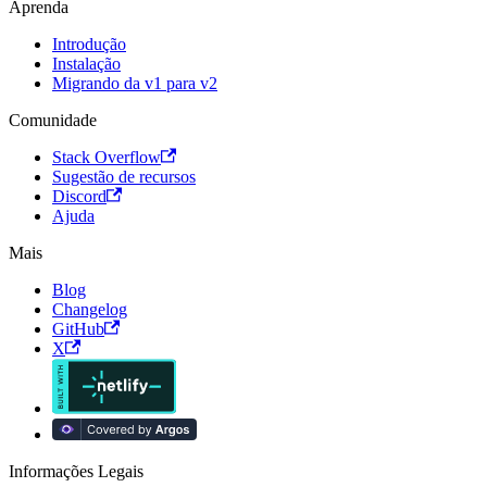
Aprenda
Introdução
Instalação
Migrando da v1 para v2
Comunidade
Stack Overflow
Sugestão de recursos
Discord
Ajuda
Mais
Blog
Changelog
GitHub
X
Informações Legais