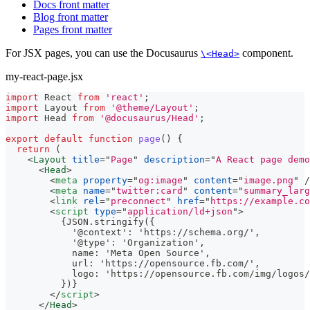
Docs front matter
Blog front matter
Pages front matter
For JSX pages, you can use the Docusaurus
component.
\<Head>
my-react-page.jsx
import
React
from
'react'
;
import
Layout
from
'@theme/Layout'
;
import
Head
from
'@docusaurus/Head'
;
export
default
function
page
(
)
{
return
(
<
Layout
title
=
"
Page
"
description
=
"
A React page demo
<
Head
>
<
meta
property
=
"
og:image
"
content
=
"
image.png
"
/
<
meta
name
=
"
twitter:card
"
content
=
"
summary_larg
<
link
rel
=
"
preconnect
"
href
=
"
https://example.co
<
script
type
=
"
application/ld+json
"
>
          {JSON.stringify({
            '@context': 'https://schema.org/',
            '@type': 'Organization',
            name: 'Meta Open Source',
            url: 'https://opensource.fb.com/',
            logo: 'https://opensource.fb.com/img/logos/
          })}
</
script
>
</
Head
>