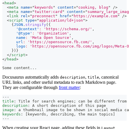
<
head
>
<
meta
name
=
"
keywords
"
content
=
"
cooking, blog
"
/>
<
meta
name
=
"
twitter:card
"
content
=
"
summary_large_imag
<
link
rel
=
"
preconnect
"
href
=
"
https://example.com
"
/>
<
script
type
=
"
application/ld+json
"
>
{
JSON
.
stringify
(
{
'@context'
:
'https://schema.org/'
,
'@type'
:
'Organization'
,
name
:
'Meta Open Source'
,
url
:
'https://opensource.fb.com/'
,
logo
:
'https://opensource.fb.com/img/logos/Meta-O
}
)
}
</
script
>
</
head
>
Some content...
Docusaurus automatically adds
,
, canonical
description
title
URL links, and other useful metadata to each Markdown page.
They are configurable through
front matter
:
---
title
:
 Title for search engines; can be different from 
description
:
 A short description of this page
image
:
 a thumbnail image to be shown in social media ca
keywords
:
[
keywords
,
 describing
,
 the main topics
]
---
When creating your React page, adding these fields in
Layout