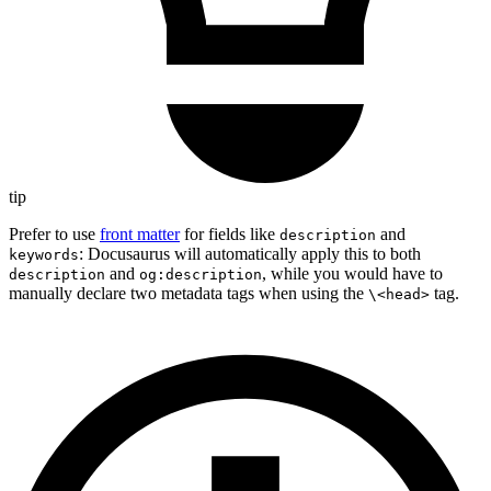
tip
Prefer to use
front matter
for fields like
and
description
: Docusaurus will automatically apply this to both
keywords
and
, while you would have to
description
og:description
manually declare two metadata tags when using the
tag.
\<head>