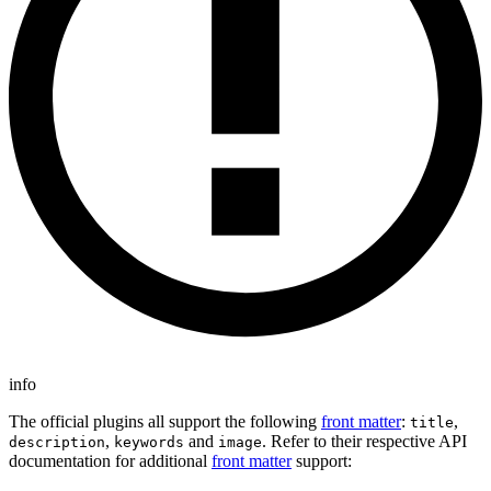
info
The official plugins all support the following
front matter
:
,
title
,
and
. Refer to their respective API
description
keywords
image
documentation for additional
front matter
support: