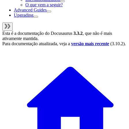
O que vem a seguir?
Advanced Guides
Upgrading
Esta é a documentação do
Docusaurus
3.3.2
, que não é mais
ativamente mantida.
Para documentação atualizada, veja a
versão mais recente
(
3.10.2
).