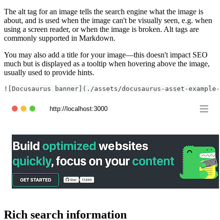
The alt tag for an image tells the search engine what the image is
about, and is used when the image can't be visually seen, e.g. when
using a screen reader, or when the image is broken. Alt tags are
commonly supported in Markdown.
You may also add a title for your image—this doesn't impact SEO
much but is displayed as a tooltip when hovering above the image,
usually used to provide hints.
![Docusaurus banner](./assets/docusaurus-asset-example-
http://localhost:3000
Rich search information