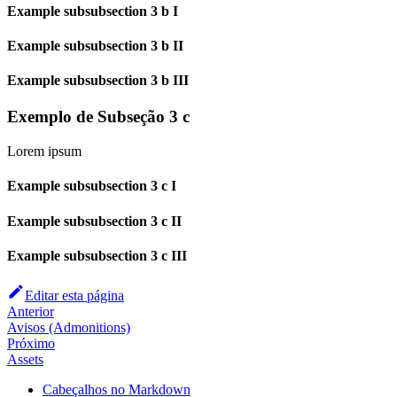
Example subsubsection 3 b I
Example subsubsection 3 b II
Example subsubsection 3 b III
Exemplo de Subseção 3 c
Lorem ipsum
Example subsubsection 3 c I
Example subsubsection 3 c II
Example subsubsection 3 c III
Editar esta página
Anterior
Avisos (Admonitions)
Próximo
Assets
Cabeçalhos no Markdown