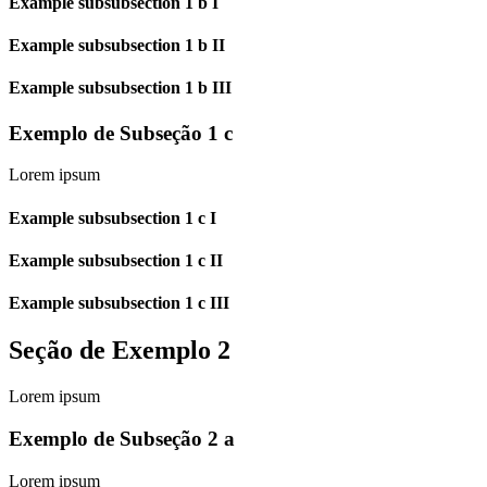
Example subsubsection 1 b I
Example subsubsection 1 b II
Example subsubsection 1 b III
Exemplo de Subseção 1 c
Lorem ipsum
Example subsubsection 1 c I
Example subsubsection 1 c II
Example subsubsection 1 c III
Seção de Exemplo 2
Lorem ipsum
Exemplo de Subseção 2 a
Lorem ipsum