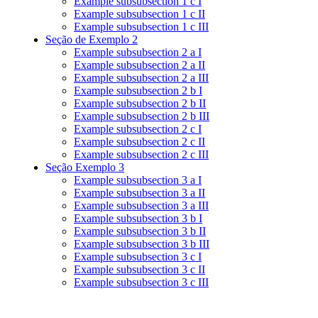
Example subsubsection 1 c I
Example subsubsection 1 c II
Example subsubsection 1 c III
Seção de Exemplo 2
Example subsubsection 2 a I
Example subsubsection 2 a II
Example subsubsection 2 a III
Example subsubsection 2 b I
Example subsubsection 2 b II
Example subsubsection 2 b III
Example subsubsection 2 c I
Example subsubsection 2 c II
Example subsubsection 2 c III
Seção Exemplo 3
Example subsubsection 3 a I
Example subsubsection 3 a II
Example subsubsection 3 a III
Example subsubsection 3 b I
Example subsubsection 3 b II
Example subsubsection 3 b III
Example subsubsection 3 c I
Example subsubsection 3 c II
Example subsubsection 3 c III