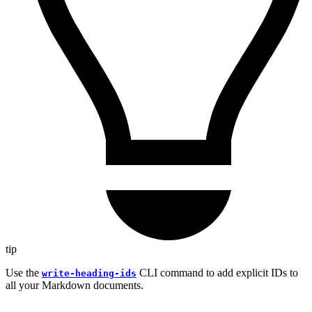
tip
Use the
CLI command to add explicit IDs to
write-heading-ids
all your Markdown documents.