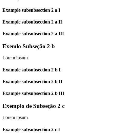
Example subsubsection 2 a I
Example subsubsection 2 a II
Example subsubsection 2 a III
Exemlo Subseção 2 b
Lorem ipsum
Example subsubsection 2 b I
Example subsubsection 2 b II
Example subsubsection 2 b III
Exemplo de Subseção 2 c
Lorem ipsum
Example subsubsection 2 c I