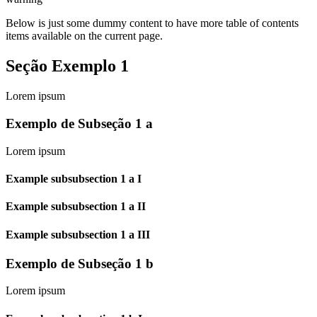
Below is just some dummy content to have more table of contents
items available on the current page.
Seção Exemplo 1
Lorem ipsum
Exemplo de Subseção 1 a
Lorem ipsum
Example subsubsection 1 a I
Example subsubsection 1 a II
Example subsubsection 1 a III
Exemplo de Subseção 1 b
Lorem ipsum