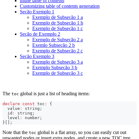
Inline table of contents
Customizing table of contents generation
Seção Exemplo 1
Exemplo de Subseção 1 a
Exemplo de Subseção 1 b
Exemplo de Subseção 1 c
Seção de Exemplo 2
Exemplo de Subseção 2 a
Exemlo Subseção 2 b
Exemplo de Subseção 2 c
Seção Exemplo 3
Exemplo de Subseção 3 a
Exemplo Subseção 3 b
Exemplo de Subseção 3 c
The
global is just a list of heading items:
toc
declare
const
 toc
:
{
  value
:
string
;
  id
:
string
;
  level
:
number
;
}
[
]
;
Note that the
global is a flat array, so you can easily cut out
toc
unwanted nodes or insert extra nodes, and create a new TOC tree.