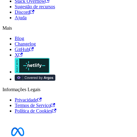
Stack Overflow
Sugestão de recursos
Discord
Ajuda
Mais
Blog
Changelog
GitHub
X
Informações Legais
Privacidade
Termos de Serviço
Política de Cookies