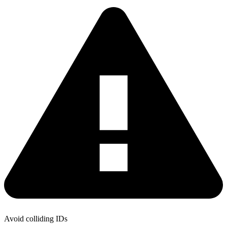
Avoid colliding IDs