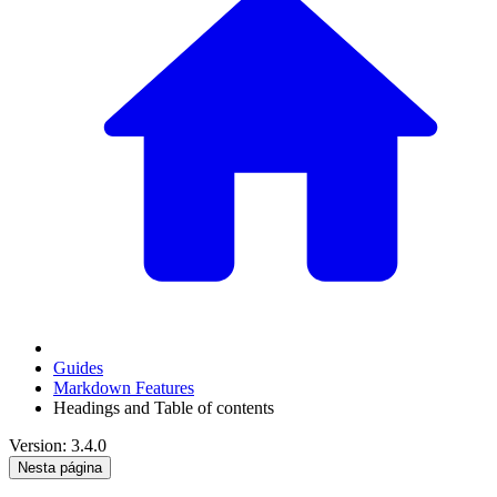
Guides
Markdown Features
Headings and Table of contents
Version: 3.4.0
Nesta página