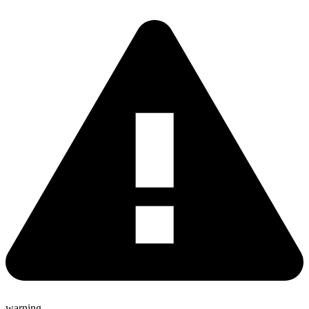
warning