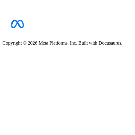
Copyright © 2026 Meta Platforms, Inc. Built with Docusaurus.