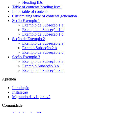
Heading IDs
Table of contents heading level
Inline table of contents
Customizing table of contents generation
Seção Exemplo 1
Exemplo de Subseção 1 a
Exemplo de Subseção 1 b
Exemplo de Subseção 1 c
Seção de Exemplo 2
Exemplo de Subseção 2 a
Exemlo Subseção 2 b
Exemplo de Subseção 2 c
Seção Exemplo 3
Exemplo de Subseção 3 a
Exemplo Subseção 3 b
Exemplo de Subseção 3 c
Aprenda
Introdução
Instalação
Migrando da v1 para v2
Comunidade