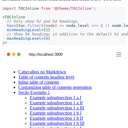
import
TOCInline
from
'@theme/TOCInline'
;
<
TOCInline
// Only show h2 and h4 headings
toc
=
{
toc
.
filter
(
(
node
)
=>
 node
.
level
===
2
||
 node
.
le
minHeadingLevel
=
{
2
}
// Show h4 headings in addition to the default h2 and
maxHeadingLevel
=
{
4
}
/>
http://localhost:3000
Cabeçalhos no Markdown
Table of contents heading level
Inline table of contents
Customizing table of contents generation
Seção Exemplo 1
Example subsubsection 1 a I
Example subsubsection 1 a II
Example subsubsection 1 a III
Example subsubsection 1 b I
Example subsubsection 1 b II
Example subsubsection 1 b III