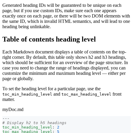
Generated heading IDs will be guaranteed to be unique on each
page, but if you use custom IDs, make sure each one appears
exactly once on each page, or there will be two DOM elements with
the same ID, which is invalid HTML semantics, and will lead to one
heading being unlinkable.
Table of contents heading level
Each Markdown document displays a table of contents on the top-
right corner. By default, this table only shows h2 and h3 headings,
which should be sufficient for an overview of the page structure. In
case you need to change the range of headings displayed, you can
customize the minimum and maximum heading level — either per
page or globally.
To set the heading level for a particular page, use the
and
front
toc_min_heading_level
toc_max_heading_level
matter.
myDoc.md
---
# Display h2 to h5 headings
toc_min_heading_level
:
2
toc_max_heading_level
:
5