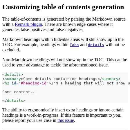
Customizing table of contents generation
The table-of-contents is generated by parsing the Markdown source
with a
Remark plugin
. There are known edge-cases where it
generates false-positives and false-negatives.
Markdown headings within hideable areas will still show up in the
TOC. For example, headings within
and
will not be
Tabs
details
excluded.
Non-Markdown headings will not show up in the TOC. This can be
used to your advantage to tackle the aforementioned issue.
<
details
>
<
summary
>
Some details containing headings
</
summary
>
<
h2
id
=
"
#heading-id
"
>
I'm a heading that will not show u
Some content...
</
details
>
The ability to ergonomically insert extra headings or ignore certain
headings is a work-in-progress. If this feature is important to you,
please report your use-case in
this issue
.