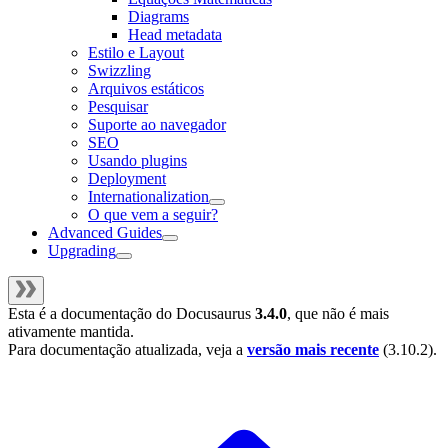
Diagrams
Head metadata
Estilo e Layout
Swizzling
Arquivos estáticos
Pesquisar
Suporte ao navegador
SEO
Usando plugins
Deployment
Internationalization
O que vem a seguir?
Advanced Guides
Upgrading
Esta é a documentação do
Docusaurus
3.4.0
, que não é mais
ativamente mantida.
Para documentação atualizada, veja a
versão mais recente
(
3.10.2
).