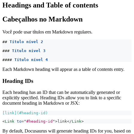
Headings and Table of contents
Cabeçalhos no Markdown
Você pode usar títulos em Markdown regulares.
##
 Título nível 2
###
 Título nível 3
####
 Título nível 4
Each Markdown heading will appear as a table of contents entry.
Heading IDs
Each heading has an ID that can be automatically generated or
explicitly specified. Heading IDs allow you to link to a specific
document heading in Markdown or JSX:
[
link
](
#heading-id
)
<
Link
to
=
"
#heading-id
"
>
link
</
Link
>
By default, Docusaurus will generate heading IDs for you, based on