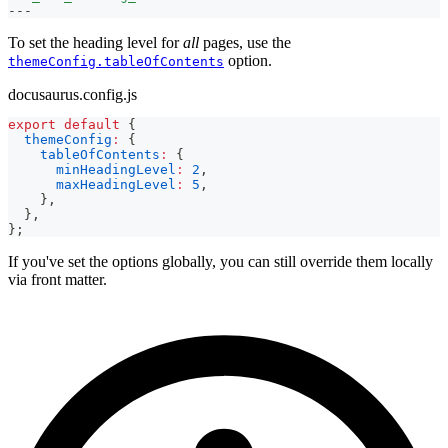
---
To set the heading level for
all
pages, use the
option.
themeConfig.tableOfContents
docusaurus.config.js
export
default
{
themeConfig
:
{
tableOfContents
:
{
minHeadingLevel
:
2
,
maxHeadingLevel
:
5
,
}
,
}
,
}
;
If you've set the options globally, you can still override them locally
via front matter.