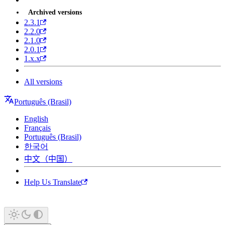
Archived versions
2.3.1
2.2.0
2.1.0
2.0.1
1.x.x
All versions
Português (Brasil)
English
Français
Português (Brasil)
한국어
中文（中国）
Help Us Translate