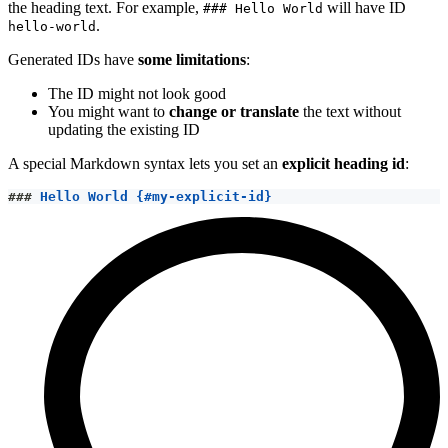
the heading text. For example,
will have ID
### Hello World
.
hello-world
Generated IDs have
some limitations
:
The ID might not look good
You might want to
change or translate
the text without
updating the existing ID
A special Markdown syntax lets you set an
explicit heading id
:
###
 Hello World {#my-explicit-id}