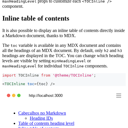
props to customize each
maxHeadingLevel
<TOCInline />
component.
Inline table of contents
It is also possible to display an inline table of contents directly inside
a Markdown document, thanks to MDX.
The
variable is available in any MDX document and contains
toc
all the headings of an MDX document. By default, only
and
h2
h3
headings are displayed in the TOC. You can change which heading
levels are visible by setting
or
minHeadingLevel
for individual
components.
maxHeadingLevel
TOCInline
import
TOCInline
from
'@theme/TOCInline'
;
<
TOCInline
toc
=
{
toc
}
/>
http://localhost:3000
Cabeçalhos no Markdown
Heading IDs
Table of contents heading level