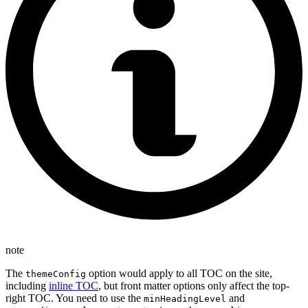
note
The
option would apply to all TOC on the site,
themeConfig
including
inline TOC
, but front matter options only affect the top-
right TOC. You need to use the
and
minHeadingLevel