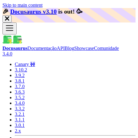
Skip to main content
🎉️
Docusaurus v3.10
is out!
🥳️
Docusaurus
Documentação
API
Blog
Showcase
Comunidade
3.4.0
Canary 🚧
3.10.2
3.9.2
3.8.1
3.7.0
3.6.3
3.5.2
3.4.0
3.3.2
3.2.1
3.1.1
3.0.1
2.x