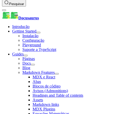
Pesquisar
Docusaurus
Introdução
Getting Started
Instalação
Configuração
Playground
Suporte a TypeScript
Guides
Páginas
Docs
Blog
Markdown Features
MDX e React
Abas
Blocos de código
Avisos (Admonitions)
Headings and Table of contents
Assets
Markdown links
MDX Plugins
Equações Matemáticas