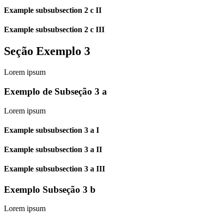
Example subsubsection 2 c II
Example subsubsection 2 c III
Seção Exemplo 3
Lorem ipsum
Exemplo de Subseção 3 a
Lorem ipsum
Example subsubsection 3 a I
Example subsubsection 3 a II
Example subsubsection 3 a III
Exemplo Subseção 3 b
Lorem ipsum