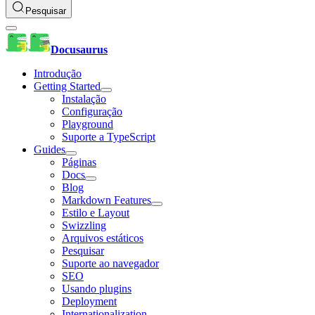
Pesquisar
Docusaurus
Introdução
Getting Started
Instalação
Configuração
Playground
Suporte a TypeScript
Guides
Páginas
Docs
Blog
Markdown Features
Estilo e Layout
Swizzling
Arquivos estáticos
Pesquisar
Suporte ao navegador
SEO
Usando plugins
Deployment
Internationalization