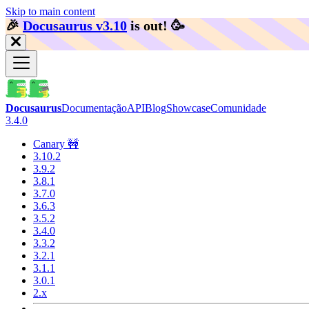
Skip to main content
🎉️
Docusaurus v3.10
is out!
🥳️
Docusaurus
Documentação
API
Blog
Showcase
Comunidade
3.4.0
Canary 🚧
3.10.2
3.9.2
3.8.1
3.7.0
3.6.3
3.5.2
3.4.0
3.3.2
3.2.1
3.1.1
3.0.1
2.x