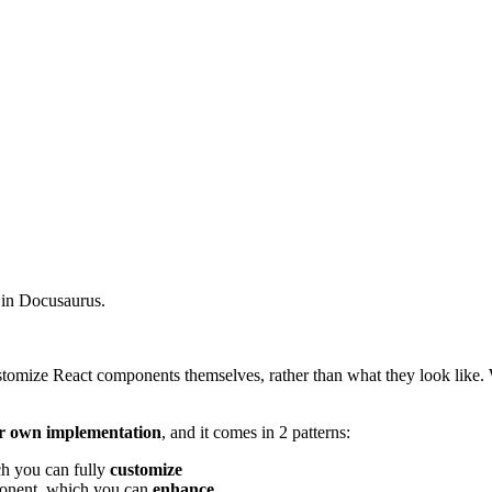
e in Docusaurus.
customize React components themselves, rather than what they look like.
r own implementation
, and it comes in 2 patterns:
ch you can fully
customize
ponent, which you can
enhance