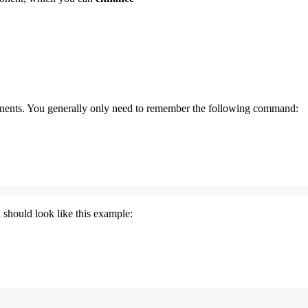
nents. You generally only need to remember the following command:
 should look like this example: