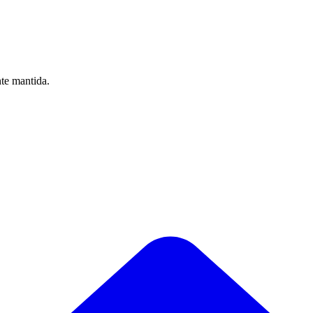
nte mantida.