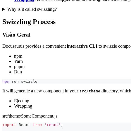
Why is it called swizzling?
Swizzling Process
Visão Geral
Docusaurus provides a convenient
interactive CLI
to swizzle compo
npm
Yarn
pnpm
Bun
npm
 run swizzle
It will generate a new component in your
directory, which
src/theme
Ejecting
Wrapping
src/theme/SomeComponent.js
import
React
from
'react'
;