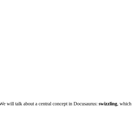
 We will talk about a central concept in Docusaurus:
swizzling
, which