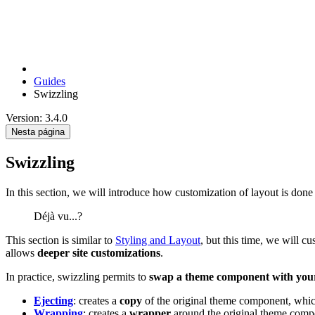
Guides
Swizzling
Version: 3.4.0
Nesta página
Swizzling
In this section, we will introduce how customization of layout is don
Déjà vu...?
This section is similar to
Styling and Layout
, but this time, we will 
allows
deeper site customizations
.
In practice, swizzling permits to
swap a theme component with you
Ejecting
: creates a
copy
of the original theme component, whi
Wrapping
: creates a
wrapper
around the original theme com