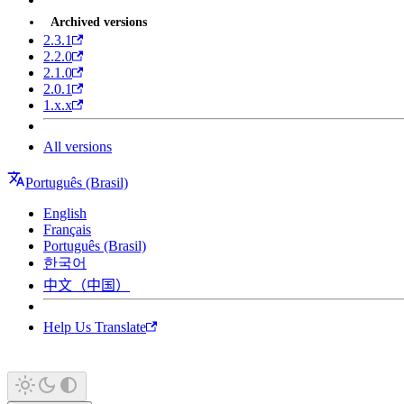
Archived versions
2.3.1
2.2.0
2.1.0
2.0.1
1.x.x
All versions
Português (Brasil)
English
Français
Português (Brasil)
한국어
中文（中国）
Help Us Translate