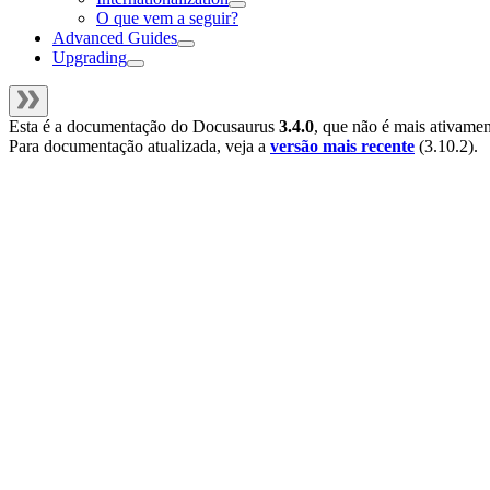
O que vem a seguir?
Advanced Guides
Upgrading
Esta é a documentação do
Docusaurus
3.4.0
, que não é mais ativame
Para documentação atualizada, veja a
versão mais recente
(
3.10.2
).