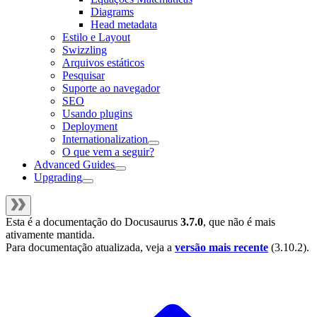
Diagrams
Head metadata
Estilo e Layout
Swizzling
Arquivos estáticos
Pesquisar
Suporte ao navegador
SEO
Usando plugins
Deployment
Internationalization
O que vem a seguir?
Advanced Guides
Upgrading
Esta é a documentação do
Docusaurus
3.7.0
, que não é mais
ativamente mantida.
Para documentação atualizada, veja a
versão mais recente
(
3.10.2
).