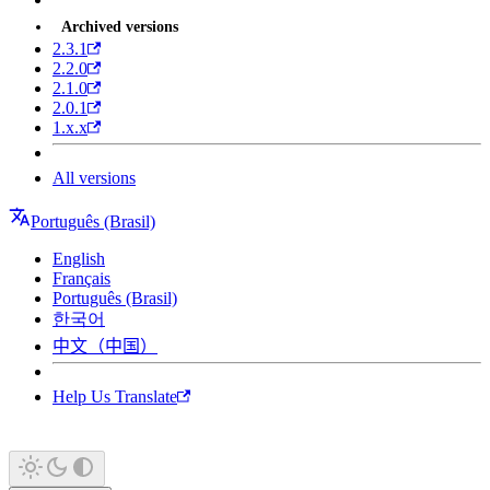
Archived versions
2.3.1
2.2.0
2.1.0
2.0.1
1.x.x
All versions
Português (Brasil)
English
Français
Português (Brasil)
한국어
中文（中国）
Help Us Translate