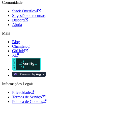
Comunidade
Stack Overflow
Sugestão de recursos
Discord
Ajuda
Mais
Blog
Changelog
GitHub
X
Informações Legais
Privacidade
Termos de Serviço
Política de Cookies