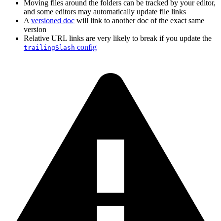
Moving files around the folders can be tracked by your editor,
and some editors may automatically update file links
A
versioned doc
will link to another doc of the exact same
version
Relative URL links are very likely to break if you update the
config
trailingSlash