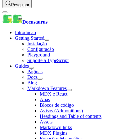
Pesquisar
Docusaurus
Introdução
Getting Started
Instalação
Configuração
Playground
Suporte a TypeScript
Guides
Páginas
Docs
Blog
Markdown Features
MDX e React
Abas
Blocos de código
Avisos (Admonitions)
Headings and Table of contents
Assets
Markdown links
MDX Plugins
Equações Matemáticas