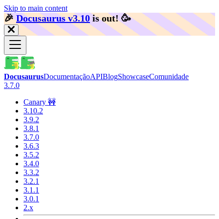
Skip to main content
🎉️
Docusaurus v3.10
is out!
🥳️
Docusaurus
Documentação
API
Blog
Showcase
Comunidade
3.7.0
Canary 🚧
3.10.2
3.9.2
3.8.1
3.7.0
3.6.3
3.5.2
3.4.0
3.3.2
3.2.1
3.1.1
3.0.1
2.x