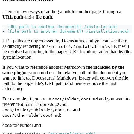
There are two ways of adding a link to another page: through a
URL path
and a
file path
.
-
[
URL path to another document
](
./installation
)
-
[
file path to another document
](
./installation.mdx
)
URL paths are unprocessed by Docusaurus, and you can see them
as directly rendering to
, i.e. it will
\<a href="./installation">
be resolved according to the page's URL location, rather than its file-
system location.
If you want to reference another Markdown file
included by the
same plugin
, you could use the relative path of the document you
want to link to. Docusaurus' Markdown loader will convert the file
path to the target file's URL path (and hence remove the
.md
extension).
For example, if you are in
and you want to
docs/folder/doc1.md
reference
,
docs/folder/doc2.md
and
docs/folder/subfolder/doc3.md
:
docs/otherFolder/doc4.md
docs/folder/doc1.md