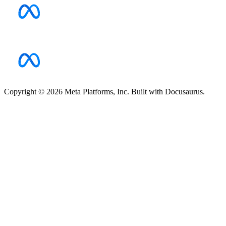
Copyright © 2026 Meta Platforms, Inc. Built with Docusaurus.