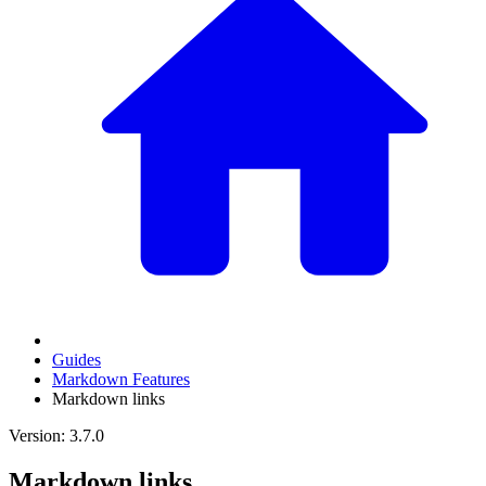
Guides
Markdown Features
Markdown links
Version: 3.7.0
Markdown links