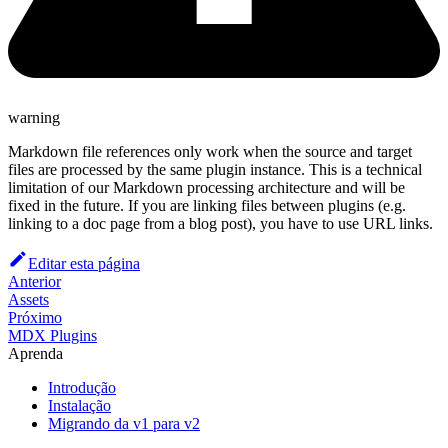
warning
Markdown file references only work when the source and target
files are processed by the same plugin instance. This is a technical
limitation of our Markdown processing architecture and will be
fixed in the future. If you are linking files between plugins (e.g.
linking to a doc page from a blog post), you have to use URL links.
Editar esta página
Anterior
Assets
Próximo
MDX Plugins
Aprenda
Introdução
Instalação
Migrando da v1 para v2