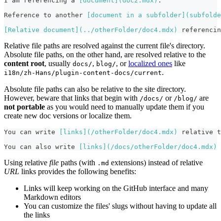
I am referencing a 
[
document
](
doc2.mdx
)
.
Reference to another 
[
document in a subfolder
](
subfolde
[
Relative document
](
../otherFolder/doc4.mdx
)
 referencin
Relative file paths are resolved against the current file's directory.
Absolute file paths, on the other hand, are resolved relative to the
content root
, usually
,
, or
localized ones
like
docs/
blog/
.
i18n/zh-Hans/plugin-content-docs/current
Absolute file paths can also be relative to the site directory.
However, beware that links that begin with
or
are
/docs/
/blog/
not portable
as you would need to manually update them if you
create new doc versions or localize them.
You can write 
[
links
](
/otherFolder/doc4.mdx
)
 relative t
You can also write 
[
links
](
/docs/otherFolder/doc4.mdx
)
 
Using relative
file
paths (with
extensions) instead of relative
.md
URL
links provides the following benefits:
Links will keep working on the GitHub interface and many
Markdown editors
You can customize the files' slugs without having to update all
the links