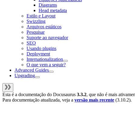
Diagrams
Head metadata
Estilo e Layout
Swizzling
Arquivos estáticos
Pesquisar
Suporte ao navegador
SEO
Usando plugins
Deployment
Internationalization
O que vem a seguir?
Advanced Guides
Upgrading
Esta é a documentação do
Docusaurus
3.3.2
, que não é mais ativame
Para documentação atualizada, veja a
versão mais recente
(
3.10.2
).