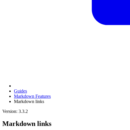
Guides
Markdown Features
Markdown links
Version: 3.3.2
Markdown links