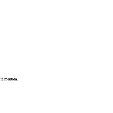
nte mantida.