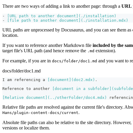
There are two ways of adding a link to another page: through a
URL 
-
[
URL path to another document
](
./installation
)
-
[
file path to another document
](
./installation.mdx
)
URL paths are unprocessed by Docusaurus, and you can see them as d
location.
If you want to reference another Markdown file
included by the sam
target file's URL path (and hence remove the
extension).
.md
For example, if you are in
and you want to r
docs/folder/doc1.md
docs/folder/doc1.md
I am referencing a 
[
document
](
doc2.mdx
)
.
Reference to another 
[
document in a subfolder
](
subfolde
[
Relative document
](
../otherFolder/doc4.mdx
)
 referencin
Relative file paths are resolved against the current file's directory. Abs
.
Hans/plugin-content-docs/current
Absolute file paths can also be relative to the site directory. However
versions or localize them.