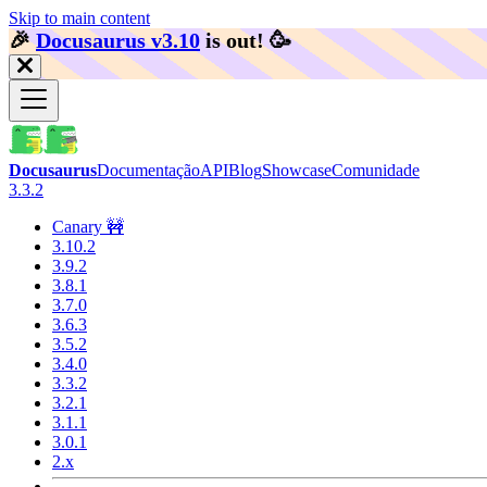
Skip to main content
🎉️
Docusaurus v3.10
is out!
🥳️
Docusaurus
Documentação
API
Blog
Showcase
Comunidade
3.3.2
Canary 🚧
3.10.2
3.9.2
3.8.1
3.7.0
3.6.3
3.5.2
3.4.0
3.3.2
3.2.1
3.1.1
3.0.1
2.x