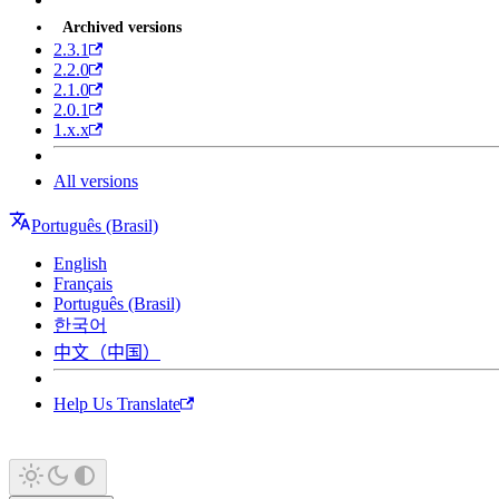
Archived versions
2.3.1
2.2.0
2.1.0
2.0.1
1.x.x
All versions
Português (Brasil)
English
Français
Português (Brasil)
한국어
中文（中国）
Help Us Translate