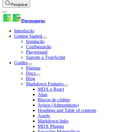
Pesquisar
Docusaurus
Introdução
Getting Started
Instalação
Configuração
Playground
Suporte a TypeScript
Guides
Páginas
Docs
Blog
Markdown Features
MDX e React
Abas
Blocos de código
Avisos (Admonitions)
Headings and Table of contents
Assets
Markdown links
MDX Plugins
Equações Matemáticas