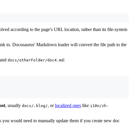
resolved according to the page's URL location, rather than its file-system
link to. Docusaurus' Markdown loader will convert the file path to the
and
:
docs/otherFolder/doc4.md
oot
, usually
,
, or
localized ones
like
docs/
blog/
i18n/zh-
s you would need to manually update them if you create new doc