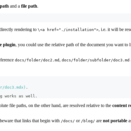
path
and a
file path
.
irectly rendering to
, i.e. it will be 
\<a href="./installation">
e plugin
, you could use the relative path of the document you want to 
eference
,
docs/folder/doc2.md
docs/folder/subfolder/doc3.md
r/doc3.mdx
)
.
g works as well.
olute file paths, on the other hand, are resolved relative to the
content r
, beware that links that begin with
or
are
not portable
a
/docs/
/blog/