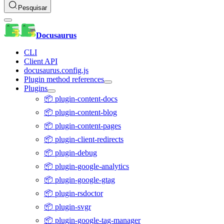
Pesquisar
Docusaurus
CLI
Client API
docusaurus.config.js
Plugin method references
Plugins
📦 plugin-content-docs
📦 plugin-content-blog
📦 plugin-content-pages
📦 plugin-client-redirects
📦 plugin-debug
📦 plugin-google-analytics
📦 plugin-google-gtag
📦 plugin-rsdoctor
📦 plugin-svgr
📦 plugin-google-tag-manager