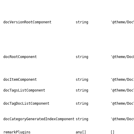
docVersionRootComponent
string
'@theme/Doc
docRootComponent
string
'@theme/Doc
docItemComponent
string
'@theme/Doc
docTagsListComponent
string
'@theme/Doc
docTagDocListComponent
string
'@theme/Doc
docCategoryGeneratedIndexComponent
string
'@theme/Doc
remarkPlugins
any[]
[]