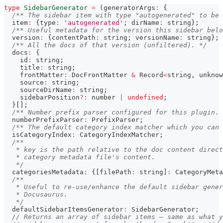
type
SidebarGenerator
=
(
generatorArgs
:
{
/** The sidebar item with type "autogenerated" to be 
  item
:
{
type
:
'autogenerated'
;
 dirName
:
string
}
;
/** Useful metadata for the version this sidebar belo
  version
:
{
contentPath
:
string
;
 versionName
:
string
}
;
/** All the docs of that version (unfiltered). */
  docs
:
{
    id
:
string
;
    title
:
string
;
    frontMatter
:
 DocFrontMatter 
&
 Record
<
string
,
unknow
    source
:
string
;
    sourceDirName
:
string
;
    sidebarPosition
?
:
number
|
undefined
;
}
[
]
;
/** Number prefix parser configured for this plugin. 
  numberPrefixParser
:
 PrefixParser
;
/** The default category index matcher which you can 
  isCategoryIndex
:
 CategoryIndexMatcher
;
/**
   * key is the path relative to the doc content direct
   * category metadata file's content.
   */
  categoriesMetadata
:
{
[
filePath
:
string
]
:
 CategoryMeta
/**
   * Useful to re-use/enhance the default sidebar gener
   * Docusaurus.
   */
  defaultSidebarItemsGenerator
:
 SidebarGenerator
;
// Returns an array of sidebar items — same as what y