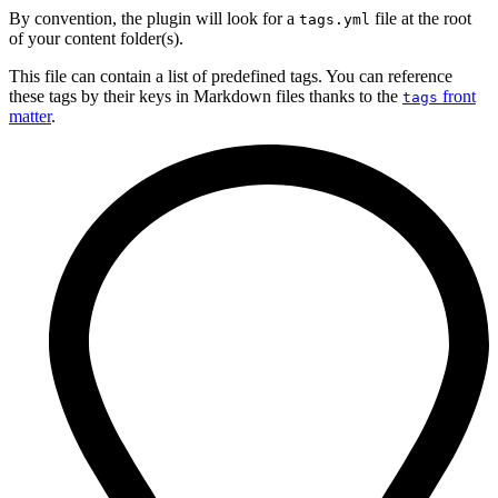
By convention, the plugin will look for a
file at the root
tags.yml
of your content folder(s).
This file can contain a list of predefined tags. You can reference
these tags by their keys in Markdown files thanks to the
front
tags
matter
.