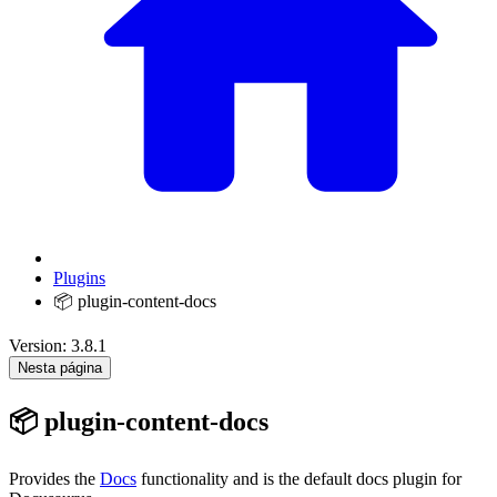
Plugins
📦 plugin-content-docs
Version: 3.8.1
Nesta página
📦 plugin-content-docs
Provides the
Docs
functionality and is the default docs plugin for