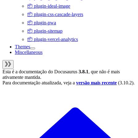
📦 plugin-ideal-image
📦 plugin-css-cascade-layers
📦 plugin-pwa
📦 plugin-sitemap
📦 plugin-vercel-analytics
Themes
Miscellaneous
Esta é a documentação do
Docusaurus
3.8.1
, que não é mais
ativamente mantida.
Para documentação atualizada, veja a
versão mais recente
(
3.10.2
).