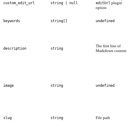
plugin
custom_edit_url
string | null
editUrl
option
keywords
string[]
undefined
The first line of
description
string
Markdown content
image
string
undefined
File path
slug
string