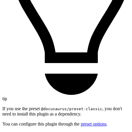
tip
If you use the preset
, you don't
@docusaurus/preset-classic
need to install this plugin as a dependency.
You can configure this plugin through the
preset options
.