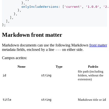
}
,
onlyIncludeVersions
:
[
'current'
,
'1.0.0'
,
'2.
}
,
}
,
]
,
]
,
}
;
Markdown front matter
Markdown documents can use the following Markdown
front matter
metadata fields, enclosed by a line
on either side.
---
Campos aceitos:
Nome
Type
Padrão
file path (including
folders, without the
id
string
extension)
Markdown title or
title
string
id