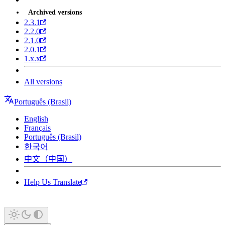
Archived versions
2.3.1
2.2.0
2.1.0
2.0.1
1.x.x
All versions
Português (Brasil)
English
Français
Português (Brasil)
한국어
中文（中国）
Help Us Translate