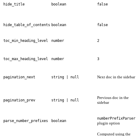
hide_title
boolean
false
hide_table_of_contents
boolean
false
toc_min_heading_level
number
2
toc_max_heading_level
number
3
Next doc in the sidebar
pagination_next
string | null
Previous doc in the
pagination_prev
string | null
sidebar
numberPrefixParser
parse_number_prefixes
boolean
plugin option
Computed using the