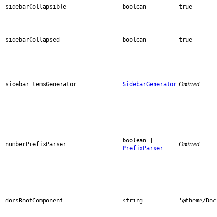
sidebarCollapsible
boolean
true
sidebarCollapsed
boolean
true
Omitted
sidebarItemsGenerator
SidebarGenerator
boolean |
Omitted
numberPrefixParser
PrefixParser
docsRootComponent
string
'@theme/Doc