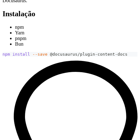
Docusaurus.
Instalação
npm
Yarn
pnpm
Bun
npm
install
--save
 @docusaurus/plugin-content-docs