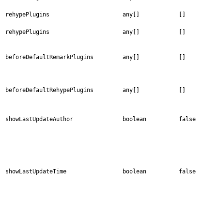
rehypePlugins
any[]
[]
rehypePlugins
any[]
[]
beforeDefaultRemarkPlugins
any[]
[]
beforeDefaultRehypePlugins
any[]
[]
showLastUpdateAuthor
boolean
false
showLastUpdateTime
boolean
false