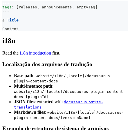
---
tags
:
[
releases
,
 announcements
,
 emptyTag
]
---
#
 Title
Content
i18n
Read the
i18n introduction
first.
Localização dos arquivos de tradução
Base path
:
website/i18n/[locale]/docusaurus-
plugin-content-docs
Multi-instance path
:
website/i18n/[locale]/docusaurus-plugin-content-
docs-[pluginId]
JSON files
: extracted with
docusaurus write-
translations
Markdown files
:
website/i18n/[locale]/docusaurus-
plugin-content-docs/[versionName]
Exemplo de estrutura de sistema de arquivos