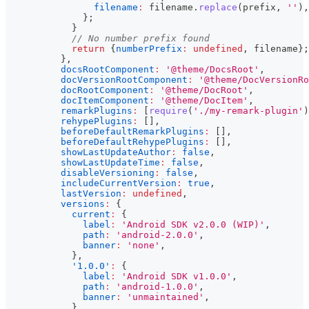
filename
:
 filename
.
replace
(
prefix
,
''
)
,
}
;
}
// No number prefix found
return
{
numberPrefix
:
undefined
,
 filename
}
;
}
,
docsRootComponent
:
'@theme/DocsRoot'
,
docVersionRootComponent
:
'@theme/DocVersionRo
docRootComponent
:
'@theme/DocRoot'
,
docItemComponent
:
'@theme/DocItem'
,
remarkPlugins
:
[
require
(
'./my-remark-plugin'
)
rehypePlugins
:
[
]
,
beforeDefaultRemarkPlugins
:
[
]
,
beforeDefaultRehypePlugins
:
[
]
,
showLastUpdateAuthor
:
false
,
showLastUpdateTime
:
false
,
disableVersioning
:
false
,
includeCurrentVersion
:
true
,
lastVersion
:
undefined
,
versions
:
{
current
:
{
label
:
'Android SDK v2.0.0 (WIP)'
,
path
:
'android-2.0.0'
,
banner
:
'none'
,
}
,
'1.0.0'
:
{
label
:
'Android SDK v1.0.0'
,
path
:
'android-1.0.0'
,
banner
:
'unmaintained'
,
}
,