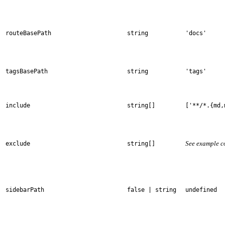
routeBasePath
string
'docs'
tagsBasePath
string
'tags'
include
string[]
['**/*.{md,
See example c
exclude
string[]
sidebarPath
false | string
undefined