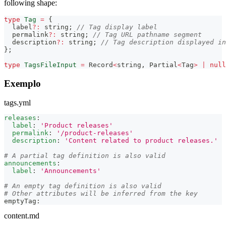
following shape:
type
Tag
=
{
  label
?
:
string
;
// Tag display label
  permalink
?
:
string
;
// Tag URL pathname segment
  description
?
:
string
;
// Tag description displayed in
}
;
type
TagsFileInput
=
Record
<
string
,
Partial
<
Tag
>
|
null
Exemplo
tags.yml
releases
:
label
:
'Product releases'
permalink
:
'/product-releases'
description
:
'Content related to product releases.'
# A partial tag definition is also valid
announcements
:
label
:
'Announcements'
# An empty tag definition is also valid
# Other attributes will be inferred from the key
emptyTag
:
content.md