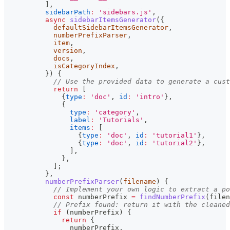
]
,
sidebarPath
:
'sidebars.js'
,
async
sidebarItemsGenerator
(
{
            defaultSidebarItemsGenerator
,
            numberPrefixParser
,
            item
,
            version
,
            docs
,
            isCategoryIndex
,
}
)
{
// Use the provided data to generate a cust
return
[
{
type
:
'doc'
,
id
:
'intro'
}
,
{
type
:
'category'
,
label
:
'Tutorials'
,
items
:
[
{
type
:
'doc'
,
id
:
'tutorial1'
}
,
{
type
:
'doc'
,
id
:
'tutorial2'
}
,
]
,
}
,
]
;
}
,
numberPrefixParser
(
filename
)
{
// Implement your own logic to extract a po
const
 numberPrefix 
=
findNumberPrefix
(
filen
// Prefix found: return it with the cleaned
if
(
numberPrefix
)
{
return
{
                numberPrefix
,