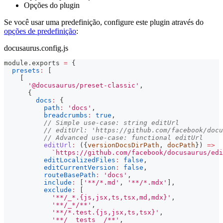
Opções do plugin
Se você usar uma predefinição, configure este plugin através do
opções de predefinição
:
docusaurus.config.js
module
.
exports
=
{
presets
:
[
[
'@docusaurus/preset-classic'
,
{
docs
:
{
path
:
'docs'
,
breadcrumbs
:
true
,
// Simple use-case: string editUrl
// editUrl: 'https://github.com/facebook/docu
// Advanced use-case: functional editUrl
editUrl
:
(
{
versionDocsDirPath
,
 docPath
}
)
=>
`
https://github.com/facebook/docusaurus/edi
editLocalizedFiles
:
false
,
editCurrentVersion
:
false
,
routeBasePath
:
'docs'
,
include
:
[
'**/*.md'
,
'**/*.mdx'
]
,
exclude
:
[
'**/_*.{js,jsx,ts,tsx,md,mdx}'
,
'**/_*/**'
,
'**/*.test.{js,jsx,ts,tsx}'
,
'**/__tests__/**'
,