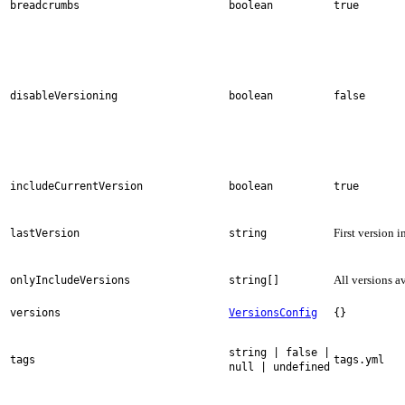
breadcrumbs
boolean
true
disableVersioning
boolean
false
includeCurrentVersion
boolean
true
First version i
lastVersion
string
All versions a
onlyIncludeVersions
string[]
versions
VersionsConfig
{}
string | false |
tags
tags.yml
null | undefined