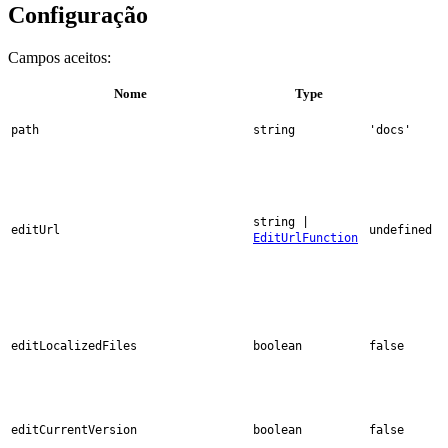
Configuração
Campos aceitos:
Nome
Type
path
string
'docs'
string |
editUrl
undefined
EditUrlFunction
editLocalizedFiles
boolean
false
editCurrentVersion
boolean
false