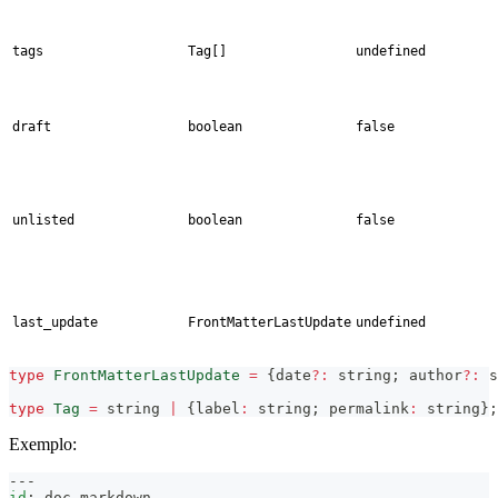
tags
Tag[]
undefined
draft
boolean
false
unlisted
boolean
false
last_update
FrontMatterLastUpdate
undefined
type
FrontMatterLastUpdate
=
{
date
?
:
string
;
 author
?
:
s
type
Tag
=
string
|
{
label
:
string
;
 permalink
:
string
}
;
Exemplo:
---
id
:
 doc
-
markdown