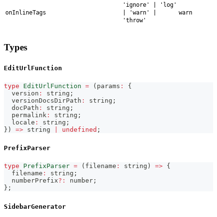
'ignore' | 'log'
onInlineTags
| 'warn' |
warn
'throw'
Types
EditUrlFunction
type
EditUrlFunction
=
(
params
:
{
  version
:
string
;
  versionDocsDirPath
:
string
;
  docPath
:
string
;
  permalink
:
string
;
  locale
:
string
;
}
)
=>
string
|
undefined
;
PrefixParser
type
PrefixParser
=
(
filename
:
string
)
=>
{
  filename
:
string
;
  numberPrefix
?
:
number
;
}
;
SidebarGenerator