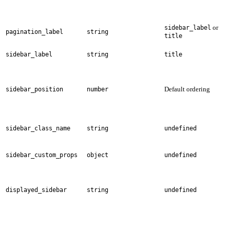
or
sidebar_label
pagination_label
string
title
sidebar_label
string
title
Default ordering
sidebar_position
number
sidebar_class_name
string
undefined
sidebar_custom_props
object
undefined
displayed_sidebar
string
undefined