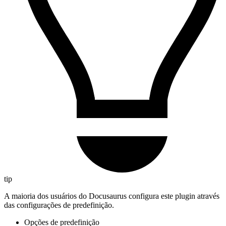
tip
A maioria dos usuários do Docusaurus configura este plugin através
das configurações de predefinição.
Opções de predefinição