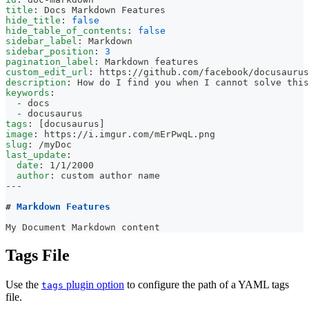
title
:
 Docs Markdown Features
hide_title
:
false
hide_table_of_contents
:
false
sidebar_label
:
 Markdown
sidebar_position
:
3
pagination_label
:
 Markdown features
custom_edit_url
:
 https
:
//github.com/facebook/docusaurus
description
:
 How do I find you when I cannot solve this
keywords
:
-
 docs
-
 docusaurus
tags
:
[
docusaurus
]
image
:
 https
:
//i.imgur.com/mErPwqL.png
slug
:
 /myDoc
last_update
:
date
:
 1/1/2000
author
:
 custom author name
---
#
 Markdown Features
My Document Markdown content
Tags File
Use the
plugin option
to configure the path of a YAML tags
tags
file.