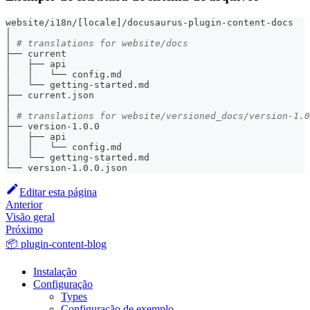
website/i18n/
[
locale
]
/docusaurus-plugin-content-docs
│
│ 
# translations for website/docs
├── current
│   ├── api
│   │   └── config.md
│   └── getting-started.md
├── current.json
│
│ 
# translations for website/versioned_docs/version-1.0
├── version-1.0.0
│   ├── api
│   │   └── config.md
│   └── getting-started.md
└── version-1.0.0.json
Editar esta página
Anterior
Visão geral
Próximo
📦 plugin-content-blog
Instalação
Configuração
Types
Configuração de exemplo