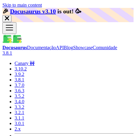
Skip to main content
🎉️
Docusaurus v3.10
is out!
🥳️
Docusaurus
Documentação
API
Blog
Showcase
Comunidade
3.8.1
Canary 🚧
3.10.2
3.9.2
3.8.1
3.7.0
3.6.3
3.5.2
3.4.0
3.3.2
3.2.1
3.1.1
3.0.1
2.x