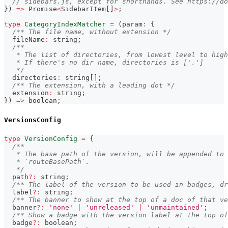
// sidebars.js, except for shorthands. See https://d
}
)
=>
Promise
<
SidebarItem
[
]
>
;
type
CategoryIndexMatcher
=
(
param
:
{
/** The file name, without extension */
  fileName
:
string
;
/**
   * The list of directories, from lowest level to high
   * If there's no dir name, directories is ['.']
   */
  directories
:
string
[
]
;
/** The extension, with a leading dot */
  extension
:
string
;
}
)
=>
boolean
;
VersionsConfig
type
VersionConfig
=
{
/**
   * The base path of the version, will be appended to 
   * `routeBasePath`.
   */
  path
?
:
string
;
/** The label of the version to be used in badges, dr
  label
?
:
string
;
/** The banner to show at the top of a doc of that ve
  banner
?
:
'none'
|
'unreleased'
|
'unmaintained'
;
/** Show a badge with the version label at the top of
  badge
?
:
boolean
;