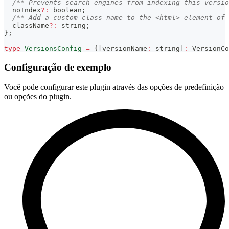
/** Prevents search engines from indexing this versio
  noIndex
?
:
boolean
;
/** Add a custom class name to the <html> element of 
  className
?
:
string
;
}
;
type
VersionsConfig
=
{
[
versionName
:
string
]
:
 VersionCo
Configuração de exemplo
Você pode configurar este plugin através das opções de predefinição
ou opções do plugin.