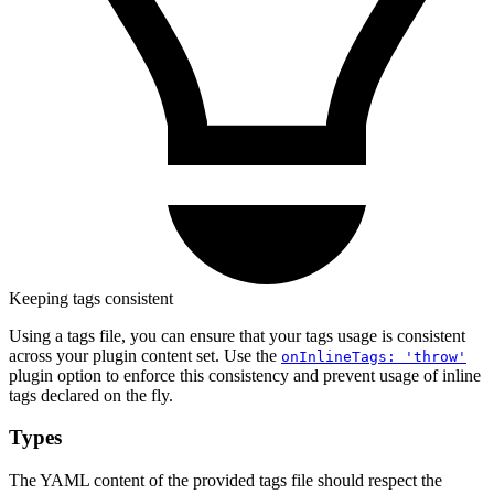
Keeping tags consistent
Using a tags file, you can ensure that your tags usage is consistent
across your plugin content set. Use the
onInlineTags: 'throw'
plugin option to enforce this consistency and prevent usage of inline
tags declared on the fly.
Types
The YAML content of the provided tags file should respect the