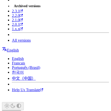
Archived versions
2.3.1
2.2.0
2.1.0
2.0.1
1.x.x
All versions
English
English
Français
Português (Brasil)
한국어
中文（中国）
Help Us Translate