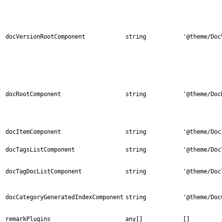
docVersionRootComponent
string
'@theme/Doc
docRootComponent
string
'@theme/Doc
docItemComponent
string
'@theme/Doc
docTagsListComponent
string
'@theme/Doc
docTagDocListComponent
string
'@theme/Doc
docCategoryGeneratedIndexComponent
string
'@theme/Doc
remarkPlugins
any[]
[]