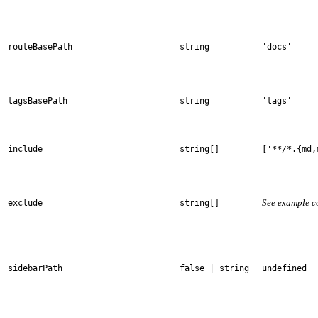
routeBasePath
string
'docs'
tagsBasePath
string
'tags'
include
string[]
['**/*.{md,
See example c
exclude
string[]
sidebarPath
false | string
undefined