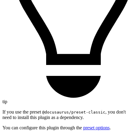
tip
If you use the preset
, you don't
@docusaurus/preset-classic
need to install this plugin as a dependency.
You can configure this plugin through the
preset options
.