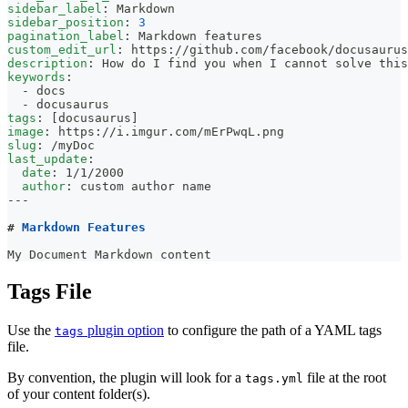
sidebar_label
:
 Markdown
sidebar_position
:
3
pagination_label
:
 Markdown features
custom_edit_url
:
 https
:
//github.com/facebook/docusaurus
description
:
 How do I find you when I cannot solve this
keywords
:
-
 docs
-
 docusaurus
tags
:
[
docusaurus
]
image
:
 https
:
//i.imgur.com/mErPwqL.png
slug
:
 /myDoc
last_update
:
date
:
 1/1/2000
author
:
 custom author name
---
#
 Markdown Features
My Document Markdown content
Tags File
Use the
plugin option
to configure the path of a YAML tags
tags
file.
By convention, the plugin will look for a
file at the root
tags.yml
of your content folder(s).