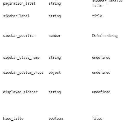
or
sidebar_label
pagination_label
string
title
sidebar_label
string
title
Default ordering
sidebar_position
number
sidebar_class_name
string
undefined
sidebar_custom_props
object
undefined
displayed_sidebar
string
undefined
hide_title
boolean
false