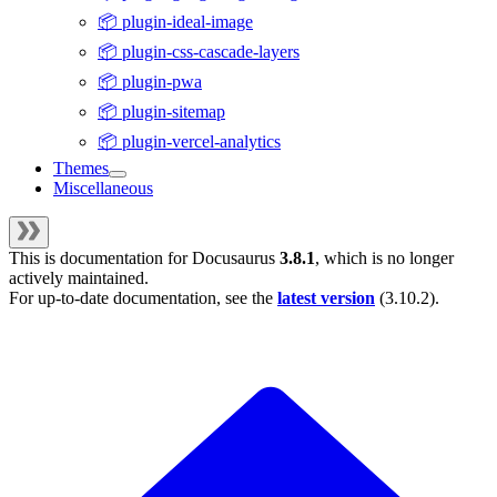
📦 plugin-ideal-image
📦 plugin-css-cascade-layers
📦 plugin-pwa
📦 plugin-sitemap
📦 plugin-vercel-analytics
Themes
Miscellaneous
This is documentation for
Docusaurus
3.8.1
, which is no longer
actively maintained.
For up-to-date documentation, see the
latest version
(
3.10.2
).