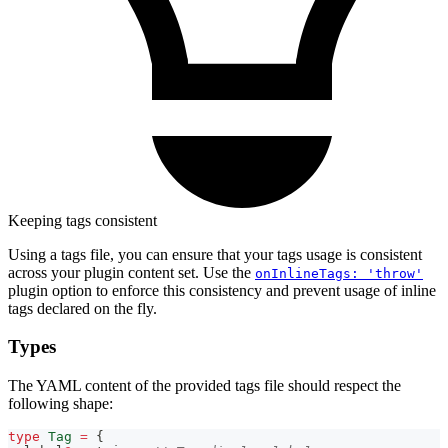
Keeping tags consistent
Using a tags file, you can ensure that your tags usage is consistent
across your plugin content set. Use the
onInlineTags: 'throw'
plugin option to enforce this consistency and prevent usage of inline
tags declared on the fly.
Types
The YAML content of the provided tags file should respect the
following shape:
type
Tag
=
{