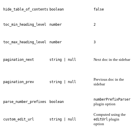
hide_table_of_contents
boolean
false
toc_min_heading_level
number
2
toc_max_heading_level
number
3
Next doc in the sidebar
pagination_next
string | null
Previous doc in the
pagination_prev
string | null
sidebar
numberPrefixParser
parse_number_prefixes
boolean
plugin option
Computed using the
plugin
custom_edit_url
string | null
editUrl
option