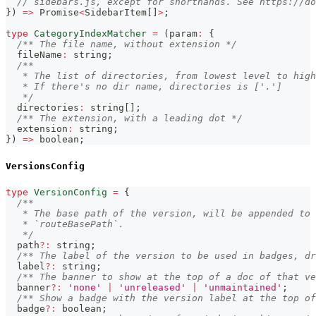
// sidebars.js, except for shorthands. See https://d
}
)
=>
Promise
<
SidebarItem
[
]
>
;
type
CategoryIndexMatcher
=
(
param
:
{
/** The file name, without extension */
  fileName
:
string
;
/**
   * The list of directories, from lowest level to high
   * If there's no dir name, directories is ['.']
   */
  directories
:
string
[
]
;
/** The extension, with a leading dot */
  extension
:
string
;
}
)
=>
boolean
;
VersionsConfig
type
VersionConfig
=
{
/**
   * The base path of the version, will be appended to 
   * `routeBasePath`.
   */
  path
?
:
string
;
/** The label of the version to be used in badges, dr
  label
?
:
string
;
/** The banner to show at the top of a doc of that ve
  banner
?
:
'none'
|
'unreleased'
|
'unmaintained'
;
/** Show a badge with the version label at the top of
  badge
?
:
boolean
;