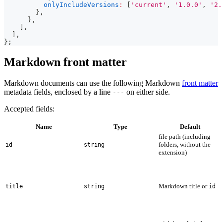
onlyIncludeVersions
:
[
'current'
,
'1.0.0'
,
'2.
}
,
}
,
]
,
]
,
}
;
Markdown front matter
Markdown documents can use the following Markdown
front matter
metadata fields, enclosed by a line
on either side.
---
Accepted fields:
Name
Type
Default
file path (including
folders, without the
id
string
extension)
Markdown title or
title
string
id