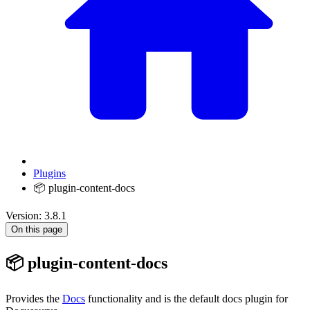
Plugins
📦 plugin-content-docs
Version: 3.8.1
On this page
📦 plugin-content-docs
Provides the
Docs
functionality and is the default docs plugin for