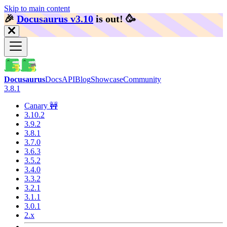
Skip to main content
🎉️
Docusaurus v3.10
is out!
🥳️
Docusaurus
Docs
API
Blog
Showcase
Community
3.8.1
Canary 🚧
3.10.2
3.9.2
3.8.1
3.7.0
3.6.3
3.5.2
3.4.0
3.3.2
3.2.1
3.1.1
3.0.1
2.x