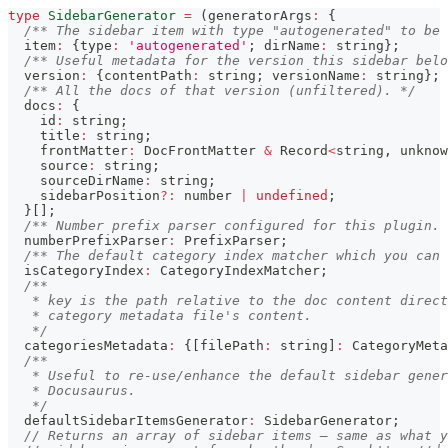
type
SidebarGenerator
=
(
generatorArgs
:
{
/** The sidebar item with type "autogenerated" to be 
  item
:
{
type
:
'autogenerated'
;
 dirName
:
string
}
;
/** Useful metadata for the version this sidebar belo
  version
:
{
contentPath
:
string
;
 versionName
:
string
}
;
/** All the docs of that version (unfiltered). */
  docs
:
{
    id
:
string
;
    title
:
string
;
    frontMatter
:
 DocFrontMatter 
&
 Record
<
string
,
unknow
    source
:
string
;
    sourceDirName
:
string
;
    sidebarPosition
?
:
number
|
undefined
;
}
[
]
;
/** Number prefix parser configured for this plugin. 
  numberPrefixParser
:
 PrefixParser
;
/** The default category index matcher which you can 
  isCategoryIndex
:
 CategoryIndexMatcher
;
/**
   * key is the path relative to the doc content direct
   * category metadata file's content.
   */
  categoriesMetadata
:
{
[
filePath
:
string
]
:
 CategoryMeta
/**
   * Useful to re-use/enhance the default sidebar gener
   * Docusaurus.
   */
  defaultSidebarItemsGenerator
:
 SidebarGenerator
;
// Returns an array of sidebar items — same as what y