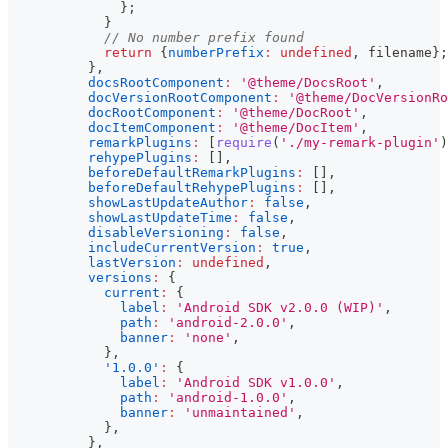
}
;
}
// No number prefix found
return
{
numberPrefix
:
undefined
,
 filename
}
;
}
,
docsRootComponent
:
'@theme/DocsRoot'
,
docVersionRootComponent
:
'@theme/DocVersionRo
docRootComponent
:
'@theme/DocRoot'
,
docItemComponent
:
'@theme/DocItem'
,
remarkPlugins
:
[
require
(
'./my-remark-plugin'
)
rehypePlugins
:
[
]
,
beforeDefaultRemarkPlugins
:
[
]
,
beforeDefaultRehypePlugins
:
[
]
,
showLastUpdateAuthor
:
false
,
showLastUpdateTime
:
false
,
disableVersioning
:
false
,
includeCurrentVersion
:
true
,
lastVersion
:
undefined
,
versions
:
{
current
:
{
label
:
'Android SDK v2.0.0 (WIP)'
,
path
:
'android-2.0.0'
,
banner
:
'none'
,
}
,
'1.0.0'
:
{
label
:
'Android SDK v1.0.0'
,
path
:
'android-1.0.0'
,
banner
:
'unmaintained'
,
}
,
}
,