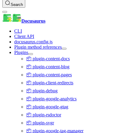
Search
Docusaurus
CLI
Client API
docusaurus.config.js
Plugin method references
Plugins
📦 plugin-content-docs
📦 plugin-content-blog
📦 plugin-content-pages
📦 plugin-client-redirects
📦 plugin-debug
📦 plugin-google-analytics
📦 plugin-google-gtag
📦 plugin-rsdoctor
📦 plugin-svgr
📦 plugin-google-tag-manager