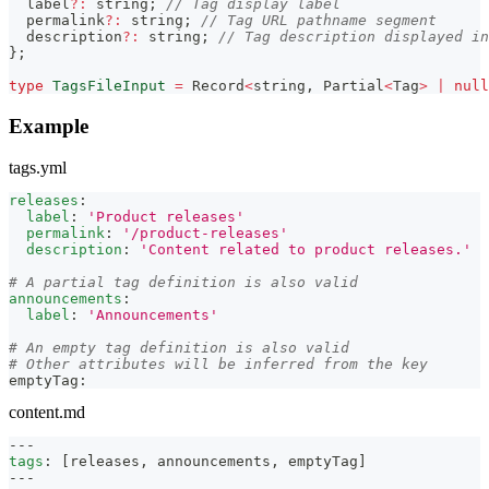
  label
?
:
string
;
// Tag display label
  permalink
?
:
string
;
// Tag URL pathname segment
  description
?
:
string
;
// Tag description displayed in
}
;
type
TagsFileInput
=
Record
<
string
,
Partial
<
Tag
>
|
null
Example
tags.yml
releases
:
label
:
'Product releases'
permalink
:
'/product-releases'
description
:
'Content related to product releases.'
# A partial tag definition is also valid
announcements
:
label
:
'Announcements'
# An empty tag definition is also valid
# Other attributes will be inferred from the key
emptyTag
:
content.md
---
tags
:
[
releases
,
 announcements
,
 emptyTag
]
---