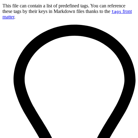
This file can contain a list of predefined tags. You can reference
these tags by their keys in Markdown files thanks to the
front
tags
matter
.