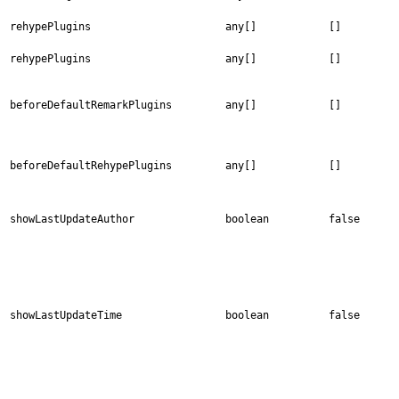
rehypePlugins
any[]
[]
rehypePlugins
any[]
[]
beforeDefaultRemarkPlugins
any[]
[]
beforeDefaultRehypePlugins
any[]
[]
showLastUpdateAuthor
boolean
false
showLastUpdateTime
boolean
false