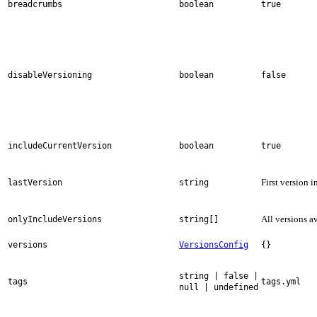
breadcrumbs
boolean
true
disableVersioning
boolean
false
includeCurrentVersion
boolean
true
First version i
lastVersion
string
All versions a
onlyIncludeVersions
string[]
versions
VersionsConfig
{}
string | false |
tags
tags.yml
null | undefined