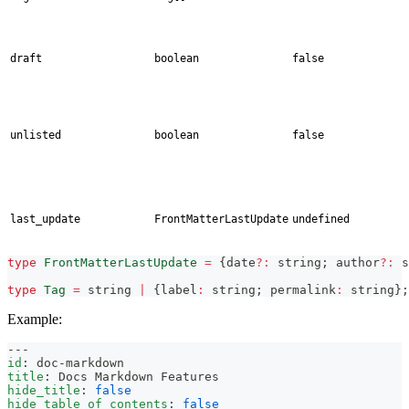
draft
boolean
false
unlisted
boolean
false
last_update
FrontMatterLastUpdate
undefined
type
FrontMatterLastUpdate
=
{
date
?
:
string
;
 author
?
:
s
type
Tag
=
string
|
{
label
:
string
;
 permalink
:
string
}
;
Example:
---
id
:
 doc
-
markdown
title
:
 Docs Markdown Features
hide_title
:
false
hide_table_of_contents
:
false