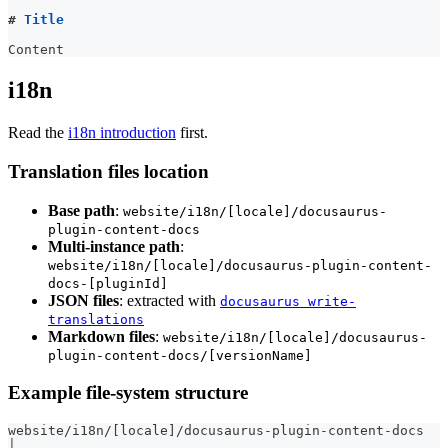
#
 Title
Content
i18n
Read the
i18n introduction
first.
Translation files location
Base path
:
website/i18n/[locale]/docusaurus-
plugin-content-docs
Multi-instance path
:
website/i18n/[locale]/docusaurus-plugin-content-
docs-[pluginId]
JSON files
: extracted with
docusaurus write-
translations
Markdown files
:
website/i18n/[locale]/docusaurus-
plugin-content-docs/[versionName]
Example file-system structure
website/i18n/
[
locale
]
/docusaurus-plugin-content-docs
│