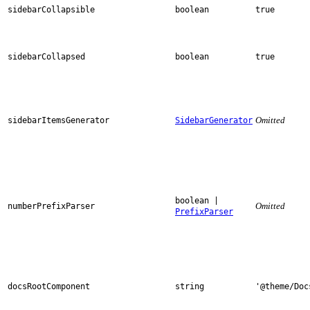
sidebarCollapsible
boolean
true
sidebarCollapsed
boolean
true
Omitted
sidebarItemsGenerator
SidebarGenerator
boolean |
Omitted
numberPrefixParser
PrefixParser
docsRootComponent
string
'@theme/Doc