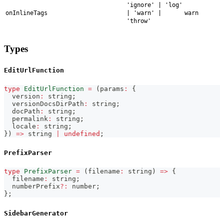
'ignore' | 'log'
onInlineTags
| 'warn' |
warn
'throw'
Types
EditUrlFunction
type
EditUrlFunction
=
(
params
:
{
  version
:
string
;
  versionDocsDirPath
:
string
;
  docPath
:
string
;
  permalink
:
string
;
  locale
:
string
;
}
)
=>
string
|
undefined
;
PrefixParser
type
PrefixParser
=
(
filename
:
string
)
=>
{
  filename
:
string
;
  numberPrefix
?
:
number
;
}
;
SidebarGenerator