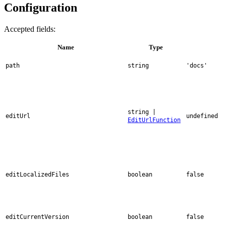
Configuration
Accepted fields:
Name
Type
path
string
'docs'
string |
editUrl
undefined
EditUrlFunction
editLocalizedFiles
boolean
false
editCurrentVersion
boolean
false