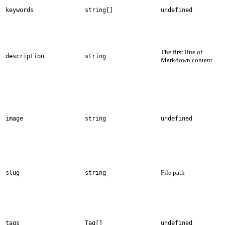
keywords
string[]
undefined
The first line of
description
string
Markdown content
image
string
undefined
File path
slug
string
tags
Tag[]
undefined