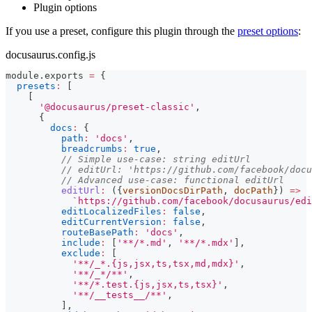
Plugin options
If you use a preset, configure this plugin through the
preset options
:
docusaurus.config.js
module
.
exports
=
{
presets
:
[
[
'@docusaurus/preset-classic'
,
{
docs
:
{
path
:
'docs'
,
breadcrumbs
:
true
,
// Simple use-case: string editUrl
// editUrl: 'https://github.com/facebook/docu
// Advanced use-case: functional editUrl
editUrl
:
(
{
versionDocsDirPath
,
 docPath
}
)
=>
`
https://github.com/facebook/docusaurus/edi
editLocalizedFiles
:
false
,
editCurrentVersion
:
false
,
routeBasePath
:
'docs'
,
include
:
[
'**/*.md'
,
'**/*.mdx'
]
,
exclude
:
[
'**/_*.{js,jsx,ts,tsx,md,mdx}'
,
'**/_*/**'
,
'**/*.test.{js,jsx,ts,tsx}'
,
'**/__tests__/**'
,
]
,