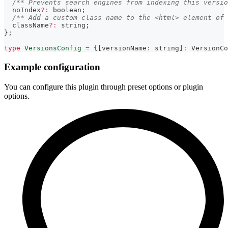
/** Prevents search engines from indexing this versio
  noIndex
?
:
boolean
;
/** Add a custom class name to the <html> element of 
  className
?
:
string
;
}
;
type
VersionsConfig
=
{
[
versionName
:
string
]
:
 VersionCo
Example configuration
You can configure this plugin through preset options or plugin
options.