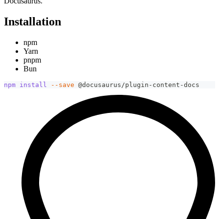
Docusaurus.
Installation
npm
Yarn
pnpm
Bun
npm
install
--save
 @docusaurus/plugin-content-docs