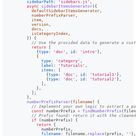
sidebarPath
:
'sidebars.js'
,
async
sidebarItemsGenerator
(
{
            defaultSidebarItemsGenerator
,
            numberPrefixParser
,
            item
,
            version
,
            docs
,
            isCategoryIndex
,
}
)
{
// Use the provided data to generate a cust
return
[
{
type
:
'doc'
,
id
:
'intro'
}
,
{
type
:
'category'
,
label
:
'Tutorials'
,
items
:
[
{
type
:
'doc'
,
id
:
'tutorial1'
}
,
{
type
:
'doc'
,
id
:
'tutorial2'
}
,
]
,
}
,
]
;
}
,
numberPrefixParser
(
filename
)
{
// Implement your own logic to extract a po
const
 numberPrefix 
=
findNumberPrefix
(
filen
// Prefix found: return it with the cleaned
if
(
numberPrefix
)
{
return
{
                numberPrefix
,
filename
:
 filename
.
replace
(
prefix
,
''
)
,