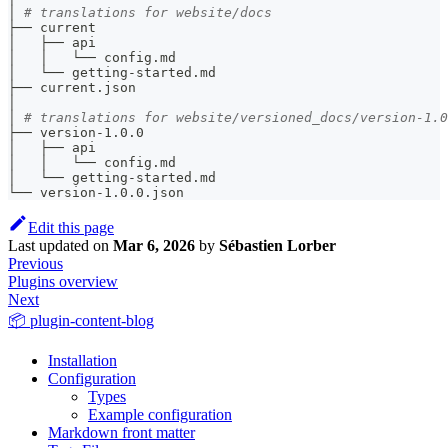
│ 
# translations for website/docs
├── current
│   ├── api
│   │   └── config.md
│   └── getting-started.md
├── current.json
│
│ 
# translations for website/versioned_docs/version-1.0
├── version-1.0.0
│   ├── api
│   │   └── config.md
│   └── getting-started.md
└── version-1.0.0.json
Edit this page
Last updated
on
Mar 6, 2026
by
Sébastien Lorber
Previous
Plugins overview
Next
📦 plugin-content-blog
Installation
Configuration
Types
Example configuration
Markdown front matter