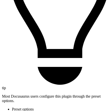
tip
Most Docusaurus users configure this plugin through the preset
options.
Preset options