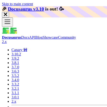
Skip to main content
🎉️
Docusaurus v3.10
is out!
🥳️
Docusaurus
Docs
API
Blog
Showcase
Community
2.x
Canary 🚧
3.10.2
3.9.2
3.8.1
3.7.0
3.6.3
3.5.2
3.4.0
3.3.2
3.2.1
3.1.1
3.0.1
2.x