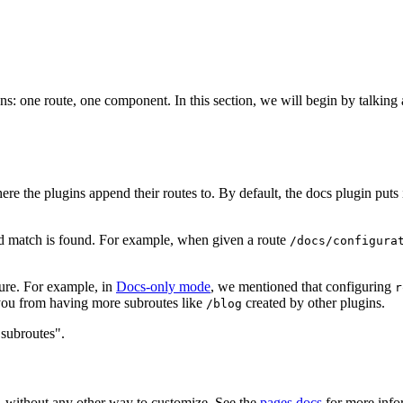
: one route, one component. In this section, we will begin by talking a
ere the plugins append their routes to. By default, the docs plugin puts
ood match is found. For example, when given a route
/docs/configura
cture. For example, in
Docs-only mode
, we mentioned that configuring
r
t you from having more subroutes like
created by other plugins.
/blog
 subroutes".
s, without any other way to customize. See the
pages docs
for more info