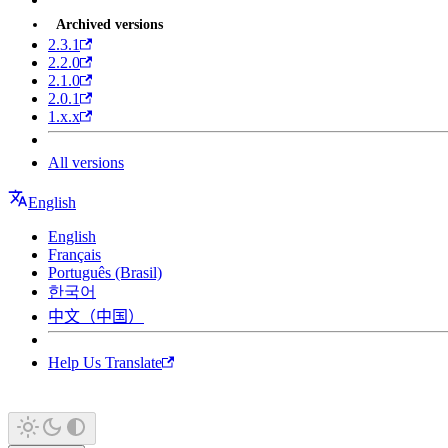
Archived versions
2.3.1
2.2.0
2.1.0
2.0.1
1.x.x
All versions
English
English
Français
Português (Brasil)
한국어
中文（中国）
Help Us Translate