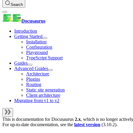
Search
Docusaurus
Introduction
Getting Started
Installation
Configuration
Playground
TypeScript Support
Guides
Advanced Guides
Architecture
Plugins
Routing
Static site generation
Client architecture
Migrating from v1 to v2
This is documentation for
Docusaurus
2.x
, which is no longer activel
For up-to-date documentation, see the
latest version
(
3.10.2
).