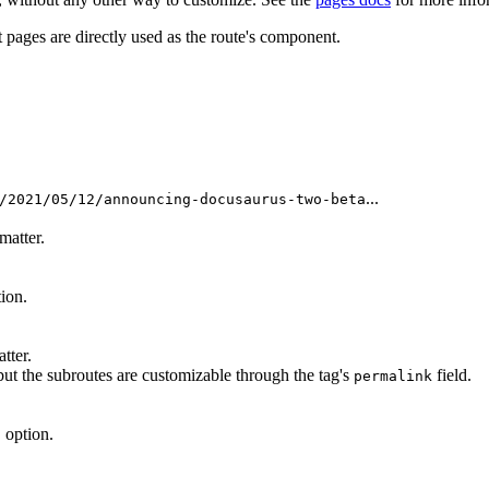
t pages are directly used as the route's component.
...
/2021/05/12/announcing-docusaurus-two-beta
matter.
ion.
tter.
 but the subroutes are customizable through the tag's
field.
permalink
option.
h