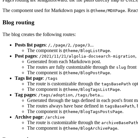
The component used for Markdown pages is
. Reac
@theme/MDXPage
Blog routing
The blog creates the following routes:
Posts list pages
:
,
,
...
/
/page/2
/page/3
The component is
.
@theme/BlogListPage
Post pages
:
,
/2021/11/21/algolia-docsearch-migration
Generated from each Markdown post.
The routes are fully customizable through the
front 
slug
The component is
.
@theme/BlogPostPage
Tags list page
:
/tags
The route is customizable through the
opt
tagsBasePath
The component is
.
@theme/BlogTagsListPage
Tag pages
:
,
...
/tags/adoption
/tags/beta
Generated through the tags defined in each post's front ma
The routes always have base defined in
,
tagsBasePath
The component is
.
@theme/BlogTagsPostsPage
Archive page
:
/archive
The route is customizable through the
archiveBasePat
The component is
.
@theme/BlogArchivePage