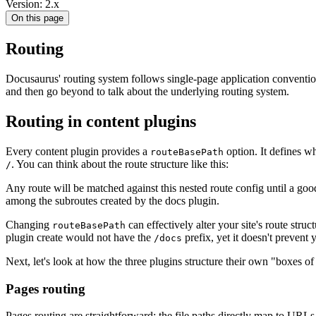
Version: 2.x
On this page
Routing
Docusaurus' routing system follows single-page application conventions
and then go beyond to talk about the underlying routing system.
Routing in content plugins
Every content plugin provides a
option. It defines wh
routeBasePath
. You can think about the route structure like this:
/
Any route will be matched against this nested route config until a g
among the subroutes created by the docs plugin.
Changing
can effectively alter your site's route stru
routeBasePath
plugin create would not have the
prefix, yet it doesn't preven
/docs
Next, let's look at how the three plugins structure their own "boxes of
Pages routing
Pages routing are straightforward: the file paths directly map to URL