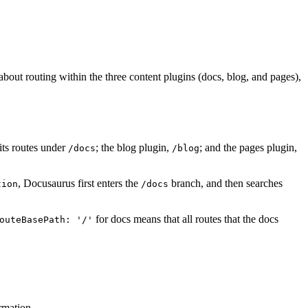
bout routing within the three content plugins (docs, blog, and pages),
 its routes under
; the blog plugin,
; and the pages plugin,
/docs
/blog
, Docusaurus first enters the
branch, and then searches
tion
/docs
for docs means that all routes that the docs
outeBasePath: '/'
rmation.