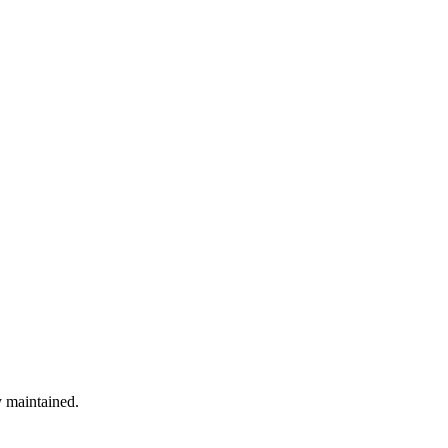
y maintained.