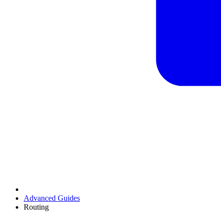
Advanced Guides
Routing