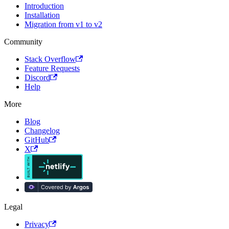
Introduction
Installation
Migration from v1 to v2
Community
Stack Overflow
Feature Requests
Discord
Help
More
Blog
Changelog
GitHub
X
Legal
Privacy