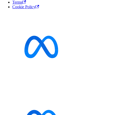
Terms
Cookie Policy