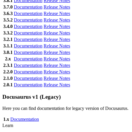
3.8.1
Documentation
Release Notes
3.7.0
Documentation
Release Notes
3.6.3
Documentation
Release Notes
3.5.2
Documentation
Release Notes
3.4.0
Documentation
Release Notes
3.3.2
Documentation
Release Notes
3.2.1
Documentation
Release Notes
3.1.1
Documentation
Release Notes
3.0.1
Documentation
Release Notes
2.x
Documentation
Release Notes
2.3.1
Documentation
Release Notes
2.2.0
Documentation
Release Notes
2.1.0
Documentation
Release Notes
2.0.1
Documentation
Release Notes
Docusaurus v1 (Legacy)
Here you can find documentation for legacy version of Docusaurus.
1.x
Documentation
Learn