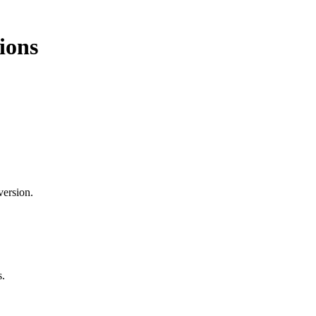
ions
version.
s.