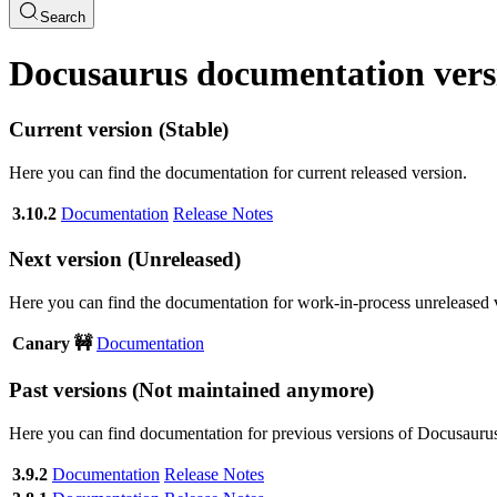
Search
Docusaurus documentation vers
Current version (Stable)
Here you can find the documentation for current released version.
3.10.2
Documentation
Release Notes
Next version (Unreleased)
Here you can find the documentation for work-in-process unreleased 
Canary 🚧
Documentation
Past versions (Not maintained anymore)
Here you can find documentation for previous versions of Docusauru
3.9.2
Documentation
Release Notes