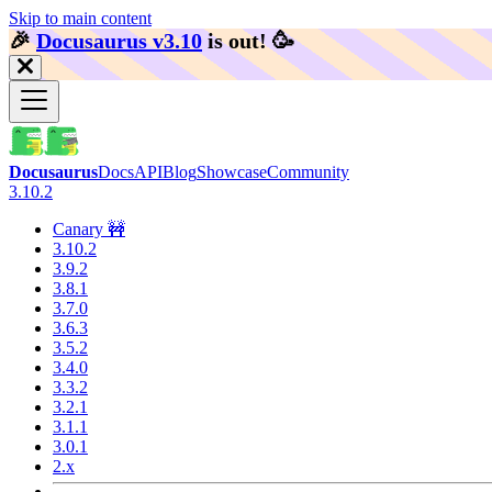
Skip to main content
🎉️
Docusaurus v3.10
is out!
🥳️
Docusaurus
Docs
API
Blog
Showcase
Community
3.10.2
Canary 🚧
3.10.2
3.9.2
3.8.1
3.7.0
3.6.3
3.5.2
3.4.0
3.3.2
3.2.1
3.1.1
3.0.1
2.x