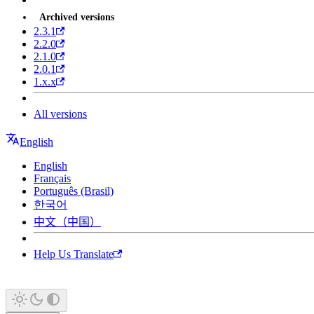
Archived versions
2.3.1
2.2.0
2.1.0
2.0.1
1.x.x
All versions
English
English
Français
Português (Brasil)
한국어
中文（中国）
Help Us Translate