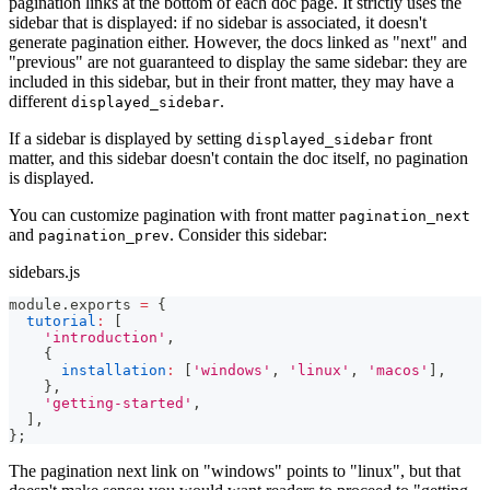
pagination links at the bottom of each doc page. It strictly uses the
sidebar that is displayed: if no sidebar is associated, it doesn't
generate pagination either. However, the docs linked as "next" and
"previous" are not guaranteed to display the same sidebar: they are
included in this sidebar, but in their front matter, they may have a
different
.
displayed_sidebar
If a sidebar is displayed by setting
front
displayed_sidebar
matter, and this sidebar doesn't contain the doc itself, no pagination
is displayed.
You can customize pagination with front matter
pagination_next
and
. Consider this sidebar:
pagination_prev
sidebars.js
module
.
exports
=
{
tutorial
:
[
'introduction'
,
{
installation
:
[
'windows'
,
'linux'
,
'macos'
]
,
}
,
'getting-started'
,
]
,
}
;
The pagination next link on "windows" points to "linux", but that