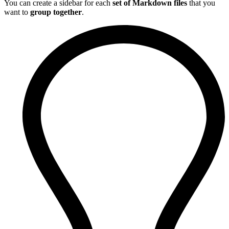
You can create a sidebar for each
set of Markdown files
that you
want to
group together
.