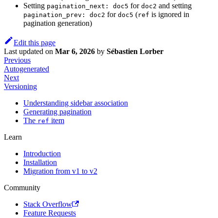
Setting
for
and setting
pagination_next: doc5
doc2
for
(
is ignored in
pagination_prev: doc2
doc5
ref
pagination generation)
Edit this page
Last updated
on
Mar 6, 2026
by
Sébastien Lorber
Previous
Autogenerated
Next
Versioning
Understanding sidebar association
Generating pagination
The
item
ref
Learn
Introduction
Installation
Migration from v1 to v2
Community
Stack Overflow
Feature Requests