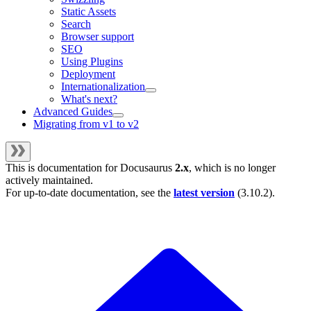
Static Assets
Search
Browser support
SEO
Using Plugins
Deployment
Internationalization
What's next?
Advanced Guides
Migrating from v1 to v2
This is documentation for
Docusaurus
2.x
, which is no longer
actively maintained.
For up-to-date documentation, see the
latest version
(
3.10.2
).