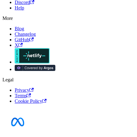
Discord
Help
More
Blog
Changelog
GitHub
X
Legal
Privacy
Terms
Cookie Policy