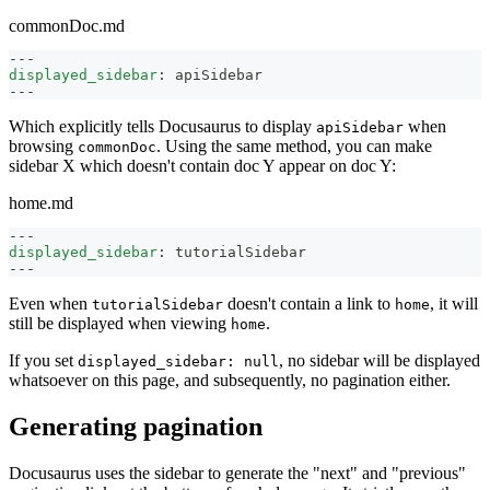
commonDoc.md
---
displayed_sidebar
:
 apiSidebar
---
Which explicitly tells Docusaurus to display
when
apiSidebar
browsing
. Using the same method, you can make
commonDoc
sidebar X which doesn't contain doc Y appear on doc Y:
home.md
---
displayed_sidebar
:
 tutorialSidebar
---
Even when
doesn't contain a link to
, it will
tutorialSidebar
home
still be displayed when viewing
.
home
If you set
, no sidebar will be displayed
displayed_sidebar: null
whatsoever on this page, and subsequently, no pagination either.
Generating pagination
Docusaurus uses the sidebar to generate the "next" and "previous"