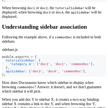
}
;
When browsing
or
, the
will be
doc1
doc2
tutorialSidebar
displayed; when browsing
or
, the
will be
doc3
doc4
apiSidebar
displayed.
Understanding sidebar association
Following the example above, if a
is included in both
commonDoc
sidebars:
sidebars.js
module
.
exports
=
{
tutorialSidebar
:
{
'Category A'
:
[
'doc1'
,
'doc2'
,
'commonDoc'
]
,
}
,
apiSidebar
:
[
'doc3'
,
'doc4'
,
'commonDoc'
]
,
}
;
How does Docusaurus know which sidebar to display when
browsing
? Answer: it doesn't, and we don't guarantee
commonDoc
which sidebar it will pick.
When you add doc Y to sidebar X, it creates a two-way binding:
sidebar X contains a link to doc Y, and when browsing doc Y,