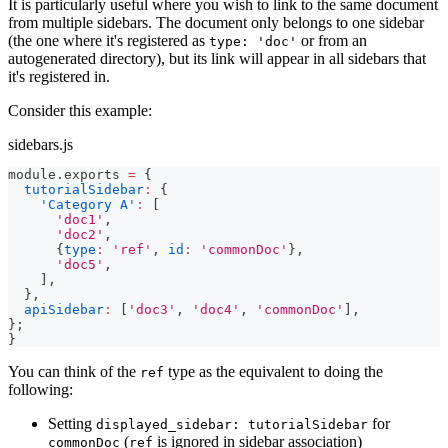
It is particularly useful where you wish to link to the same document
from multiple sidebars. The document only belongs to one sidebar
(the one where it's registered as
or from an
type: 'doc'
autogenerated directory), but its link will appear in all sidebars that
it's registered in.
Consider this example:
sidebars.js
module
.
exports
=
{
tutorialSidebar
:
{
'Category A'
:
[
'doc1'
,
'doc2'
,
{
type
:
'ref'
,
id
:
'commonDoc'
}
,
'doc5'
,
]
,
}
,
apiSidebar
:
[
'doc3'
,
'doc4'
,
'commonDoc'
]
,
}
;
}
You can think of the
type as the equivalent to doing the
ref
following:
Setting
for
displayed_sidebar: tutorialSidebar
(
is ignored in sidebar association)
commonDoc
ref