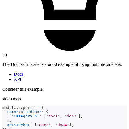
tip
The Docusaurus site is a good example of using multiple sidebars:
Docs
API
Consider this example:
sidebars.js
module
.
exports
=
{
tutorialSidebar
:
{
'Category A'
:
[
'doc1'
,
'doc2'
]
,
}
,
apiSidebar
:
[
'doc3'
,
'doc4'
]
,