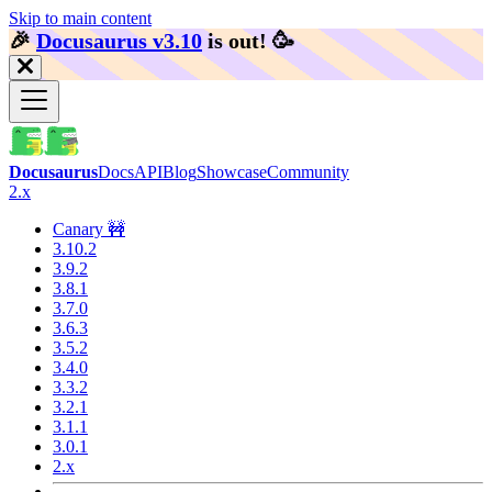
Skip to main content
🎉️
Docusaurus v3.10
is out!
🥳️
Docusaurus
Docs
API
Blog
Showcase
Community
2.x
Canary 🚧
3.10.2
3.9.2
3.8.1
3.7.0
3.6.3
3.5.2
3.4.0
3.3.2
3.2.1
3.1.1
3.0.1
2.x