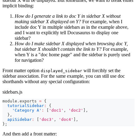
sidebar X will be displayed. But sometimes, we want to break either
implicit binding:
How do I generate a link to doc Y in sidebar X without
making sidebar X displayed on Y?
For example, when I
include doc Y in multiple sidebars as in the example above,
and I want to explicitly tell Docusaurus to display one
sidebar?
How do I make sidebar X displayed when browsing doc Y,
but sidebar X shouldn't contain the link to Y?
For example,
when Y is a "doc home page" and the sidebar is purely used
for navigation?
Front matter option
will forcibly set the
displayed_sidebar
sidebar association. For the same example, you can still use doc
shorthands without any special configuration:
sidebars.js
module
.
exports
=
{
tutorialSidebar
:
{
'Category A'
:
[
'doc1'
,
'doc2'
]
,
}
,
apiSidebar
:
[
'doc3'
,
'doc4'
]
,
}
;
And then add a front matter: