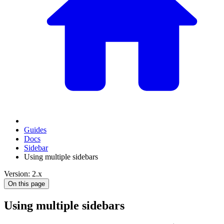
Guides
Docs
Sidebar
Using multiple sidebars
Version: 2.x
On this page
Using multiple sidebars