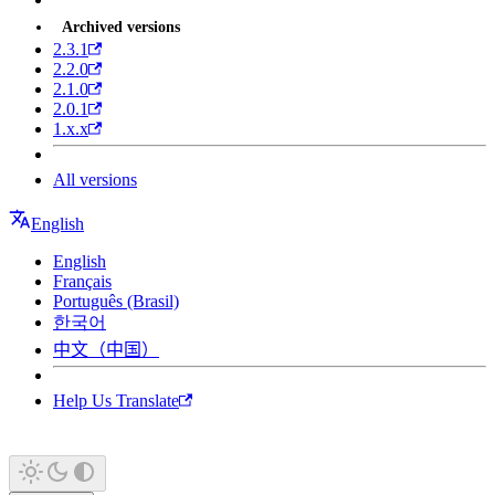
Archived versions
2.3.1
2.2.0
2.1.0
2.0.1
1.x.x
All versions
English
English
Français
Português (Brasil)
한국어
中文（中国）
Help Us Translate