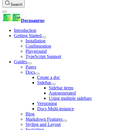
Search
Docusaurus
Introduction
Getting Started
Installation
Configuration
Playground
TypeScript Support
Guides
Pages
Docs
Create a doc
Sidebar
Sidebar items
Autogenerated
Using multiple sidebars
Versioning
Docs Multi-instance
Blog
Markdown Features
Styling and Layout
Swizzling