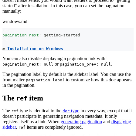
doesn't make sense: you would want readers to proceed to "getting
started" after installation. In this case, you can set the pagination
manually:
windows.md
---
pagination_next
:
 getting
-
started
---
#
 Installation on Windows
You can also disable displaying a pagination link with
or
.
pagination_next: null
pagination_prev: null
The pagination label by default is the sidebar label. You can use the
front matter
to customize how this doc appears
pagination_label
in the pagination.
The
item
ref
The
type is identical to the
type
in every way, except that it
ref
doc
doesn't participate in generating navigation metadata. It only
registers itself as a link. When
generating pagination
and
displaying
sidebar
,
items are completely ignored.
ref