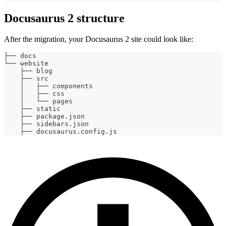
Docusaurus 2 structure
After the migration, your Docusaurus 2 site could look like:
├── docs
└── website
    ├── blog
    ├── src
    │   ├── components
    │   ├── css
    │   └── pages
    ├── static
    ├── package.json
    ├── sidebars.json
    ├── docusaurus.config.js