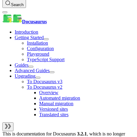
Search
Docusaurus
Introduction
Getting Started
Installation
Configuration
Playground
TypeScript Support
Guides
Advanced Guides
Upgrading
To Docusaurus v3
To Docusaurus v2
Overview
Automated migration
Manual migration
Versioned sites
Translated sites
This is documentation for
Docusaurus
3.2.1
, which is no longer