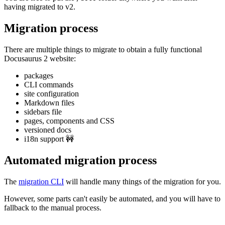
having migrated to v2.
Migration process
There are multiple things to migrate to obtain a fully functional
Docusaurus 2 website:
packages
CLI commands
site configuration
Markdown files
sidebars file
pages, components and CSS
versioned docs
i18n support 🚧
Automated migration process
The
migration CLI
will handle many things of the migration for you.
However, some parts can't easily be automated, and you will have to
fallback to the manual process.