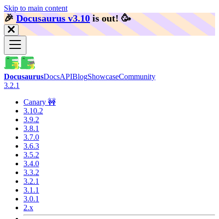
Skip to main content
🎉️
Docusaurus v3.10
is out!
🥳️
Docusaurus
Docs
API
Blog
Showcase
Community
3.2.1
Canary 🚧
3.10.2
3.9.2
3.8.1
3.7.0
3.6.3
3.5.2
3.4.0
3.3.2
3.2.1
3.1.1
3.0.1
2.x