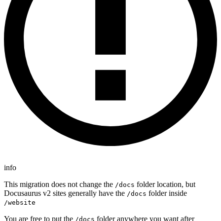
info
This migration does not change the
folder location, but
/docs
Docusaurus v2 sites generally have the
folder inside
/docs
/website
You are free to put the
folder anywhere you want after
/docs