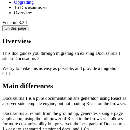
Upgrading
To Docusaurus v2
Overview
Version: 3.2.1
On this page
Overview
This doc guides you through migrating an existing Docusaurus 1
site to Docusaurus 2.
We try to make this as easy as possible, and provide a migration
CLI.
Main differences
Docusaurus 1 is a pure documentation site generator, using React as
a server-side template engine, but not loading React on the browser.
Docusaurus 2, rebuilt from the ground up, generates a single-page-
application, using the full power of React in the browser. It allows
for more customizability but preserved the best parts of Docusaurus
1 - easy to get started, versioned docs, and i18n.