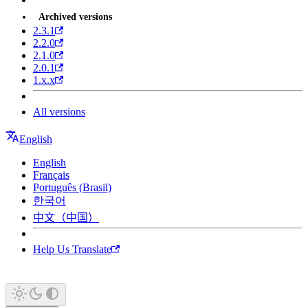
Archived versions
2.3.1
2.2.0
2.1.0
2.0.1
1.x.x
All versions
English
English
Français
Português (Brasil)
한국어
中文（中国）
Help Us Translate