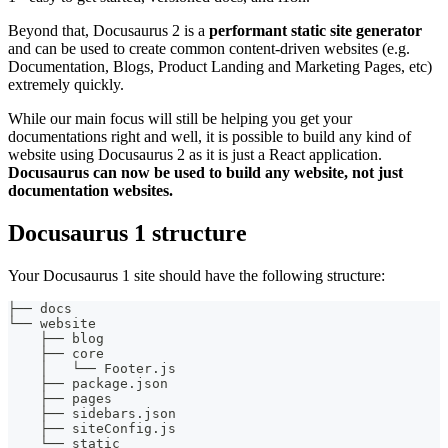
Beyond that, Docusaurus 2 is a
performant static site generator
and can be used to create common content-driven websites (e.g.
Documentation, Blogs, Product Landing and Marketing Pages, etc)
extremely quickly.
While our main focus will still be helping you get your
documentations right and well, it is possible to build any kind of
website using Docusaurus 2 as it is just a React application.
Docusaurus can now be used to build any website, not just
documentation websites.
Docusaurus 1 structure
Your Docusaurus 1 site should have the following structure:
├── docs
└── website
    ├── blog
    ├── core
    │   └── Footer.js
    ├── package.json
    ├── pages
    ├── sidebars.json
    ├── siteConfig.js
    └── static