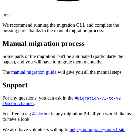
note
We recommend running the migration CLI, and complete the
missing parts thanks to the manual migration process.
Manual migration process
Some parts of the migration can't be automated (particularly the
pages), and you will have to migrate them manually.
The
manual migration guide
will give you all the manual steps.
Support
For any questions, you can ask in the
#migration-v1-to-v2
Discord channel
.
Feel free to tag
@slorber
in any migration PRs if you would like us
to have a look.
We also have volunteers willing to
help you migrate your v1 site
.