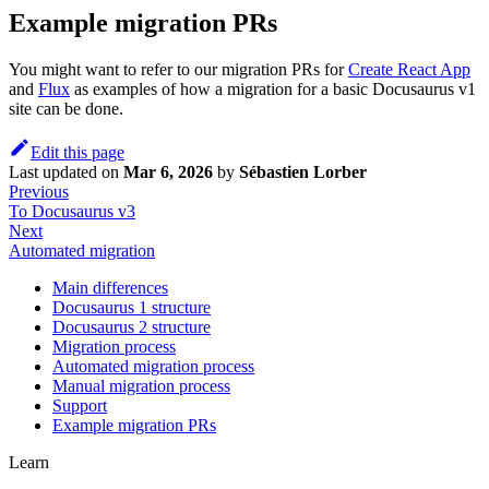
Example migration PRs
You might want to refer to our migration PRs for
Create React App
and
Flux
as examples of how a migration for a basic Docusaurus v1
site can be done.
Edit this page
Last updated
on
Mar 6, 2026
by
Sébastien Lorber
Previous
To Docusaurus v3
Next
Automated migration
Main differences
Docusaurus 1 structure
Docusaurus 2 structure
Migration process
Automated migration process
Manual migration process
Support
Example migration PRs
Learn