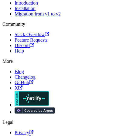
Introduction
Installation
Migration from v1 to v2
Community
Stack Overflow
Feature Requests
Discord
Help
More
Blog
Changelog
GitHub
X
Legal
Privacy