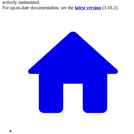
actively maintained.
For up-to-date documentation, see the
latest version
(
3.10.2
).