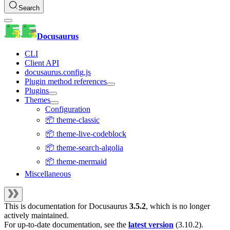
Search
Docusaurus
CLI
Client API
docusaurus.config.js
Plugin method references
Plugins
Themes
Configuration
📦 theme-classic
📦 theme-live-codeblock
📦 theme-search-algolia
📦 theme-mermaid
Miscellaneous
This is documentation for
Docusaurus
3.5.2
, which is no longer
actively maintained.
For up-to-date documentation, see the
latest version
(
3.10.2
).