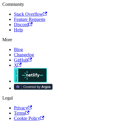
Community
Stack Overflow
Feature Requests
Discord
Help
More
Blog
Changelog
GitHub
X
Legal
Privacy
Terms
Cookie Policy