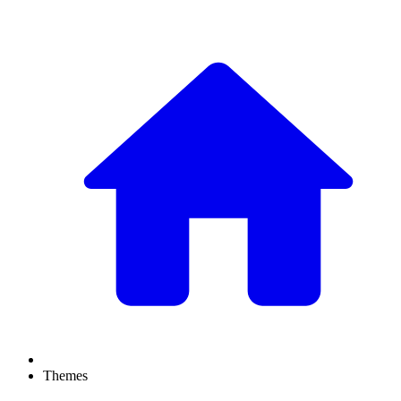
Themes