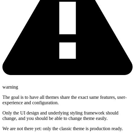
warning
The goal is to have all themes share the exact same features, user-
experience and configuration.
Only the UI design and underlying styling framework should
change, and you should be able to change theme easily.
We are not there yet: only the classic theme is production ready.