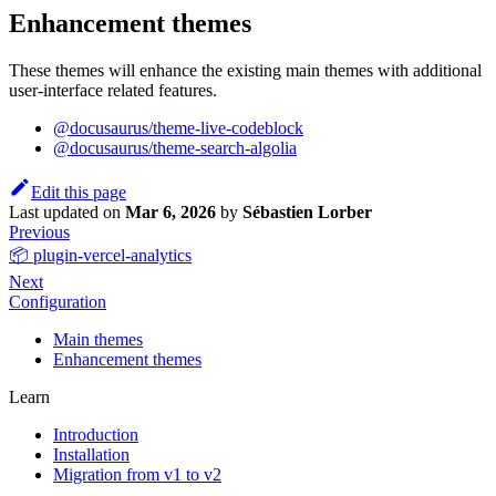
Enhancement themes
These themes will enhance the existing main themes with additional
user-interface related features.
@docusaurus/theme-live-codeblock
@docusaurus/theme-search-algolia
Edit this page
Last updated
on
Mar 6, 2026
by
Sébastien Lorber
Previous
📦 plugin-vercel-analytics
Next
Configuration
Main themes
Enhancement themes
Learn
Introduction
Installation
Migration from v1 to v2