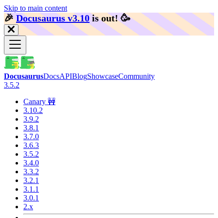
Skip to main content
🎉️
Docusaurus v3.10
is out!
🥳️
Docusaurus
Docs
API
Blog
Showcase
Community
3.5.2
Canary 🚧
3.10.2
3.9.2
3.8.1
3.7.0
3.6.3
3.5.2
3.4.0
3.3.2
3.2.1
3.1.1
3.0.1
2.x