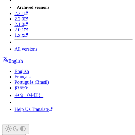
Archived versions
2.3.1
2.2.0
2.1.0
2.0.1
1.x.x
All versions
English
English
Français
Português (Brasil)
한국어
中文（中国）
Help Us Translate