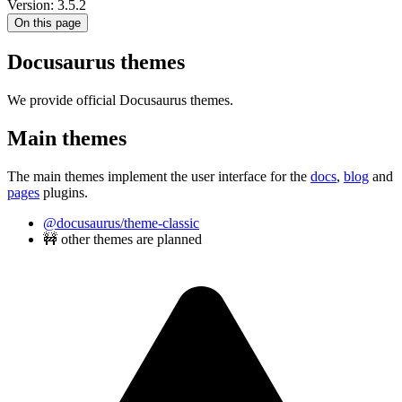
Version: 3.5.2
On this page
Docusaurus themes
We provide official Docusaurus themes.
Main themes
The main themes implement the user interface for the
docs
,
blog
and
pages
plugins.
@docusaurus/theme-classic
🚧 other themes are planned