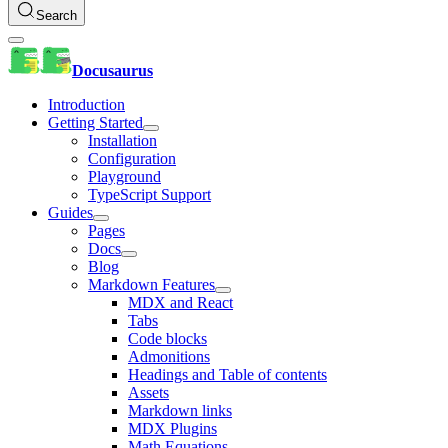
Search
Docusaurus
Introduction
Getting Started
Installation
Configuration
Playground
TypeScript Support
Guides
Pages
Docs
Blog
Markdown Features
MDX and React
Tabs
Code blocks
Admonitions
Headings and Table of contents
Assets
Markdown links
MDX Plugins
Math Equations