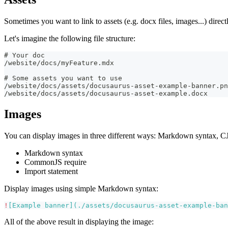
Sometimes you want to link to assets (e.g. docx files, images...) direc
Let's imagine the following file structure:
# Your doc
/website/docs/myFeature.mdx
# Some assets you want to use
/website/docs/assets/docusaurus-asset-example-banner.pn
/website/docs/assets/docusaurus-asset-example.docx
Images
You can display images in three different ways: Markdown syntax, CJ
Markdown syntax
CommonJS require
Import statement
Display images using simple Markdown syntax:
!
[
Example banner
](
./assets/docusaurus-asset-example-ban
All of the above result in displaying the image: