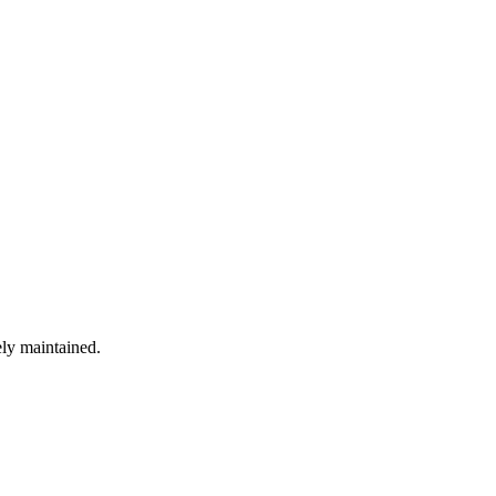
ely maintained.