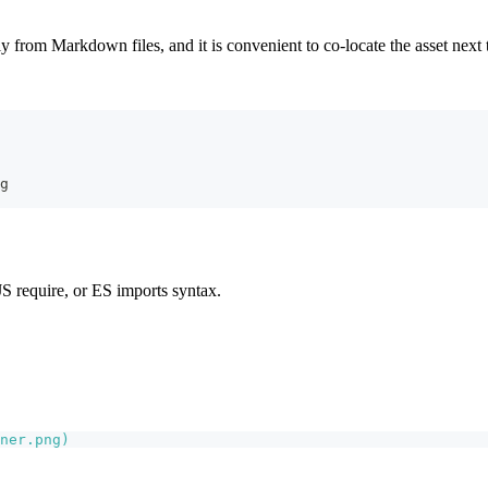
tly from Markdown files, and it is convenient to co-locate the asset next
g
S require, or ES imports syntax.
ner.png
)