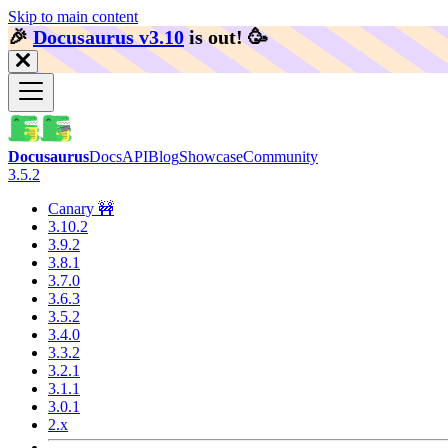
Skip to main content
🎉️
Docusaurus v3.10
is out!
🥳️
Docusaurus
Docs
API
Blog
Showcase
Community
3.5.2
Canary 🚧
3.10.2
3.9.2
3.8.1
3.7.0
3.6.3
3.5.2
3.4.0
3.3.2
3.2.1
3.1.1
3.0.1
2.x