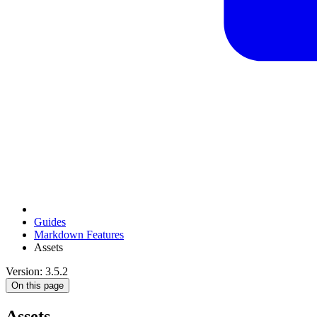
Guides
Markdown Features
Assets
Version: 3.5.2
On this page
Assets