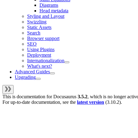
Diagrams
Head metadata
Styling and Layout
Swizzling
Static Assets
Search
Browser support
SEO
Using Plugins
Deployment
Internationalization
What's next?
Advanced Guides
Upgrading
This is documentation for
Docusaurus
3.5.2
, which is no longer activ
For up-to-date documentation, see the
latest version
(
3.10.2
).