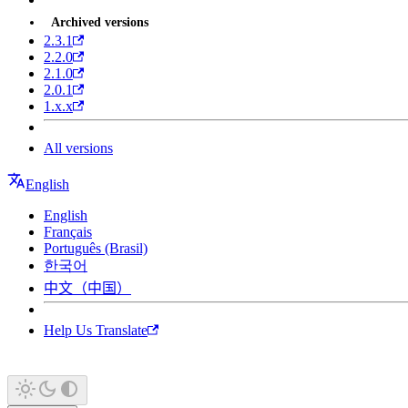
Archived versions
2.3.1
2.2.0
2.1.0
2.0.1
1.x.x
All versions
English
English
Français
Português (Brasil)
한국어
中文（中国）
Help Us Translate