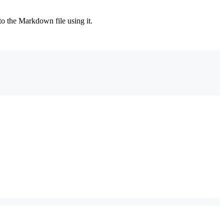
 to the Markdown file using it.