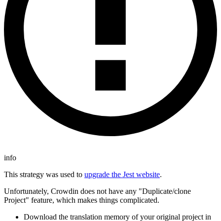
info
This strategy was used to
upgrade the Jest website
.
Unfortunately, Crowdin does not have any "Duplicate/clone
Project" feature, which makes things complicated.
Download the translation memory of your original project in