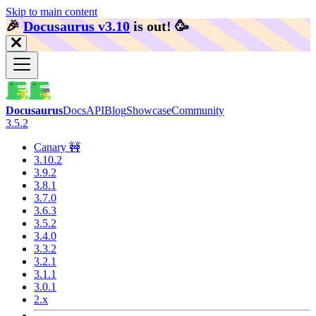
Skip to main content
🎉️
Docusaurus v3.10
is out!
🥳️
Docusaurus
Docs
API
Blog
Showcase
Community
3.5.2
Canary 🚧
3.10.2
3.9.2
3.8.1
3.7.0
3.6.3
3.5.2
3.4.0
3.3.2
3.2.1
3.1.1
3.0.1
2.x