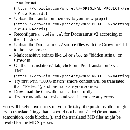
format
.tmx
(
https://crowdin.com/project/<ORIGINAL_PROJECT>/se
>
)
View Records
Upload the translation memory to your new project
(
https://crowdin.com/project/<NEW_PROJECT>/setting
>
)
View Records
Reconfigure
for Docusaurus v2 according to
crowdin.yml
the i18n docs
Upload the Docusaurus v2 source files with the Crowdin CLI
to the new project
Mark sensitive strings like
or
as "hidden string" on
id
slug
Crowdin
On the "Translations" tab, click on "Pre-Translation > via
TM"
(
https://crowdin.com/project/<NEW_PROJECT>/setting
Try first with "100% match" (more content will be translated
than "Perfect"), and pre-translate your sources
Download the Crowdin translations locally
Try to run/build your site and see if there are any errors
You will likely have errors on your first-try: the pre-translation might
try to translate things that it should not be translated (front matter,
admonition, code blocks...), and the translated MD files might be
invalid for the MDX parser.