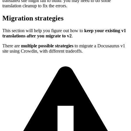
translated site might fail to build: you may need to do some
translation cleanup to fix the errors.
Migration strategies
This section will help you figure out how to
keep your existing v1
translations after you migrate to v2
.
There are
multiple possible strategies
to migrate a Docusaurus v1
site using Crowdin, with different tradeoffs.