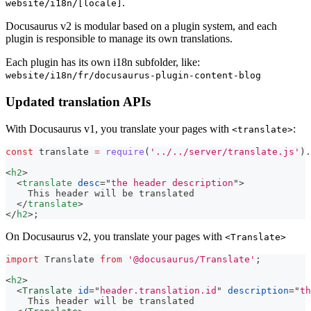
.
website/i18n/[locale]
Docusaurus v2 is modular based on a plugin system, and each
plugin is responsible to manage its own translations.
Each plugin has its own i18n subfolder, like:
website/i18n/fr/docusaurus-plugin-content-blog
Updated translation APIs
With Docusaurus v1, you translate your pages with
:
<translate>
const
 translate 
=
require
(
'../../server/translate.js'
)
.
<
h2
>
<
translate
desc
=
"
the header description
"
>
    This header will be translated
</
translate
>
</
h2
>
;
On Docusaurus v2, you translate your pages with
<Translate>
import
Translate
from
'@docusaurus/Translate'
;
<
h2
>
<
Translate
id
=
"
header.translation.id
"
description
=
"
th
    This header will be translated