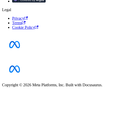
Legal
Privacy
Terms
Cookie Policy
Copyright © 2026 Meta Platforms, Inc. Built with Docusaurus.