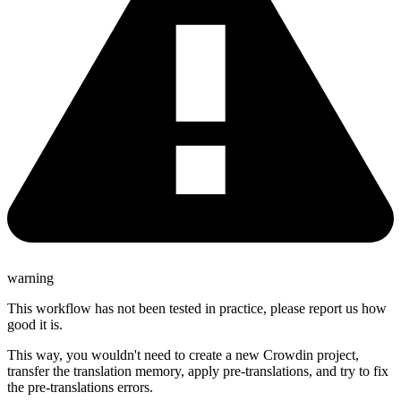
warning
This workflow has not been tested in practice, please report us how
good it is.
This way, you wouldn't need to create a new Crowdin project,
transfer the translation memory, apply pre-translations, and try to fix
the pre-translations errors.