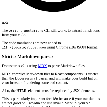
note
The
CLI still works to extract translations
write-translations
from your code.
The code translations are now added to
using Chrome i18n JSON format.
i18n/[locale]/code.json
Stricter Markdown parser
Docusaurus v2 is using
MDX
to parse Markdown files.
MDX compiles Markdown files to React components, is stricter
than the Docusaurus v1 parser, and will make your build fail on
error instead of rendering some bad content.
Also, the HTML elements must be replaced by JSX elements.
This is particularly important for i18n because if your translations
are not good on Crowdin and use invalid Markup, your v2