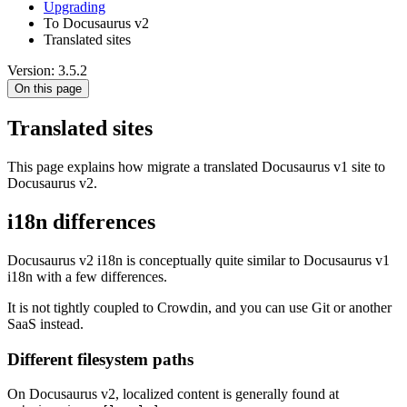
Upgrading
To Docusaurus v2
Translated sites
Version: 3.5.2
On this page
Translated sites
This page explains how migrate a translated Docusaurus v1 site to
Docusaurus v2.
i18n differences
Docusaurus v2 i18n is conceptually quite similar to Docusaurus v1
i18n with a few differences.
It is not tightly coupled to Crowdin, and you can use Git or another
SaaS instead.
Different filesystem paths
On Docusaurus v2, localized content is generally found at