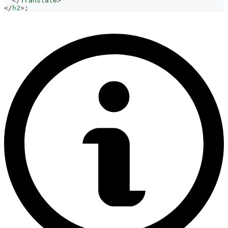
</
Translate
>
</
h2
>
;