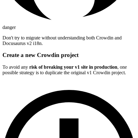
danger
Don't try to migrate without understanding both Crowdin and
Docusaurus v2 i18n.
Create a new Crowdin project
To avoid any
risk of breaking your v1 site in production
, one
possible strategy is to duplicate the original v1 Crowdin project.