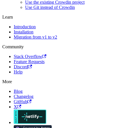
Use the existing Crowdin project
Use Git instead of Crowdin
Learn
Introduction
Installation
Migration from v1 to v2
Community
Stack Overflow
Feature Requests
Discord
Help
More
Blog
Changelog
GitHub
X