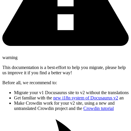
warning
This documentation is a best-effort to help you migrate, please help
us improve it if you find a better way!
Before all, we recommend to:
Migrate your v1 Docusaurus site to v2 without the translations
Get familiar with the
new i18n system of Docusaurus v2
an
Make Crowdin work for your v2 site, using a new and
untranslated Crowdin project and the
Crowdin tutorial