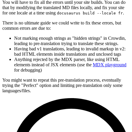
You will have to fix all the errors until your site builds. You can do
that by modifying the translated MD files locally, and fix your site
for one locale at a time using
.
docusaurus build --locale fr
There is no ultimate guide we could write to fix these errors, but
common errors are due to:
Not marking enough strings as "hidden strings" in Crowdin,
leading to pre-translation trying to translate these strings.
Having bad v1 translations, leading to invalid markup in v2:
bad HTML elements inside translations and unclosed tags
Anything rejected by the MDX parser, like using HTML
elements instead of JSX elements (use the
MDX playground
for debugging)
You might want to repeat this pre-translation process, eventually
trying the "Perfect" option and limiting pre-translation only some
languages/files.