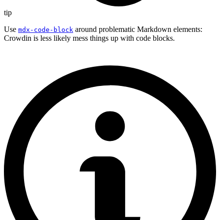
tip
Use
around problematic Markdown elements:
mdx-code-block
Crowdin is less likely mess things up with code blocks.