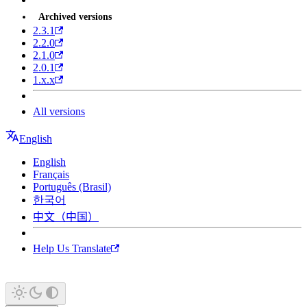
Archived versions
2.3.1
2.2.0
2.1.0
2.0.1
1.x.x
All versions
English
English
Français
Português (Brasil)
한국어
中文（中国）
Help Us Translate