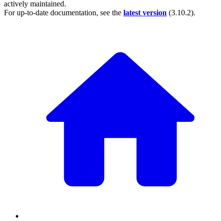
actively maintained.
For up-to-date documentation, see the
latest version
(
3.10.2
).