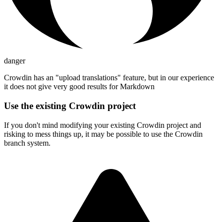
danger
Crowdin has an "upload translations" feature, but in our experience
it does not give very good results for Markdown
Use the existing Crowdin project
If you don't mind modifying your existing Crowdin project and
risking to mess things up, it may be possible to use the Crowdin
branch system.