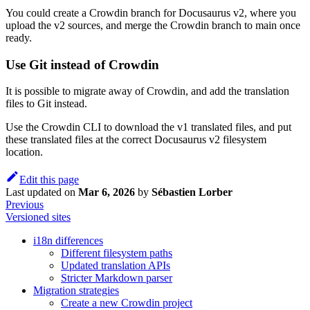
You could create a Crowdin branch for Docusaurus v2, where you
upload the v2 sources, and merge the Crowdin branch to main once
ready.
Use Git instead of Crowdin
It is possible to migrate away of Crowdin, and add the translation
files to Git instead.
Use the Crowdin CLI to download the v1 translated files, and put
these translated files at the correct Docusaurus v2 filesystem
location.
Edit this page
Last updated
on
Mar 6, 2026
by
Sébastien Lorber
Previous
Versioned sites
i18n differences
Different filesystem paths
Updated translation APIs
Stricter Markdown parser
Migration strategies
Create a new Crowdin project