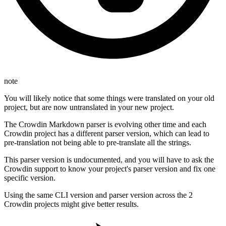
note
You will likely notice that some things were translated on your old
project, but are now untranslated in your new project.
The Crowdin Markdown parser is evolving other time and each
Crowdin project has a different parser version, which can lead to
pre-translation not being able to pre-translate all the strings.
This parser version is undocumented, and you will have to ask the
Crowdin support to know your project's parser version and fix one
specific version.
Using the same CLI version and parser version across the 2
Crowdin projects might give better results.