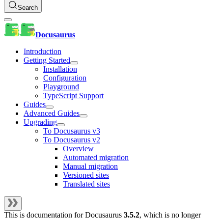
Search
Docusaurus
Introduction
Getting Started
Installation
Configuration
Playground
TypeScript Support
Guides
Advanced Guides
Upgrading
To Docusaurus v3
To Docusaurus v2
Overview
Automated migration
Manual migration
Versioned sites
Translated sites
This is documentation for
Docusaurus
3.5.2
, which is no longer