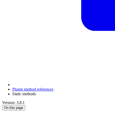
Plugin method references
Static methods
Version: 3.8.1
On this page