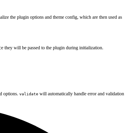
malize the plugin options and theme config, which are then used as
e they will be passed to the plugin during initialization.
d options.
will automatically handle error and validation
validate