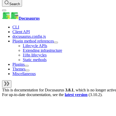
Search
Docusaurus
CLI
Client API
docusaurus.config.js
Plugin method references
Lifecycle APIs
Extending infrastructure
I18n lifecycles
Static methods
Plugins
Themes
Miscellaneous
This is documentation for
Docusaurus
3.8.1
, which is no longer activ
For up-to-date documentation, see the
latest version
(
3.10.2
).