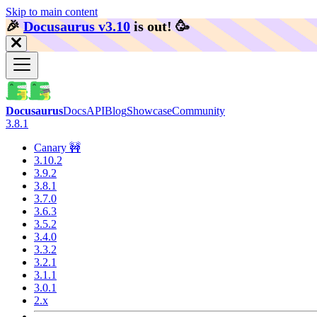
Skip to main content
🎉️
Docusaurus v3.10
is out!
🥳️
Docusaurus
Docs
API
Blog
Showcase
Community
3.8.1
Canary 🚧
3.10.2
3.9.2
3.8.1
3.7.0
3.6.3
3.5.2
3.4.0
3.3.2
3.2.1
3.1.1
3.0.1
2.x