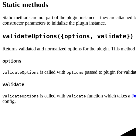
Static methods
Static methods are not part of the plugin instance—they are attached 
constructor parameters to initialize the plugin instance.
validateOptions({options, validate})
Returns validated and normalized options for the plugin. This method is 
options
is called with
passed to plugin for valida
validateOptions
options
validate
is called with
function which takes a
Jo
validateOptions
validate
config.