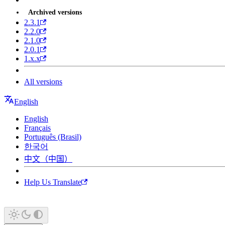
Archived versions
2.3.1
2.2.0
2.1.0
2.0.1
1.x.x
All versions
English
English
Français
Português (Brasil)
한국어
中文（中国）
Help Us Translate