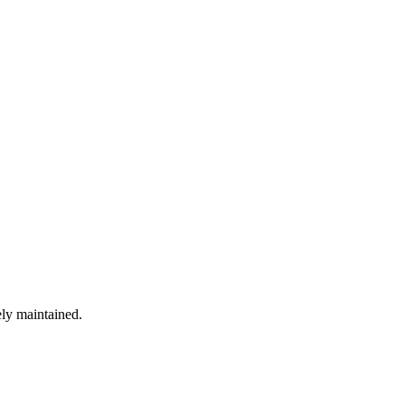
ely maintained.