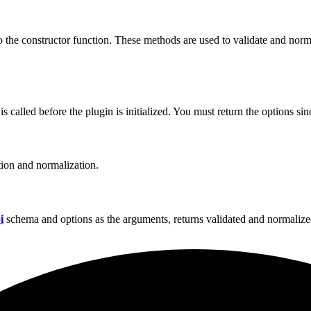
to the constructor function. These methods are used to validate and nor
called before the plugin is initialized. You must return the options sinc
tion and normalization.
i
schema and options as the arguments, returns validated and normalize