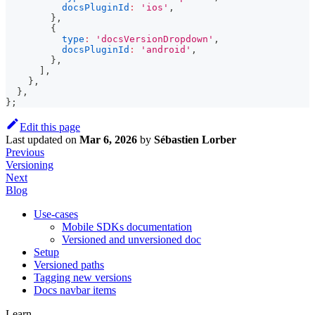
docsPluginId
:
'ios'
,
}
,
{
type
:
'docsVersionDropdown'
,
docsPluginId
:
'android'
,
}
,
]
,
}
,
}
,
}
;
Edit this page
Last updated
on
Mar 6, 2026
by
Sébastien Lorber
Previous
Versioning
Next
Blog
Use-cases
Mobile SDKs documentation
Versioned and unversioned doc
Setup
Versioned paths
Tagging new versions
Docs navbar items
Learn