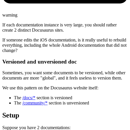
warning
If each documentation instance is very large, you should rather
create 2 distinct Docusaurus sites.
If someone edits the iOS documentation, is it really useful to rebuild
everything, including the whole Android documentation that did not
change?
Versioned and unversioned doc
Sometimes, you want some documents to be versioned, while other
documents are more "global", and it feels useless to version them.
We use this pattern on the Docusaurus website itself:
The
/docs/*
section is versioned
The
/community/*
section is unversioned
Setup
Suppose you have 2 documentations: