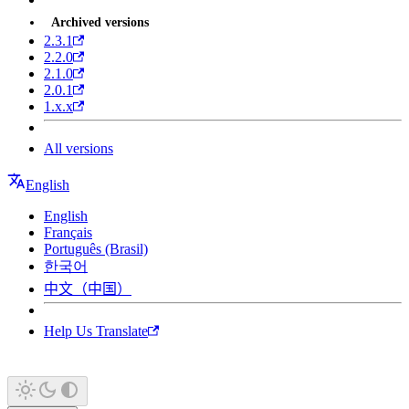
Archived versions
2.3.1
2.2.0
2.1.0
2.0.1
1.x.x
All versions
English
English
Français
Português (Brasil)
한국어
中文（中国）
Help Us Translate