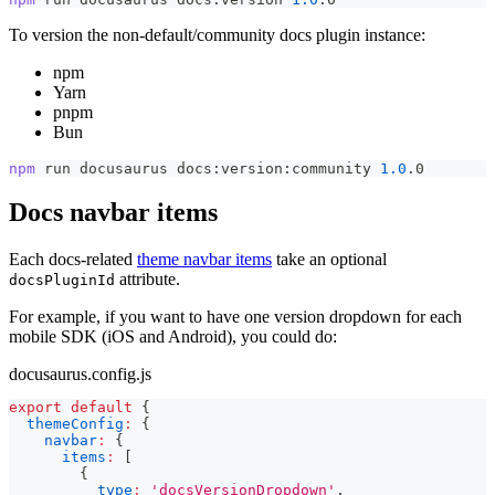
To version the non-default/community docs plugin instance:
npm
Yarn
pnpm
Bun
npm
 run docusaurus docs:version:community 
1.0
.0
Docs navbar items
Each docs-related
theme navbar items
take an optional
attribute.
docsPluginId
For example, if you want to have one version dropdown for each
mobile SDK (iOS and Android), you could do:
docusaurus.config.js
export
default
{
themeConfig
:
{
navbar
:
{
items
:
[
{
type
:
'docsVersionDropdown'
,