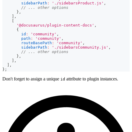
sidebarPath
:
'./sidebarsProduct.js'
,
// ... other options
}
,
]
,
[
'@docusaurus/plugin-content-docs'
,
{
id
:
'community'
,
path
:
'community'
,
routeBasePath
:
'community'
,
sidebarPath
:
'./sidebarsCommunity.js'
,
// ... other options
}
,
]
,
]
,
}
;
Don't forget to assign a unique
attribute to plugin instances.
id