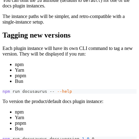
You can omit the
attribute (defaults to
) for one of the
id
default
docs plugin instances.
The instance paths will be simpler, and retro-compatible with a
single-instance setup.
Tagging new versions
Each plugin instance will have its own CLI command to tag a new
version. They will be displayed if you run:
npm
Yarn
pnpm
Bun
npm
 run docusaurus -- 
--help
To version the product/default docs plugin instance:
npm
Yarn
pnpm
Bun
npm
 run docusaurus docs:version 
1.0
.0