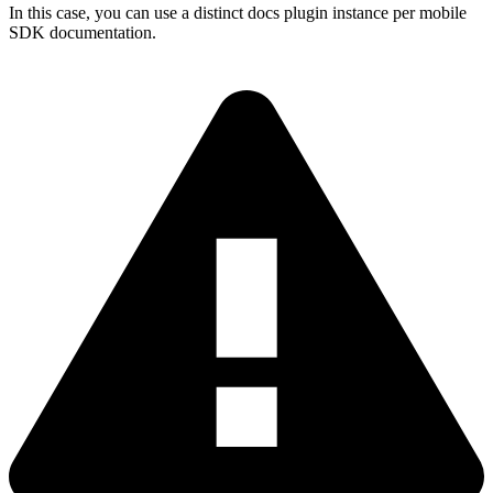
In this case, you can use a distinct docs plugin instance per mobile
SDK documentation.