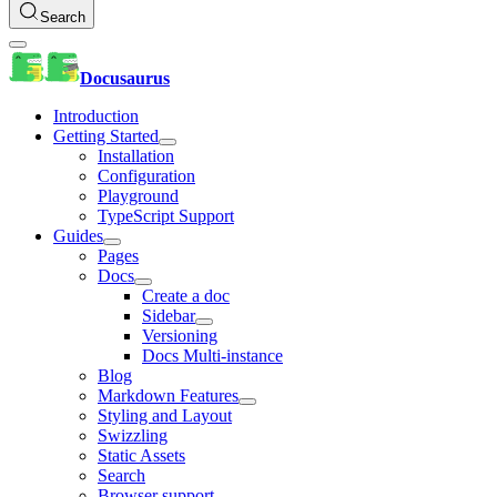
Search
Docusaurus
Introduction
Getting Started
Installation
Configuration
Playground
TypeScript Support
Guides
Pages
Docs
Create a doc
Sidebar
Versioning
Docs Multi-instance
Blog
Markdown Features
Styling and Layout
Swizzling
Static Assets
Search
Browser support