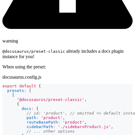
warning
already includes a docs plugin
@docusaurus/preset-classic
instance for you!
When using the preset:
docusaurus.config.js
export
default
{
presets
:
[
[
'@docusaurus/preset-classic'
,
{
docs
:
{
// id: 'product', // omitted => default insta
path
:
'product'
,
routeBasePath
:
'product'
,
sidebarPath
:
'./sidebarsProduct.js'
,
// ... other options