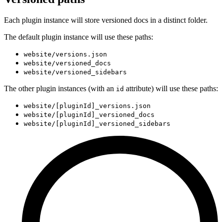
Each plugin instance will store versioned docs in a distinct folder.
The default plugin instance will use these paths:
website/versions.json
website/versioned_docs
website/versioned_sidebars
The other plugin instances (with an
attribute) will use these paths:
id
website/[pluginId]_versions.json
website/[pluginId]_versioned_docs
website/[pluginId]_versioned_sidebars