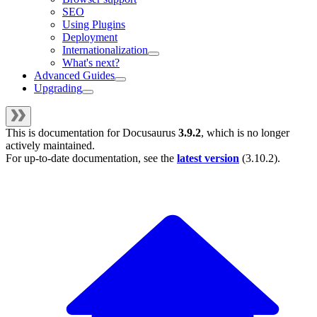
SEO
Using Plugins
Deployment
Internationalization
What's next?
Advanced Guides
Upgrading
This is documentation for
Docusaurus
3.9.2
, which is no longer
actively maintained.
For up-to-date documentation, see the
latest version
(
3.10.2
).