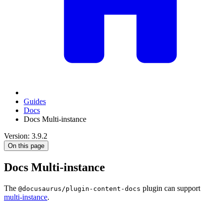
Guides
Docs
Docs Multi-instance
Version: 3.9.2
On this page
Docs Multi-instance
The
plugin can support
@docusaurus/plugin-content-docs
multi-instance
.