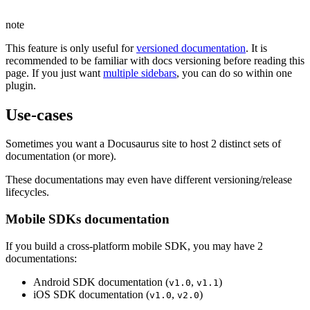
note
This feature is only useful for
versioned documentation
. It is
recommended to be familiar with docs versioning before reading this
page. If you just want
multiple sidebars
, you can do so within one
plugin.
Use-cases
Sometimes you want a Docusaurus site to host 2 distinct sets of
documentation (or more).
These documentations may even have different versioning/release
lifecycles.
Mobile SDKs documentation
If you build a cross-platform mobile SDK, you may have 2
documentations:
Android SDK documentation (
,
)
v1.0
v1.1
iOS SDK documentation (
,
)
v1.0
v2.0