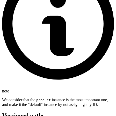
note
We consider that the
instance is the most important one,
product
and make it the "default" instance by not assigning any ID.
Versioned paths