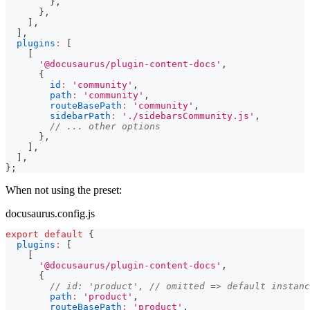
}
,
}
,
]
,
]
,
plugins
:
[
[
'@docusaurus/plugin-content-docs'
,
{
id
:
'community'
,
path
:
'community'
,
routeBasePath
:
'community'
,
sidebarPath
:
'./sidebarsCommunity.js'
,
// ... other options
}
,
]
,
]
,
}
;
When not using the preset:
docusaurus.config.js
export
default
{
plugins
:
[
[
'@docusaurus/plugin-content-docs'
,
{
// id: 'product', // omitted => default instanc
path
:
'product'
,
routeBasePath
:
'product'
,