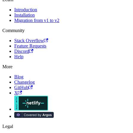
Introduction
Installation
Migration from v1 to v2
Community
Stack Overflow
Feature Requests
Discord
Help
More
Blog
Changelog
GitHub
X
Legal