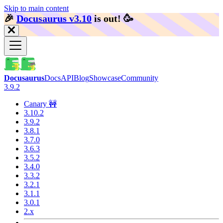
Skip to main content
🎉️
Docusaurus v3.10
is out!
🥳️
Docusaurus
Docs
API
Blog
Showcase
Community
3.9.2
Canary 🚧
3.10.2
3.9.2
3.8.1
3.7.0
3.6.3
3.5.2
3.4.0
3.3.2
3.2.1
3.1.1
3.0.1
2.x