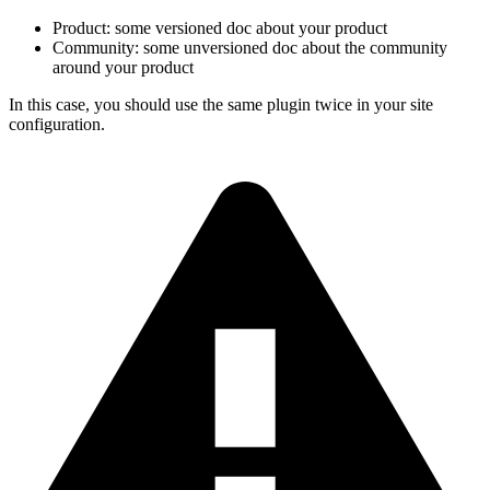
Product: some versioned doc about your product
Community: some unversioned doc about the community
around your product
In this case, you should use the same plugin twice in your site
configuration.