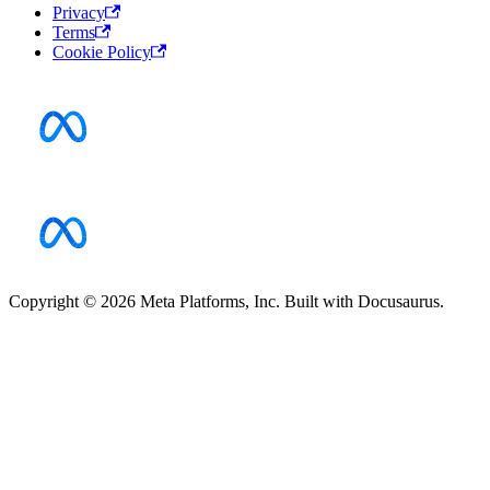
Privacy
Terms
Cookie Policy
Copyright © 2026 Meta Platforms, Inc. Built with Docusaurus.