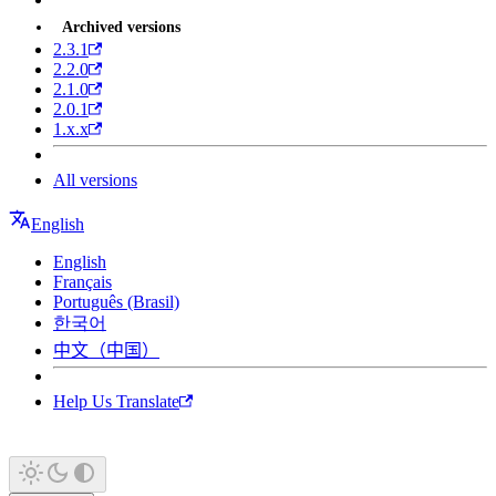
Archived versions
2.3.1
2.2.0
2.1.0
2.0.1
1.x.x
All versions
English
English
Français
Português (Brasil)
한국어
中文（中国）
Help Us Translate