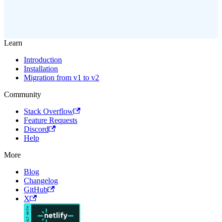
Learn
Introduction
Installation
Migration from v1 to v2
Community
Stack Overflow
Feature Requests
Discord
Help
More
Blog
Changelog
GitHub
X