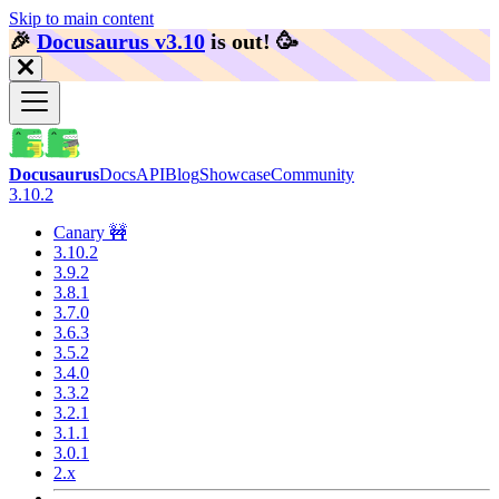
Skip to main content
🎉️
Docusaurus v3.10
is out!
🥳️
Docusaurus
Docs
API
Blog
Showcase
Community
3.10.2
Canary 🚧
3.10.2
3.9.2
3.8.1
3.7.0
3.6.3
3.5.2
3.4.0
3.3.2
3.2.1
3.1.1
3.0.1
2.x