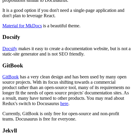
propositions similar to Docusaurus.
It is a good option if you don't need a single-page application and
don't plan to leverage React.
Material for MkDocs
is a beautiful theme.
Docsify
Docsify
makes it easy to create a documentation website, but is not a
static-site generator and is not SEO friendly.
GitBook
GitBook
has a very clean design and has been used by many open
source projects. With its focus shifting towards a commercial
product rather than an open-source tool, many of its requirements no
longer fit the needs of open source projects' documentation sites. As
a result, many have turned to other products. You may read about
Redux's switch to Docusaurus
here
.
Currently, GitBook is only free for open-source and non-profit
teams. Docusaurus is free for everyone.
Jekyll