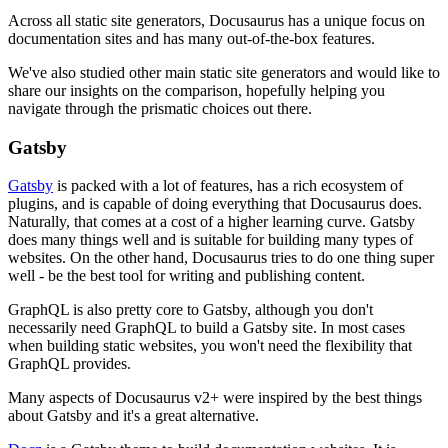
Across all static site generators, Docusaurus has a unique focus on
documentation sites and has many out-of-the-box features.
We've also studied other main static site generators and would like to
share our insights on the comparison, hopefully helping you
navigate through the prismatic choices out there.
Gatsby
Gatsby
is packed with a lot of features, has a rich ecosystem of
plugins, and is capable of doing everything that Docusaurus does.
Naturally, that comes at a cost of a higher learning curve. Gatsby
does many things well and is suitable for building many types of
websites. On the other hand, Docusaurus tries to do one thing super
well - be the best tool for writing and publishing content.
GraphQL is also pretty core to Gatsby, although you don't
necessarily need GraphQL to build a Gatsby site. In most cases
when building static websites, you won't need the flexibility that
GraphQL provides.
Many aspects of Docusaurus v2+ were inspired by the best things
about Gatsby and it's a great alternative.