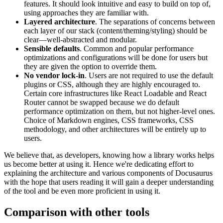
features. It should look intuitive and easy to build on top of,
using approaches they are familiar with.
Layered architecture
. The separations of concerns between
each layer of our stack (content/theming/styling) should be
clear—well-abstracted and modular.
Sensible defaults
. Common and popular performance
optimizations and configurations will be done for users but
they are given the option to override them.
No vendor lock-in
. Users are not required to use the default
plugins or CSS, although they are highly encouraged to.
Certain core infrastructures like React Loadable and React
Router cannot be swapped because we do default
performance optimization on them, but not higher-level ones.
Choice of Markdown engines, CSS frameworks, CSS
methodology, and other architectures will be entirely up to
users.
We believe that, as developers, knowing how a library works helps
us become better at using it. Hence we're dedicating effort to
explaining the architecture and various components of Docusaurus
with the hope that users reading it will gain a deeper understanding
of the tool and be even more proficient in using it.
Comparison with other tools