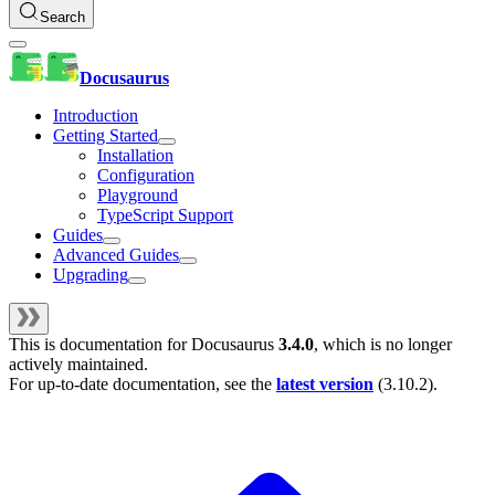
Search
Docusaurus
Introduction
Getting Started
Installation
Configuration
Playground
TypeScript Support
Guides
Advanced Guides
Upgrading
This is documentation for
Docusaurus
3.4.0
, which is no longer
actively maintained.
For up-to-date documentation, see the
latest version
(
3.10.2
).