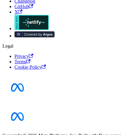
Changelog
GitHub
X
Legal
Privacy
Terms
Cookie Policy