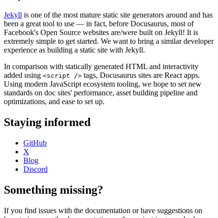
Jekyll
is one of the most mature static site generators around and has
been a great tool to use — in fact, before Docusaurus, most of
Facebook's Open Source websites are/were built on Jekyll! It is
extremely simple to get started. We want to bring a similar developer
experience as building a static site with Jekyll.
In comparison with statically generated HTML and interactivity
added using
tags, Docusaurus sites are React apps.
<script />
Using modern JavaScript ecosystem tooling, we hope to set new
standards on doc sites' performance, asset building pipeline and
optimizations, and ease to set up.
Staying informed
GitHub
X
Blog
Discord
Something missing?
If you find issues with the documentation or have suggestions on