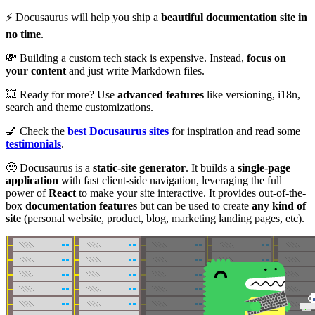
⚡️ Docusaurus will help you ship a
beautiful documentation site in
no time
.
💸 Building a custom tech stack is expensive. Instead,
focus on
your content
and just write Markdown files.
💥 Ready for more? Use
advanced features
like versioning, i18n,
search and theme customizations.
💅 Check the
best Docusaurus sites
for inspiration and read some
testimonials
.
🧐 Docusaurus is a
static-site generator
. It builds a
single-page
application
with fast client-side navigation, leveraging the full
power of
React
to make your site interactive. It provides out-of-the-
box
documentation features
but can be used to create
any kind of
site
(personal website, product, blog, marketing landing pages, etc).