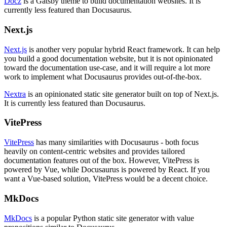
Docz
is a Gatsby theme to build documentation websites. It is
currently less featured than Docusaurus.
Next.js
Next.js
is another very popular hybrid React framework. It can help
you build a good documentation website, but it is not opinionated
toward the documentation use-case, and it will require a lot more
work to implement what Docusaurus provides out-of-the-box.
Nextra
is an opinionated static site generator built on top of Next.js.
It is currently less featured than Docusaurus.
VitePress
VitePress
has many similarities with Docusaurus - both focus
heavily on content-centric websites and provides tailored
documentation features out of the box. However, VitePress is
powered by Vue, while Docusaurus is powered by React. If you
want a Vue-based solution, VitePress would be a decent choice.
MkDocs
MkDocs
is a popular Python static site generator with value