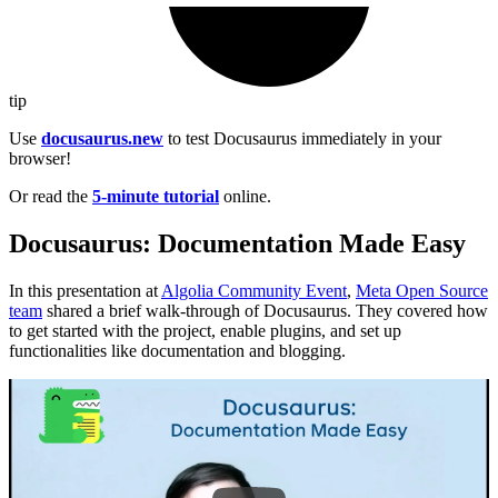
tip
Use
docusaurus.new
to test Docusaurus immediately in your
browser!
Or read the
5-minute tutorial
online.
Docusaurus: Documentation Made Easy
In this presentation at
Algolia Community Event
,
Meta Open Source
team
shared a brief walk-through of Docusaurus. They covered how
to get started with the project, enable plugins, and set up
functionalities like documentation and blogging.