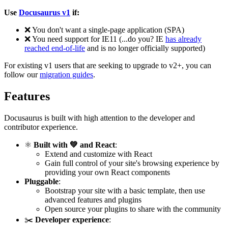
Use
Docusaurus v1
if:
❌
You don't want a single-page application (SPA)
❌
You need support for IE11 (...do you? IE
has already
reached end-of-life
and is no longer officially supported)
For existing v1 users that are seeking to upgrade to v2+, you can
follow our
migration guides
.
Features
Docusaurus is built with high attention to the developer and
contributor experience.
⚛️
Built with 💚 and React
:
Extend and customize with React
Gain full control of your site's browsing experience by
providing your own React components
Pluggable
:
Bootstrap your site with a basic template, then use
advanced features and plugins
Open source your plugins to share with the community
✂️
Developer experience
: