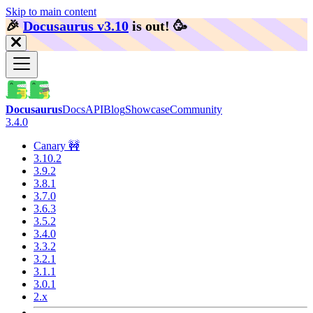
Skip to main content
🎉️
Docusaurus v3.10
is out!
🥳️
Docusaurus
Docs
API
Blog
Showcase
Community
3.4.0
Canary 🚧
3.10.2
3.9.2
3.8.1
3.7.0
3.6.3
3.5.2
3.4.0
3.3.2
3.2.1
3.1.1
3.0.1
2.x