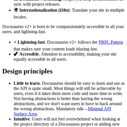
sync with project releases.
🌍
Internationalization (i18n)
: Translate your site in multiple
locales.
Docusaurus v2+ is born to be compassionately accessible to all your
users, and lightning-fast.
⚡️
Lightning-fast
. Docusaurus v2+ follows the
PRPL Pattern
that makes sure your content loads blazing fast.
🦖
Accessible
. Attention to accessibility, making your site
equally accessible to all users.
Design principles
Little to learn
. Docusaurus should be easy to learn and use as
the API is quite small. Most things will still be achievable by
users, even if it takes them more code and more time to write.
Not having abstractions is better than having the wrong
abstractions, and we don't want users to have to hack around
the wrong abstractions. Mandatory talk—
Minimal API
Surface Area
.
Intuitive
. Users will not feel overwhelmed when looking at
the project directory of a Docusaurus project or adding new