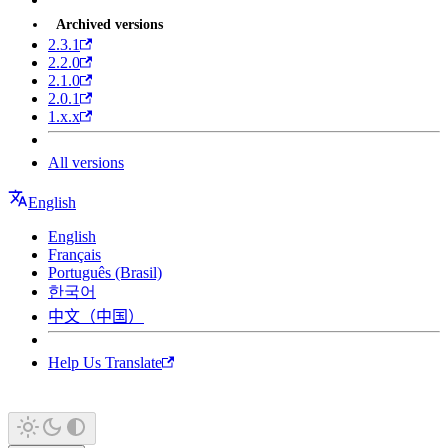
Archived versions
2.3.1
2.2.0
2.1.0
2.0.1
1.x.x
All versions
English
English
Français
Português (Brasil)
한국어
中文（中国）
Help Us Translate