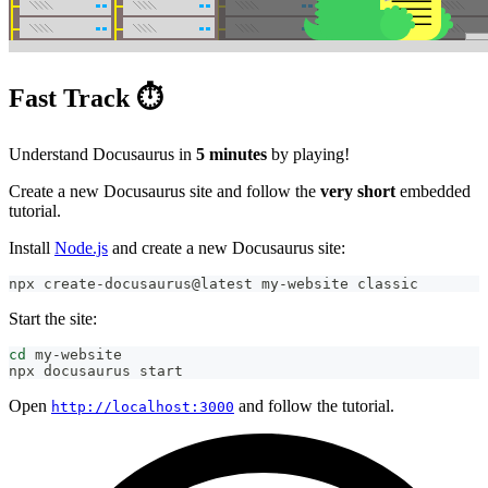
Fast Track ⏱️
Understand Docusaurus in
5 minutes
by playing!
Create a new Docusaurus site and follow the
very short
embedded
tutorial.
Install
Node.js
and create a new Docusaurus site:
npx create-docusaurus@latest my-website classic
Start the site:
cd
 my-website
npx docusaurus start
Open
and follow the tutorial.
http://localhost:3000