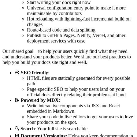
Start writing your docs right now
Universal configuration entry point to make it more
maintainable by contributors
Hot reloading with lightning-fast incremental build on
changes
Route-based code and data splitting
Publish to GitHub Pages, Netlify, Vercel, and other
deployment services with ease
Our shared goal—to help your users quickly find what they need
and understand your products better. We share our best practices to
help you build your docs site right and well.
🎯
SEO friendly
:
HTML files are statically generated for every possible
path.
Page-specific SEO to help your users land on your
official docs directly relating their problems at hand.
📝
Powered by MDX
:
Write interactive components via JSX and React
embedded in Markdown.
Share your code in live editors to get your users to love
your products on the spot.
🔍
Search
: Your full site is searchable.
💾
Document Versioning
: Helps you keep documentation in