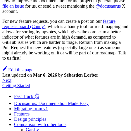
how to improve the documentation or the project in general, please
file an issue
for us, or send a tweet mentioning the
@docusaurus
X
account.
For new feature requests, you can create a post on our
feature
requests board (Canny)
, which is a handy tool for road-mapping and
allows for sorting by upvotes, which gives the core team a better
indicator of what features are in high demand, as compared to
GitHub issues which are harder to triage. Refrain from making a
Pull Request for new features (especially large ones) as someone
might already be working on it or will be part of our roadmap. Talk
to us first!
Edit this page
Last updated
on
Mar 6, 2026
by
Sébastien Lorber
Next
Getting Started
Fast Track ⏱️
Docusaurus: Documentation Made Easy
Migrating from v1
Features
Design principles
Comparison with other tools
Gatsby