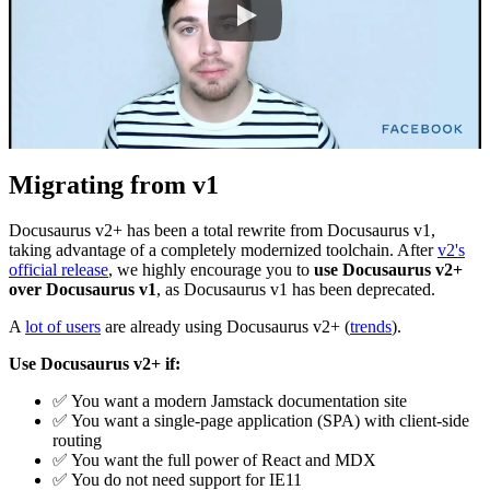
Migrating from v1
Docusaurus v2+ has been a total rewrite from Docusaurus v1,
taking advantage of a completely modernized toolchain. After
v2's
official release
, we highly encourage you to
use Docusaurus v2+
over Docusaurus v1
, as Docusaurus v1 has been deprecated.
A
lot of users
are already using Docusaurus v2+ (
trends
).
Use Docusaurus v2+ if:
✅
You want a modern Jamstack documentation site
✅
You want a single-page application (SPA) with client-side
routing
✅
You want the full power of React and MDX
✅
You do not need support for IE11