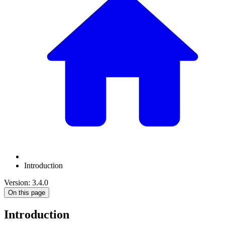
Introduction
Version: 3.4.0
On this page
Introduction