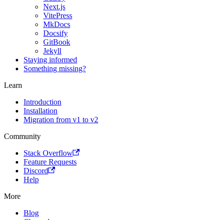
Next.js
VitePress
MkDocs
Docsify
GitBook
Jekyll
Staying informed
Something missing?
Learn
Introduction
Installation
Migration from v1 to v2
Community
Stack Overflow
Feature Requests
Discord
Help
More
Blog