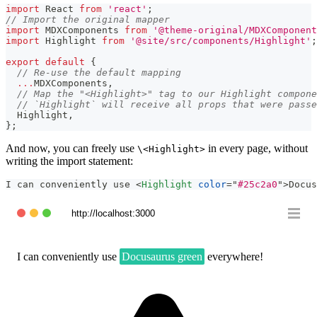
import
React
from
'react'
;
// Import the original mapper
import
MDXComponents
from
'@theme-original/MDXComponent
import
Highlight
from
'@site/src/components/Highlight'
;
export
default
{
// Re-use the default mapping
...
MDXComponents
,
// Map the "<Highlight>" tag to our Highlight compone
// `Highlight` will receive all props that were passe
Highlight
,
}
;
And now, you can freely use
in every page, without
\<Highlight>
writing the import statement:
I can conveniently use 
<
Highlight
color
=
"
#25c2a0
"
>
Docus
http://localhost:3000
I can conveniently use
Docusaurus green
everywhere!