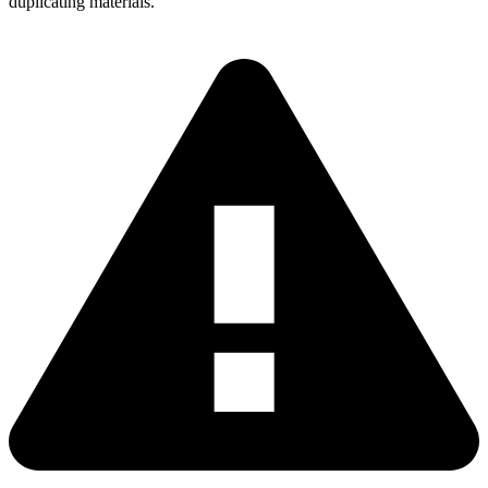
duplicating materials.