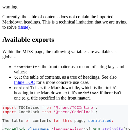
warning
Currently, the table of contents does not contain the imported
Markdown headings. This is a technical limitation that we are trying
to solve (
issue
).
Available exports
Within the MDX page, the following variables are available as
globals:
: the front matter as a record of string keys and
frontMatter
values;
: the table of contents, as a tree of headings. See also
toc
Inline TOC
for a more concrete use-case.
: the Markdown title, which is the first
contentTitle
h1
heading in the Markdown text. It's
if there isn't
undefined
one (e.g. title specified in the front matter).
import
TOCInline
from
'@theme/TOCInline'
;
import
CodeBlock
from
'@theme/CodeBlock'
;
The
 table 
of
 contents 
for
this
 page
,
serialized
:
<
CodeBlock
className
=
"
language-json
"
>
{
JSON
.
stringify
(
to