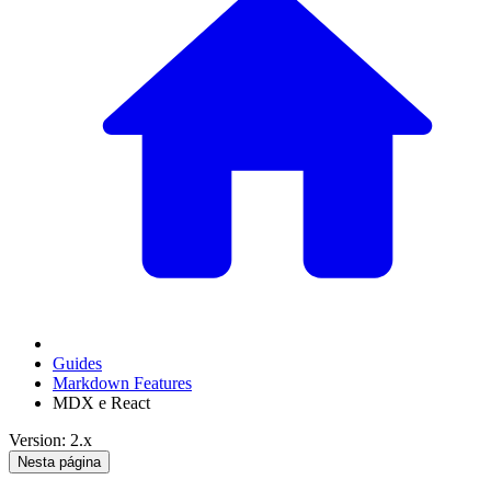
Guides
Markdown Features
MDX e React
Version: 2.x
Nesta página