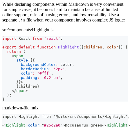
While declaring components within Markdown is very convenient
for simple cases, it becomes hard to maintain because of limited
editor support, risks of parsing errors, and low reusability. Use a
separate
file when your component involves complex JS logic:
.js
src/components/Highlight.js
import
React
from
'react'
;
export
default
function
Highlight
(
{
children
,
 color
}
)
{
return
(
<
span
style
=
{
{
backgroundColor
:
 color
,
borderRadius
:
'2px'
,
color
:
'#fff'
,
padding
:
'0.2rem'
,
}
}
>
{
children
}
</
span
>
)
;
}
markdown-file.mdx
import Highlight from '@site/src/components/Highlight';
<
Highlight
color
=
"
#25c2a0
"
>
Docusaurus green
</
Highlight
>