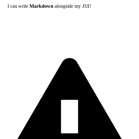
I can write
Markdown
alongside my
JSX
!