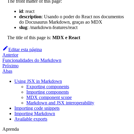
The front matter of this page:
id
:
react
description
:
Usando o poder do React nos documentos
do Docusaurus Markdown, graças ao MDX
slug
:
/markdown-features/react
The title of this page is:
MDX e React
Editar esta página
Anterior
Funcionalidades do Markdown
Próximo
Abas
Using JSX in Markdown
Exporting components
Importing components
MDX component scope
Markdown and JSX interoperability
Importing code snippets
Importing Markdown
Available exports
Aprenda