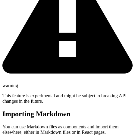
warning
This feature is experimental and might be subject to breaking API
changes in the future.
Importing Markdown
You can use Markdown files as components and import them
elsewhere, either in Markdown files or in React pages.