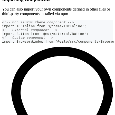
You can also import your own components defined in other files or
third-party components installed via npm.
<!-- Docusaurus theme component -->
import TOCInline from '@theme/TOCInline';
<!-- External component -->
import Button from '@mui/material/Button';
<!-- Custom component -->
import BrowserWindow from '@site/src/components/Browser