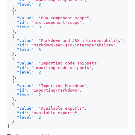
"level"
:
3
}
,
{
"value"
:
"MDX component scope"
,
"id"
:
"mdx-component-scope"
,
"level"
:
3
}
,
{
"value"
:
"Markdown and JSX interoperability"
,
"id"
:
"markdown-and-jsx-interoperability"
,
"level"
:
3
}
,
{
"value"
:
"Importing code snippets"
,
"id"
:
"importing-code-snippets"
,
"level"
:
2
}
,
{
"value"
:
"Importing Markdown"
,
"id"
:
"importing-markdown"
,
"level"
:
2
}
,
{
"value"
:
"Available exports"
,
"id"
:
"available-exports"
,
"level"
:
2
}
]