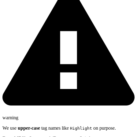
warning
We use
upper-case
tag names like
on purpose.
Highlight