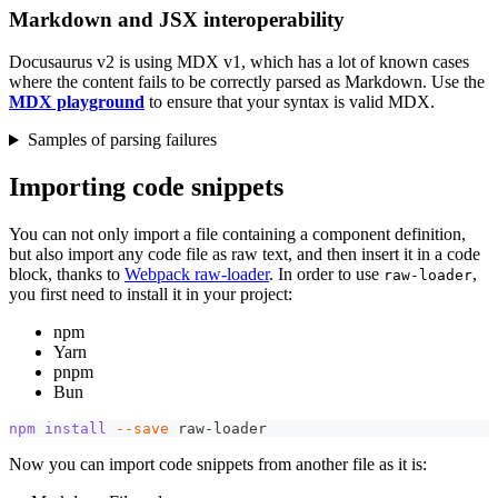
Markdown and JSX interoperability
Docusaurus v2 is using MDX v1, which has a lot of known cases
where the content fails to be correctly parsed as Markdown. Use the
MDX playground
to ensure that your syntax is valid MDX.
Samples of parsing failures
Importing code snippets
You can not only import a file containing a component definition,
but also import any code file as raw text, and then insert it in a code
block, thanks to
Webpack raw-loader
. In order to use
,
raw-loader
you first need to install it in your project:
npm
Yarn
pnpm
Bun
npm
install
--save
 raw-loader
Now you can import code snippets from another file as it is: