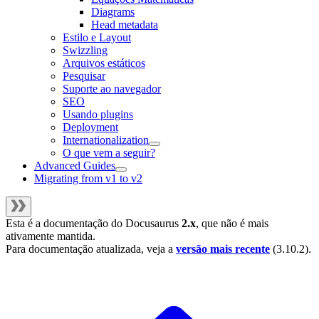
Diagrams
Head metadata
Estilo e Layout
Swizzling
Arquivos estáticos
Pesquisar
Suporte ao navegador
SEO
Usando plugins
Deployment
Internationalization
O que vem a seguir?
Advanced Guides
Migrating from v1 to v2
Esta é a documentação do
Docusaurus
2.x
, que não é mais
ativamente mantida.
Para documentação atualizada, veja a
versão mais recente
(
3.10.2
).