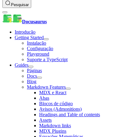
Pesquisar
Docusaurus
Introdução
Getting Started
Instalação
Configuração
Playground
Suporte a TypeScript
Guides
Páginas
Docs
Blog
Markdown Features
MDX e React
Abas
Blocos de código
Avisos (Admonitions)
Headings and Table of contents
Assets
Markdown links
MDX Plugins
Equações Matemáticas