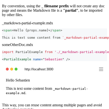
By convention, using the
filename prefix
will not create any doc
_
page and means the Markdown file is a
"partial"
, to be imported
by other files.
_markdown-partial-example.mdx
<
span
>
Hello {props.name}
</
span
>
This is text some content from 
`_markdown-partial-examp
someOtherDoc.mdx
import
PartialExample
from
'./_markdown-partial-example
<
PartialExample
name
=
"
Sebastien
"
/>
http://localhost:3000
Hello
Sebastien
This is text some content from
_markdown-partial-
.
example.md
This way, you can reuse content among multiple pages and avoid