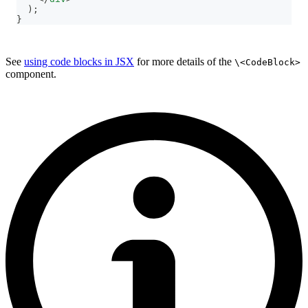
)
;
}
See
using code blocks in JSX
for more details of the
\<CodeBlock>
component.