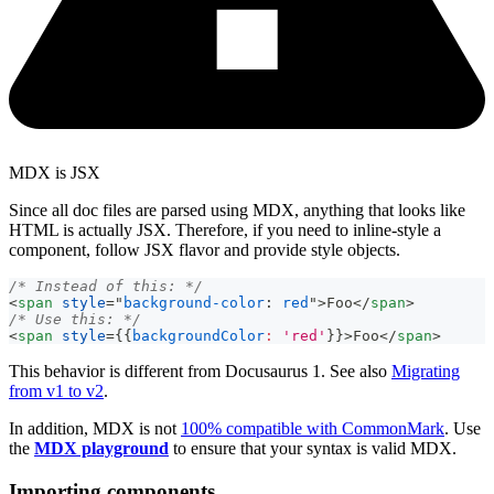
MDX is JSX
Since all doc files are parsed using MDX, anything that looks like
HTML is actually JSX. Therefore, if you need to inline-style a
component, follow JSX flavor and provide style objects.
/* Instead of this: */
<
span
style
=
"
background-color
:
red
"
>
Foo
</
span
>
/* Use this: */
<
span
style
=
{
{
backgroundColor
:
'red'
}
}
>
Foo
</
span
>
This behavior is different from Docusaurus 1. See also
Migrating
from v1 to v2
.
In addition, MDX is not
100% compatible with CommonMark
. Use
the
MDX playground
to ensure that your syntax is valid MDX.
Importing components