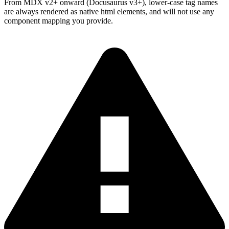
From MDX v2+ onward (Docusaurus v3+), lower-case tag names
are always rendered as native html elements, and will not use any
component mapping you provide.