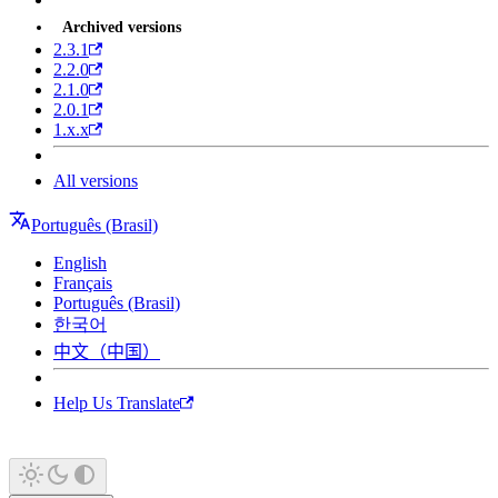
Archived versions
2.3.1
2.2.0
2.1.0
2.0.1
1.x.x
All versions
Português (Brasil)
English
Français
Português (Brasil)
한국어
中文（中国）
Help Us Translate