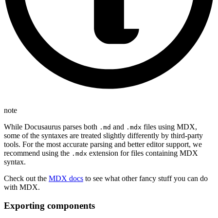
note
While Docusaurus parses both
and
files using MDX,
.md
.mdx
some of the syntaxes are treated slightly differently by third-party
tools. For the most accurate parsing and better editor support, we
recommend using the
extension for files containing MDX
.mdx
syntax.
Check out the
MDX docs
to see what other fancy stuff you can do
with MDX.
Exporting components