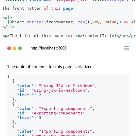
The
 front matter 
of
this
page
:
<
ul
>
{
Object
.
entries
(
frontMatter
)
.
map
(
(
[
key
,
 value
]
)
=>
<
l
</
ul
>
<
p
>
The title of this page is: 
<
b
>
{
contentTitle
}
</
b
>
</
p
>
http://localhost:3000
The table of contents for this page, serialized:
[
{
"value"
:
"Using JSX in Markdown"
,
"id"
:
"using-jsx-in-markdown"
,
"level"
:
2
}
,
{
"value"
:
"Exporting components"
,
"id"
:
"exporting-components"
,
"level"
:
3
}
,
{
"value"
:
"Importing components"
,
"id"
:
"importing-components"
,