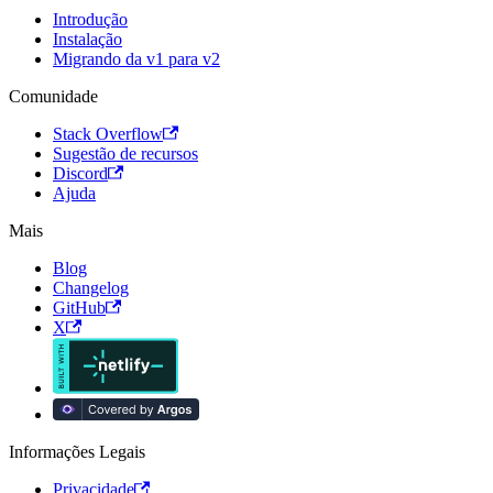
Introdução
Instalação
Migrando da v1 para v2
Comunidade
Stack Overflow
Sugestão de recursos
Discord
Ajuda
Mais
Blog
Changelog
GitHub
X
Informações Legais
Privacidade