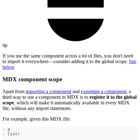
tip
If you use the same component across a lot of files, you don't need
to import it everywhere—consider adding it to the global scope.
See
below
MDX component scope
Apart from
importing a component
and
exporting a component
, a
third way to use a component in MDX is to
register it to the global
scope
, which will make it automatically available in every MDX
file, without any import statements.
For example, given this MDX file:
-
 a
-
 list!