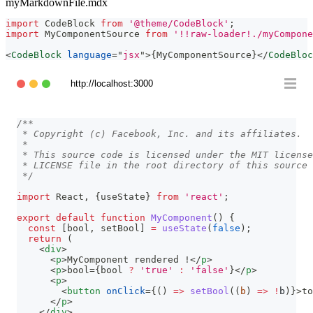
myMarkdownFile.mdx
import
CodeBlock
from
'@theme/CodeBlock'
;
import
MyComponentSource
from
'!!raw-loader!./myCompone
<
CodeBlock
language
=
"
jsx
"
>
{
MyComponentSource
}
</
CodeBloc
http://localhost:3000
/**
 * Copyright (c) Facebook, Inc. and its affiliates.
 *
 * This source code is licensed under the MIT license
 * LICENSE file in the root directory of this source 
 */
import
React
,
{
useState
}
from
'react'
;
export
default
function
MyComponent
(
)
{
const
[
bool
,
 setBool
]
=
useState
(
false
)
;
return
(
<
div
>
<
p
>
MyComponent rendered !
</
p
>
<
p
>
bool=
{
bool 
?
'true'
:
'false'
}
</
p
>
<
p
>
<
button
onClick
=
{
(
)
=>
setBool
(
(
b
)
=>
!
b
)
}
>
to
</
p
>
</
div
>