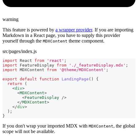
warning
This feature is powered by
a wrapper provider
. If you are importing
Markdown in a React page, you have to supply this provider
yourself through the
theme component.
MDXContent
src/pages/index.js
import
React
from
'react'
;
import
FeatureDisplay
from
'./_featureDisplay.mdx'
;
import
MDXContent
from
'@theme/MDXContent'
;
export
default
function
LandingPage
(
)
{
return
(
<
div
>
<
MDXContent
>
<
FeatureDisplay
/>
</
MDXContent
>
</
div
>
)
;
}
If you don't wrap your imported MDX with
, the global
MDXContent
scope will not be available.