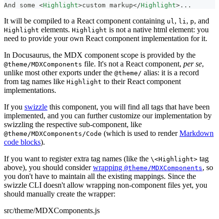
And some 
<
Highlight
>
custom markup
</
Highlight
>
...
It will be compiled to a React component containing
,
,
, and
ul
li
p
elements.
is not a native html element: you
Highlight
Highlight
need to provide your own React component implementation for it.
In Docusaurus, the MDX component scope is provided by the
file. It's not a React component,
per se
,
@theme/MDXComponents
unlike most other exports under the
alias: it is a record
@theme/
from tag names like
to their React component
Highlight
implementations.
If you
swizzle
this component, you will find all tags that have been
implemented, and you can further customize our implementation by
swizzling the respective sub-component, like
(which is used to render
Markdown
@theme/MDXComponents/Code
code blocks
).
If you want to register extra tag names (like the
tag
\<Highlight>
above), you should consider
wrapping
, so
@theme/MDXComponents
you don't have to maintain all the existing mappings. Since the
swizzle CLI doesn't allow wrapping non-component files yet, you
should manually create the wrapper:
src/theme/MDXComponents.js