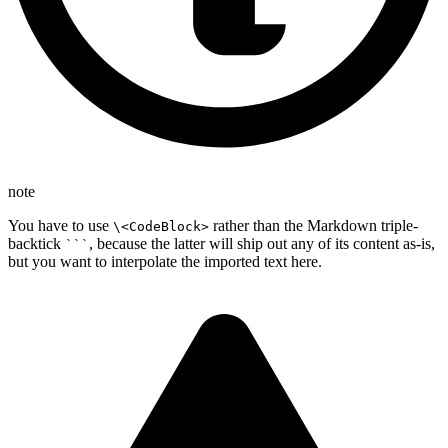
note
You have to use
rather than the Markdown triple-
\<CodeBlock>
backtick
, because the latter will ship out any of its content as-is,
```
but you want to interpolate the imported text here.