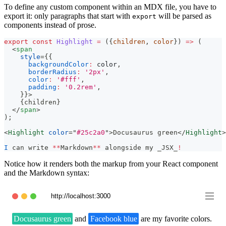
To define any custom component within an MDX file, you have to
export it: only paragraphs that start with
will be parsed as
export
components instead of prose.
export
const
Highlight
=
(
{
children
,
 color
}
)
=>
(
<
span
style
=
{
{
backgroundColor
:
 color
,
borderRadius
:
'2px'
,
color
:
'#fff'
,
padding
:
'0.2rem'
,
}
}
>
{
children
}
</
span
>
)
;
<
Highlight
color
=
"
#25c2a0
"
>
Docusaurus green
</
Highlight
>
I
 can write 
**
Markdown
**
 alongside my _JSX_
!
Notice how it renders both the markup from your React component
and the Markdown syntax:
http://localhost:3000
Docusaurus green
and
Facebook blue
are my favorite colors.