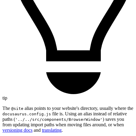
tip
The
alias points to your website's directory, usually where the
@site
file is. Using an alias instead of relative
docusaurus.config.js
paths (
) saves you
'../../src/components/BrowserWindow'
from updating import paths when moving files around, or when
versioning docs
and
translating
.