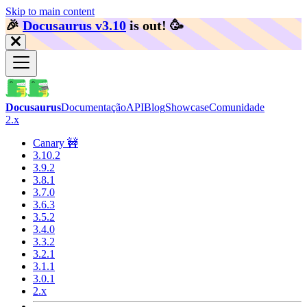
Skip to main content
🎉️
Docusaurus v3.10
is out!
🥳️
Docusaurus
Documentação
API
Blog
Showcase
Comunidade
2.x
Canary 🚧
3.10.2
3.9.2
3.8.1
3.7.0
3.6.3
3.5.2
3.4.0
3.3.2
3.2.1
3.1.1
3.0.1
2.x