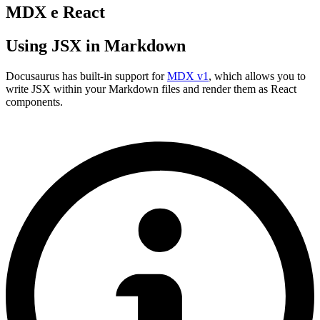
MDX e React
Using JSX in Markdown
Docusaurus has built-in support for
MDX v1
, which allows you to
write JSX within your Markdown files and render them as React
components.