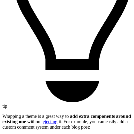
tip
Wrapping a theme is a great way to
add extra components around
existing one
without
ejecting
it. For example, you can easily add a
custom comment system under each blog post: