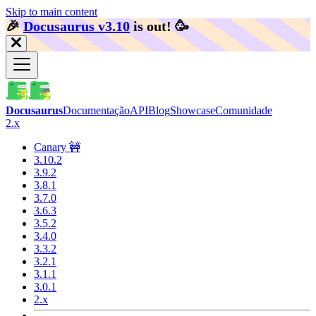
Skip to main content
🎉️
Docusaurus v3.10
is out!
🥳️
Docusaurus
Documentação
API
Blog
Showcase
Comunidade
2.x
Canary 🚧
3.10.2
3.9.2
3.8.1
3.7.0
3.6.3
3.5.2
3.4.0
3.3.2
3.2.1
3.1.1
3.0.1
2.x