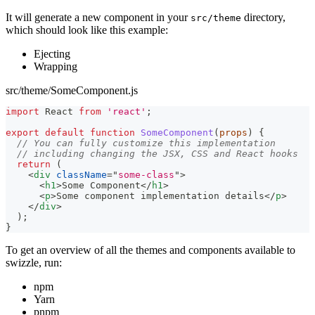
It will generate a new component in your
directory,
src/theme
which should look like this example:
Ejecting
Wrapping
src/theme/SomeComponent.js
import
React
from
'react'
;
export
default
function
SomeComponent
(
props
)
{
// You can fully customize this implementation
// including changing the JSX, CSS and React hooks
return
(
<
div
className
=
"
some-class
"
>
<
h1
>
Some Component
</
h1
>
<
p
>
Some component implementation details
</
p
>
</
div
>
)
;
}
To get an overview of all the themes and components available to
swizzle, run:
npm
Yarn
pnpm