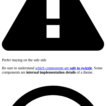
Prefer staying on the safe side
Be sure to understand
which components are
safe to swizzle
. Some
components are
internal implementation details
of a theme.