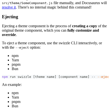
file manually, and Docusaurus will
src/theme/SomeComponent.js
resolve it
. There's no internal magic behind this command!
Ejecting
Ejecting a theme component is the process of
creating a copy
of the
original theme component, which you can
fully customize and
override
.
To eject a theme component, use the swizzle CLI interactively, or
with the
option:
--eject
npm
Yarn
pnpm
Bun
npm
 run swizzle 
[
theme name
]
[
component name
]
 -- 
--ejec
An example:
npm
Yarn
pnpm
Bun