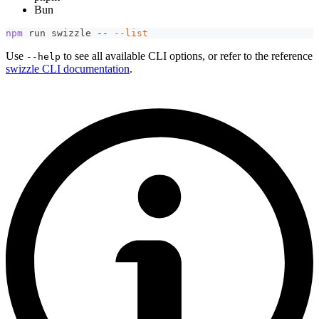
Bun
npm
 run swizzle -- 
--list
Use
to see all available CLI options, or refer to the reference
--help
swizzle CLI documentation
.