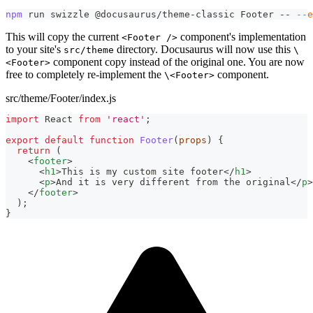
npm
 run swizzle @docusaurus/theme-classic Footer -- 
--e
This will copy the current
component's implementation
<Footer />
to your site's
directory. Docusaurus will now use this
src/theme
\
component copy instead of the original one. You are now
<Footer>
free to completely re-implement the
component.
\<Footer>
src/theme/Footer/index.js
import
React
from
'react'
;
export
default
function
Footer
(
props
)
{
return
(
<
footer
>
<
h1
>
This is my custom site footer
</
h1
>
<
p
>
And it is very different from the original
</
p
>
</
footer
>
)
;
}