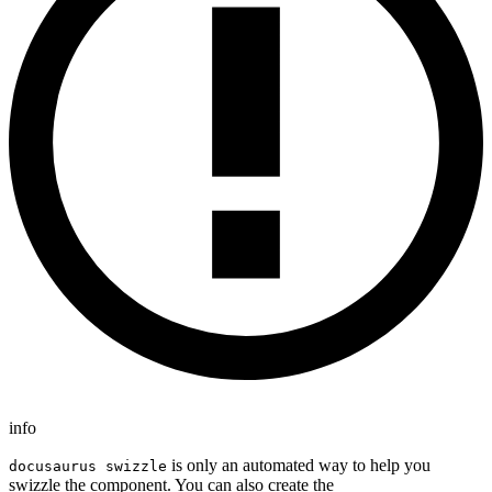
info
is only an automated way to help you
docusaurus swizzle
swizzle the component. You can also create the