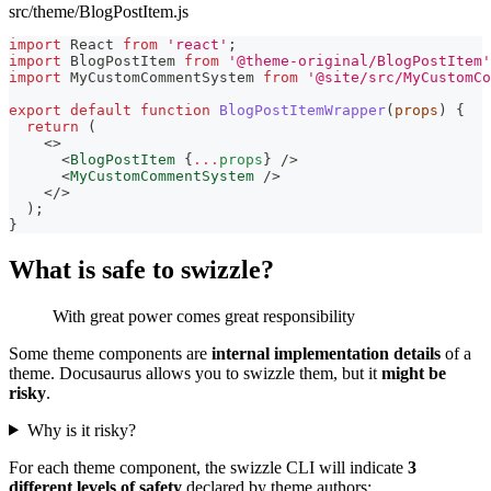
src/theme/BlogPostItem.js
import
React
from
'react'
;
import
BlogPostItem
from
'@theme-original/BlogPostItem'
import
MyCustomCommentSystem
from
'@site/src/MyCustomCo
export
default
function
BlogPostItemWrapper
(
props
)
{
return
(
<
>
<
BlogPostItem
{
...
props
}
/>
<
MyCustomCommentSystem
/>
</
>
)
;
}
What is safe to swizzle?
With great power comes great responsibility
Some theme components are
internal implementation details
of a
theme. Docusaurus allows you to swizzle them, but it
might be
risky
.
Why is it risky?
For each theme component, the swizzle CLI will indicate
3
different levels of safety
declared by theme authors: