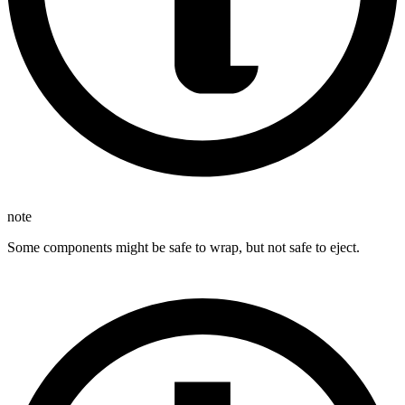
note
Some components might be safe to wrap, but not safe to eject.