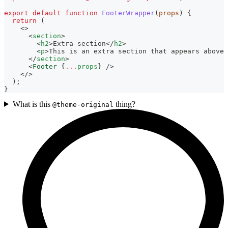
export
default
function
FooterWrapper
(
props
)
{
return
(
<
>
<
section
>
<
h2
>
Extra section
</
h2
>
<
p
>
This is an extra section that appears above 
</
section
>
<
Footer
{
...
props
}
/>
</
>
)
;
}
What is this
thing?
@theme-original