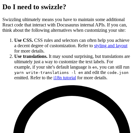
Do I need to swizzle?
Swizzling ultimately means you have to maintain some additional
React code that interact with Docusaurus internal APIs. If you can,
think about the following alternatives when customizing your site:
Use CSS.
CSS rules and selectors can often help you achieve
a decent degree of customization. Refer to
styling and layout
for more details.
Use translations.
It may sound surprising, but translations are
ultimately just a way to customize the text labels. For
example, if your site's default language is
, you can still run
en
and edit the
yarn write-translations -l en
code.json
emitted. Refer to the
i18n tutorial
for more details.