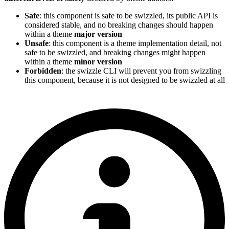
Safe
: this component is safe to be swizzled, its public API is
considered stable, and no breaking changes should happen
within a theme
major version
Unsafe
: this component is a theme implementation detail, not
safe to be swizzled, and breaking changes might happen
within a theme
minor version
Forbidden
: the swizzle CLI will prevent you from swizzling
this component, because it is not designed to be swizzled at all