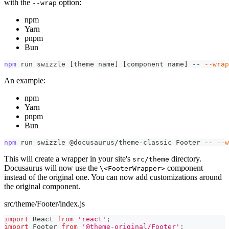
with the
option:
--wrap
npm
Yarn
pnpm
Bun
npm
 run swizzle 
[
theme name
]
[
component name
]
 -- 
--wrap
An example:
npm
Yarn
pnpm
Bun
npm
 run swizzle @docusaurus/theme-classic Footer -- 
--w
This will create a wrapper in your site's
directory.
src/theme
Docusaurus will now use the
component
\<FooterWrapper>
instead of the original one. You can now add customizations around
the original component.
src/theme/Footer/index.js
import
React
from
'react'
;
import
Footer
from
'@theme-original/Footer'
;