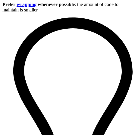
Prefer
wrapping
whenever possible
: the amount of code to
maintain is smaller.