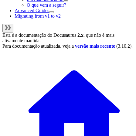
O que vem a seguir?
Advanced Guides
Migrating from v1 to v2
Esta é a documentação do
Docusaurus
2.x
, que não é mais
ativamente mantida.
Para documentação atualizada, veja a
versão mais recente
(
3.10.2
).