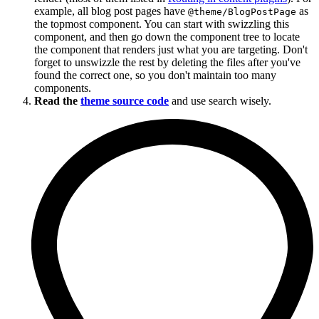
example, all blog post pages have
as
@theme/BlogPostPage
the topmost component. You can start with swizzling this
component, and then go down the component tree to locate
the component that renders just what you are targeting. Don't
forget to unswizzle the rest by deleting the files after you've
found the correct one, so you don't maintain too many
components.
Read the
theme source code
and use search wisely.