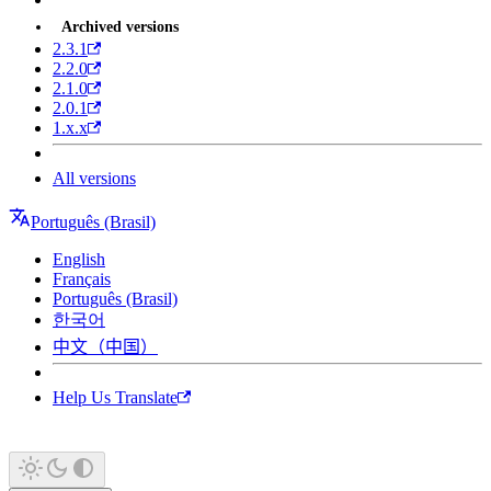
Archived versions
2.3.1
2.2.0
2.1.0
2.0.1
1.x.x
All versions
Português (Brasil)
English
Français
Português (Brasil)
한국어
中文（中国）
Help Us Translate