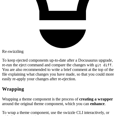
Re-swizzling
To keep ejected components up-to-date after a Docusaurus upgrade,
re-run the eject command and compare the changes with
.
git diff
You are also recommended to write a brief comment at the top of the
file explaining what changes you have made, so that you could more
easily re-apply your changes after re-ejection.
Wrapping
Wrapping a theme component is the process of
creating a wrapper
around the original theme component, which you can
enhance
.
To wrap a theme component, use the swizzle CLI interactively, or