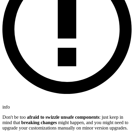
info
Don't be too
afraid to swizzle unsafe components
: just keep in
mind that
breaking changes
might happen, and you might need to
upgrade your customizations manually on minor version upgrades.