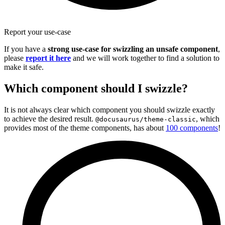
Report your use-case
If you have a
strong use-case for swizzling an unsafe component
,
please
report it here
and we will work together to find a solution to
make it safe.
Which component should I swizzle?
It is not always clear which component you should swizzle exactly
to achieve the desired result.
, which
@docusaurus/theme-classic
provides most of the theme components, has about
100 components
!