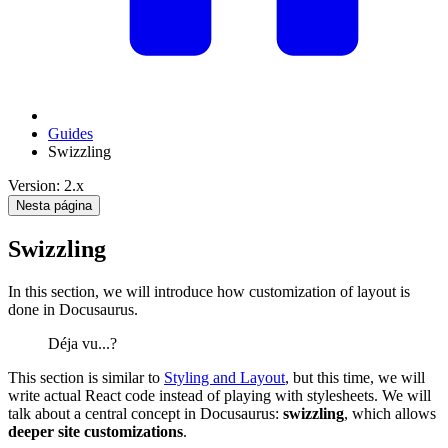
Guides
Swizzling
Version: 2.x
Nesta página
Swizzling
In this section, we will introduce how customization of layout is
done in Docusaurus.
Déja vu...?
This section is similar to
Styling and Layout
, but this time, we will
write actual React code instead of playing with stylesheets. We will
talk about a central concept in Docusaurus:
swizzling
, which allows
deeper site customizations
.