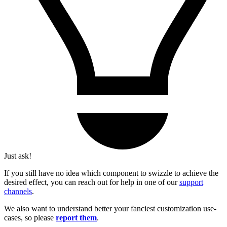
Just ask!
If you still have no idea which component to swizzle to achieve the
desired effect, you can reach out for help in one of our
support
channels
.
We also want to understand better your fanciest customization use-
cases, so please
report them
.