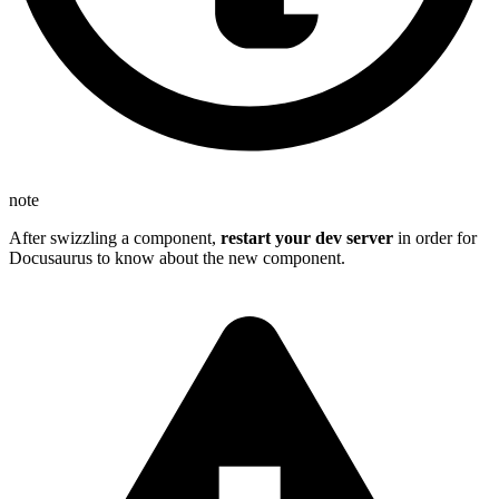
note
After swizzling a component,
restart your dev server
in order for
Docusaurus to know about the new component.