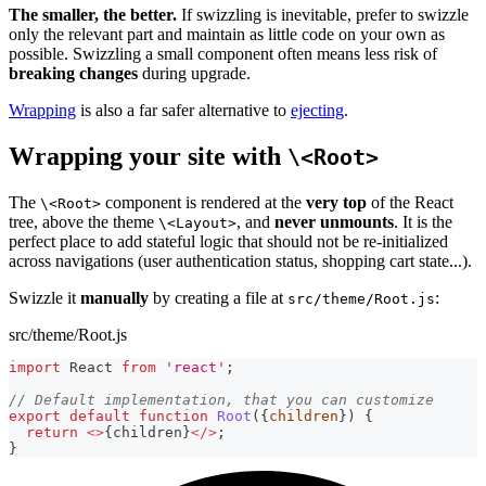
The smaller, the better.
If swizzling is inevitable, prefer to swizzle
only the relevant part and maintain as little code on your own as
possible. Swizzling a small component often means less risk of
breaking changes
during upgrade.
Wrapping
is also a far safer alternative to
ejecting
.
Wrapping your site with
\<Root>
The
component is rendered at the
very top
of the React
\<Root>
tree, above the theme
, and
never unmounts
. It is the
\<Layout>
perfect place to add stateful logic that should not be re-initialized
across navigations (user authentication status, shopping cart state...).
Swizzle it
manually
by creating a file at
:
src/theme/Root.js
src/theme/Root.js
import
React
from
'react'
;
// Default implementation, that you can customize
export
default
function
Root
(
{
children
}
)
{
return
<
>
{
children
}
<
/
>
;
}