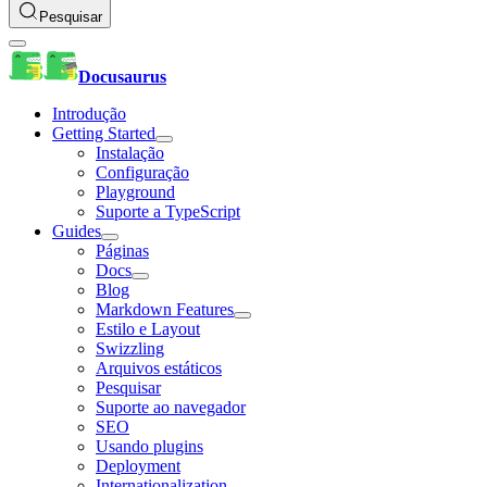
Pesquisar
Docusaurus
Introdução
Getting Started
Instalação
Configuração
Playground
Suporte a TypeScript
Guides
Páginas
Docs
Blog
Markdown Features
Estilo e Layout
Swizzling
Arquivos estáticos
Pesquisar
Suporte ao navegador
SEO
Usando plugins
Deployment
Internationalization