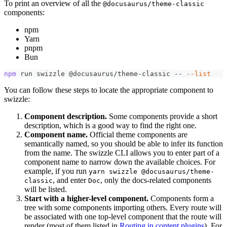
To print an overview of all the
@docusaurus/theme-classic
components:
npm
Yarn
pnpm
Bun
npm
 run swizzle @docusaurus/theme-classic -- 
--list
You can follow these steps to locate the appropriate component to
swizzle:
Component description.
Some components provide a short
description, which is a good way to find the right one.
Component name.
Official theme components are
semantically named, so you should be able to infer its function
from the name. The swizzle CLI allows you to enter part of a
component name to narrow down the available choices. For
example, if you run
yarn swizzle @docusaurus/theme-
, and enter
, only the docs-related components
classic
Doc
will be listed.
Start with a higher-level component.
Components form a
tree with some components importing others. Every route will
be associated with one top-level component that the route will
render (most of them listed in
Routing in content plugins
). For