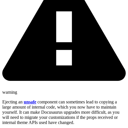
warning
Ejecting an
unsafe
component can sometimes lead to copying a
large amount of internal code, which you now have to maintain
yourself. It can make Docusaurus upgrades more difficult, as you
will need to migrate your customizations if the props received or
internal theme APIs used have changed.