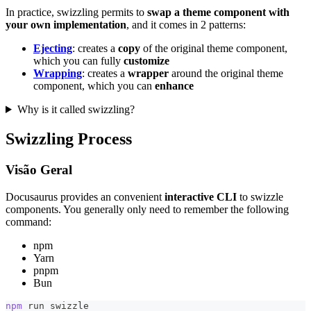
In practice, swizzling permits to
swap a theme component with
your own implementation
, and it comes in 2 patterns:
Ejecting
: creates a
copy
of the original theme component,
which you can fully
customize
Wrapping
: creates a
wrapper
around the original theme
component, which you can
enhance
Why is it called swizzling?
Swizzling Process
Visão Geral
Docusaurus provides an convenient
interactive CLI
to swizzle
components. You generally only need to remember the following
command:
npm
Yarn
pnpm
Bun
npm
 run swizzle