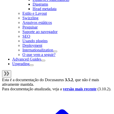
Diagrams
Head metadata
Estilo e Layout
Swizzling
Arquivos estáticos
Pesquisar
Suporte ao navegador
SEO
Usando plugins
Deployment
Internationalization
O que vem a seguir?
Advanced Guides
Upgrading
Esta é a documentação do
Docusaurus
3.5.2
, que não é mais
ativamente mantida.
Para documentação atualizada, veja a
versão mais recente
(
3.10.2
).