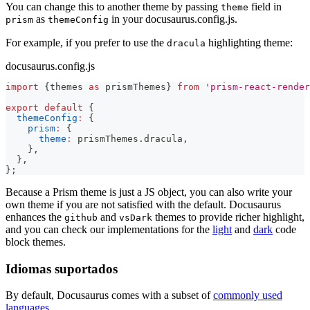
You can change this to another theme by passing
field in
theme
as
in your docusaurus.config.js.
prism
themeConfig
For example, if you prefer to use the
highlighting theme:
dracula
docusaurus.config.js
import
{
themes 
as
 prismThemes
}
from
'prism-react-render
export
default
{
themeConfig
:
{
prism
:
{
theme
:
 prismThemes
.
dracula
,
}
,
}
,
}
;
Because a Prism theme is just a JS object, you can also write your
own theme if you are not satisfied with the default. Docusaurus
enhances the
and
themes to provide richer highlight,
github
vsDark
and you can check our implementations for the
light
and
dark
code
block themes.
Idiomas suportados
By default, Docusaurus comes with a subset of
commonly used
languages
.