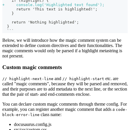
   if (highlight) {
+
     console.log('Highlighted text found');
     return 'This text is highlighted!';
   }
   return 'Nothing highlighted';
 }
 ```
Below, we will introduce how the magic comment system can be
extended to define custom directives and their functionalities. The
magic comments would only be parsed if a highlight metastring is
not present.
Custom magic comments
and
etc. are
// highlight-next-line
// highlight-start
called "magic comments", because they will be parsed and removed,
and their purposes are to add metadata to the next line, or the section
that the pair of start- and end-comments enclose.
You can declare custom magic comments through theme config. For
example, you can register another magic comment that adds a
code-
class name:
block-error-line
docusaurus.config.js
src/css/custom.css