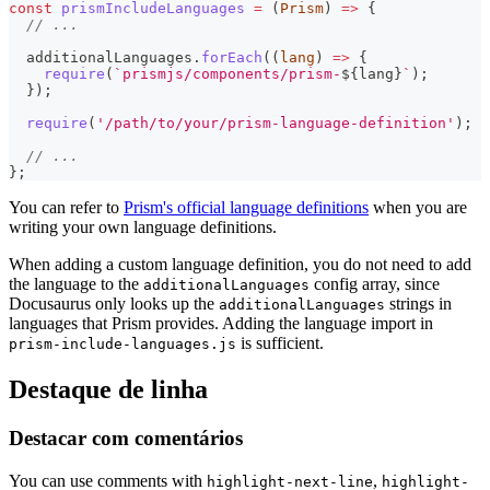
const
prismIncludeLanguages
=
(
Prism
)
=>
{
// ...
  additionalLanguages
.
forEach
(
(
lang
)
=>
{
require
(
`
prismjs/components/prism-
${
lang
}
`
)
;
}
)
;
require
(
'/path/to/your/prism-language-definition'
)
;
// ...
}
;
You can refer to
Prism's official language definitions
when you are
writing your own language definitions.
When adding a custom language definition, you do not need to add
the language to the
config array, since
additionalLanguages
Docusaurus only looks up the
strings in
additionalLanguages
languages that Prism provides. Adding the language import in
is sufficient.
prism-include-languages.js
Destaque de linha
Destacar com comentários
You can use comments with
,
highlight-next-line
highlight-