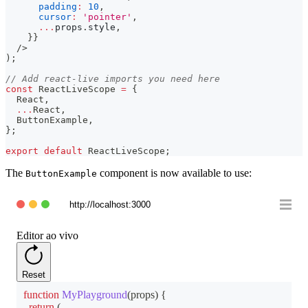
padding
:
10
,
cursor
:
'pointer'
,
...
props
.
style
,
}
}
/>
)
;
// Add react-live imports you need here
const
ReactLiveScope
=
{
React
,
...
React
,
ButtonExample
,
}
;
export
default
ReactLiveScope
;
The
component is now available to use:
ButtonExample
http://localhost:3000
Editor ao vivo
Reset
function
MyPlayground
(
props
)
{
return
(