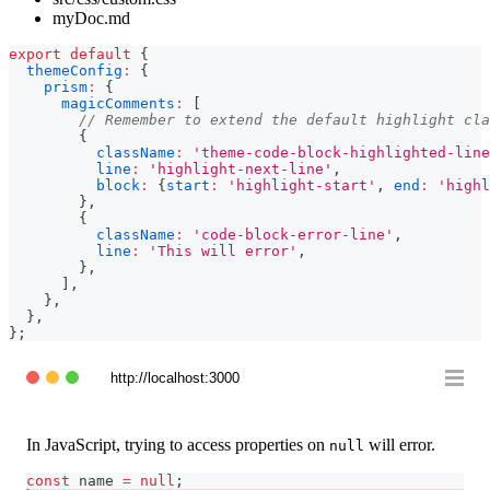
myDoc.md
export
default
{
themeConfig
:
{
prism
:
{
magicComments
:
[
// Remember to extend the default highlight cla
{
className
:
'theme-code-block-highlighted-line
line
:
'highlight-next-line'
,
block
:
{
start
:
'highlight-start'
,
end
:
'highl
}
,
{
className
:
'code-block-error-line'
,
line
:
'This will error'
,
}
,
]
,
}
,
}
,
}
;
http://localhost:3000
In JavaScript, trying to access properties on
will error.
null
const
 name 
=
null
;