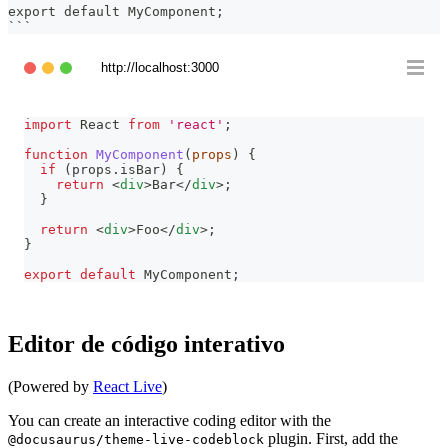
export default MyComponent;
```
http://localhost:3000
import
React
from
'react'
;
function
MyComponent
(
props
)
{
if
(
props
.
isBar
)
{
return
<
div
>
Bar
</
div
>
;
}
return
<
div
>
Foo
</
div
>
;
}
export
default
MyComponent
;
Editor de código interativo
(Powered by
React Live
)
You can create an interactive coding editor with the
plugin. First, add the
@docusaurus/theme-live-codeblock