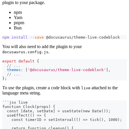
plugin to your package.
npm
Yarn
pnpm
Bun
npm
install
--save
 @docusaurus/theme-live-codeblock
You will also need to add the plugin to your
.
docusaurus.config.js
export
default
{
// ...
themes
:
[
'@docusaurus/theme-live-codeblock'
]
,
// ...
}
;
To use the plugin, create a code block with
attached to the
live
language meta string.
```
jsx live
function Clock(props) {
  const [date, setDate] = useState(new Date());
  useEffect(() => {
    const timerID = setInterval(() => tick(), 1000);
    return function cleanup() {