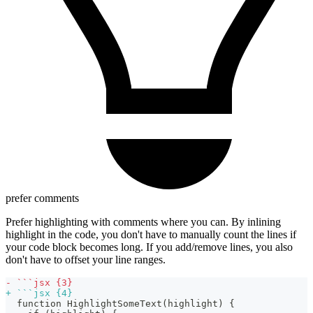
prefer comments
Prefer highlighting with comments where you can. By inlining
highlight in the code, you don't have to manually count the lines if
your code block becomes long. If you add/remove lines, you also
don't have to offset your line ranges.
-
 ```jsx {3}
+
 ```jsx {4}
 function HighlightSomeText(highlight) {