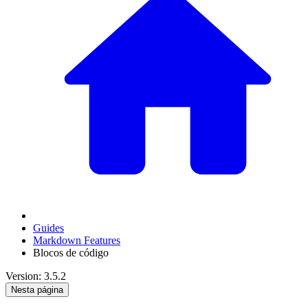
Guides
Markdown Features
Blocos de código
Version: 3.5.2
Nesta página