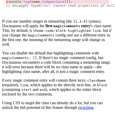
console
.
log
(
name
.
toUpperCase
(
)
)
;
// Uncaught TypeError: Cannot read properties of null
If you use number ranges in metastring (the
syntax),
{1,3-4}
Docusaurus will apply the
first
entry
's class name.
magicComments
This, by default, is
, but if
theme-code-block-highlighted-line
you change the
config and use a different entry as
magicComments
the first one, the meaning of the metastring range will change as
well.
You can disable the default line highlighting comments with
. If there's no magic comment config, but
magicComments: []
Docusaurus encounters a code block containing a metastring range,
it will error because there will be no class name to apply—the
highlighting class name, after all, is just a magic comment entry.
Every magic comment entry will contain three keys:
className
(required),
, which applies to the directly next line, or
line
block
(containing
and
), which applies to the entire block
start
end
enclosed by the two comments.
Using CSS to target the class can already do a lot, but you can
unlock the full potential of this feature through
swizzling
.