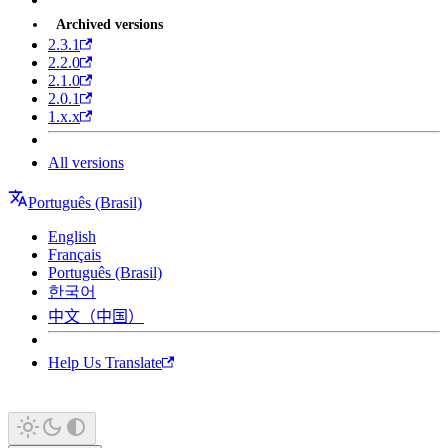
Archived versions
2.3.1
2.2.0
2.1.0
2.0.1
1.x.x
All versions
Português (Brasil)
English
Français
Português (Brasil)
한국어
中文（中国）
Help Us Translate