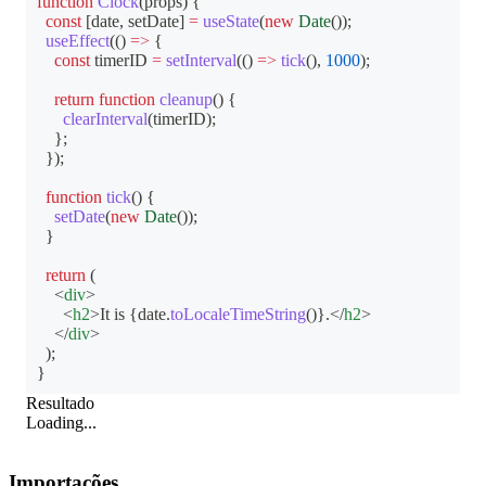
function
Clock
(
props
)
{
const
[
date
,
 setDate
]
=
useState
(
new
Date
(
)
)
;
useEffect
(
(
)
=>
{
const
 timerID 
=
setInterval
(
(
)
=>
tick
(
)
,
1000
)
;
return
function
cleanup
(
)
{
clearInterval
(
timerID
)
;
}
;
}
)
;
function
tick
(
)
{
setDate
(
new
Date
(
)
)
;
}
return
(
<
div
>
<
h2
>
It is 
{
date
.
toLocaleTimeString
(
)
}
.
</
h2
>
</
div
>
)
;
}
Resultado
Loading...
Importações