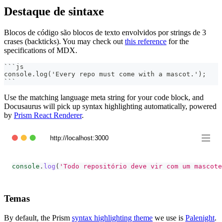
Destaque de sintaxe
Blocos de código são blocos de texto envolvidos por strings de 3
crases (backticks). You may check out
this reference
for the
specifications of MDX.
```
js
console.log('Every repo must come with a mascot.');
```
Use the matching language meta string for your code block, and
Docusaurus will pick up syntax highlighting automatically, powered
by
Prism React Renderer
.
http://localhost:3000
console
.
log
(
'Todo repositório deve vir com um mascote
Temas
By default, the Prism
syntax highlighting theme
we use is
Palenight
.