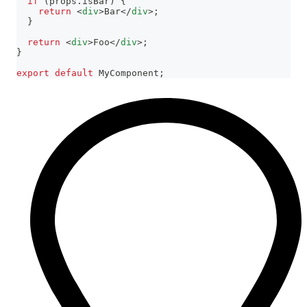
if
(
props
.
isBar
)
{
return
<
div
>
Bar
</
div
>
;
}
return
<
div
>
Foo
</
div
>
;
}
export
default
MyComponent
;