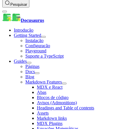
Pesquisar
Docusaurus
Introdução
Getting Started
Instalação
Configuração
Playground
Suporte a TypeScript
Guides
Páginas
Docs
Blog
Markdown Features
MDX e React
Abas
Blocos de código
Avisos (Admonitions)
Headings and Table of contents
Assets
Markdown links
MDX Plugins
Equações Matemáticas