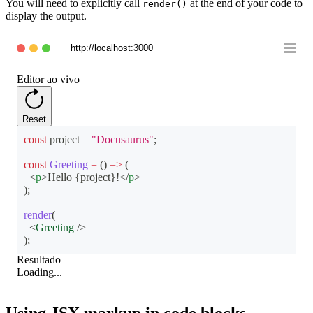
You will need to explicitly call
at the end of your code to
render()
display the output.
http://localhost:3000
Editor ao vivo
Reset
const
 project 
=
"Docusaurus"
;
const
Greeting
=
(
)
=>
(
<
p
>
Hello 
{
project
}
!
</
p
>
)
;
render
(
<
Greeting
/>
)
;
Resultado
Loading...
Using JSX markup in code blocks