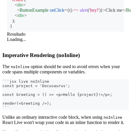
<
div
>
<
ButtonExample
onClick
=
{
(
)
=>
alert
(
'hey!'
)
}
>
Click me
</
Bu
</
div
>
)
;
}
Resultado
Loading...
Imperative Rendering (noInline)
The
option should be used to avoid errors when your
noInline
code spans multiple components or variables.
```
jsx live noInline
const project = 'Docusaurus';
const Greeting = () => <p>Hello {project}!</p>;
render(<Greeting />);
```
Unlike an ordinary interactive code block, when using
noInline
React Live won't wrap your code in an inline function to render it.