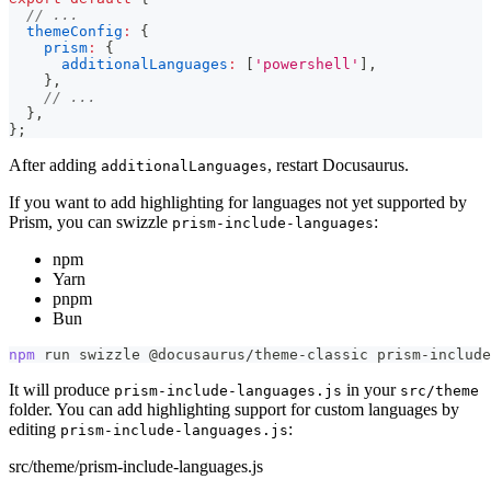
// ...
themeConfig
:
{
prism
:
{
additionalLanguages
:
[
'powershell'
]
,
}
,
// ...
}
,
}
;
After adding
, restart Docusaurus.
additionalLanguages
If you want to add highlighting for languages not yet supported by
Prism, you can swizzle
:
prism-include-languages
npm
Yarn
pnpm
Bun
npm
 run swizzle @docusaurus/theme-classic prism-include
It will produce
in your
prism-include-languages.js
src/theme
folder. You can add highlighting support for custom languages by
editing
:
prism-include-languages.js
src/theme/prism-include-languages.js