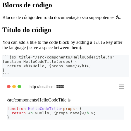
Blocos de código
Blocos de código dentro da documentação são superpotentes 💪.
Título do código
You can add a title to the code block by adding a
key after
title
the language (leave a space between them).
```
jsx title="/src/components/HelloCodeTitle.js"
function HelloCodeTitle(props) {
  return <h1>Hello, {props.name}</h1>;
}
```
http://localhost:3000
/src/components/HelloCodeTitle.js
function
HelloCodeTitle
(
props
)
{
return
<
h1
>
Hello, 
{
props
.
name
}
</
h1
>
;
}