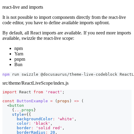
react-live and imports
It is not possible to import components directly from the react-live
code editor, you have to define available imports upfront.
By default, all React imports are available. If you need more imports
available, swizzle the react-live scope:
npm
Yarn
pnpm
Bun
npm
 run swizzle @docusaurus/theme-live-codeblock ReactL
src/theme/ReactLiveScope/index.js
import
React
from
'react'
;
const
ButtonExample
=
(
props
)
=>
(
<
button
{
...
props
}
style
=
{
{
backgroundColor
:
'white'
,
color
:
'black'
,
border
:
'solid red'
,
borderRadius
:
20
,