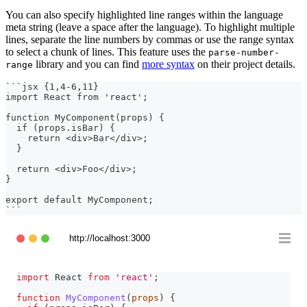
You can also specify highlighted line ranges within the language
meta string (leave a space after the language). To highlight multiple
lines, separate the line numbers by commas or use the range syntax
to select a chunk of lines. This feature uses the
parse-number-
library and you can find
more syntax
on their project details.
range
```
jsx {1,4-6,11}
import React from 'react';
function MyComponent(props) {
  if (props.isBar) {
    return <div>Bar</div>;
  }
  return <div>Foo</div>;
}
export default MyComponent;
```
http://localhost:3000
import
React
from
'react'
;
function
MyComponent
(
props
)
{