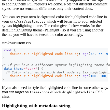
to adding them! Pull requests welcome. Note that different comment
styles have no semantic difference, only their content does.
You can set your own background color for highlighted code line in
your
which will better fit to your selected
src/css/custom.css
syntax highlighting theme. The color given below works for the
default highlighting theme (Palenight), so if you are using another
theme, you will have to tweak the color accordingly.
/src/css/custom.css
:root
{
--docusaurus-highlighted-code-line-bg
:
rgb
(
72
,
77
,
91
}
/* If you have a different syntax highlighting theme fo
[
data-theme
=
'dark'
]
{
/* Color which works with dark mode syntax highlighti
--docusaurus-highlighted-code-line-bg
:
rgb
(
100
,
100
,
}
If you also need to style the highlighted code line in some other way,
you can target on
CSS
theme-code-block-highlighted-line
class.
Highlighting with metadata string