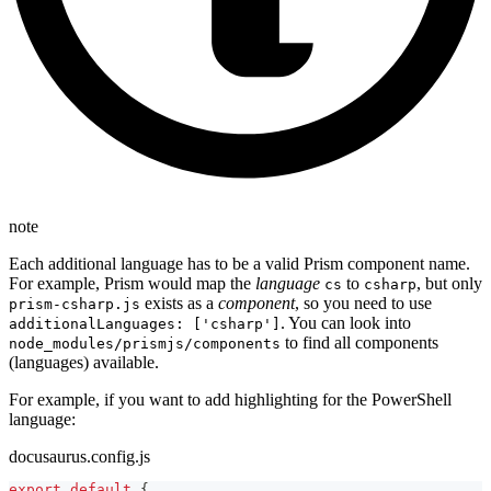
note
Each additional language has to be a valid Prism component name.
For example, Prism would map the
language
to
, but only
cs
csharp
exists as a
component
, so you need to use
prism-csharp.js
. You can look into
additionalLanguages: ['csharp']
to find all components
node_modules/prismjs/components
(languages) available.
For example, if you want to add highlighting for the PowerShell
language:
docusaurus.config.js
export
default
{