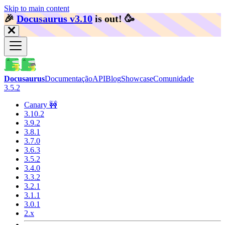
Skip to main content
🎉️
Docusaurus v3.10
is out!
🥳️
Docusaurus
Documentação
API
Blog
Showcase
Comunidade
3.5.2
Canary 🚧
3.10.2
3.9.2
3.8.1
3.7.0
3.6.3
3.5.2
3.4.0
3.3.2
3.2.1
3.1.1
3.0.1
2.x