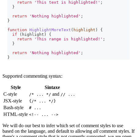
return
'This text is highlighted!'
;
}
return
'Nothing highlighted'
;
}
function
HighlightMoreText
(
highlight
)
{
if
(
highlight
)
{
return
'This range is highlighted!'
;
}
return
'Nothing highlighted'
;
}
Supported commenting syntax:
Style
Sintaxe
C-style
and
/* ... */
// ...
JSX-style
{/* ... */}
Bash-style
# ...
HTML-style
<!-- ... -->
We will do our best to infer which set of comment styles to use
based on the language, and default to allowing
all
comment styles. If
there's a comment style that is not currently supported, we are open