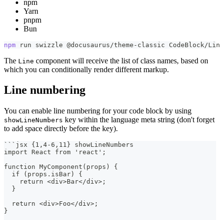
npm
Yarn
pnpm
Bun
npm
 run swizzle @docusaurus/theme-classic CodeBlock/Lin
The
component will receive the list of class names, based on
Line
which you can conditionally render different markup.
Line numbering
You can enable line numbering for your code block by using
key within the language meta string (don't forget
showLineNumbers
to add space directly before the key).
```
jsx {1,4-6,11} showLineNumbers
import React from 'react';
function MyComponent(props) {
  if (props.isBar) {
    return <div>Bar</div>;
  }
  return <div>Foo</div>;
}