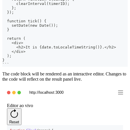
      clearInterval(timerID);
    };
  });
  function tick() {
    setDate(new Date());
  }
  return (
    <div>
      <h2>It is {date.toLocaleTimeString()}.</h2>
    </div>
  );
}
```
The code block will be rendered as an interactive editor. Changes to
the code will reflect on the result panel live.
http://localhost:3000
Editor ao vivo
Reset