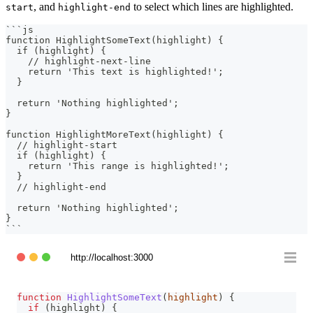
, and
to select which lines are highlighted.
start
highlight-end
```
js
function HighlightSomeText(highlight) {
  if (highlight) {
    // highlight-next-line
    return 'This text is highlighted!';
  }
  return 'Nothing highlighted';
}
function HighlightMoreText(highlight) {
  // highlight-start
  if (highlight) {
    return 'This range is highlighted!';
  }
  // highlight-end
  return 'Nothing highlighted';
}
```
http://localhost:3000
function
HighlightSomeText
(
highlight
)
{
if
(
highlight
)
{