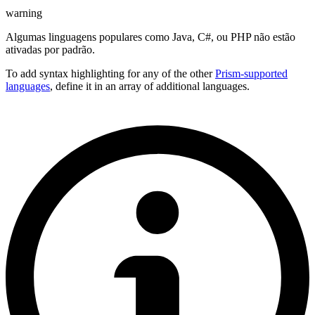
warning
Algumas linguagens populares como Java, C#, ou PHP não estão
ativadas por padrão.
To add syntax highlighting for any of the other
Prism-supported
languages
, define it in an array of additional languages.