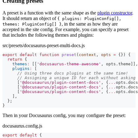
Creating presets
A preset is a function with the same shape as the
plugin constructor
.
It should return an object of
{ plugins: PluginConfig[],
, in the same as how they are
themes: PluginConfig[] }
accepted in the site config. For example, you can specify a preset
that includes the following themes and plugins:
src/presets/docusaurus-preset-multi-docs.js
export
default
function
preset
(
context
,
 opts 
=
{
}
)
{
return
{
themes
:
[
[
'docusaurus-theme-awesome'
,
 opts
.
theme
]
]
,
plugins
:
[
// Using three docs plugins at the same time!
// Assigning a unique ID for each without asking 
[
'@docusaurus/plugin-content-docs'
,
{
...
opts
.
docs
[
'@docusaurus/plugin-content-docs'
,
{
...
opts
.
docs
[
'@docusaurus/plugin-content-docs'
,
{
...
opts
.
docs
]
,
}
;
}
Then in your Docusaurus config, you may configure the preset:
docusaurus.config.js
export
default
{