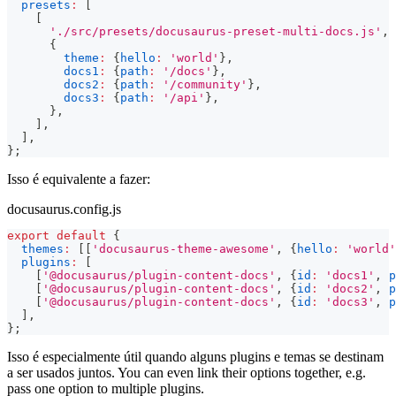
presets
:
[
[
'./src/presets/docusaurus-preset-multi-docs.js'
,
{
theme
:
{
hello
:
'world'
}
,
docs1
:
{
path
:
'/docs'
}
,
docs2
:
{
path
:
'/community'
}
,
docs3
:
{
path
:
'/api'
}
,
}
,
]
,
]
,
}
;
Isso é equivalente a fazer:
docusaurus.config.js
export
default
{
themes
:
[
[
'docusaurus-theme-awesome'
,
{
hello
:
'world'
plugins
:
[
[
'@docusaurus/plugin-content-docs'
,
{
id
:
'docs1'
,
p
[
'@docusaurus/plugin-content-docs'
,
{
id
:
'docs2'
,
p
[
'@docusaurus/plugin-content-docs'
,
{
id
:
'docs3'
,
p
]
,
}
;
Isso é especialmente útil quando alguns plugins e temas se destinam
a ser usados juntos. You can even link their options together, e.g.
pass one option to multiple plugins.