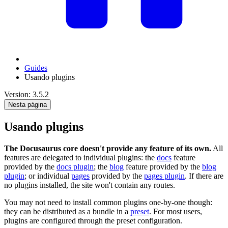
Guides
Usando plugins
Version: 3.5.2
Nesta página
Usando plugins
The Docusaurus core doesn't provide any feature of its own.
All
features are delegated to individual plugins: the
docs
feature
provided by the
docs plugin
; the
blog
feature provided by the
blog
plugin
; or individual
pages
provided by the
pages plugin
. If there are
no plugins installed, the site won't contain any routes.
You may not need to install common plugins one-by-one though:
they can be distributed as a bundle in a
preset
. For most users,
plugins are configured through the preset configuration.