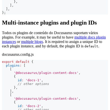
}
,
]
,
]
,
}
;
Multi-instance plugins and plugin IDs
Todos os plugins de conteúdo do Docusaurus suportam vários
plugins. For example, it may be useful to have
multiple docs plugin
instances
or
multiple blogs
. It is required to assign a unique ID to
each plugin instance, and by default, the plugin ID is
.
default
docusaurus.config.js
export
default
{
plugins
:
[
[
'@docusaurus/plugin-content-docs'
,
{
id
:
'docs-1'
,
// other options
}
,
]
,
[
'@docusaurus/plugin-content-docs'
,
{
id
:
'docs-2'
,
// other options