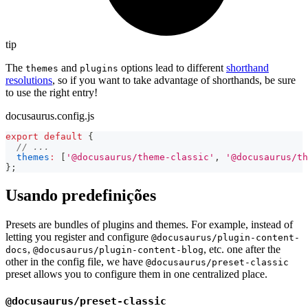
tip
The
and
options lead to different
shorthand
themes
plugins
resolutions
, so if you want to take advantage of shorthands, be sure
to use the right entry!
docusaurus.config.js
export
default
{
// ...
themes
:
[
'@docusaurus/theme-classic'
,
'@docusaurus/th
}
;
Usando predefinições
Presets are bundles of plugins and themes. For example, instead of
letting you register and configure
@docusaurus/plugin-content-
,
, etc. one after the
docs
@docusaurus/plugin-content-blog
other in the config file, we have
@docusaurus/preset-classic
preset allows you to configure them in one centralized place.
@docusaurus/preset-classic