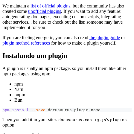
We maintain a
list of official plugins
, but the community has also
created some
unofficial plugins
. If you want to add any feature:
autogenerating doc pages, executing custom scripts, integrating
other services... be sure to check out the list: someone may have
implemented it for you!
If you are feeling energetic, you can also read
the plugin guide
or
plugin method references
for how to make a plugin yourself.
Instalando um plugin
A plugin is usually an npm package, so you install them like other
npm packages using npm.
npm
Yarn
pnpm
Bun
npm
install
--save
 docusaurus-plugin-name
Then you add it in your site's
's
docusaurus.config.js
plugins
option: