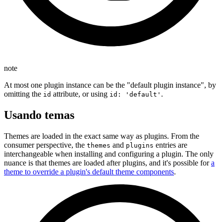
note
At most one plugin instance can be the "default plugin instance", by
omitting the
attribute, or using
.
id
id: 'default'
Usando temas
Themes are loaded in the exact same way as plugins. From the
consumer perspective, the
and
entries are
themes
plugins
interchangeable when installing and configuring a plugin. The only
nuance is that themes are loaded after plugins, and it's possible for
a
theme to override a plugin's default theme components
.