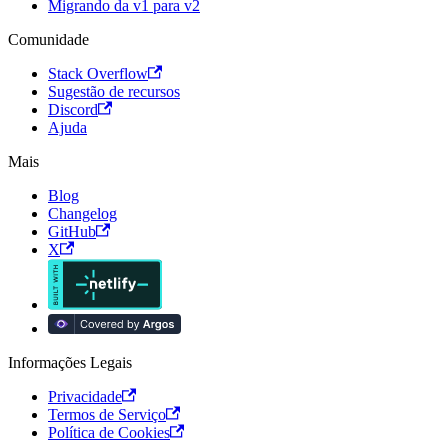
Migrando da v1 para v2
Comunidade
Stack Overflow
Sugestão de recursos
Discord
Ajuda
Mais
Blog
Changelog
GitHub
X
Informações Legais
Privacidade
Termos de Serviço
Política de Cookies