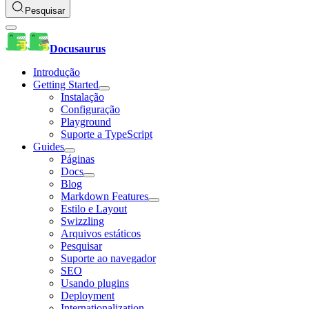
Pesquisar
Docusaurus
Introdução
Getting Started
Instalação
Configuração
Playground
Suporte a TypeScript
Guides
Páginas
Docs
Blog
Markdown Features
Estilo e Layout
Swizzling
Arquivos estáticos
Pesquisar
Suporte ao navegador
SEO
Usando plugins
Deployment
Internationalization