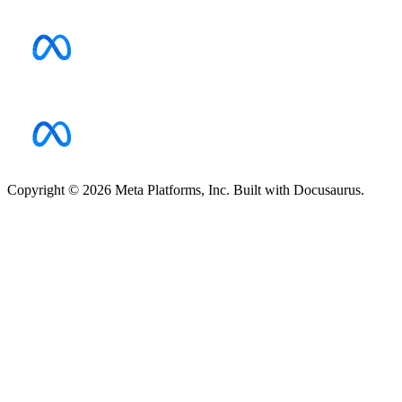
Copyright © 2026 Meta Platforms, Inc. Built with Docusaurus.