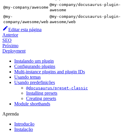
@my-company/docusaurus-plugin-
@my-company/awesome
awesome
@my-
@my-company/docusaurus-plugin-
company/awesome/web
awesome/web
Editar esta página
Anterior
SEO
Próximo
Deployment
Instalando um plugin
Configurando plugins
Multi-instance plugins and plugin IDs
Usando temas
Usando predefinições
@docusaurus/preset-classic
Installing presets
Creating presets
Module shorthands
Aprenda
Introdução
Instalação