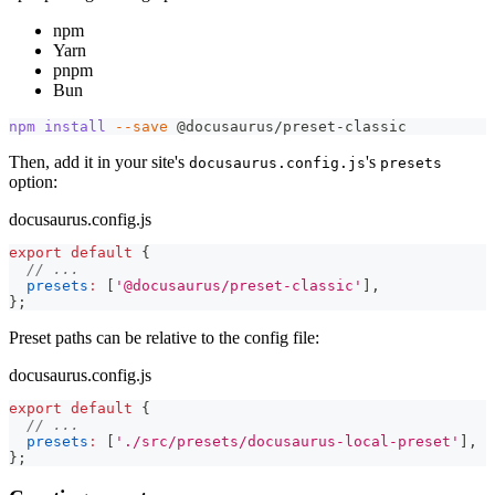
npm
Yarn
pnpm
Bun
npm
install
--save
 @docusaurus/preset-classic
Then, add it in your site's
's
docusaurus.config.js
presets
option:
docusaurus.config.js
export
default
{
// ...
presets
:
[
'@docusaurus/preset-classic'
]
,
}
;
Preset paths can be relative to the config file:
docusaurus.config.js
export
default
{
// ...
presets
:
[
'./src/presets/docusaurus-local-preset'
]
,
}
;