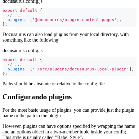
docusaurus.config.js
export
default
{
// ...
plugins
:
[
'@docusaurus/plugin-content-pages'
]
,
}
;
Docusaurus can also load plugins from your local directory, with
something like the following:
docusaurus.config.js
export
default
{
// ...
plugins
:
[
'./src/plugins/docusaurus-local-plugin'
]
,
}
;
Paths should be absolute or relative to the config file.
Configurando plugins
For the most basic usage of plugins, you can provide just the plugin
name or the path to the plugin.
However, plugins can have options specified by wrapping the name
and an options object in a two-member tuple inside your config.
This style is usually called "Babel Style".