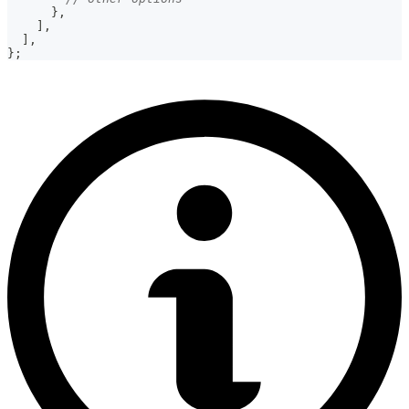
}
,
]
,
]
,
}
;