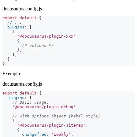
docusaurus.config.js
export
default
{
// ...
plugins
:
[
[
'@docusaurus/plugin-xxx'
,
{
/* options */
}
,
]
,
]
,
}
;
Exemplo:
docusaurus.config.js
export
default
{
plugins
:
[
// Basic usage.
'@docusaurus/plugin-debug'
,
// With options object (babel style)
[
'@docusaurus/plugin-sitemap'
,
{
changefreq
:
'weekly'
,