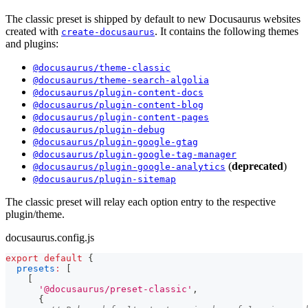
The classic preset is shipped by default to new Docusaurus websites
created with
. It contains the following themes
create-docusaurus
and plugins:
@docusaurus/theme-classic
@docusaurus/theme-search-algolia
@docusaurus/plugin-content-docs
@docusaurus/plugin-content-blog
@docusaurus/plugin-content-pages
@docusaurus/plugin-debug
@docusaurus/plugin-google-gtag
@docusaurus/plugin-google-tag-manager
(
deprecated
)
@docusaurus/plugin-google-analytics
@docusaurus/plugin-sitemap
The classic preset will relay each option entry to the respective
plugin/theme.
docusaurus.config.js
export
default
{
presets
:
[
[
'@docusaurus/preset-classic'
,
{