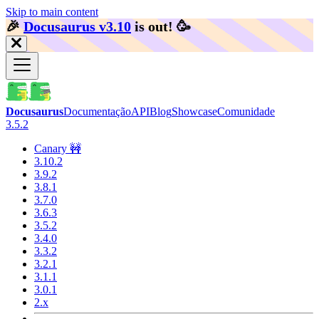
Skip to main content
🎉️
Docusaurus v3.10
is out!
🥳️
Docusaurus
Documentação
API
Blog
Showcase
Comunidade
3.5.2
Canary 🚧
3.10.2
3.9.2
3.8.1
3.7.0
3.6.3
3.5.2
3.4.0
3.3.2
3.2.1
3.1.1
3.0.1
2.x