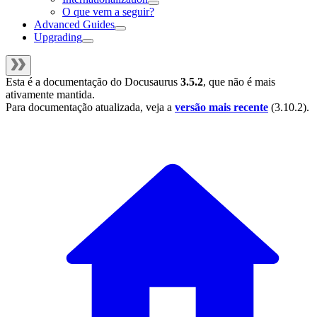
O que vem a seguir?
Advanced Guides
Upgrading
Esta é a documentação do
Docusaurus
3.5.2
, que não é mais
ativamente mantida.
Para documentação atualizada, veja a
versão mais recente
(
3.10.2
).