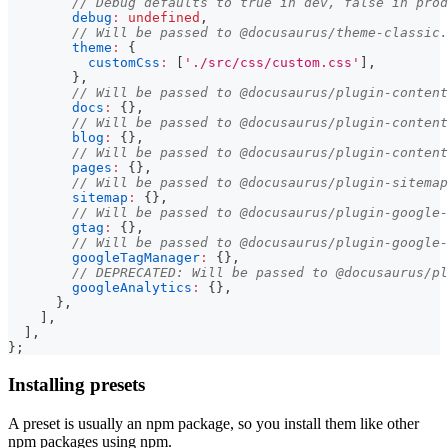
// Debug defaults to true in dev, false in prod
debug
:
undefined
,
// Will be passed to @docusaurus/theme-classic.
theme
:
{
customCss
:
[
'./src/css/custom.css'
]
,
}
,
// Will be passed to @docusaurus/plugin-content
docs
:
{
}
,
// Will be passed to @docusaurus/plugin-content
blog
:
{
}
,
// Will be passed to @docusaurus/plugin-content
pages
:
{
}
,
// Will be passed to @docusaurus/plugin-sitemap
sitemap
:
{
}
,
// Will be passed to @docusaurus/plugin-google-
gtag
:
{
}
,
// Will be passed to @docusaurus/plugin-google-
googleTagManager
:
{
}
,
// DEPRECATED: Will be passed to @docusaurus/pl
googleAnalytics
:
{
}
,
}
,
]
,
]
,
}
;
Installing presets
A preset is usually an npm package, so you install them like other
npm packages using npm.