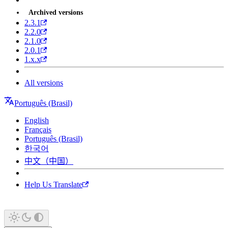
Archived versions
2.3.1
2.2.0
2.1.0
2.0.1
1.x.x
All versions
Português (Brasil)
English
Français
Português (Brasil)
한국어
中文（中国）
Help Us Translate