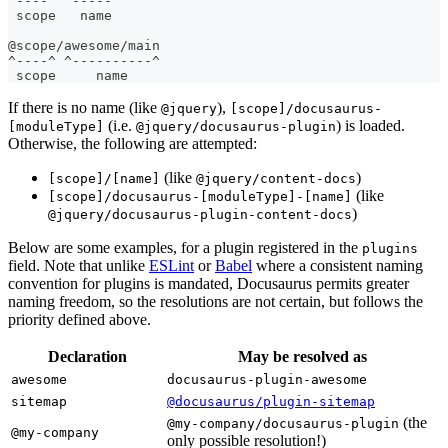
^----^ ^-----^
 scope   name
@scope/awesome/main
^----^ ^----------^
 scope     name
If there is no name (like
),
@jquery
[scope]/docusaurus-
(i.e.
) is loaded.
[moduleType]
@jquery/docusaurus-plugin
Otherwise, the following are attempted:
(like
)
[scope]/[name]
@jquery/content-docs
(like
[scope]/docusaurus-[moduleType]-[name]
)
@jquery/docusaurus-plugin-content-docs
Below are some examples, for a plugin registered in the
plugins
field. Note that unlike
ESLint
or
Babel
where a consistent naming
convention for plugins is mandated, Docusaurus permits greater
naming freedom, so the resolutions are not certain, but follows the
priority defined above.
Declaration
May be resolved as
awesome
docusaurus-plugin-awesome
sitemap
@docusaurus/plugin-sitemap
(the
@my-company/docusaurus-plugin
@my-company
only possible resolution!)