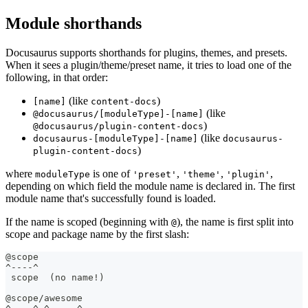
Module shorthands
Docusaurus supports shorthands for plugins, themes, and presets.
When it sees a plugin/theme/preset name, it tries to load one of the
following, in that order:
(like
)
[name]
content-docs
(like
@docusaurus/[moduleType]-[name]
)
@docusaurus/plugin-content-docs
(like
docusaurus-[moduleType]-[name]
docusaurus-
)
plugin-content-docs
where
is one of
,
,
,
moduleType
'preset'
'theme'
'plugin'
depending on which field the module name is declared in. The first
module name that's successfully found is loaded.
If the name is scoped (beginning with
), the name is first split into
@
scope and package name by the first slash:
@scope
^----^
 scope  (no name!)
@scope/awesome