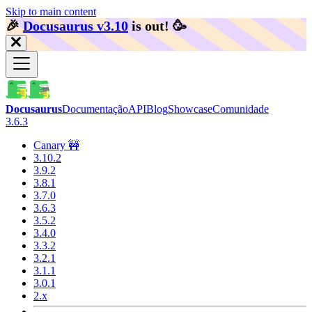
Skip to main content
🎉️
Docusaurus v3.10
is out!
🥳️
Docusaurus
Documentação
API
Blog
Showcase
Comunidade
3.6.3
Canary 🚧
3.10.2
3.9.2
3.8.1
3.7.0
3.6.3
3.5.2
3.4.0
3.3.2
3.2.1
3.1.1
3.0.1
2.x