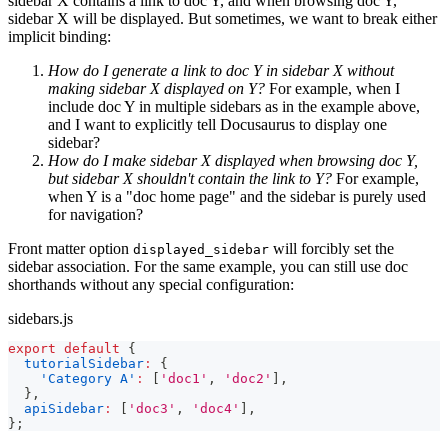
sidebar X contains a link to doc Y, and when browsing doc Y,
sidebar X will be displayed. But sometimes, we want to break either
implicit binding:
How do I generate a link to doc Y in sidebar X without
making sidebar X displayed on Y?
For example, when I
include doc Y in multiple sidebars as in the example above,
and I want to explicitly tell Docusaurus to display one
sidebar?
How do I make sidebar X displayed when browsing doc Y,
but sidebar X shouldn't contain the link to Y?
For example,
when Y is a "doc home page" and the sidebar is purely used
for navigation?
Front matter option
will forcibly set the
displayed_sidebar
sidebar association. For the same example, you can still use doc
shorthands without any special configuration:
sidebars.js
export
default
{
tutorialSidebar
:
{
'Category A'
:
[
'doc1'
,
'doc2'
]
,
}
,
apiSidebar
:
[
'doc3'
,
'doc4'
]
,
}
;