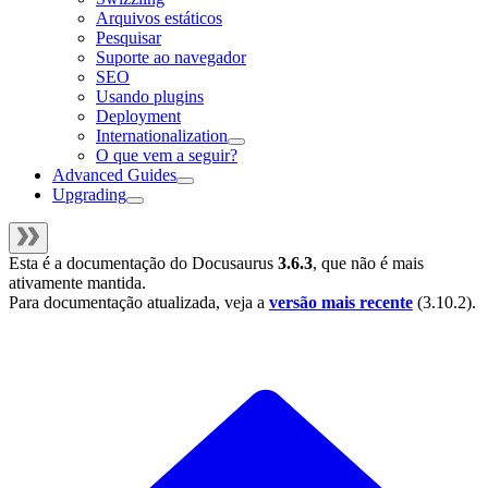
Arquivos estáticos
Pesquisar
Suporte ao navegador
SEO
Usando plugins
Deployment
Internationalization
O que vem a seguir?
Advanced Guides
Upgrading
Esta é a documentação do
Docusaurus
3.6.3
, que não é mais
ativamente mantida.
Para documentação atualizada, veja a
versão mais recente
(
3.10.2
).