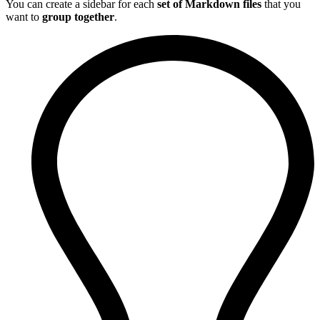
You can create a sidebar for each
set of Markdown files
that you
want to
group together
.