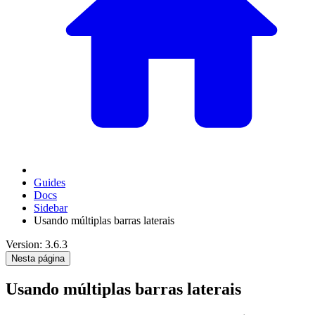
Guides
Docs
Sidebar
Usando múltiplas barras laterais
Version: 3.6.3
Nesta página
Usando múltiplas barras laterais