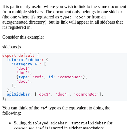
It is particularly useful where you wish to link to the same document
from multiple sidebars. The document only belongs to one sidebar
(the one where it's registered as
or from an
type: 'doc'
autogenerated directory), but its link will appear in all sidebars that
it's registered in.
Consider this example:
sidebars.js
export
default
{
tutorialSidebar
:
{
'Category A'
:
[
'doc1'
,
'doc2'
,
{
type
:
'ref'
,
id
:
'commonDoc'
}
,
'doc5'
,
]
,
}
,
apiSidebar
:
[
'doc3'
,
'doc4'
,
'commonDoc'
]
,
}
;
You can think of the
type as the equivalent to doing the
ref
following:
Setting
for
displayed_sidebar: tutorialSidebar
(
is ignored in sidebar association)
commonDoc
ref