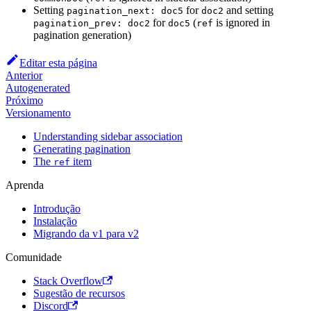
Setting
for
and setting
pagination_next: doc5
doc2
for
(
is ignored in
pagination_prev: doc2
doc5
ref
pagination generation)
Editar esta página
Anterior
Autogenerated
Próximo
Versionamento
Understanding sidebar association
Generating pagination
The
item
ref
Aprenda
Introdução
Instalação
Migrando da v1 para v2
Comunidade
Stack Overflow
Sugestão de recursos
Discord