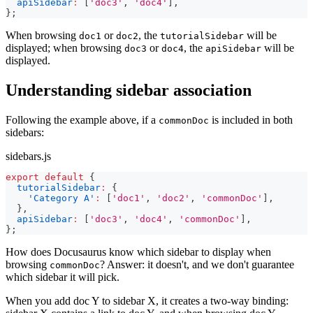
apiSidebar
:
[
'doc3'
,
'doc4'
]
,
}
;
When browsing
or
, the
will be
doc1
doc2
tutorialSidebar
displayed; when browsing
or
, the
will be
doc3
doc4
apiSidebar
displayed.
Understanding sidebar association
Following the example above, if a
is included in both
commonDoc
sidebars:
sidebars.js
export
default
{
tutorialSidebar
:
{
'Category A'
:
[
'doc1'
,
'doc2'
,
'commonDoc'
]
,
}
,
apiSidebar
:
[
'doc3'
,
'doc4'
,
'commonDoc'
]
,
}
;
How does Docusaurus know which sidebar to display when
browsing
? Answer: it doesn't, and we don't guarantee
commonDoc
which sidebar it will pick.
When you add doc Y to sidebar X, it creates a two-way binding: