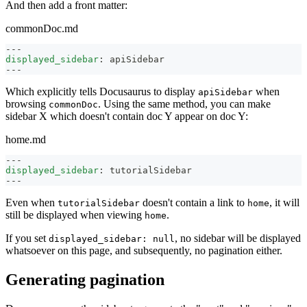
And then add a front matter:
commonDoc.md
---
displayed_sidebar
:
 apiSidebar
---
Which explicitly tells Docusaurus to display
when
apiSidebar
browsing
. Using the same method, you can make
commonDoc
sidebar X which doesn't contain doc Y appear on doc Y:
home.md
---
displayed_sidebar
:
 tutorialSidebar
---
Even when
doesn't contain a link to
, it will
tutorialSidebar
home
still be displayed when viewing
.
home
If you set
, no sidebar will be displayed
displayed_sidebar: null
whatsoever on this page, and subsequently, no pagination either.
Generating pagination