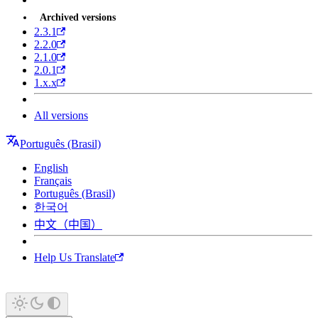
Archived versions
2.3.1
2.2.0
2.1.0
2.0.1
1.x.x
All versions
Português (Brasil)
English
Français
Português (Brasil)
한국어
中文（中国）
Help Us Translate