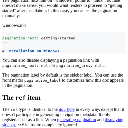
The pagination next link on "windows" points to "linux", but that
doesn't make sense: you would want readers to proceed to "getting
started" after installation. In this case, you can set the pagination
manually:
windows.md
---
pagination_next
:
 getting
-
started
---
#
 Installation on Windows
You can also disable displaying a pagination link with
or
.
pagination_next: null
pagination_prev: null
The pagination label by default is the sidebar label. You can use the
front matter
to customize how this doc appears
pagination_label
in the pagination.
The
item
ref
The
type is identical to the
type
in every way, except that it
ref
doc
doesn't participate in generating navigation metadata. It only
registers itself as a link. When
generating pagination
and
displaying
sidebar
,
items are completely ignored.
ref