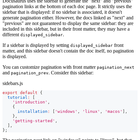
Docusaurus uses the sidebar to generate the "next" and "previous"
pagination links at the bottom of each doc page. It strictly uses the
sidebar that is displayed: if no sidebar is associated, it doesn't
generate pagination either. However, the docs linked as "next" and
"previous" are not guaranteed to display the same sidebar: they are
included in this sidebar, but in their front matter, they may have a
different
.
displayed_sidebar
If a sidebar is displayed by setting
front
displayed_sidebar
matter, and this sidebar doesn't contain the doc itself, no pagination
is displayed.
You can customize pagination with front matter
pagination_next
and
. Consider this sidebar:
pagination_prev
sidebars.js
export
default
{
tutorial
:
[
'introduction'
,
{
installation
:
[
'windows'
,
'linux'
,
'macos'
]
,
}
,
'getting-started'
,
]
,
}
;