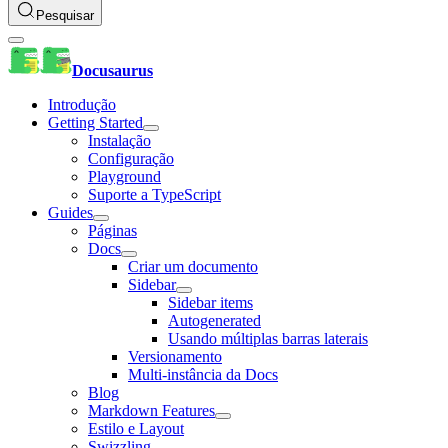
Pesquisar
Docusaurus
Introdução
Getting Started
Instalação
Configuração
Playground
Suporte a TypeScript
Guides
Páginas
Docs
Criar um documento
Sidebar
Sidebar items
Autogenerated
Usando múltiplas barras laterais
Versionamento
Multi-instância da Docs
Blog
Markdown Features
Estilo e Layout
Swizzling