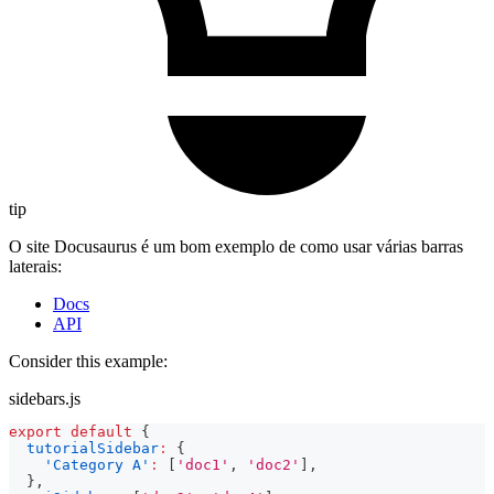
tip
O site Docusaurus é um bom exemplo de como usar várias barras
laterais:
Docs
API
Consider this example:
sidebars.js
export
default
{
tutorialSidebar
:
{
'Category A'
:
[
'doc1'
,
'doc2'
]
,
}
,