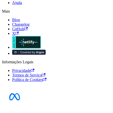
Ajuda
Mais
Blog
Changelog
GitHub
X
Informações Legais
Privacidade
Termos de Serviço
Política de Cookies