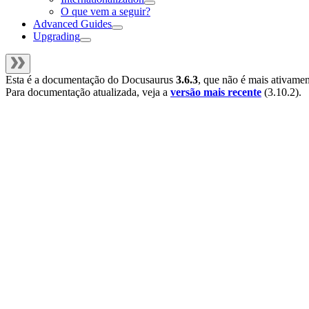
O que vem a seguir?
Advanced Guides
Upgrading
Esta é a documentação do
Docusaurus
3.6.3
, que não é mais ativame
Para documentação atualizada, veja a
versão mais recente
(
3.10.2
).