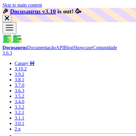
Skip to main content
🎉️
Docusaurus v3.10
is out!
🥳️
Docusaurus
Documentação
API
Blog
Showcase
Comunidade
3.6.3
Canary 🚧
3.10.2
3.9.2
3.8.1
3.7.0
3.6.3
3.5.2
3.4.0
3.3.2
3.2.1
3.1.1
3.0.1
2.x