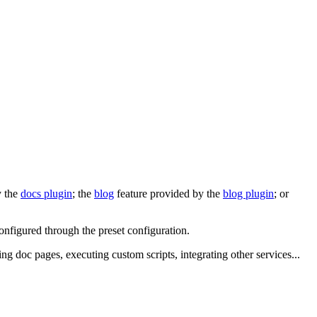
y the
docs plugin
; the
blog
feature provided by the
blog plugin
; or
configured through the preset configuration.
ing doc pages, executing custom scripts, integrating other services...