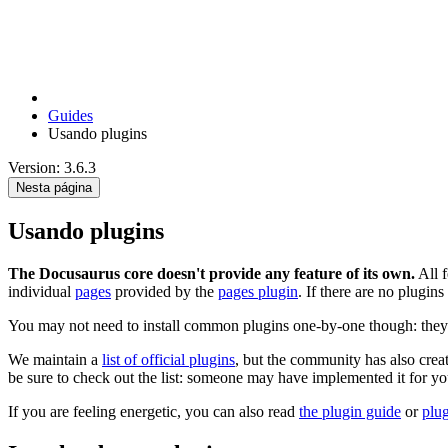
Guides
Usando plugins
Version: 3.6.3
Nesta página
Usando plugins
The Docusaurus core doesn't provide any feature of its own.
All f
individual
pages
provided by the
pages plugin
. If there are no plugins
You may not need to install common plugins one-by-one though: they 
We maintain a
list of official plugins
, but the community has also cre
be sure to check out the list: someone may have implemented it for yo
If you are feeling energetic, you can also read
the plugin guide
or
plu