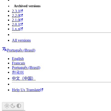
Archived versions
2.3.1
2.2.0
2.1.0
2.0.1
1.x.x
All versions
Português (Brasil)
English
Français
Português (Brasil)
한국어
中文（中国）
Help Us Translate