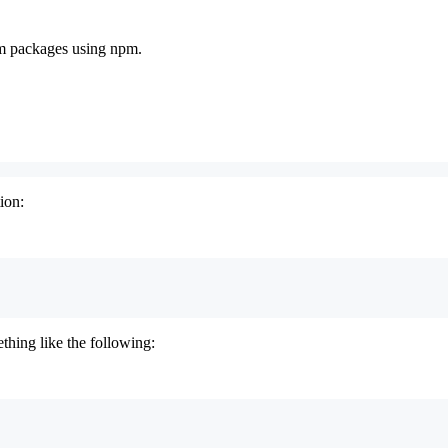
pm packages using npm.
ion:
thing like the following: