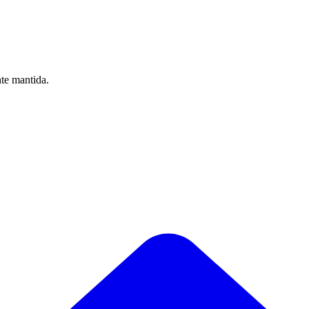
nte mantida.