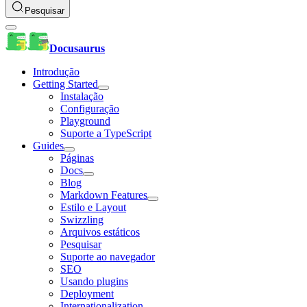
Pesquisar
Docusaurus
Introdução
Getting Started
Instalação
Configuração
Playground
Suporte a TypeScript
Guides
Páginas
Docs
Blog
Markdown Features
Estilo e Layout
Swizzling
Arquivos estáticos
Pesquisar
Suporte ao navegador
SEO
Usando plugins
Deployment
Internationalization