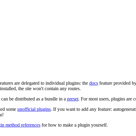
eatures are delegated to individual plugins: the
docs
feature provided b
 installed, the site won't contain any routes.
can be distributed as a bundle in a
preset
. For most users, plugins are 
ated some
unofficial plugins
. If you want to add any feature: autogenerat
u!
gin method references
for how to make a plugin yourself.