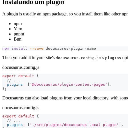
Instalando um plugin
A plugin is usually an npm package, so you install them like other n
npm
Yarn
pnpm
Bun
npm
install
--save
 docusaurus-plugin-name
Then you add it in your site's
's
opt
docusaurus.config.js
plugins
docusaurus.config.js
export
default
{
// ...
plugins
:
[
'@docusaurus/plugin-content-pages'
]
,
}
;
Docusaurus can also load plugins from your local directory, with some
docusaurus.config.js
export
default
{
// ...
plugins
:
[
'./src/plugins/docusaurus-local-plugin'
]
,