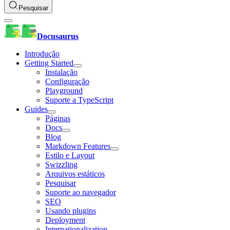
Pesquisar
Docusaurus
Introdução
Getting Started
Instalação
Configuração
Playground
Suporte a TypeScript
Guides
Páginas
Docs
Blog
Markdown Features
Estilo e Layout
Swizzling
Arquivos estáticos
Pesquisar
Suporte ao navegador
SEO
Usando plugins
Deployment
Internationalization