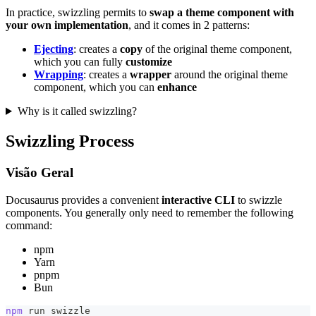
In practice, swizzling permits to
swap a theme component with
your own implementation
, and it comes in 2 patterns:
Ejecting
: creates a
copy
of the original theme component,
which you can fully
customize
Wrapping
: creates a
wrapper
around the original theme
component, which you can
enhance
Why is it called swizzling?
Swizzling Process
Visão Geral
Docusaurus provides a convenient
interactive CLI
to swizzle
components. You generally only need to remember the following
command:
npm
Yarn
pnpm
Bun
npm
 run swizzle