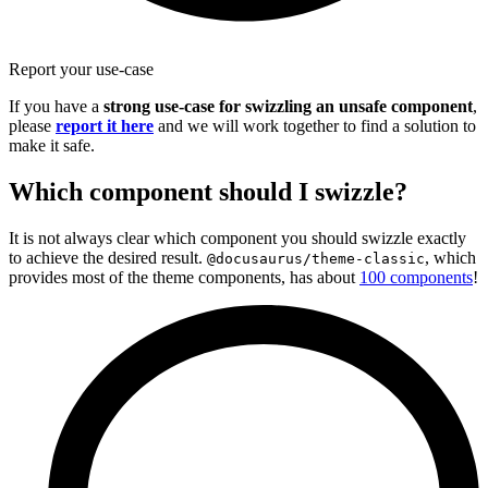
Report your use-case
If you have a
strong use-case for swizzling an unsafe component
,
please
report it here
and we will work together to find a solution to
make it safe.
Which component should I swizzle?
It is not always clear which component you should swizzle exactly
to achieve the desired result.
, which
@docusaurus/theme-classic
provides most of the theme components, has about
100 components
!