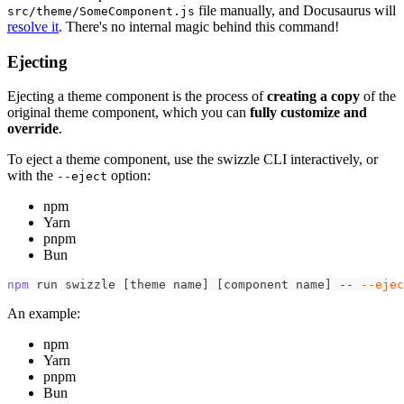
file manually, and Docusaurus will
src/theme/SomeComponent.js
resolve it
. There's no internal magic behind this command!
Ejecting
Ejecting a theme component is the process of
creating a copy
of the
original theme component, which you can
fully customize and
override
.
To eject a theme component, use the swizzle CLI interactively, or
with the
option:
--eject
npm
Yarn
pnpm
Bun
npm
 run swizzle 
[
theme name
]
[
component name
]
 -- 
--ejec
An example:
npm
Yarn
pnpm
Bun