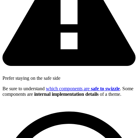
Prefer staying on the safe side
Be sure to understand
which components are
safe to swizzle
. Some
components are
internal implementation details
of a theme.