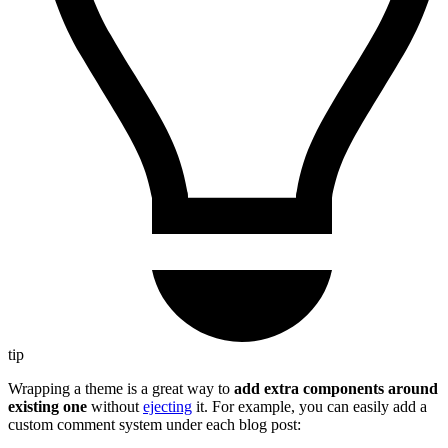
tip
Wrapping a theme is a great way to
add extra components around
existing one
without
ejecting
it. For example, you can easily add a
custom comment system under each blog post: