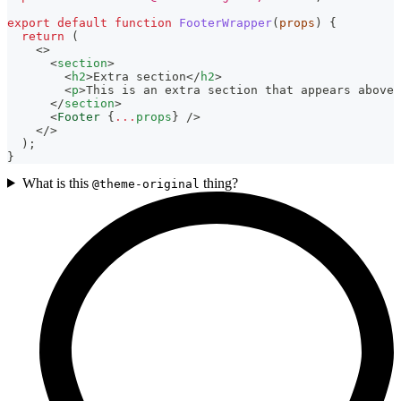
export
default
function
FooterWrapper
(
props
)
{
return
(
<
>
<
section
>
<
h2
>
Extra section
</
h2
>
<
p
>
This is an extra section that appears above 
</
section
>
<
Footer
{
...
props
}
/>
</
>
)
;
}
What is this
thing?
@theme-original