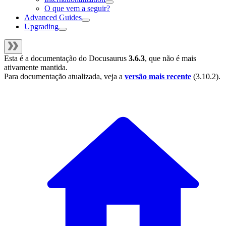
O que vem a seguir?
Advanced Guides
Upgrading
Esta é a documentação do
Docusaurus
3.6.3
, que não é mais
ativamente mantida.
Para documentação atualizada, veja a
versão mais recente
(
3.10.2
).