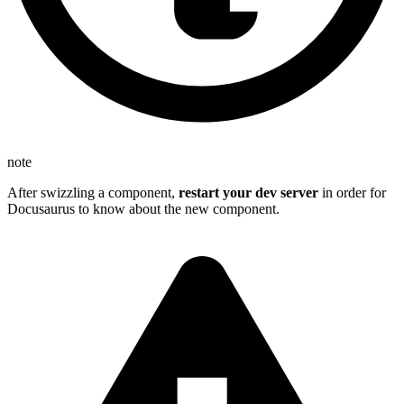
note
After swizzling a component,
restart your dev server
in order for
Docusaurus to know about the new component.