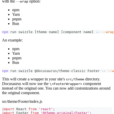
with the
option:
--wrap
npm
Yarn
pnpm
Bun
npm
 run swizzle 
[
theme name
]
[
component name
]
 -- 
--wrap
An example:
npm
Yarn
pnpm
Bun
npm
 run swizzle @docusaurus/theme-classic Footer -- 
--w
This will create a wrapper in your site's
directory.
src/theme
Docusaurus will now use the
component
\<FooterWrapper>
instead of the original one. You can now add customizations around
the original component.
src/theme/Footer/index.js
import
React
from
'react'
;
import
Footer
from
'@theme-original/Footer'
;