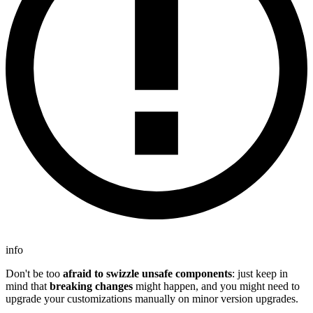
info
Don't be too
afraid to swizzle unsafe components
: just keep in
mind that
breaking changes
might happen, and you might need to
upgrade your customizations manually on minor version upgrades.