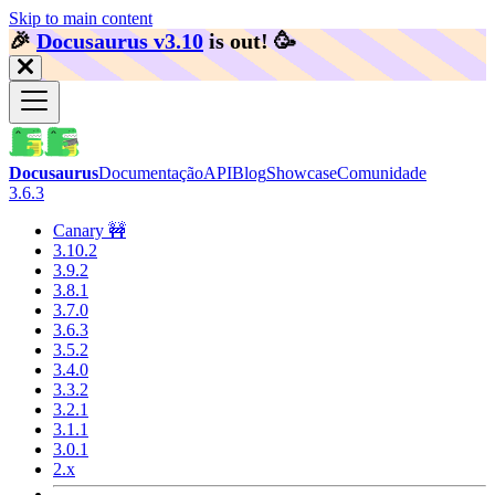
Skip to main content
🎉️
Docusaurus v3.10
is out!
🥳️
Docusaurus
Documentação
API
Blog
Showcase
Comunidade
3.6.3
Canary 🚧
3.10.2
3.9.2
3.8.1
3.7.0
3.6.3
3.5.2
3.4.0
3.3.2
3.2.1
3.1.1
3.0.1
2.x