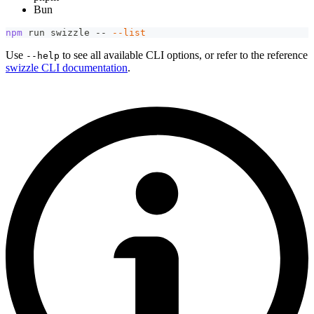
Bun
npm
 run swizzle -- 
--list
Use
to see all available CLI options, or refer to the reference
--help
swizzle CLI documentation
.