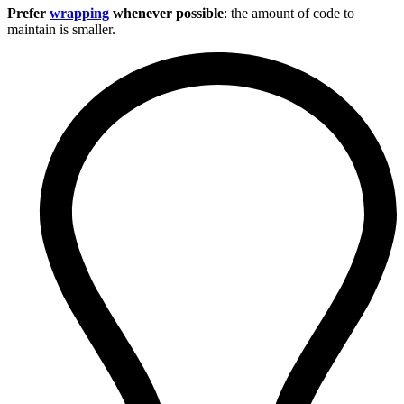
Prefer
wrapping
whenever possible
: the amount of code to
maintain is smaller.