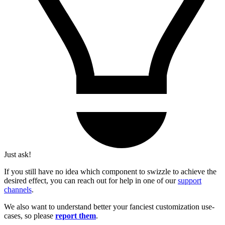
Just ask!
If you still have no idea which component to swizzle to achieve the
desired effect, you can reach out for help in one of our
support
channels
.
We also want to understand better your fanciest customization use-
cases, so please
report them
.