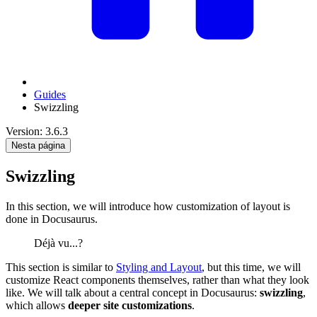
Guides
Swizzling
Version: 3.6.3
Nesta página
Swizzling
In this section, we will introduce how customization of layout is
done in Docusaurus.
Déjà vu...?
This section is similar to
Styling and Layout
, but this time, we will
customize React components themselves, rather than what they look
like. We will talk about a central concept in Docusaurus:
swizzling
,
which allows
deeper site customizations
.