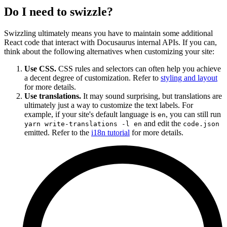
Do I need to swizzle?
Swizzling ultimately means you have to maintain some additional
React code that interact with Docusaurus internal APIs. If you can,
think about the following alternatives when customizing your site:
Use CSS.
CSS rules and selectors can often help you achieve
a decent degree of customization. Refer to
styling and layout
for more details.
Use translations.
It may sound surprising, but translations are
ultimately just a way to customize the text labels. For
example, if your site's default language is
, you can still run
en
and edit the
yarn write-translations -l en
code.json
emitted. Refer to the
i18n tutorial
for more details.