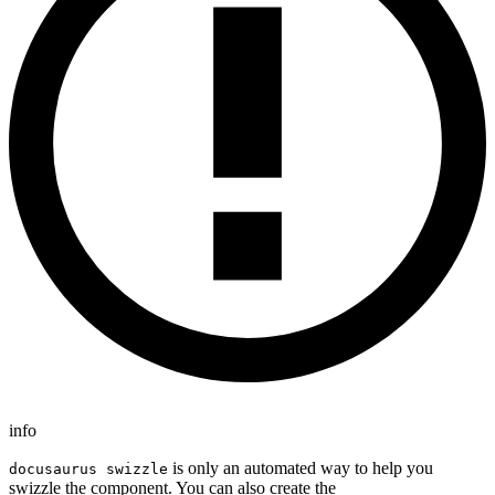
info
is only an automated way to help you
docusaurus swizzle
swizzle the component. You can also create the