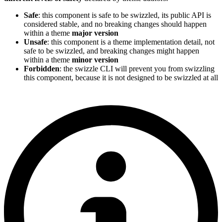
Safe
: this component is safe to be swizzled, its public API is
considered stable, and no breaking changes should happen
within a theme
major version
Unsafe
: this component is a theme implementation detail, not
safe to be swizzled, and breaking changes might happen
within a theme
minor version
Forbidden
: the swizzle CLI will prevent you from swizzling
this component, because it is not designed to be swizzled at all