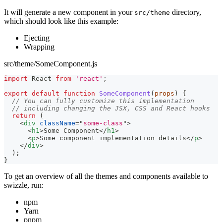
It will generate a new component in your
directory,
src/theme
which should look like this example:
Ejecting
Wrapping
src/theme/SomeComponent.js
import
React
from
'react'
;
export
default
function
SomeComponent
(
props
)
{
// You can fully customize this implementation
// including changing the JSX, CSS and React hooks
return
(
<
div
className
=
"
some-class
"
>
<
h1
>
Some Component
</
h1
>
<
p
>
Some component implementation details
</
p
>
</
div
>
)
;
}
To get an overview of all the themes and components available to
swizzle, run:
npm
Yarn
pnpm