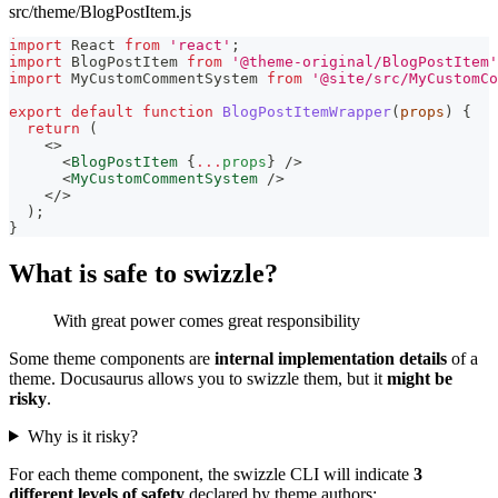
src/theme/BlogPostItem.js
import
React
from
'react'
;
import
BlogPostItem
from
'@theme-original/BlogPostItem'
import
MyCustomCommentSystem
from
'@site/src/MyCustomCo
export
default
function
BlogPostItemWrapper
(
props
)
{
return
(
<
>
<
BlogPostItem
{
...
props
}
/>
<
MyCustomCommentSystem
/>
</
>
)
;
}
What is safe to swizzle?
With great power comes great responsibility
Some theme components are
internal implementation details
of a
theme. Docusaurus allows you to swizzle them, but it
might be
risky
.
Why is it risky?
For each theme component, the swizzle CLI will indicate
3
different levels of safety
declared by theme authors: