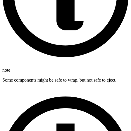
note
Some components might be safe to wrap, but not safe to eject.