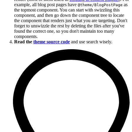
example, all blog post pages have
as
@theme/BlogPostPage
the topmost component. You can start with swizzling this
component, and then go down the component tree to locate
the component that renders just what you are targeting. Don't
forget to unswizzle the rest by deleting the files after you've
found the correct one, so you don't maintain too many
components.
Read the
theme source code
and use search wisely.