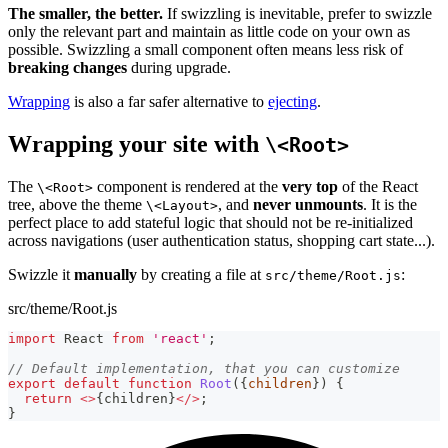
The smaller, the better.
If swizzling is inevitable, prefer to swizzle
only the relevant part and maintain as little code on your own as
possible. Swizzling a small component often means less risk of
breaking changes
during upgrade.
Wrapping
is also a far safer alternative to
ejecting
.
Wrapping your site with
\<Root>
The
component is rendered at the
very top
of the React
\<Root>
tree, above the theme
, and
never unmounts
. It is the
\<Layout>
perfect place to add stateful logic that should not be re-initialized
across navigations (user authentication status, shopping cart state...).
Swizzle it
manually
by creating a file at
:
src/theme/Root.js
src/theme/Root.js
import
React
from
'react'
;
// Default implementation, that you can customize
export
default
function
Root
(
{
children
}
)
{
return
<
>
{
children
}
<
/
>
;
}