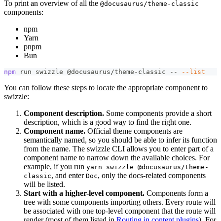
To print an overview of all the
@docusaurus/theme-classic
components:
npm
Yarn
pnpm
Bun
npm
 run swizzle @docusaurus/theme-classic -- 
--list
You can follow these steps to locate the appropriate component to
swizzle:
Component description.
Some components provide a short
description, which is a good way to find the right one.
Component name.
Official theme components are
semantically named, so you should be able to infer its function
from the name. The swizzle CLI allows you to enter part of a
component name to narrow down the available choices. For
example, if you run
yarn swizzle @docusaurus/theme-
, and enter
, only the docs-related components
classic
Doc
will be listed.
Start with a higher-level component.
Components form a
tree with some components importing others. Every route will
be associated with one top-level component that the route will
render (most of them listed in
Routing in content plugins
). For