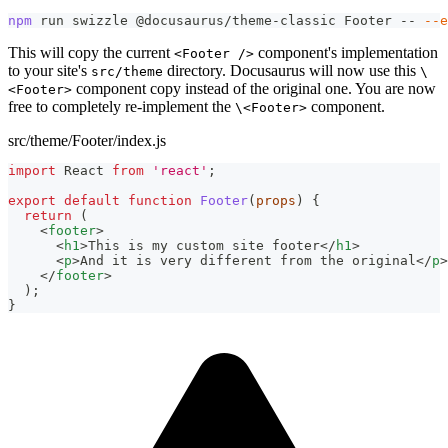
npm
 run swizzle @docusaurus/theme-classic Footer -- 
--e
This will copy the current
component's implementation
<Footer />
to your site's
directory. Docusaurus will now use this
src/theme
\
component copy instead of the original one. You are now
<Footer>
free to completely re-implement the
component.
\<Footer>
src/theme/Footer/index.js
import
React
from
'react'
;
export
default
function
Footer
(
props
)
{
return
(
<
footer
>
<
h1
>
This is my custom site footer
</
h1
>
<
p
>
And it is very different from the original
</
p
>
</
footer
>
)
;
}