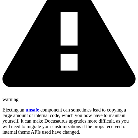
warning
Ejecting an
unsafe
component can sometimes lead to copying a
large amount of internal code, which you now have to maintain
yourself. It can make Docusaurus upgrades more difficult, as you
will need to migrate your customizations if the props received or
internal theme APIs used have changed.