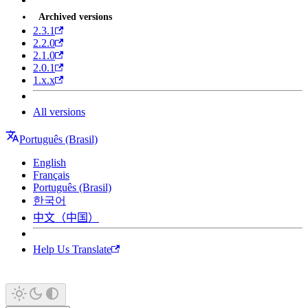
Archived versions
2.3.1
2.2.0
2.1.0
2.0.1
1.x.x
All versions
Português (Brasil)
English
Français
Português (Brasil)
한국어
中文（中国）
Help Us Translate