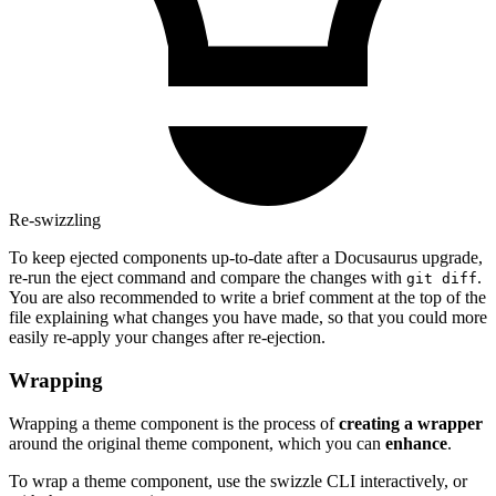
Re-swizzling
To keep ejected components up-to-date after a Docusaurus upgrade,
re-run the eject command and compare the changes with
.
git diff
You are also recommended to write a brief comment at the top of the
file explaining what changes you have made, so that you could more
easily re-apply your changes after re-ejection.
Wrapping
Wrapping a theme component is the process of
creating a wrapper
around the original theme component, which you can
enhance
.
To wrap a theme component, use the swizzle CLI interactively, or