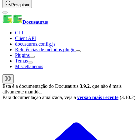
Pesquisar
Docusaurus
CLI
Client API
docusaurus.config.js
Referências de métodos plugin
Plugins
Temas
Miscellaneous
Esta é a documentação do
Docusaurus
3.9.2
, que não é mais
ativamente mantida.
Para documentação atualizada, veja a
versão mais recente
(
3.10.2
).