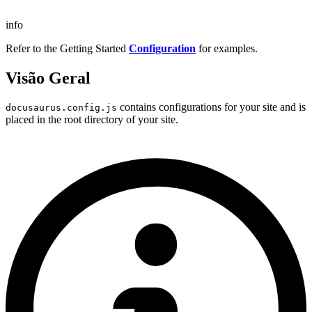
info
Refer to the Getting Started
Configuration
for examples.
Visão Geral
contains configurations for your site and is
docusaurus.config.js
placed in the root directory of your site.