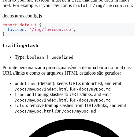
href. For example, if your favicon is in
:
static/img/favicon.ico
docusaurus.config.js
export
default
{
favicon
:
'/img/favicon.ico'
,
}
;
trailingSlash
Type:
boolean | undefined
Permite personalizar a presença/ausência de uma barra no final das
URLs/links e como os arquivos HTML estáticos são gerados:
(default): keeps URLs untouched, and emit
undefined
for
/docs/myDoc/index.html
/docs/myDoc.md
: add trailing slashes to URLs/links, and emit
true
for
/docs/myDoc/index.html
/docs/myDoc.md
: remove trailing slashes from URLs/links, and emit
false
for
/docs/myDoc.html
/docs/myDoc.md