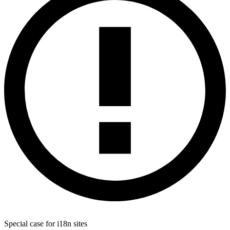
Special case for i18n sites