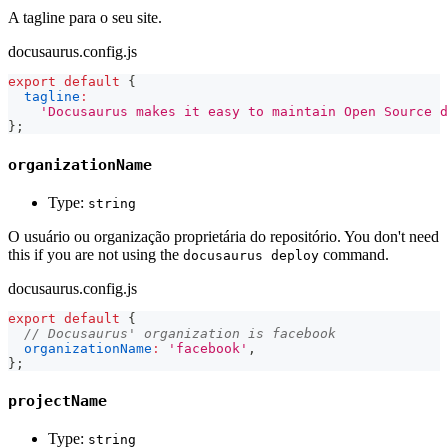
A tagline para o seu site.
docusaurus.config.js
export
default
{
tagline
:
'Docusaurus makes it easy to maintain Open Source d
}
;
organizationName
Type:
string
O usuário ou organização proprietária do repositório. You don't need
this if you are not using the
command.
docusaurus deploy
docusaurus.config.js
export
default
{
// Docusaurus' organization is facebook
organizationName
:
'facebook'
,
}
;
projectName
Type:
string