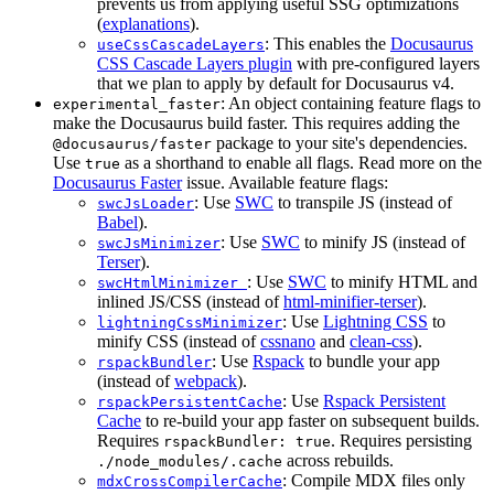
prevents us from applying useful SSG optimizations
(
explanations
).
: This enables the
Docusaurus
useCssCascadeLayers
CSS Cascade Layers plugin
with pre-configured layers
that we plan to apply by default for Docusaurus v4.
: An object containing feature flags to
experimental_faster
make the Docusaurus build faster. This requires adding the
package to your site's dependencies.
@docusaurus/faster
Use
as a shorthand to enable all flags. Read more on the
true
Docusaurus Faster
issue. Available feature flags:
: Use
SWC
to transpile JS (instead of
swcJsLoader
Babel
).
: Use
SWC
to minify JS (instead of
swcJsMinimizer
Terser
).
: Use
SWC
to minify HTML and
swcHtmlMinimizer
inlined JS/CSS (instead of
html-minifier-terser
).
: Use
Lightning CSS
to
lightningCssMinimizer
minify CSS (instead of
cssnano
and
clean-css
).
: Use
Rspack
to bundle your app
rspackBundler
(instead of
webpack
).
: Use
Rspack Persistent
rspackPersistentCache
Cache
to re-build your app faster on subsequent builds.
Requires
. Requires persisting
rspackBundler: true
across rebuilds.
./node_modules/.cache
: Compile MDX files only
mdxCrossCompilerCache