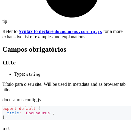
tip
Refer to
Syntax to declare
for a more
docusaurus.config.js
exhaustive list of examples and explanations.
Campos obrigatórios
title
Type:
string
Título para o seu site. Will be used in metadata and as browser tab
title.
docusaurus.config.js
export
default
{
title
:
'Docusaurus'
,
}
;
url