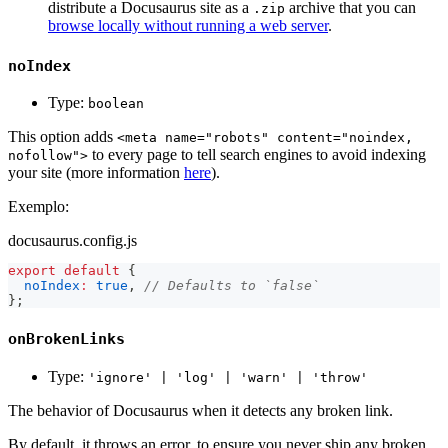
distribute a Docusaurus site as a
archive that you can
.zip
browse locally without running a web server
.
noIndex
Type:
boolean
This option adds
<meta name="robots" content="noindex,
to every page to tell search engines to avoid indexing
nofollow">
your site (more information
here
).
Exemplo:
docusaurus.config.js
export
default
{
noIndex
:
true
,
// Defaults to `false`
}
;
onBrokenLinks
Type:
'ignore' | 'log' | 'warn' | 'throw'
The behavior of Docusaurus when it detects any broken link.
By default, it throws an error, to ensure you never ship any broken