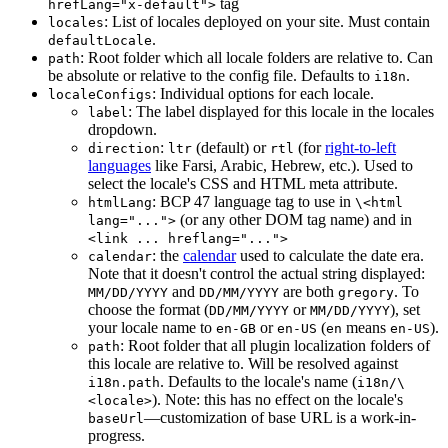
tag
hrefLang="x-default">
: List of locales deployed on your site. Must contain
locales
.
defaultLocale
: Root folder which all locale folders are relative to. Can
path
be absolute or relative to the config file. Defaults to
.
i18n
: Individual options for each locale.
localeConfigs
: The label displayed for this locale in the locales
label
dropdown.
:
(default) or
(for
right-to-left
direction
ltr
rtl
languages
like Farsi, Arabic, Hebrew, etc.). Used to
select the locale's CSS and HTML meta attribute.
: BCP 47 language tag to use in
htmlLang
\<html
(or any other DOM tag name) and in
lang="...">
<link ... hreflang="...">
: the
calendar
used to calculate the date era.
calendar
Note that it doesn't control the actual string displayed:
and
are both
. To
MM/DD/YYYY
DD/MM/YYYY
gregory
choose the format (
or
), set
DD/MM/YYYY
MM/DD/YYYY
your locale name to
or
(
means
).
en-GB
en-US
en
en-US
: Root folder that all plugin localization folders of
path
this locale are relative to. Will be resolved against
. Defaults to the locale's name (
i18n.path
i18n/\
). Note: this has no effect on the locale's
<locale>
—customization of base URL is a work-in-
baseUrl
progress.