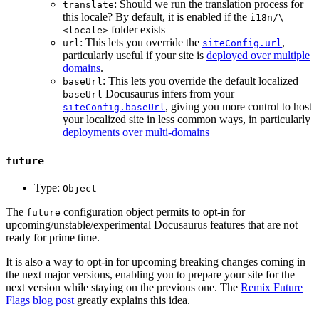
: Should we run the translation process for
translate
this locale? By default, it is enabled if the
i18n/\
folder exists
<locale>
: This lets you override the
,
url
siteConfig.url
particularly useful if your site is
deployed over multiple
domains
.
: This lets you override the default localized
baseUrl
Docusaurus infers from your
baseUrl
, giving you more control to host
siteConfig.baseUrl
your localized site in less common ways, in particularly
deployments over multi-domains
future
Type:
Object
The
configuration object permits to opt-in for
future
upcoming/unstable/experimental Docusaurus features that are not
ready for prime time.
It is also a way to opt-in for upcoming breaking changes coming in
the next major versions, enabling you to prepare your site for the
next version while staying on the previous one. The
Remix Future
Flags blog post
greatly explains this idea.