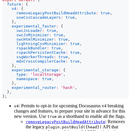
future
:
{
v4
:
{
removeLegacyPostBuildHeadAttribute
:
true
,
useCssCascadeLayers
:
true
,
}
,
experimental_faster
:
{
swcJsLoader
:
true
,
swcJsMinimizer
:
true
,
swcHtmlMinimizer
:
true
,
lightningCssMinimizer
:
true
,
rspackBundler
:
true
,
rspackPersistentCache
:
true
,
ssgWorkerThreads
:
true
,
mdxCrossCompilerCache
:
true
,
}
,
experimental_storage
:
{
type
:
'localStorage'
,
namespace
:
true
,
}
,
experimental_router
:
'hash'
,
}
,
}
;
: Permits to opt-in for upcoming Docusaurus v4 breaking
v4
changes and features, to prepare your site in advance for this
new version. Use
as a shorthand to enable all the flags.
true
: Removes
removeLegacyPostBuildHeadAttribute
the legacy
API that
plugin.postBuild({head})