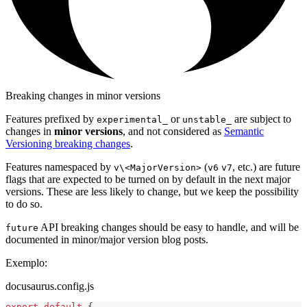
Breaking changes in minor versions
Features prefixed by
or
are subject to
experimental_
unstable_
changes in
minor versions
, and not considered as
Semantic
Versioning breaking changes
.
Features namespaced by
(
, etc.) are future
v\<MajorVersion>
v6
v7
flags that are expected to be turned on by default in the next major
versions. These are less likely to change, but we keep the possibility
to do so.
API breaking changes should be easy to handle, and will be
future
documented in minor/major version blog posts.
Exemplo:
docusaurus.config.js
export
default
{