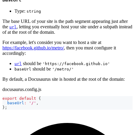
Type:
string
The base URL of your site is the path segment appearing just after
the
, letting you eventually host your site under a subpath instead
url
of at the root of the domain.
For example, let's consider you want to host a site at
https://facebook.github.io/metro/
, then you must configure it
accordingly:
should be
url
'https://facebook.github.io'
should be
baseUrl
'/metro/'
By default, a Docusaurus site is hosted at the root of the domain:
docusaurus.config.js
export
default
{
baseUrl
:
'/'
,
}
;