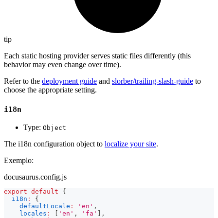
tip
Each static hosting provider serves static files differently (this
behavior may even change over time).
Refer to the
deployment guide
and
slorber/trailing-slash-guide
to
choose the appropriate setting.
i18n
Type:
Object
The i18n configuration object to
localize your site
.
Exemplo:
docusaurus.config.js
export
default
{
i18n
:
{
defaultLocale
:
'en'
,
locales
:
[
'en'
,
'fa'
]
,