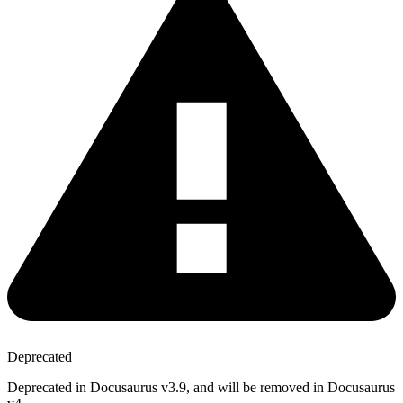
Deprecated
Deprecated in Docusaurus v3.9, and will be removed in Docusaurus