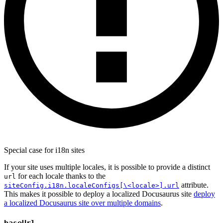
Special case for i18n sites
If your site uses multiple locales, it is possible to provide a distinct
for each locale thanks to the
url
attribute.
siteConfig.i18n.localeConfigs[\<locale>].url
This makes it possible to deploy a localized Docusaurus site
deploy
a localized Docusaurus site over multiple domains
.
baseUrl