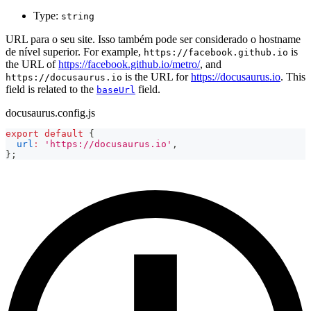
Type:
string
URL para o seu site. Isso também pode ser considerado o hostname
de nível superior. For example,
is
https://facebook.github.io
the URL of
https://facebook.github.io/metro/
, and
is the URL for
https://docusaurus.io
. This
https://docusaurus.io
field is related to the
field.
baseUrl
docusaurus.config.js
export
default
{
url
:
'https://docusaurus.io'
,
}
;