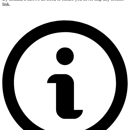
link.