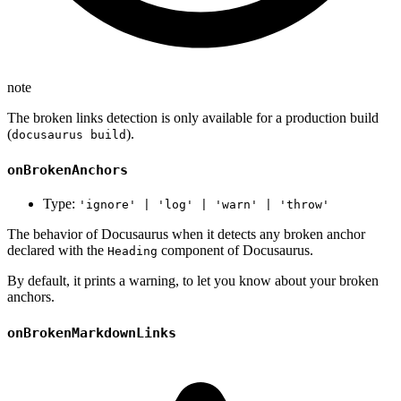
note
The broken links detection is only available for a production build
(
).
docusaurus build
onBrokenAnchors
Type:
'ignore' | 'log' | 'warn' | 'throw'
The behavior of Docusaurus when it detects any broken anchor
declared with the
component of Docusaurus.
Heading
By default, it prints a warning, to let you know about your broken
anchors.
onBrokenMarkdownLinks