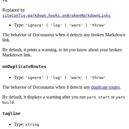
v4.
Replaced by
siteConfig.markdown.hooks.onBrokenMarkdownLinks
Type:
'ignore' | 'log' | 'warn' | 'throw'
The behavior of Docusaurus when it detects any broken Markdown
link.
By default, it prints a warning, to let you know about your broken
Markdown link.
onDuplicateRoutes
Type:
'ignore' | 'log' | 'warn' | 'throw'
The behavior of Docusaurus when it detects any
duplicate routes
.
By default, it displays a warning after you run
or
yarn start
yarn
.
build
tagline
Type:
string