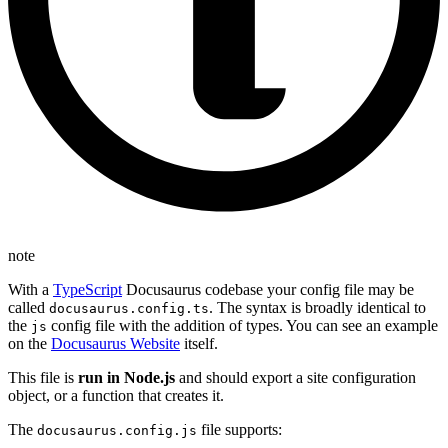
note
With a
TypeScript
Docusaurus codebase your config file may be
called
. The syntax is broadly identical to
docusaurus.config.ts
the
config file with the addition of types. You can see an example
js
on the
Docusaurus Website
itself.
This file is
run in Node.js
and should export a site configuration
object, or a function that creates it.
The
file supports:
docusaurus.config.js