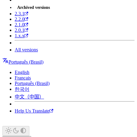
Archived versions
2.3.1
2.2.0
2.1.0
2.0.1
1.x.x
All versions
Português (Brasil)
English
Français
Português (Brasil)
한국어
中文（中国）
Help Us Translate