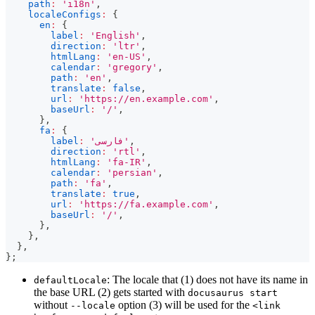
path
:
'i18n'
,
localeConfigs
:
{
en
:
{
label
:
'English'
,
direction
:
'ltr'
,
htmlLang
:
'en-US'
,
calendar
:
'gregory'
,
path
:
'en'
,
translate
:
false
,
url
:
'https://en.example.com'
,
baseUrl
:
'/'
,
}
,
fa
:
{
label
:
'فارسی'
,
direction
:
'rtl'
,
htmlLang
:
'fa-IR'
,
calendar
:
'persian'
,
path
:
'fa'
,
translate
:
true
,
url
:
'https://fa.example.com'
,
baseUrl
:
'/'
,
}
,
}
,
}
,
}
;
: The locale that (1) does not have its name in
defaultLocale
the base URL (2) gets started with
docusaurus start
without
option (3) will be used for the
--locale
<link