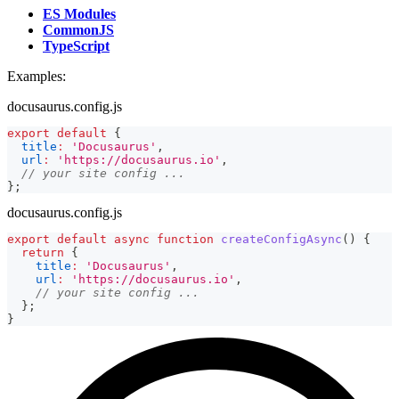
ES Modules
CommonJS
TypeScript
Examples:
docusaurus.config.js
export
default
{
title
:
'Docusaurus'
,
url
:
'https://docusaurus.io'
,
// your site config ...
}
;
docusaurus.config.js
export
default
async
function
createConfigAsync
(
)
{
return
{
title
:
'Docusaurus'
,
url
:
'https://docusaurus.io'
,
// your site config ...
}
;
}