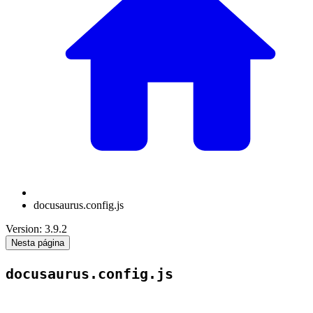
docusaurus.config.js
Version: 3.9.2
Nesta página
docusaurus.config.js