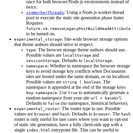
once for both browser/Node.js environments instead of
twice.
: Using a Node.js worker thread
ssgWorkerThreads
pool to execute the static site generation phase faster.
Requires
future.v4.removeLegacyPostBuildHeadAttribute
to be turned on.
: Site-wide browser storage options
experimental_storage
that theme authors should strive to respect.
: The browser storage theme authors should use.
type
Possible values are
and
localStorage
. Defaults to
.
sessionStorage
localStorage
: Whether to namespace the browser storage
namespace
keys to avoid storage key conflicts when Docusaurus
sites are hosted under the same domain, or on localhost.
Possible values are
. The
string | boolean
namespace is appended at the end of the storage keys
. Use
to automatically generate a
key-namespace
true
random namespace from your site
.
url + baseUrl
Defaults to
(no namespace, historical behavior).
false
: The router type to use. Possible
experimental_router
values are
and
. Defaults to
. The
browser
hash
browser
hash
router is only useful for rare cases where you want to opt-out
of static site generation, have a fully client-side app with a
single
entrypoint file. This can be useful to
index.html