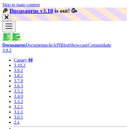
Skip to main content
🎉️
Docusaurus v3.10
is out!
🥳️
Docusaurus
Documentação
API
Blog
Showcase
Comunidade
3.9.2
Canary 🚧
3.10.2
3.9.2
3.8.1
3.7.0
3.6.3
3.5.2
3.4.0
3.3.2
3.2.1
3.1.1
3.0.1
2.x