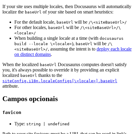
If your site uses multiple locales, then Docusaurus will automatically
localize the
of your site based on smart heuristics:
baseUrl
For the default locale,
will be
baseUrl
/\<siteBaseUrl>/
For other locales,
will be
baseUrl
/\<siteBaseUrl>/\
<locale>/
When building a single locale at a time (with
docusaurus
),
will be
build --locale \<locale>
baseUrl
/\
, assuming the intent is to
deploy each locale
<siteBaseUrl>/
on distinct domains
.
When the localized
Docusaurus computes doesn't satisfy
baseUrl
you, it's always possible to override it by providing an explicit
localized
thanks to the
baseUrl
siteConfig.i18n.localeConfigs[\<locale>].baseUrl
attribute.
Campos opcionais
favicon
Type:
string | undefined
Path to your site favicon; must be a URL that can be used in link's