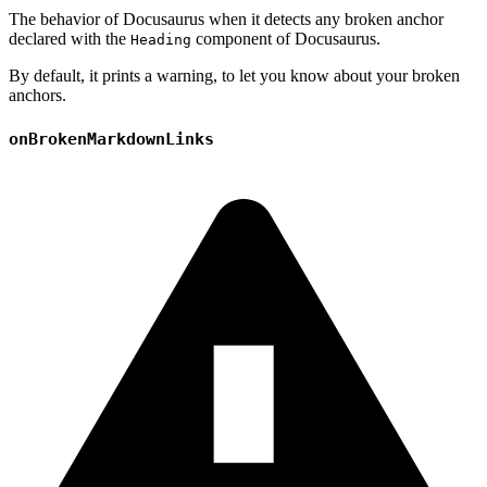
The behavior of Docusaurus when it detects any broken anchor
declared with the
component of Docusaurus.
Heading
By default, it prints a warning, to let you know about your broken
anchors.
onBrokenMarkdownLinks