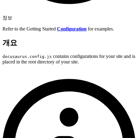
정보
Refer to the Getting Started
Configuration
for examples.
개요
contains configurations for your site and is
docusaurus.config.js
placed in the root directory of your site.