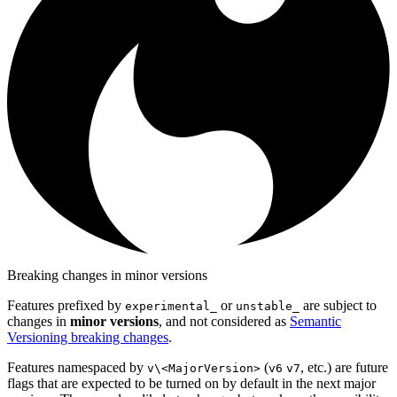
Breaking changes in minor versions
Features prefixed by
or
are subject to
experimental_
unstable_
changes in
minor versions
, and not considered as
Semantic
Versioning breaking changes
.
Features namespaced by
(
, etc.) are future
v\<MajorVersion>
v6
v7
flags that are expected to be turned on by default in the next major