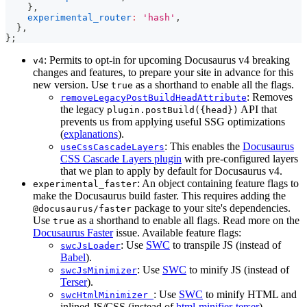
}
,
experimental_router
:
'hash'
,
}
,
}
;
: Permits to opt-in for upcoming Docusaurus v4 breaking
v4
changes and features, to prepare your site in advance for this
new version. Use
as a shorthand to enable all the flags.
true
: Removes
removeLegacyPostBuildHeadAttribute
the legacy
API that
plugin.postBuild({head})
prevents us from applying useful SSG optimizations
(
explanations
).
: This enables the
Docusaurus
useCssCascadeLayers
CSS Cascade Layers plugin
with pre-configured layers
that we plan to apply by default for Docusaurus v4.
: An object containing feature flags to
experimental_faster
make the Docusaurus build faster. This requires adding the
package to your site's dependencies.
@docusaurus/faster
Use
as a shorthand to enable all flags. Read more on the
true
Docusaurus Faster
issue. Available feature flags:
: Use
SWC
to transpile JS (instead of
swcJsLoader
Babel
).
: Use
SWC
to minify JS (instead of
swcJsMinimizer
Terser
).
: Use
SWC
to minify HTML and
swcHtmlMinimizer
inlined JS/CSS (instead of
html-minifier-terser
).