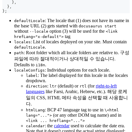
}
,
}
,
}
;
: The locale that (1) does not have its name in
defaultLocale
the base URL (2) gets started with
docusaurus start
without
option (3) will be used for the
--locale
<link
tag
hrefLang="x-default">
: List of locales deployed on your site. Must contain
locales
.
defaultLocale
: Root folder which all locale folders are relative to. 구성
path
파일에 따라 절대적이거나 상대적일 수 있습니다.
Defaults to
.
i18n
: Individual options for each locale.
localeConfigs
: The label displayed for this locale in the locales
label
dropdown.
:
(default) or
(for
right-to-left
direction
ltr
rtl
languages
like Farsi, Arabic, Hebrew, etc.). 해당 로케
일의 CSS, HTML 메타 속성을 선택할 때 사용합니
다.
: BCP 47 language tag to use in
htmlLang
\<html
(or any other DOM tag name) and in
lang="...">
<link ... hreflang="...">
: the
calendar
used to calculate the date era.
calendar
Note that it doesn't control the actual string displayed: