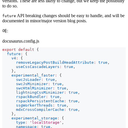
versions. These are less likely to change, but we keep the possibility
to do so.
API breaking changes should be easy to handle, and will be
future
documented in minor/major version blog posts.
예:
docusaurus.config.js
export
default
{
future
:
{
v4
:
{
removeLegacyPostBuildHeadAttribute
:
true
,
useCssCascadeLayers
:
true
,
}
,
experimental_faster
:
{
swcJsLoader
:
true
,
swcJsMinimizer
:
true
,
swcHtmlMinimizer
:
true
,
lightningCssMinimizer
:
true
,
rspackBundler
:
true
,
rspackPersistentCache
:
true
,
ssgWorkerThreads
:
true
,
mdxCrossCompilerCache
:
true
,
}
,
experimental_storage
:
{
type
:
'localStorage'
,
namespace
:
true
,