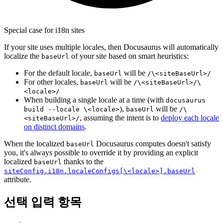
Special case for i18n sites
If your site uses multiple locales, then Docusaurus will automatically
localize the
of your site based on smart heuristics:
baseUrl
For the default locale,
will be
baseUrl
/\<siteBaseUrl>/
For other locales,
will be
baseUrl
/\<siteBaseUrl>/\
<locale>/
When building a single locale at a time (with
docusaurus
),
will be
build --locale \<locale>
baseUrl
/\
, assuming the intent is to
deploy each locale
<siteBaseUrl>/
on distinct domains
.
When the localized
Docusaurus computes doesn't satisfy
baseUrl
you, it's always possible to override it by providing an explicit
localized
thanks to the
baseUrl
siteConfig.i18n.localeConfigs[\<locale>].baseUrl
attribute.
선택 입력 항목