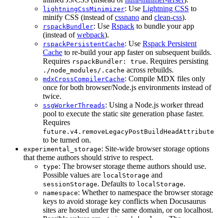
: Use
Lightning CSS
to
lightningCssMinimizer
minify CSS (instead of
cssnano
and
clean-css
).
: Use
Rspack
to bundle your app
rspackBundler
(instead of
webpack
).
: Use
Rspack Persistent
rspackPersistentCache
Cache
to re-build your app faster on subsequent builds.
Requires
. Requires persisting
rspackBundler: true
across rebuilds.
./node_modules/.cache
: Compile MDX files only
mdxCrossCompilerCache
once for both browser/Node.js environments instead of
twice.
: Using a Node.js worker thread
ssgWorkerThreads
pool to execute the static site generation phase faster.
Requires
future.v4.removeLegacyPostBuildHeadAttribute
to be turned on.
: Site-wide browser storage options
experimental_storage
that theme authors should strive to respect.
: The browser storage theme authors should use.
type
Possible values are
and
localStorage
. Defaults to
.
sessionStorage
localStorage
: Whether to namespace the browser storage
namespace
keys to avoid storage key conflicts when Docusaurus
sites are hosted under the same domain, or on localhost.