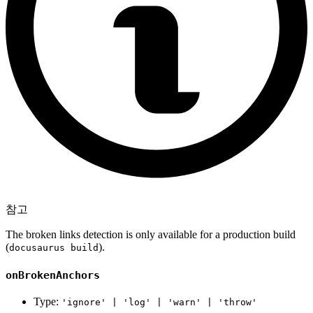
참고
The broken links detection is only available for a production build
(
).
docusaurus build
onBrokenAnchors
Type:
'ignore' | 'log' | 'warn' | 'throw'