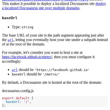
This makes it possible to deploy a localized Docusaurus site
deploy
a localized Docusaurus site over multiple domains
.
baseUrl
Type:
string
The base URL of your site is the path segment appearing just after
the
, letting you eventually host your site under a subpath instead
url
of at the root of the domain.
For example, let's consider you want to host a site at
https://facebook.github.io/metro/
, then you must configure it
accordingly:
should be
url
'https://facebook.github.io'
should be
baseUrl
'/metro/'
By default, a Docusaurus site is hosted at the root of the domain:
docusaurus.config.js
export
default
{
baseUrl
:
'/'
,
}
;