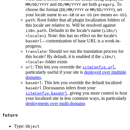
and
are both
. To
MM/DD/YYYY
DD/MM/YYYY
gregory
choose the format (
or
), set
DD/MM/YYYY
MM/DD/YYYY
your locale name to
or
(
means
).
en-GB
en-US
en
en-US
: Root folder that all plugin localization folders of
path
this locale are relative to. Will be resolved against
. Defaults to the locale's name (
i18n.path
i18n/\
). Note: this has no effect on the locale's
<locale>
—customization of base URL is a work-in-
baseUrl
progress.
: Should we run the translation process for
translate
this locale? By default, it is enabled if the
i18n/\
folder exists
<locale>
: This lets you override the
,
url
siteConfig.url
particularly useful if your site is
deployed over multiple
domains
.
: This lets you override the default localized
baseUrl
Docusaurus infers from your
baseUrl
, giving you more control to host
siteConfig.baseUrl
your localized site in less common ways, in particularly
deployments over multi-domains
future
Type:
Object