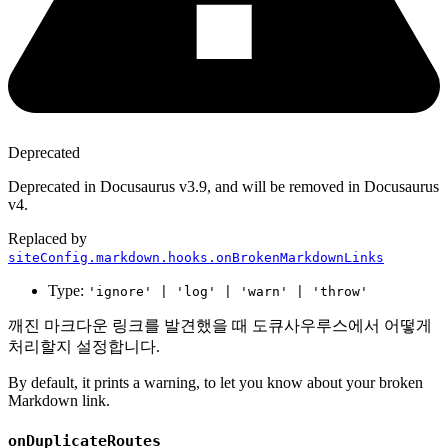
Deprecated
Deprecated in Docusaurus v3.9, and will be removed in Docusaurus
v4.
Replaced by
siteConfig.markdown.hooks.onBrokenMarkdownLinks
Type:
'ignore' | 'log' | 'warn' | 'throw'
깨진 마크다운 링크를 발견했을 때 도큐사우루스에서 어떻게
처리할지 설정합니다.
By default, it prints a warning, to let you know about your broken
Markdown link.
onDuplicateRoutes