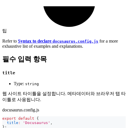
팁
Refer to
Syntax to declare
for a more
docusaurus.config.js
exhaustive list of examples and explanations.
필수 입력 항목
title
Type:
string
웹 사이트 타이틀을 설정합니다. 메타데이터와 브라우저 탭 타
이틀로 사용됩니다.
docusaurus.config.js
export
default
{
title
:
'Docusaurus'
,
}
;