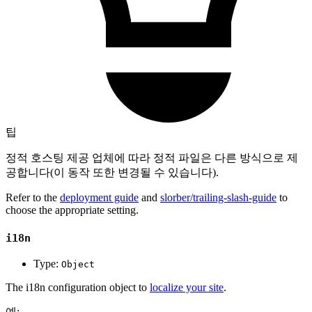
팁
정적 호스팅 제공 업체에 따라 정적 파일은 다른 방식으로 제
공합니다(이 동작 또한 변경될 수 있습니다).
Refer to the
deployment guide
and
slorber/trailing-slash-guide
to
choose the appropriate setting.
i18n
Type:
Object
The i18n configuration object to
localize your site
.
예: