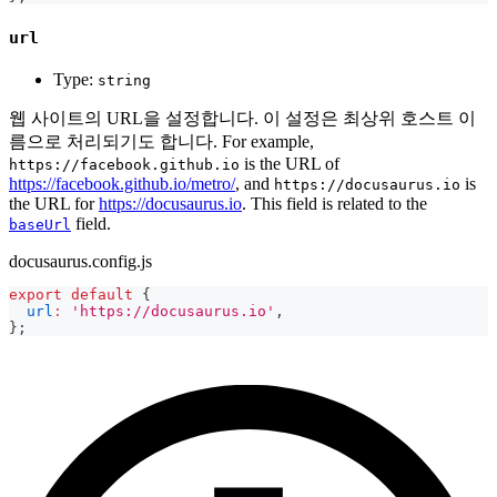
url
Type:
string
웹 사이트의 URL을 설정합니다. 이 설정은 최상위 호스트 이
름으로 처리되기도 합니다. For example,
is the URL of
https://facebook.github.io
https://facebook.github.io/metro/
, and
is
https://docusaurus.io
the URL for
https://docusaurus.io
. This field is related to the
field.
baseUrl
docusaurus.config.js
export
default
{
url
:
'https://docusaurus.io'
,
}
;