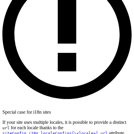
Special case for i18n sites
If your site uses multiple locales, it is possible to provide a distinct
for each locale thanks to the
url
attribute.
siteConfig.i18n.localeConfigs[\<locale>].url