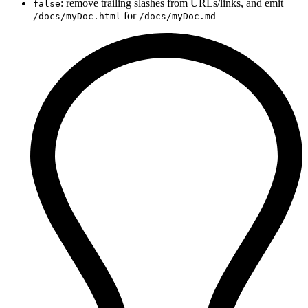
: remove trailing slashes from URLs/links, and emit
false
for
/docs/myDoc.html
/docs/myDoc.md