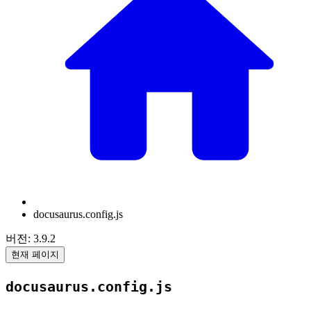
docusaurus.config.js
버전: 3.9.2
현재 페이지
docusaurus.config.js