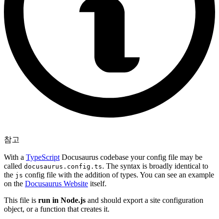
참고
With a
TypeScript
Docusaurus codebase your config file may be
called
. The syntax is broadly identical to
docusaurus.config.ts
the
config file with the addition of types. You can see an example
js
on the
Docusaurus Website
itself.
This file is
run in Node.js
and should export a site configuration
object, or a function that creates it.