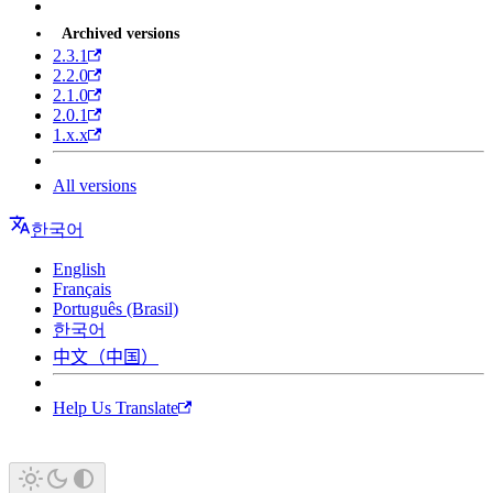
Archived versions
2.3.1
2.2.0
2.1.0
2.0.1
1.x.x
All versions
한국어
English
Français
Português (Brasil)
한국어
中文（中国）
Help Us Translate