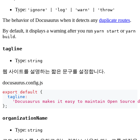
Type:
'ignore' | 'log' | 'warn' | 'throw'
The behavior of Docusaurus when it detects any
duplicate routes
.
By default, it displays a warning after you run
or
yarn start
yarn
.
build
tagline
Type:
string
웹 사이트를 설명하는 짧은 문구를 설정합니다.
docusaurus.config.js
export
default
{
tagline
:
'Docusaurus makes it easy to maintain Open Source d
}
;
organizationName
Type:
string