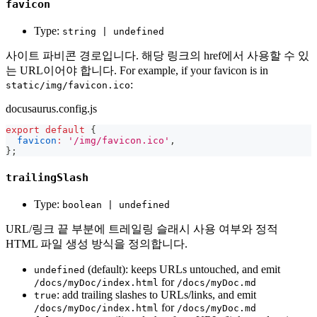
favicon
Type:
string | undefined
사이트 파비콘 경로입니다. 해당 링크의 href에서 사용할 수 있
는 URL이어야 합니다. For example, if your favicon is in
:
static/img/favicon.ico
docusaurus.config.js
export
default
{
favicon
:
'/img/favicon.ico'
,
}
;
trailingSlash
Type:
boolean | undefined
URL/링크 끝 부분에 트레일링 슬래시 사용 여부와 정적
HTML 파일 생성 방식을 정의합니다.
(default): keeps URLs untouched, and emit
undefined
for
/docs/myDoc/index.html
/docs/myDoc.md
: add trailing slashes to URLs/links, and emit
true
for
/docs/myDoc/index.html
/docs/myDoc.md