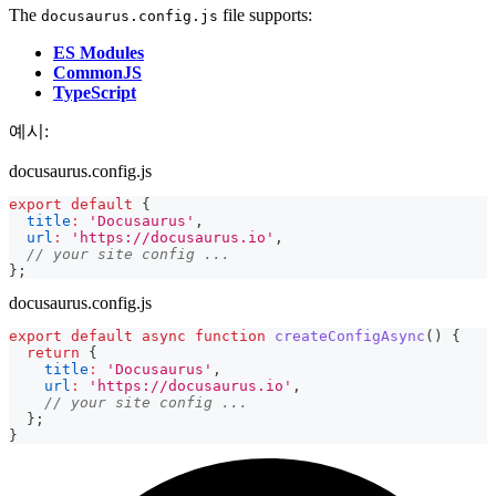
The
file supports:
docusaurus.config.js
ES Modules
CommonJS
TypeScript
예시:
docusaurus.config.js
export
default
{
title
:
'Docusaurus'
,
url
:
'https://docusaurus.io'
,
// your site config ...
}
;
docusaurus.config.js
export
default
async
function
createConfigAsync
(
)
{
return
{
title
:
'Docusaurus'
,
url
:
'https://docusaurus.io'
,
// your site config ...
}
;
}