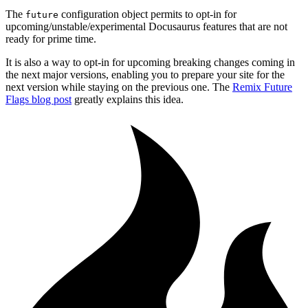
The
configuration object permits to opt-in for
future
upcoming/unstable/experimental Docusaurus features that are not
ready for prime time.
It is also a way to opt-in for upcoming breaking changes coming in
the next major versions, enabling you to prepare your site for the
next version while staying on the previous one. The
Remix Future
Flags blog post
greatly explains this idea.