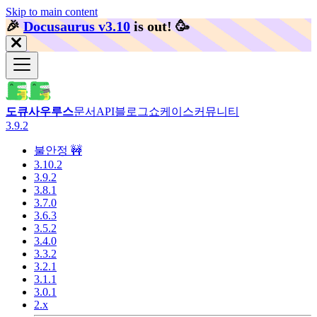
Skip to main content
🎉️
Docusaurus v3.10
is out!
🥳️
도큐사우루스
문서
API
블로그
쇼케이스
커뮤니티
3.9.2
불안정 🚧
3.10.2
3.9.2
3.8.1
3.7.0
3.6.3
3.5.2
3.4.0
3.3.2
3.2.1
3.1.1
3.0.1
2.x