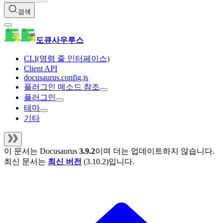
검색
도큐사우루스
CLI(명령 줄 인터페이스)
Client API
docusaurus.config.js
플러그인 메소드 참조
플러그인
테마
기타
이 문서는
Docusaurus
3.9.2
이며 더는 업데이트하지 않습니다.
최신 문서는
최신 버전
(
3.10.2
)입니다.