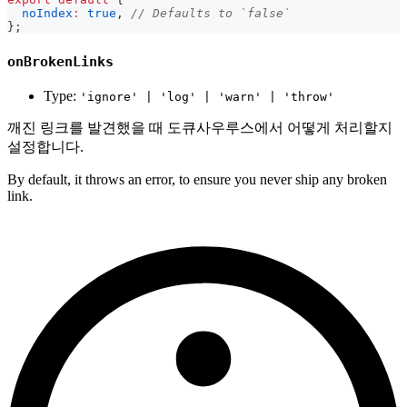
noIndex
:
true
,
// Defaults to `false`
}
;
onBrokenLinks
Type:
'ignore' | 'log' | 'warn' | 'throw'
깨진 링크를 발견했을 때 도큐사우루스에서 어떻게 처리할지
설정합니다.
By default, it throws an error, to ensure you never ship any broken
link.