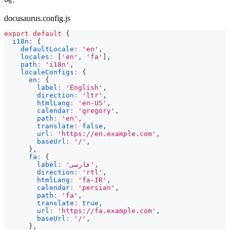
docusaurus.config.js
export
default
{
i18n
:
{
defaultLocale
:
'en'
,
locales
:
[
'en'
,
'fa'
]
,
path
:
'i18n'
,
localeConfigs
:
{
en
:
{
label
:
'English'
,
direction
:
'ltr'
,
htmlLang
:
'en-US'
,
calendar
:
'gregory'
,
path
:
'en'
,
translate
:
false
,
url
:
'https://en.example.com'
,
baseUrl
:
'/'
,
}
,
fa
:
{
label
:
'فارسی'
,
direction
:
'rtl'
,
htmlLang
:
'fa-IR'
,
calendar
:
'persian'
,
path
:
'fa'
,
translate
:
true
,
url
:
'https://fa.example.com'
,
baseUrl
:
'/'
,
}
,