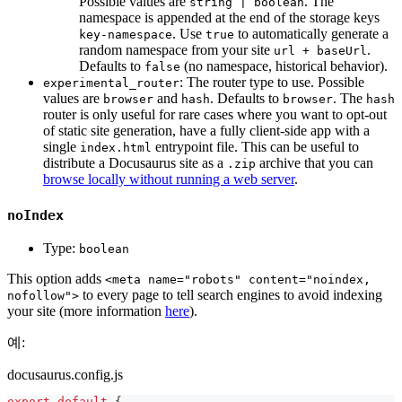
Possible values are
. The
string | boolean
namespace is appended at the end of the storage keys
. Use
to automatically generate a
key-namespace
true
random namespace from your site
.
url + baseUrl
Defaults to
(no namespace, historical behavior).
false
: The router type to use. Possible
experimental_router
values are
and
. Defaults to
. The
browser
hash
browser
hash
router is only useful for rare cases where you want to opt-out
of static site generation, have a fully client-side app with a
single
entrypoint file. This can be useful to
index.html
distribute a Docusaurus site as a
archive that you can
.zip
browse locally without running a web server
.
noIndex
Type:
boolean
This option adds
<meta name="robots" content="noindex,
to every page to tell search engines to avoid indexing
nofollow">
your site (more information
here
).
예:
docusaurus.config.js
export
default
{