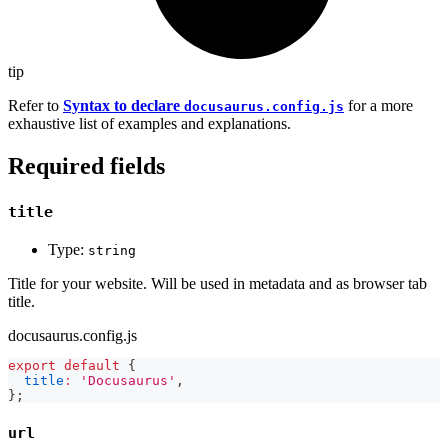
tip
Refer to
Syntax to declare
for a more
docusaurus.config.js
exhaustive list of examples and explanations.
Required fields
title
Type:
string
Title for your website. Will be used in metadata and as browser tab
title.
docusaurus.config.js
export
default
{
title
:
'Docusaurus'
,
}
;
url