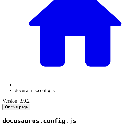
docusaurus.config.js
Version: 3.9.2
On this page
docusaurus.config.js