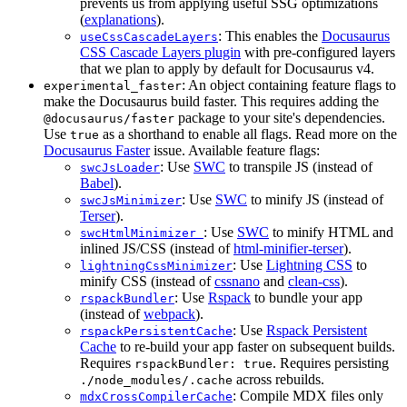
prevents us from applying useful SSG optimizations
(
explanations
).
: This enables the
Docusaurus
useCssCascadeLayers
CSS Cascade Layers plugin
with pre-configured layers
that we plan to apply by default for Docusaurus v4.
: An object containing feature flags to
experimental_faster
make the Docusaurus build faster. This requires adding the
package to your site's dependencies.
@docusaurus/faster
Use
as a shorthand to enable all flags. Read more on the
true
Docusaurus Faster
issue. Available feature flags:
: Use
SWC
to transpile JS (instead of
swcJsLoader
Babel
).
: Use
SWC
to minify JS (instead of
swcJsMinimizer
Terser
).
: Use
SWC
to minify HTML and
swcHtmlMinimizer
inlined JS/CSS (instead of
html-minifier-terser
).
: Use
Lightning CSS
to
lightningCssMinimizer
minify CSS (instead of
cssnano
and
clean-css
).
: Use
Rspack
to bundle your app
rspackBundler
(instead of
webpack
).
: Use
Rspack Persistent
rspackPersistentCache
Cache
to re-build your app faster on subsequent builds.
Requires
. Requires persisting
rspackBundler: true
across rebuilds.
./node_modules/.cache
: Compile MDX files only
mdxCrossCompilerCache