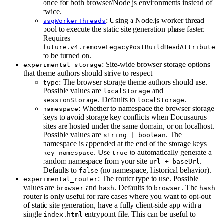
once for both browser/Node.js environments instead of
twice.
: Using a Node.js worker thread
ssgWorkerThreads
pool to execute the static site generation phase faster.
Requires
future.v4.removeLegacyPostBuildHeadAttribute
to be turned on.
: Site-wide browser storage options
experimental_storage
that theme authors should strive to respect.
: The browser storage theme authors should use.
type
Possible values are
and
localStorage
. Defaults to
.
sessionStorage
localStorage
: Whether to namespace the browser storage
namespace
keys to avoid storage key conflicts when Docusaurus
sites are hosted under the same domain, or on localhost.
Possible values are
. The
string | boolean
namespace is appended at the end of the storage keys
. Use
to automatically generate a
key-namespace
true
random namespace from your site
.
url + baseUrl
Defaults to
(no namespace, historical behavior).
false
: The router type to use. Possible
experimental_router
values are
and
. Defaults to
. The
browser
hash
browser
hash
router is only useful for rare cases where you want to opt-out
of static site generation, have a fully client-side app with a
single
entrypoint file. This can be useful to
index.html