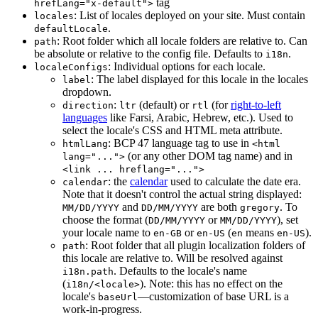
tag
hrefLang="x-default">
: List of locales deployed on your site. Must contain
locales
.
defaultLocale
: Root folder which all locale folders are relative to. Can
path
be absolute or relative to the config file. Defaults to
.
i18n
: Individual options for each locale.
localeConfigs
: The label displayed for this locale in the locales
label
dropdown.
:
(default) or
(for
right-to-left
direction
ltr
rtl
languages
like Farsi, Arabic, Hebrew, etc.). Used to
select the locale's CSS and HTML meta attribute.
: BCP 47 language tag to use in
htmlLang
<html
(or any other DOM tag name) and in
lang="...">
<link ... hreflang="...">
: the
calendar
used to calculate the date era.
calendar
Note that it doesn't control the actual string displayed:
and
are both
. To
MM/DD/YYYY
DD/MM/YYYY
gregory
choose the format (
or
), set
DD/MM/YYYY
MM/DD/YYYY
your locale name to
or
(
means
).
en-GB
en-US
en
en-US
: Root folder that all plugin localization folders of
path
this locale are relative to. Will be resolved against
. Defaults to the locale's name
i18n.path
(
). Note: this has no effect on the
i18n/<locale>
locale's
—customization of base URL is a
baseUrl
work-in-progress.