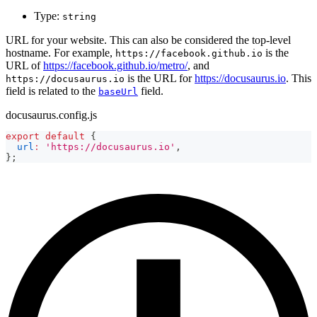
Type:
string
URL for your website. This can also be considered the top-level
hostname. For example,
is the
https://facebook.github.io
URL of
https://facebook.github.io/metro/
, and
is the URL for
https://docusaurus.io
. This
https://docusaurus.io
field is related to the
field.
baseUrl
docusaurus.config.js
export
default
{
url
:
'https://docusaurus.io'
,
}
;