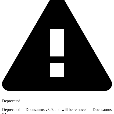
Deprecated
Deprecated in Docusaurus v3.9, and will be removed in Docusaurus