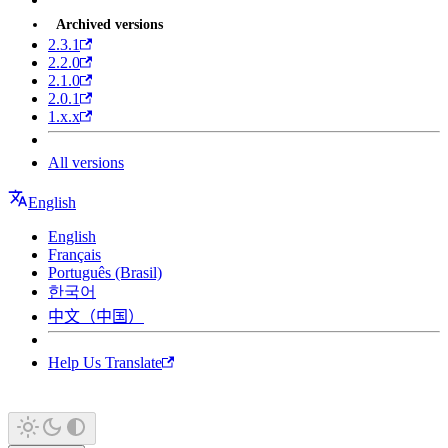
Archived versions
2.3.1
2.2.0
2.1.0
2.0.1
1.x.x
All versions
English
English
Français
Português (Brasil)
한국어
中文（中国）
Help Us Translate