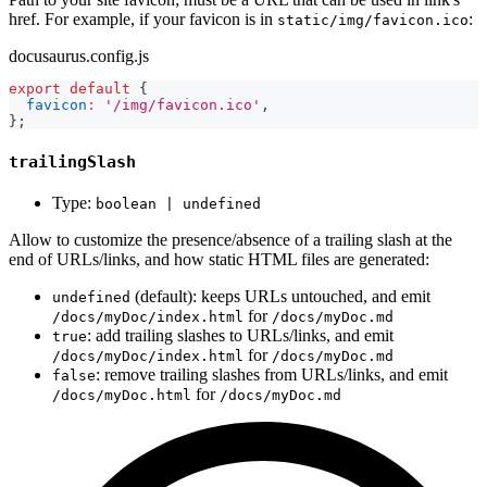
href. For example, if your favicon is in
:
static/img/favicon.ico
docusaurus.config.js
export
default
{
favicon
:
'/img/favicon.ico'
,
}
;
trailingSlash
Type:
boolean | undefined
Allow to customize the presence/absence of a trailing slash at the
end of URLs/links, and how static HTML files are generated:
(default): keeps URLs untouched, and emit
undefined
for
/docs/myDoc/index.html
/docs/myDoc.md
: add trailing slashes to URLs/links, and emit
true
for
/docs/myDoc/index.html
/docs/myDoc.md
: remove trailing slashes from URLs/links, and emit
false
for
/docs/myDoc.html
/docs/myDoc.md