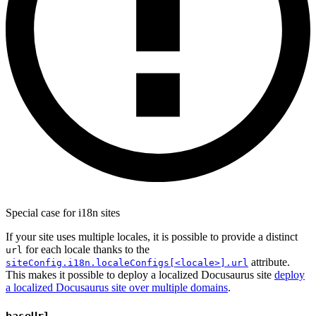
Special case for i18n sites
If your site uses multiple locales, it is possible to provide a distinct
for each locale thanks to the
url
attribute.
siteConfig.i18n.localeConfigs[<locale>].url
This makes it possible to deploy a localized Docusaurus site
deploy
a localized Docusaurus site over multiple domains
.
baseUrl