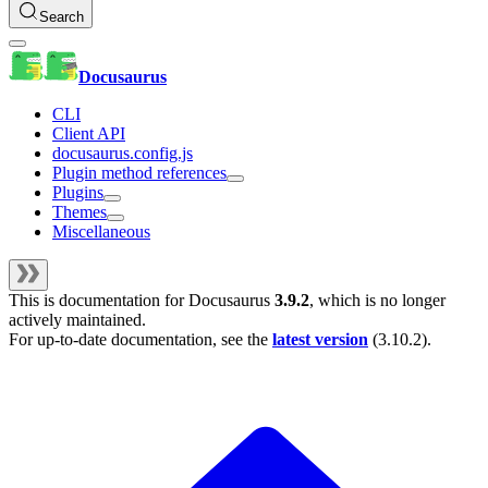
Search
Docusaurus
CLI
Client API
docusaurus.config.js
Plugin method references
Plugins
Themes
Miscellaneous
This is documentation for
Docusaurus
3.9.2
, which is no longer
actively maintained.
For up-to-date documentation, see the
latest version
(
3.10.2
).