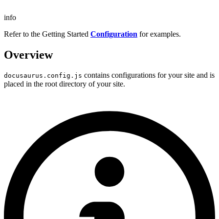
info
Refer to the Getting Started
Configuration
for examples.
Overview
contains configurations for your site and is
docusaurus.config.js
placed in the root directory of your site.