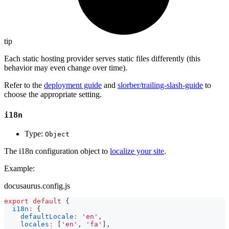
tip
Each static hosting provider serves static files differently (this
behavior may even change over time).
Refer to the
deployment guide
and
slorber/trailing-slash-guide
to
choose the appropriate setting.
i18n
Type:
Object
The i18n configuration object to
localize your site
.
Example:
docusaurus.config.js
export
default
{
i18n
:
{
defaultLocale
:
'en'
,
locales
:
[
'en'
,
'fa'
]
,