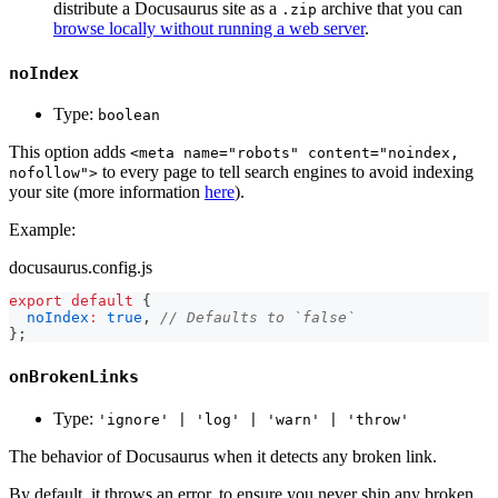
distribute a Docusaurus site as a
archive that you can
.zip
browse locally without running a web server
.
noIndex
Type:
boolean
This option adds
<meta name="robots" content="noindex,
to every page to tell search engines to avoid indexing
nofollow">
your site (more information
here
).
Example:
docusaurus.config.js
export
default
{
noIndex
:
true
,
// Defaults to `false`
}
;
onBrokenLinks
Type:
'ignore' | 'log' | 'warn' | 'throw'
The behavior of Docusaurus when it detects any broken link.
By default, it throws an error, to ensure you never ship any broken