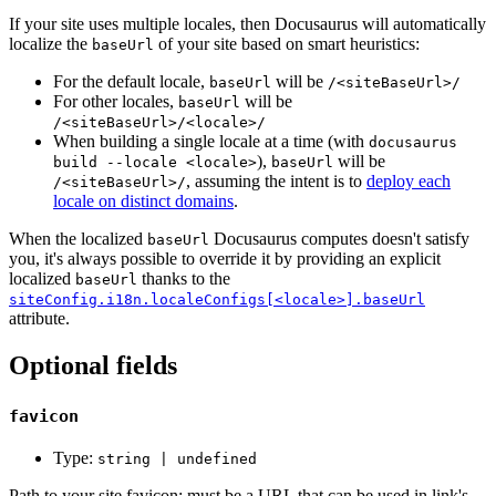
If your site uses multiple locales, then Docusaurus will automatically
localize the
of your site based on smart heuristics:
baseUrl
For the default locale,
will be
baseUrl
/<siteBaseUrl>/
For other locales,
will be
baseUrl
/<siteBaseUrl>/<locale>/
When building a single locale at a time (with
docusaurus
),
will be
build --locale <locale>
baseUrl
, assuming the intent is to
deploy each
/<siteBaseUrl>/
locale on distinct domains
.
When the localized
Docusaurus computes doesn't satisfy
baseUrl
you, it's always possible to override it by providing an explicit
localized
thanks to the
baseUrl
siteConfig.i18n.localeConfigs[<locale>].baseUrl
attribute.
Optional fields
favicon
Type:
string | undefined
Path to your site favicon; must be a URL that can be used in link's