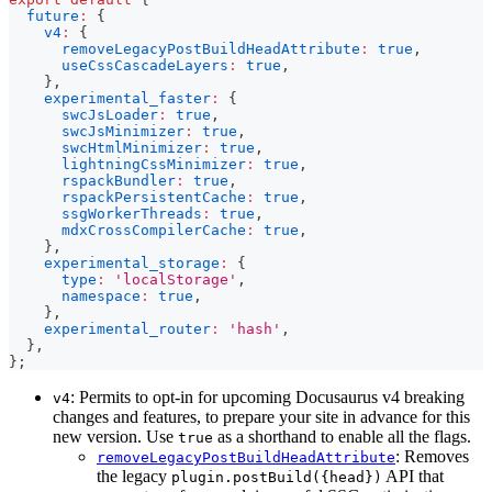
future
:
{
v4
:
{
removeLegacyPostBuildHeadAttribute
:
true
,
useCssCascadeLayers
:
true
,
}
,
experimental_faster
:
{
swcJsLoader
:
true
,
swcJsMinimizer
:
true
,
swcHtmlMinimizer
:
true
,
lightningCssMinimizer
:
true
,
rspackBundler
:
true
,
rspackPersistentCache
:
true
,
ssgWorkerThreads
:
true
,
mdxCrossCompilerCache
:
true
,
}
,
experimental_storage
:
{
type
:
'localStorage'
,
namespace
:
true
,
}
,
experimental_router
:
'hash'
,
}
,
}
;
: Permits to opt-in for upcoming Docusaurus v4 breaking
v4
changes and features, to prepare your site in advance for this
new version. Use
as a shorthand to enable all the flags.
true
: Removes
removeLegacyPostBuildHeadAttribute
the legacy
API that
plugin.postBuild({head})