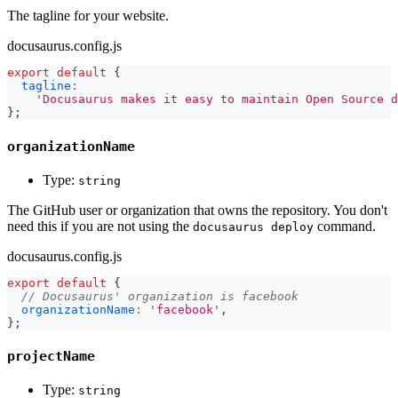
The tagline for your website.
docusaurus.config.js
export
default
{
tagline
:
'Docusaurus makes it easy to maintain Open Source d
}
;
organizationName
Type:
string
The GitHub user or organization that owns the repository. You don't
need this if you are not using the
command.
docusaurus deploy
docusaurus.config.js
export
default
{
// Docusaurus' organization is facebook
organizationName
:
'facebook'
,
}
;
projectName
Type:
string