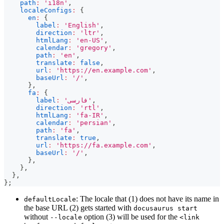
path
:
'i18n'
,
localeConfigs
:
{
en
:
{
label
:
'English'
,
direction
:
'ltr'
,
htmlLang
:
'en-US'
,
calendar
:
'gregory'
,
path
:
'en'
,
translate
:
false
,
url
:
'https://en.example.com'
,
baseUrl
:
'/'
,
}
,
fa
:
{
label
:
'فارسی'
,
direction
:
'rtl'
,
htmlLang
:
'fa-IR'
,
calendar
:
'persian'
,
path
:
'fa'
,
translate
:
true
,
url
:
'https://fa.example.com'
,
baseUrl
:
'/'
,
}
,
}
,
}
,
}
;
: The locale that (1) does not have its name in
defaultLocale
the base URL (2) gets started with
docusaurus start
without
option (3) will be used for the
--locale
<link