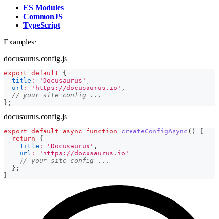
ES Modules
CommonJS
TypeScript
Examples:
docusaurus.config.js
export
default
{
title
:
'Docusaurus'
,
url
:
'https://docusaurus.io'
,
// your site config ...
}
;
docusaurus.config.js
export
default
async
function
createConfigAsync
(
)
{
return
{
title
:
'Docusaurus'
,
url
:
'https://docusaurus.io'
,
// your site config ...
}
;
}