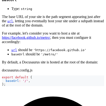
Type:
string
The base URL of your site is the path segment appearing just after
the
, letting you eventually host your site under a subpath instead
url
of at the root of the domain.
For example, let's consider you want to host a site at
https://facebook.github.io/metro/
, then you must configure it
accordingly:
should be
url
'https://facebook.github.io'
should be
baseUrl
'/metro/'
By default, a Docusaurus site is hosted at the root of the domain:
docusaurus.config.js
export
default
{
baseUrl
:
'/'
,
}
;