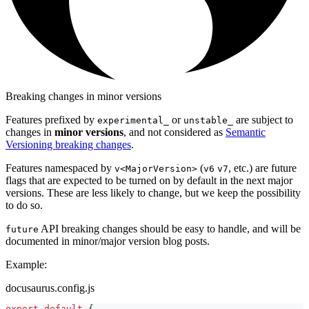
Breaking changes in minor versions
Features prefixed by
or
are subject to
experimental_
unstable_
changes in
minor versions
, and not considered as
Semantic
Versioning breaking changes
.
Features namespaced by
(
, etc.) are future
v<MajorVersion>
v6
v7
flags that are expected to be turned on by default in the next major
versions. These are less likely to change, but we keep the possibility
to do so.
API breaking changes should be easy to handle, and will be
future
documented in minor/major version blog posts.
Example:
docusaurus.config.js
export
default
{