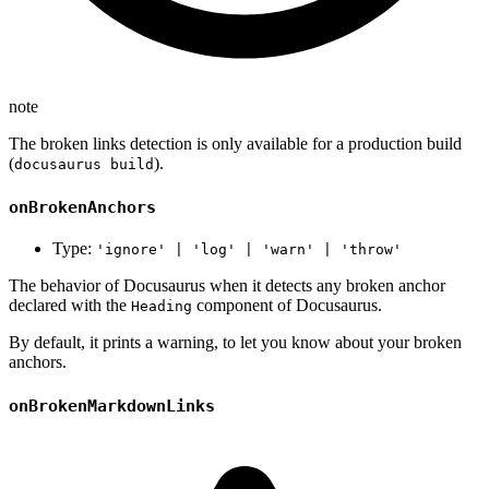
note
The broken links detection is only available for a production build
(
).
docusaurus build
onBrokenAnchors
Type:
'ignore' | 'log' | 'warn' | 'throw'
The behavior of Docusaurus when it detects any broken anchor
declared with the
component of Docusaurus.
Heading
By default, it prints a warning, to let you know about your broken
anchors.
onBrokenMarkdownLinks