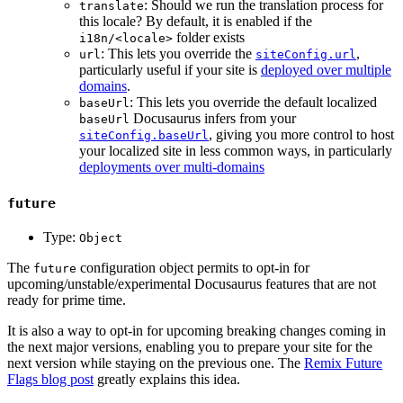
: Should we run the translation process for
translate
this locale? By default, it is enabled if the
folder exists
i18n/<locale>
: This lets you override the
,
url
siteConfig.url
particularly useful if your site is
deployed over multiple
domains
.
: This lets you override the default localized
baseUrl
Docusaurus infers from your
baseUrl
, giving you more control to host
siteConfig.baseUrl
your localized site in less common ways, in particularly
deployments over multi-domains
future
Type:
Object
The
configuration object permits to opt-in for
future
upcoming/unstable/experimental Docusaurus features that are not
ready for prime time.
It is also a way to opt-in for upcoming breaking changes coming in
the next major versions, enabling you to prepare your site for the
next version while staying on the previous one. The
Remix Future
Flags blog post
greatly explains this idea.