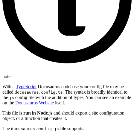
note
With a
TypeScript
Docusaurus codebase your config file may be
called
. The syntax is broadly identical to
docusaurus.config.ts
the
config file with the addition of types. You can see an example
js
on the
Docusaurus Website
itself.
This file is
run in Node.js
and should export a site configuration
object, or a function that creates it.
The
file supports:
docusaurus.config.js