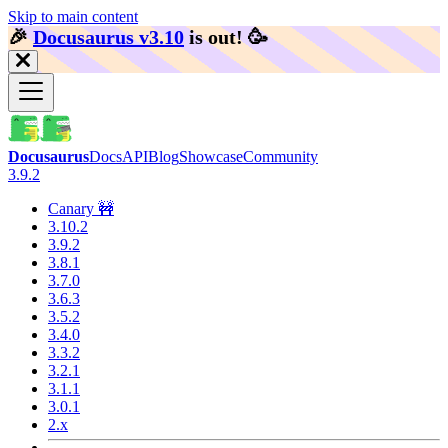
Skip to main content
🎉️
Docusaurus v3.10
is out!
🥳️
Docusaurus
Docs
API
Blog
Showcase
Community
3.9.2
Canary 🚧
3.10.2
3.9.2
3.8.1
3.7.0
3.6.3
3.5.2
3.4.0
3.3.2
3.2.1
3.1.1
3.0.1
2.x