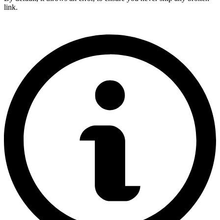
link.