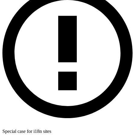
Special case for i18n sites