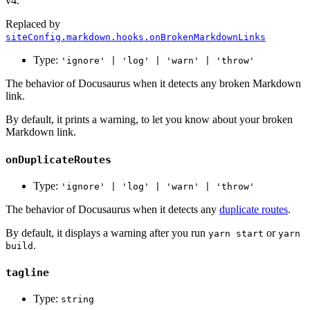
v4.
Replaced by
siteConfig.markdown.hooks.onBrokenMarkdownLinks
Type:
'ignore' | 'log' | 'warn' | 'throw'
The behavior of Docusaurus when it detects any broken Markdown
link.
By default, it prints a warning, to let you know about your broken
Markdown link.
onDuplicateRoutes
Type:
'ignore' | 'log' | 'warn' | 'throw'
The behavior of Docusaurus when it detects any
duplicate routes
.
By default, it displays a warning after you run
or
yarn start
yarn
.
build
tagline
Type:
string