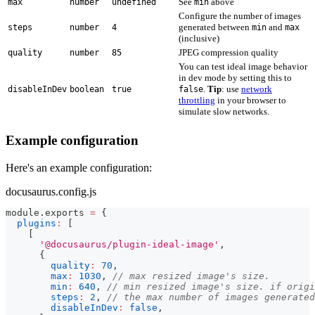
See
above
max
number
undefined
min
Configure the number of images
generated between
and
steps
number
4
min
max
(inclusive)
JPEG compression quality
quality
number
85
You can test ideal image behavior
in dev mode by setting this to
.
Tip
: use
network
disableInDev
boolean
true
false
throttling
in your browser to
simulate slow networks.
Example configuration
Here's an example configuration:
docusaurus.config.js
module
.
exports
=
{
plugins
:
[
[
'@docusaurus/plugin-ideal-image'
,
{
quality
:
70
,
max
:
1030
,
// max resized image's size.
min
:
640
,
// min resized image's size. if origi
steps
:
2
,
// the max number of images generated
disableInDev
:
false
,