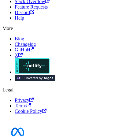
Stack Overflow
Feature Requests
Discord
Help
More
Blog
Changelog
GitHub
X
Legal
Privacy
Terms
Cookie Policy