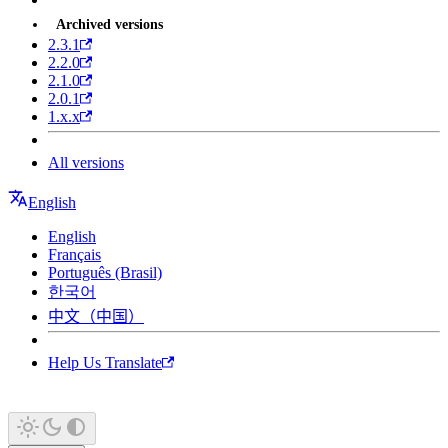
Archived versions
2.3.1
2.2.0
2.1.0
2.0.1
1.x.x
All versions
English
English
Français
Português (Brasil)
한국어
中文（中国）
Help Us Translate