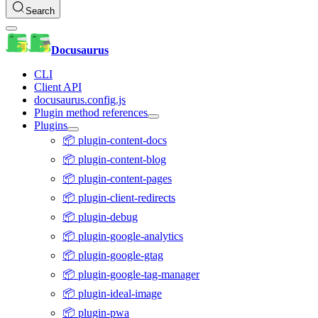
Search
Docusaurus
CLI
Client API
docusaurus.config.js
Plugin method references
Plugins
📦 plugin-content-docs
📦 plugin-content-blog
📦 plugin-content-pages
📦 plugin-client-redirects
📦 plugin-debug
📦 plugin-google-analytics
📦 plugin-google-gtag
📦 plugin-google-tag-manager
📦 plugin-ideal-image
📦 plugin-pwa