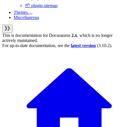
📦 plugin-sitemap
Themes
Miscellaneous
This is documentation for
Docusaurus
2.x
, which is no longer
actively maintained.
For up-to-date documentation, see the
latest version
(
3.10.2
).