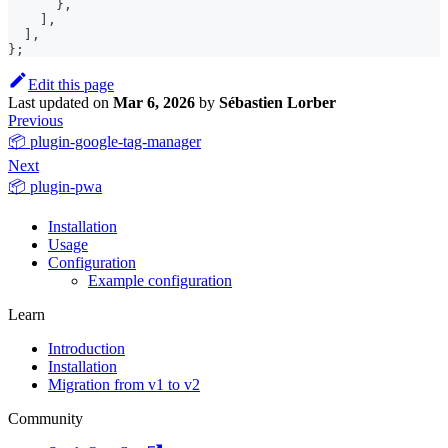
}
,
]
,
]
,
}
;
Edit this page
Last updated
on
Mar 6, 2026
by
Sébastien Lorber
Previous
📦 plugin-google-tag-manager
Next
📦 plugin-pwa
Installation
Usage
Configuration
Example configuration
Learn
Introduction
Installation
Migration from v1 to v2
Community