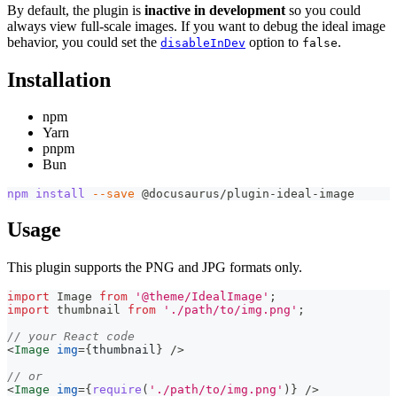
By default, the plugin is
inactive in development
so you could
always view full-scale images. If you want to debug the ideal image
behavior, you could set the
option to
.
disableInDev
false
Installation
npm
Yarn
pnpm
Bun
npm
install
--save
 @docusaurus/plugin-ideal-image
Usage
This plugin supports the PNG and JPG formats only.
import
Image
from
'@theme/IdealImage'
;
import
thumbnail
from
'./path/to/img.png'
;
// your React code
<
Image
img
=
{
thumbnail
}
/>
// or
<
Image
img
=
{
require
(
'./path/to/img.png'
)
}
/>