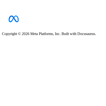
Copyright © 2026 Meta Platforms, Inc. Built with Docusaurus.