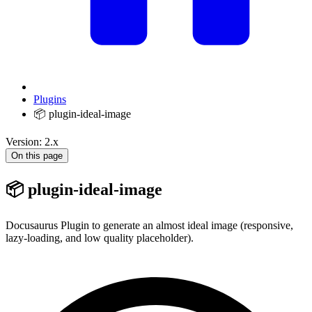
Plugins
📦 plugin-ideal-image
Version: 2.x
On this page
📦 plugin-ideal-image
Docusaurus Plugin to generate an almost ideal image (responsive,
lazy-loading, and low quality placeholder).