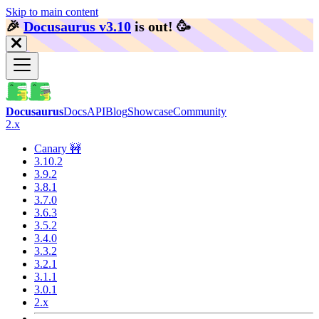
Skip to main content
🎉️
Docusaurus v3.10
is out!
🥳️
Docusaurus
Docs
API
Blog
Showcase
Community
2.x
Canary 🚧
3.10.2
3.9.2
3.8.1
3.7.0
3.6.3
3.5.2
3.4.0
3.3.2
3.2.1
3.1.1
3.0.1
2.x