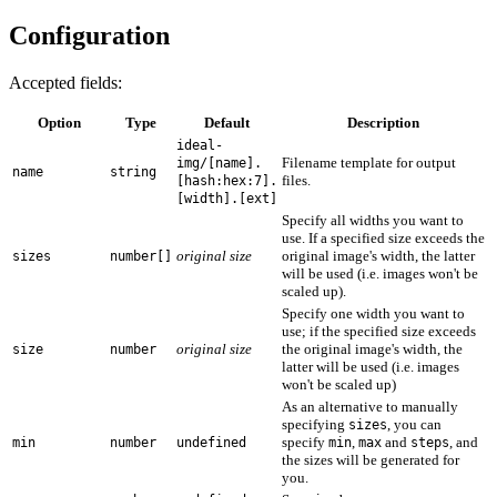
Configuration
Accepted fields:
Option
Type
Default
Description
ideal-
Filename template for output
img/[name].
name
string
files.
[hash:hex:7].
[width].[ext]
Specify all widths you want to
use. If a specified size exceeds the
original size
original image's width, the latter
sizes
number[]
will be used (i.e. images won't be
scaled up).
Specify one width you want to
use; if the specified size exceeds
original size
the original image's width, the
size
number
latter will be used (i.e. images
won't be scaled up)
As an alternative to manually
specifying
, you can
sizes
specify
,
and
, and
min
number
undefined
min
max
steps
the sizes will be generated for
you.