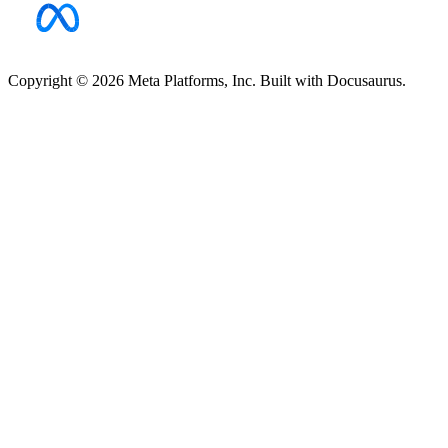
Copyright © 2026 Meta Platforms, Inc. Built with Docusaurus.