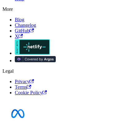
More
Blog
Changelog
GitHub
X
Legal
Privacy
Terms
Cookie Policy