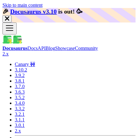
Skip to main content
🎉️
Docusaurus v3.10
is out!
🥳️
Docusaurus
Docs
API
Blog
Showcase
Community
2.x
Canary 🚧
3.10.2
3.9.2
3.8.1
3.7.0
3.6.3
3.5.2
3.4.0
3.3.2
3.2.1
3.1.1
3.0.1
2.x