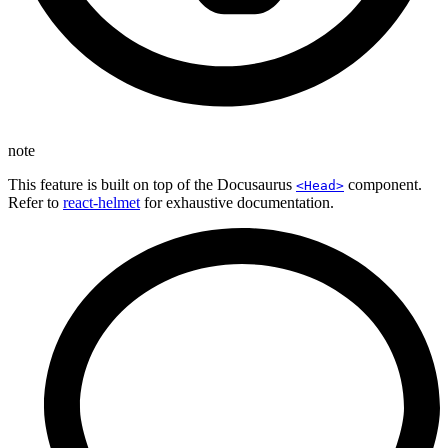
note
This feature is built on top of the Docusaurus
component.
<Head>
Refer to
react-helmet
for exhaustive documentation.