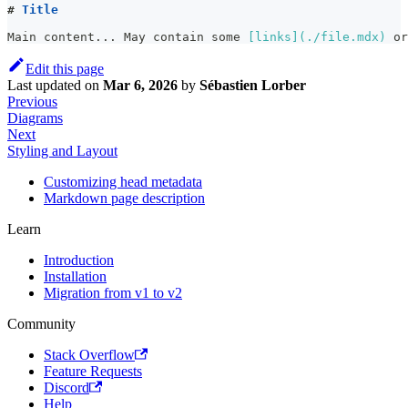
#
 Title
Main content... May contain some 
[
links
](
./file.mdx
)
 or
Edit this page
Last updated
on
Mar 6, 2026
by
Sébastien Lorber
Previous
Diagrams
Next
Styling and Layout
Customizing head metadata
Markdown page description
Learn
Introduction
Installation
Migration from v1 to v2
Community
Stack Overflow
Feature Requests
Discord
Help