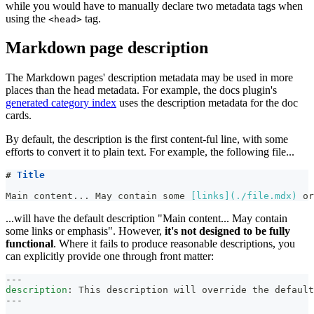
while you would have to manually declare two metadata tags when
using the
tag.
<head>
Markdown page description
The Markdown pages' description metadata may be used in more
places than the head metadata. For example, the docs plugin's
generated category index
uses the description metadata for the doc
cards.
By default, the description is the first content-ful line, with some
efforts to convert it to plain text. For example, the following file...
#
 Title
Main content... May contain some 
[
links
](
./file.mdx
)
 or
...will have the default description "Main content... May contain
some links or emphasis". However,
it's not designed to be fully
functional
. Where it fails to produce reasonable descriptions, you
can explicitly provide one through front matter:
---
description
:
 This description will override the default
---