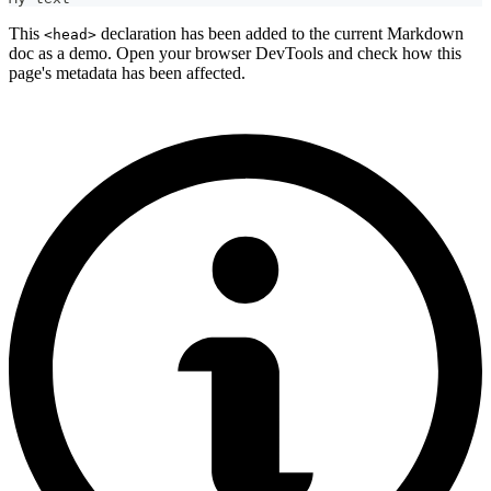
This
declaration has been added to the current Markdown
<head>
doc as a demo. Open your browser DevTools and check how this
page's metadata has been affected.