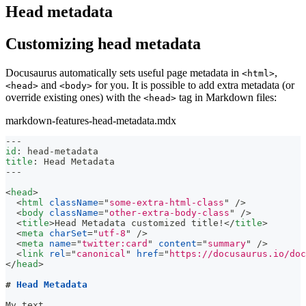
Head metadata
Customizing head metadata
Docusaurus automatically sets useful page metadata in
,
<html>
and
for you. It is possible to add extra metadata (or
<head>
<body>
override existing ones) with the
tag in Markdown files:
<head>
markdown-features-head-metadata.mdx
---
id
:
 head
-
metadata
title
:
 Head Metadata
---
<
head
>
<
html
className
=
"
some-extra-html-class
"
/>
<
body
className
=
"
other-extra-body-class
"
/>
<
title
>
Head Metadata customized title!
</
title
>
<
meta
charSet
=
"
utf-8
"
/>
<
meta
name
=
"
twitter:card
"
content
=
"
summary
"
/>
<
link
rel
=
"
canonical
"
href
=
"
https://docusaurus.io/doc
</
head
>
#
 Head Metadata
My text