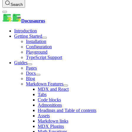
Search
Docusaurus
Introduction
Getting Started
Installation
Configuration
Playground
TypeScript Support
Guides
Pages
Docs
Blog
Markdown Features
MDX and React
Tabs
Code blocks
Admonitions
Headings and Table of contents
Assets
Markdown links
MDX Plugins
Math Equations