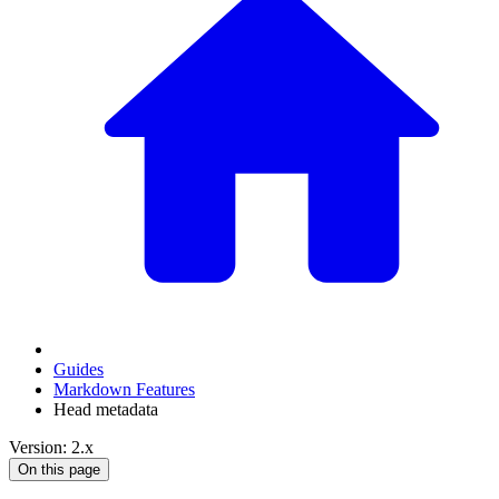
Guides
Markdown Features
Head metadata
Version: 2.x
On this page