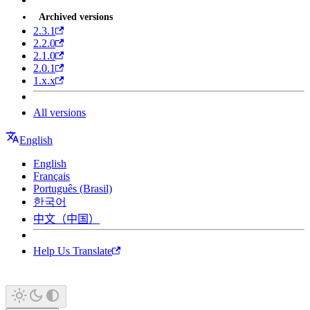
Archived versions
2.3.1
2.2.0
2.1.0
2.0.1
1.x.x
All versions
English
English
Français
Português (Brasil)
한국어
中文（中国）
Help Us Translate