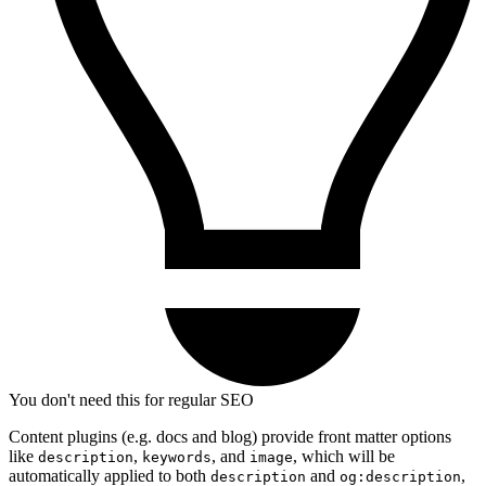
You don't need this for regular SEO
Content plugins (e.g. docs and blog) provide front matter options
like
,
, and
, which will be
description
keywords
image
automatically applied to both
and
,
description
og:description