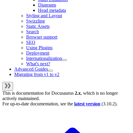
Diagrams
Head metadata
Styling and Layout
Swizzling
Static Assets
Search
Browser support
SEO
Using Plugins
Deployment
Internationalization
What's next?
Advanced Guides
Migrating from v1 to v2
This is documentation for
Docusaurus
2.x
, which is no longer
actively maintained.
For up-to-date documentation, see the
latest version
(
3.10.2
).