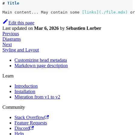
#
 Title
Main content... May contain some 
[
links
](
./file.mdx
)
 or
Edit this page
Last updated
on
Mar 6, 2026
by
Sébastien Lorber
Previous
Diagrams
Next
Styling and Layout
Customizing head metadata
Markdown page description
Learn
Introduction
Installation
Migration from v1 to v2
Community
Stack Overflow
Feature Requests
Discord
Help