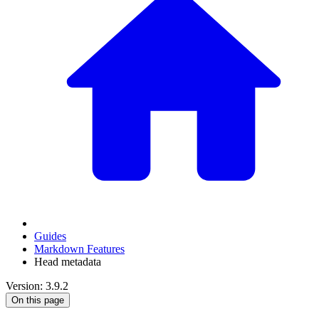
Guides
Markdown Features
Head metadata
Version: 3.9.2
On this page