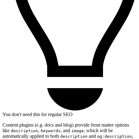
You don't need this for regular SEO
Content plugins (e.g. docs and blog) provide front matter options
like
,
, and
, which will be
description
keywords
image
automatically applied to both
and
,
description
og:description