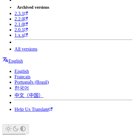
Archived versions
2.3.1
2.2.0
2.1.0
2.0.1
1.x.x
All versions
English
English
Français
Português (Brasil)
한국어
中文（中国）
Help Us Translate