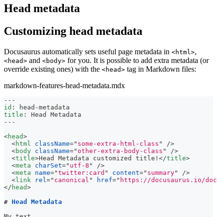
Head metadata
Customizing head metadata
Docusaurus automatically sets useful page metadata in
,
<html>
and
for you. It is possible to add extra metadata (or
<head>
<body>
override existing ones) with the
tag in Markdown files:
<head>
markdown-features-head-metadata.mdx
---
id
:
 head
-
metadata
title
:
 Head Metadata
---
<
head
>
<
html
className
=
"
some-extra-html-class
"
/>
<
body
className
=
"
other-extra-body-class
"
/>
<
title
>
Head Metadata customized title!
</
title
>
<
meta
charSet
=
"
utf-8
"
/>
<
meta
name
=
"
twitter:card
"
content
=
"
summary
"
/>
<
link
rel
=
"
canonical
"
href
=
"
https://docusaurus.io/doc
</
head
>
#
 Head Metadata
My text