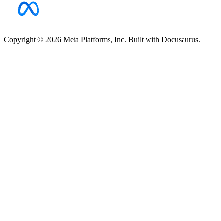
Copyright © 2026 Meta Platforms, Inc. Built with Docusaurus.