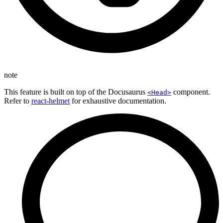
note
This feature is built on top of the Docusaurus
component.
<Head>
Refer to
react-helmet
for exhaustive documentation.