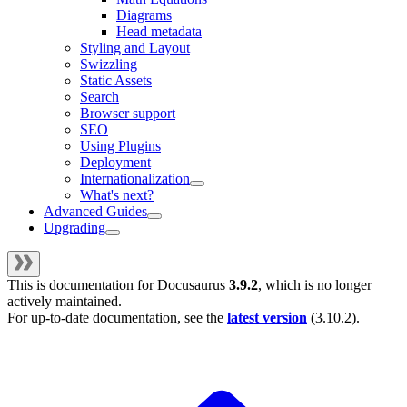
Diagrams
Head metadata
Styling and Layout
Swizzling
Static Assets
Search
Browser support
SEO
Using Plugins
Deployment
Internationalization
What's next?
Advanced Guides
Upgrading
This is documentation for
Docusaurus
3.9.2
, which is no longer
actively maintained.
For up-to-date documentation, see the
latest version
(
3.10.2
).