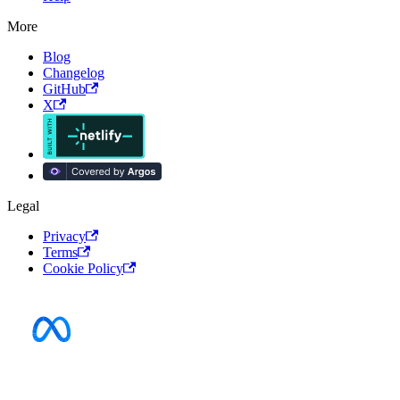
More
Blog
Changelog
GitHub
X
Legal
Privacy
Terms
Cookie Policy