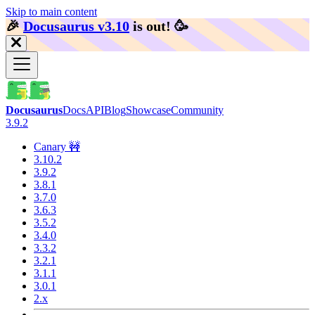
Skip to main content
🎉️
Docusaurus v3.10
is out!
🥳️
Docusaurus
Docs
API
Blog
Showcase
Community
3.9.2
Canary 🚧
3.10.2
3.9.2
3.8.1
3.7.0
3.6.3
3.5.2
3.4.0
3.3.2
3.2.1
3.1.1
3.0.1
2.x