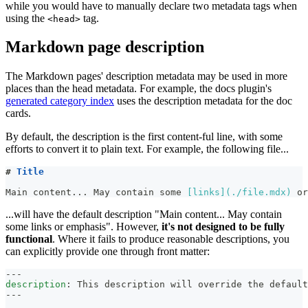
while you would have to manually declare two metadata tags when
using the
tag.
<head>
Markdown page description
The Markdown pages' description metadata may be used in more
places than the head metadata. For example, the docs plugin's
generated category index
uses the description metadata for the doc
cards.
By default, the description is the first content-ful line, with some
efforts to convert it to plain text. For example, the following file...
#
 Title
Main content... May contain some 
[
links
](
./file.mdx
)
 or
...will have the default description "Main content... May contain
some links or emphasis". However,
it's not designed to be fully
functional
. Where it fails to produce reasonable descriptions, you
can explicitly provide one through front matter:
---
description
:
 This description will override the default
---