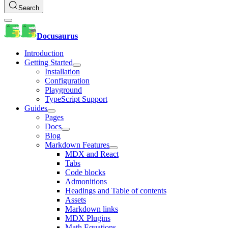
Search
Docusaurus
Introduction
Getting Started
Installation
Configuration
Playground
TypeScript Support
Guides
Pages
Docs
Blog
Markdown Features
MDX and React
Tabs
Code blocks
Admonitions
Headings and Table of contents
Assets
Markdown links
MDX Plugins
Math Equations