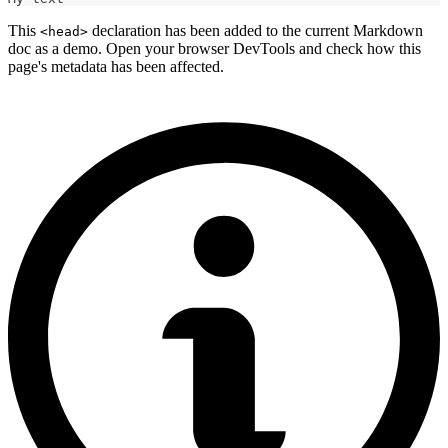
This
declaration has been added to the current Markdown
<head>
doc as a demo. Open your browser DevTools and check how this
page's metadata has been affected.