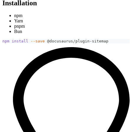
Installation
npm
Yarn
pnpm
Bun
npm
install
--save
 @docusaurus/plugin-sitemap