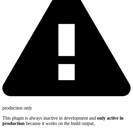
production only
This plugin is always inactive in development and
only active in
production
because it works on the build output.