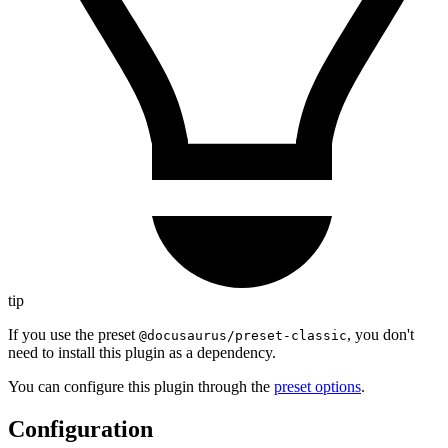
tip
If you use the preset
, you don't
@docusaurus/preset-classic
need to install this plugin as a dependency.
You can configure this plugin through the
preset options
.
Configuration