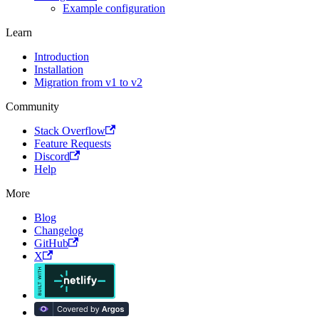
Example configuration
Learn
Introduction
Installation
Migration from v1 to v2
Community
Stack Overflow
Feature Requests
Discord
Help
More
Blog
Changelog
GitHub
X