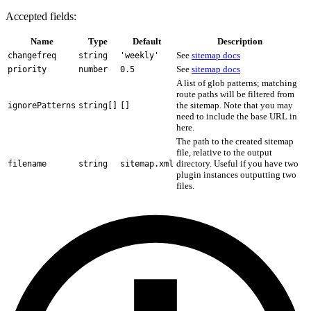
Accepted fields:
Name
Type
Default
Description
See
sitemap docs
changefreq
string
'weekly'
See
sitemap docs
priority
number
0.5
A list of glob patterns; matching
route paths will be filtered from
the sitemap. Note that you may
ignorePatterns
string[]
[]
need to include the base URL in
here.
The path to the created sitemap
file, relative to the output
directory. Useful if you have two
filename
string
sitemap.xml
plugin instances outputting two
files.