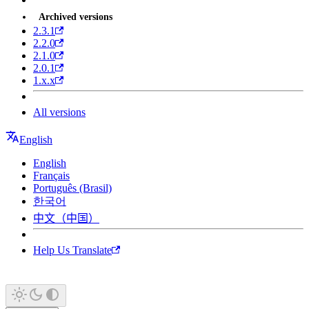
Archived versions
2.3.1
2.2.0
2.1.0
2.0.1
1.x.x
All versions
English
English
Français
Português (Brasil)
한국어
中文（中国）
Help Us Translate