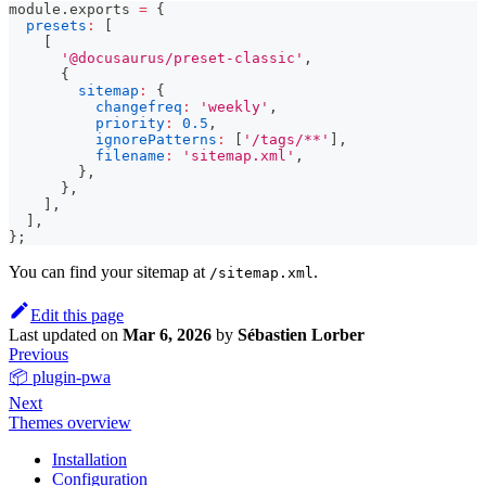
module
.
exports
=
{
presets
:
[
[
'@docusaurus/preset-classic'
,
{
sitemap
:
{
changefreq
:
'weekly'
,
priority
:
0.5
,
ignorePatterns
:
[
'/tags/**'
]
,
filename
:
'sitemap.xml'
,
}
,
}
,
]
,
]
,
}
;
You can find your sitemap at
.
/sitemap.xml
Edit this page
Last updated
on
Mar 6, 2026
by
Sébastien Lorber
Previous
📦 plugin-pwa
Next
Themes overview
Installation
Configuration