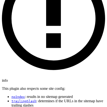
info
This plugin also respects some site config:
: results in no sitemap generated
noIndex
: determines if the URLs in the sitemap have
trailingSlash
trailing slashes