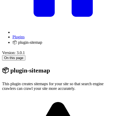
Plugins
📦 plugin-sitemap
Version: 3.0.1
On this page
📦 plugin-sitemap
This plugin creates sitemaps for your site so that search engine
crawlers can crawl your site more accurately.