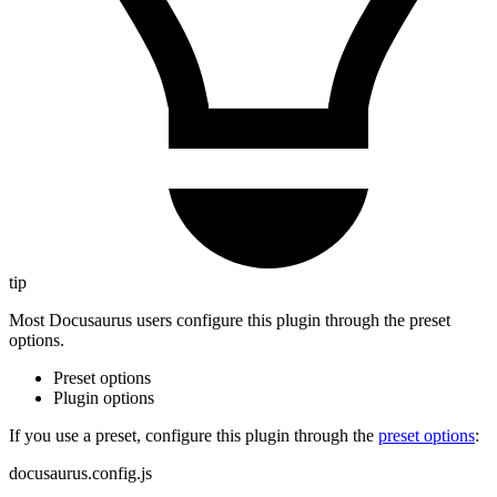
tip
Most Docusaurus users configure this plugin through the preset
options.
Preset options
Plugin options
If you use a preset, configure this plugin through the
preset options
:
docusaurus.config.js