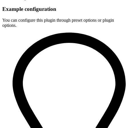
Example configuration
You can configure this plugin through preset options or plugin
options.