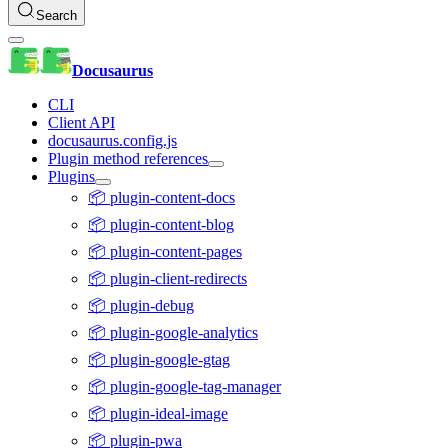
Search
Docusaurus
CLI
Client API
docusaurus.config.js
Plugin method references
Plugins
📦 plugin-content-docs
📦 plugin-content-blog
📦 plugin-content-pages
📦 plugin-client-redirects
📦 plugin-debug
📦 plugin-google-analytics
📦 plugin-google-gtag
📦 plugin-google-tag-manager
📦 plugin-ideal-image
📦 plugin-pwa