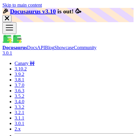
Skip to main content
🎉️
Docusaurus v3.10
is out!
🥳️
Docusaurus
Docs
API
Blog
Showcase
Community
3.0.1
Canary 🚧
3.10.2
3.9.2
3.8.1
3.7.0
3.6.3
3.5.2
3.4.0
3.3.2
3.2.1
3.1.1
3.0.1
2.x