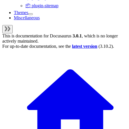
📦 plugin-sitemap
Themes
Miscellaneous
This is documentation for
Docusaurus
3.0.1
, which is no longer
actively maintained.
For up-to-date documentation, see the
latest version
(
3.10.2
).