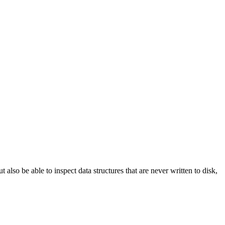
ut also be able to inspect data structures that are never written to disk,