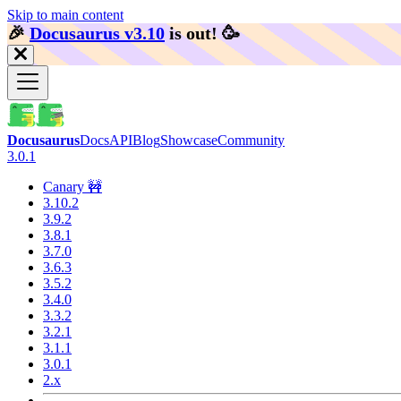
Skip to main content
🎉️
Docusaurus v3.10
is out!
🥳️
Docusaurus
Docs
API
Blog
Showcase
Community
3.0.1
Canary 🚧
3.10.2
3.9.2
3.8.1
3.7.0
3.6.3
3.5.2
3.4.0
3.3.2
3.2.1
3.1.1
3.0.1
2.x