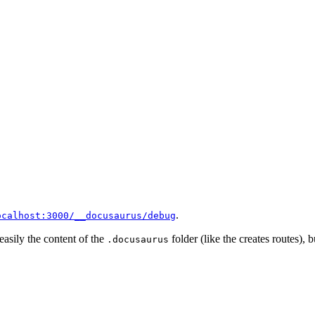
.
ocalhost:3000/__docusaurus/debug
 easily the content of the
folder (like the creates routes), b
.docusaurus