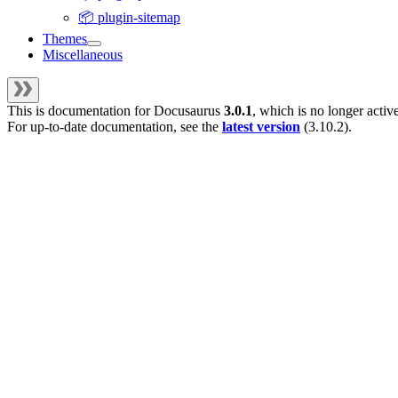
📦 plugin-sitemap
Themes
Miscellaneous
This is documentation for
Docusaurus
3.0.1
, which is no longer activ
For up-to-date documentation, see the
latest version
(
3.10.2
).