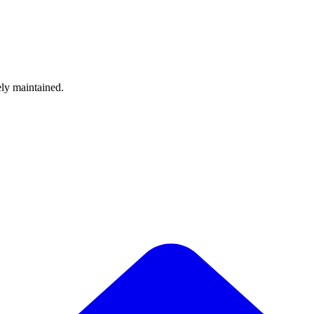
ely maintained.