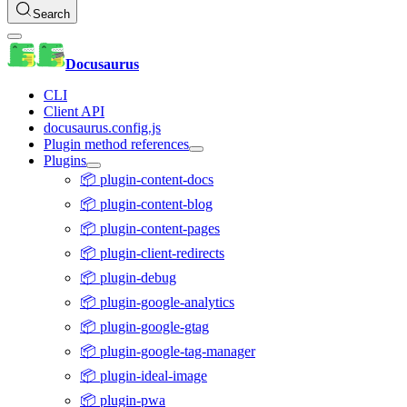
Search
Docusaurus
CLI
Client API
docusaurus.config.js
Plugin method references
Plugins
📦 plugin-content-docs
📦 plugin-content-blog
📦 plugin-content-pages
📦 plugin-client-redirects
📦 plugin-debug
📦 plugin-google-analytics
📦 plugin-google-gtag
📦 plugin-google-tag-manager
📦 plugin-ideal-image
📦 plugin-pwa