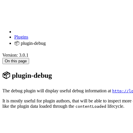
Plugins
📦 plugin-debug
Version: 3.0.1
On this page
📦 plugin-debug
The debug plugin will display useful debug information at
http://l
It is mostly useful for plugin authors, that will be able to inspect more
like the plugin data loaded through the
lifecycle.
contentLoaded