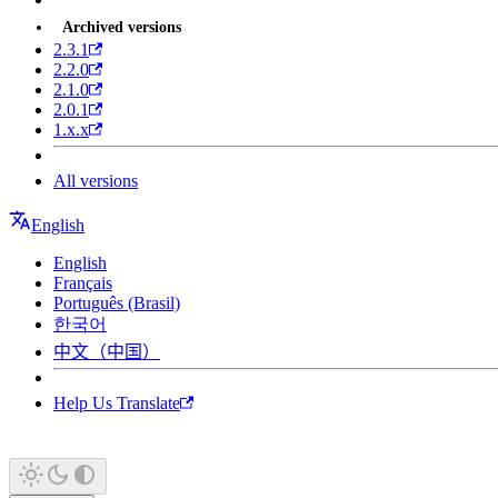
Archived versions
2.3.1
2.2.0
2.1.0
2.0.1
1.x.x
All versions
English
English
Français
Português (Brasil)
한국어
中文（中国）
Help Us Translate