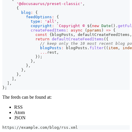
'@docusaurus/preset-classic'
,
{
blog
:
{
feedOptions
:
{
type
:
'all'
,
copyright
:
`
Copyright © 
${
new
Date
(
)
.
getFul
createFeedItems
:
async
(
params
)
=>
{
const
{
blogPosts
,
 defaultCreateFeedItems
,
return
defaultCreateFeedItems
(
{
// keep only the 10 most recent blog po
blogPosts
:
 blogPosts
.
filter
(
(
item
,
 inde
...
rest
,
}
)
;
}
,
}
,
}
,
}
,
]
,
]
,
}
;
The feeds can be found at:
RSS
Atom
JSON
https://example.com/blog/rss.xml