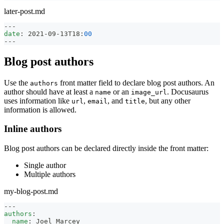
later-post.md
---
date
:
 2021
-
09
-
13T18
:
00
---
Blog post authors
Use the
front matter field to declare blog post authors. An
authors
author should have at least a
or an
. Docusaurus
name
image_url
uses information like
,
, and
, but any other
url
email
title
information is allowed.
Inline authors
Blog post authors can be declared directly inside the front matter:
Single author
Multiple authors
my-blog-post.md
---
authors
:
name
:
 Joel Marcey