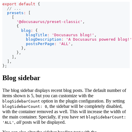
export
default
{
// ...
presets
:
[
[
'@docusaurus/preset-classic'
,
{
blog
:
{
blogTitle
:
'Docusaurus blog!'
,
blogDescription
:
'A Docusaurus powered blog!'
postsPerPage
:
'ALL'
,
}
,
}
,
]
,
]
,
}
;
Blog sidebar
The blog sidebar displays recent blog posts. The default number of
items shown is 5, but you can customize with the
option in the plugin configuration. By setting
blogSidebarCount
, the sidebar will be completely disabled,
blogSidebarCount: 0
with the container removed as well. This will increase the width of
the main container. Specially, if you have set
blogSidebarCount:
,
all
posts will be displayed.
'ALL'