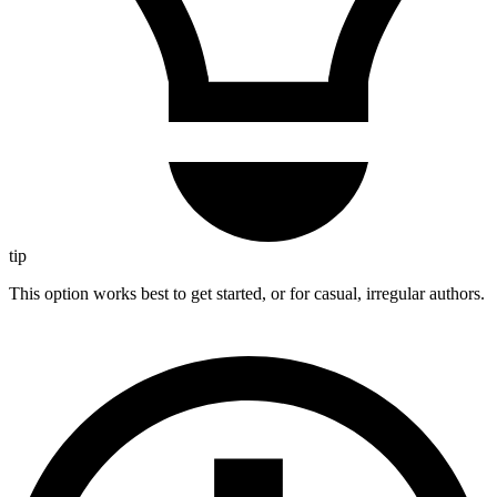
tip
This option works best to get started, or for casual, irregular authors.