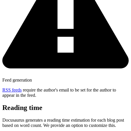
Feed generation
RSS feeds
require the author's email to be set for the author to
appear in the feed.
Reading time
Docusaurus generates a reading time estimation for each blog post
based on word count. We provide an option to customize this.