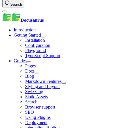
Search
Docusaurus
Introduction
Getting Started
Installation
Configuration
Playground
TypeScript Support
Guides
Pages
Docs
Blog
Markdown Features
Styling and Layout
Swizzling
Static Assets
Search
Browser support
SEO
Using Plugins
Deployment
Internationalization