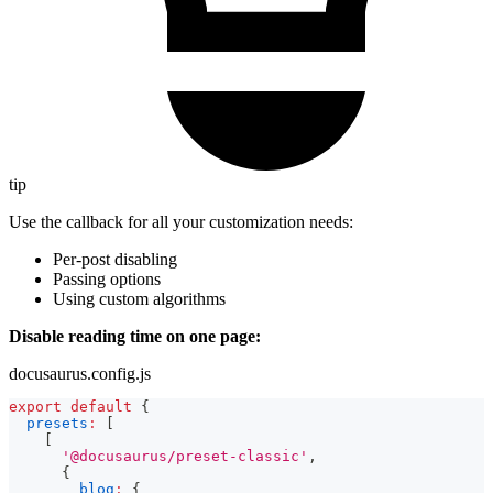
tip
Use the callback for all your customization needs:
Per-post disabling
Passing options
Using custom algorithms
Disable reading time on one page:
docusaurus.config.js
export
default
{
presets
:
[
[
'@docusaurus/preset-classic'
,
{
blog
:
{