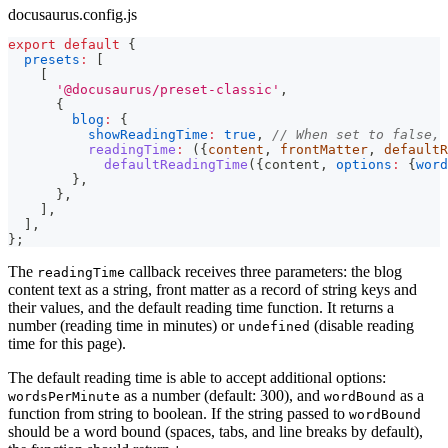
docusaurus.config.js
export
default
{
presets
:
[
[
'@docusaurus/preset-classic'
,
{
blog
:
{
showReadingTime
:
true
,
// When set to false, 
readingTime
:
(
{
content
,
 frontMatter
,
 defaultR
defaultReadingTime
(
{
content
,
options
:
{
word
}
,
}
,
]
,
]
,
}
;
The
callback receives three parameters: the blog
readingTime
content text as a string, front matter as a record of string keys and
their values, and the default reading time function. It returns a
number (reading time in minutes) or
(disable reading
undefined
time for this page).
The default reading time is able to accept additional options:
as a number (default: 300), and
as a
wordsPerMinute
wordBound
function from string to boolean. If the string passed to
wordBound
should be a word bound (spaces, tabs, and line breaks by default),