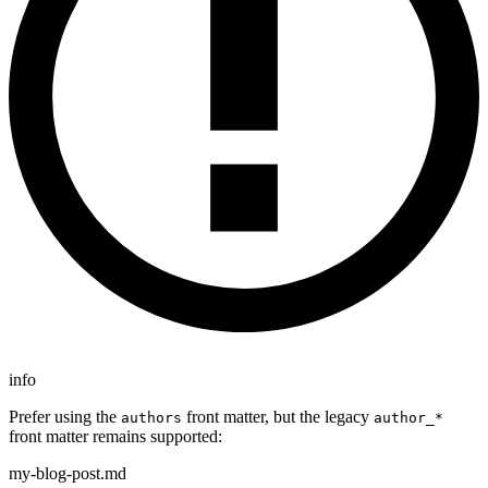
info
Prefer using the
front matter, but the legacy
authors
author_*
front matter remains supported:
my-blog-post.md