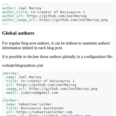
---
author
:
 Joel Marcey
author_title
:
 Co
-
creator of Docusaurus 1
author_url
:
 https
:
//github.com/JoelMarcey
author_image_url
:
 https
:
//github.com/JoelMarcey.png
---
Global authors
For regular blog post authors, it can be tedious to maintain authors'
information inlined in each blog post.
It is possible to declare those authors globally in a configuration file:
website/blog/authors.yml
jmarcey
:
name
:
 Joel Marcey
title
:
 Co
-
creator of Docusaurus 1
url
:
 https
:
//github.com/JoelMarcey
image_url
:
 https
:
//github.com/JoelMarcey.png
email
:
jimarcey@gmail.com
slorber
:
name
:
 Sébastien Lorber
title
:
 Docusaurus maintainer
url
:
 https
:
//sebastienlorber.com
image_url
:
 https
:
//github.com/slorber.png