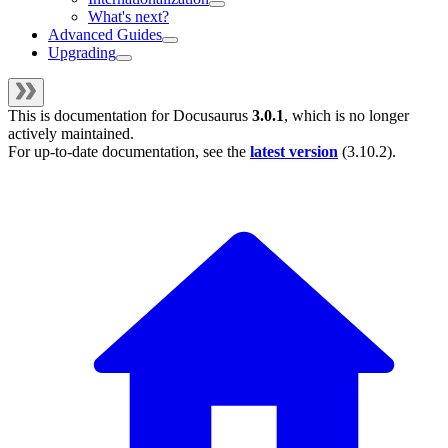
What's next?
Advanced Guides
Upgrading
This is documentation for
Docusaurus
3.0.1
, which is no longer
actively maintained.
For up-to-date documentation, see the
latest version
(
3.10.2
).