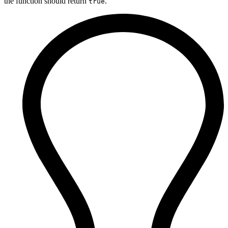
the function should return
.
true