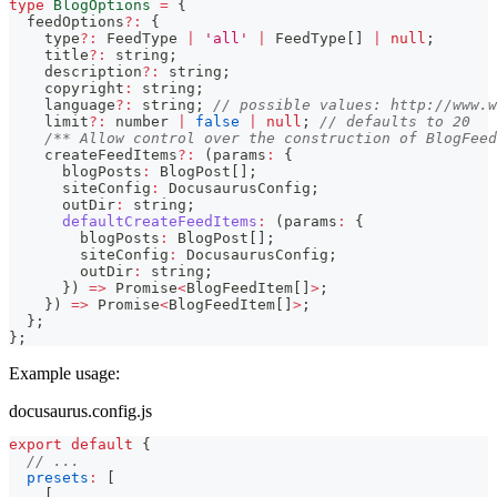
type
BlogOptions
=
{
  feedOptions
?
:
{
    type
?
:
 FeedType 
|
'all'
|
 FeedType
[
]
|
null
;
    title
?
:
string
;
    description
?
:
string
;
    copyright
:
string
;
    language
?
:
string
;
// possible values: http://www.w
    limit
?
:
number
|
false
|
null
;
// defaults to 20
/** Allow control over the construction of BlogFeed
    createFeedItems
?
:
(
params
:
{
      blogPosts
:
 BlogPost
[
]
;
      siteConfig
:
 DocusaurusConfig
;
      outDir
:
string
;
defaultCreateFeedItems
:
(
params
:
{
        blogPosts
:
 BlogPost
[
]
;
        siteConfig
:
 DocusaurusConfig
;
        outDir
:
string
;
}
)
=>
Promise
<
BlogFeedItem
[
]
>
;
}
)
=>
Promise
<
BlogFeedItem
[
]
>
;
}
;
}
;
Example usage:
docusaurus.config.js
export
default
{
// ...
presets
:
[
[