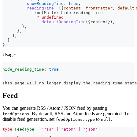
showReadingTime
:
true
,
readingTime
:
(
{
content
,
 frontMatter
,
 defaultR
            frontMatter
.
hide_reading_time
?
undefined
:
defaultReadingTime
(
{
content
}
)
,
}
,
}
,
]
,
]
,
}
;
Usage:
---
hide_reading_time
:
true
---
This page will no longer display the reading time stats
Feed
You can generate RSS / Atom / JSON feed by passing
. By default, RSS and Atom feeds are generated. To
feedOptions
disable feed generation, set
to
.
feedOptions.type
null
type
FeedType
=
'rss'
|
'atom'
|
'json'
;