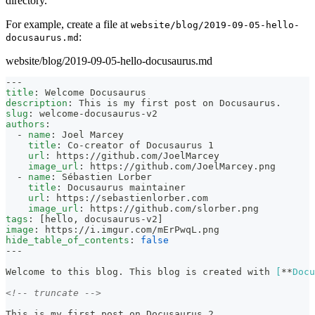
directory.
For example, create a file at
website/blog/2019-09-05-hello-
:
docusaurus.md
website/blog/2019-09-05-hello-docusaurus.md
---
title
:
 Welcome Docusaurus
description
:
 This is my first post on Docusaurus.
slug
:
 welcome
-
docusaurus
-
v2
authors
:
-
name
:
 Joel Marcey
title
:
 Co
-
creator of Docusaurus 1
url
:
 https
:
//github.com/JoelMarcey
image_url
:
 https
:
//github.com/JoelMarcey.png
-
name
:
 Sébastien Lorber
title
:
 Docusaurus maintainer
url
:
 https
:
//sebastienlorber.com
image_url
:
 https
:
//github.com/slorber.png
tags
:
[
hello
,
 docusaurus
-
v2
]
image
:
 https
:
//i.imgur.com/mErPwqL.png
hide_table_of_contents
:
false
---
Welcome to this blog. This blog is created with 
[
**
Docu
<!-- truncate -->
This is my first post on Docusaurus 2.