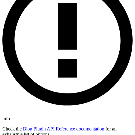
info
Check the
Blog Plugin API Reference documentation
for an
exhaustive list of options.