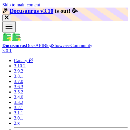
Skip to main content
🎉️
Docusaurus v3.10
is out!
🥳️
Docusaurus
Docs
API
Blog
Showcase
Community
3.0.1
Canary 🚧
3.10.2
3.9.2
3.8.1
3.7.0
3.6.3
3.5.2
3.4.0
3.3.2
3.2.1
3.1.1
3.0.1
2.x