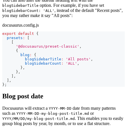
You can also alter the sidebar heading text with the
option. For example, if you have set
blogSidebarTitle
, instead of the default "Recent posts",
blogSidebarCount: 'ALL'
you may rather make it say "All posts":
docusaurus.config.js
export
default
{
presets
:
[
[
'@docusaurus/preset-classic'
,
{
blog
:
{
blogSidebarTitle
:
'All posts'
,
blogSidebarCount
:
'ALL'
,
}
,
}
,
]
,
]
,
}
;
Blog post date
Docusaurus will extract a
date from many patterns
YYYY-MM-DD
such as
or
YYYY-MM-DD-my-blog-post-title.md
. This enables you to easily
YYYY/MM/DD/my-blog-post-title.md
group blog posts by year, by month, or to use a flat structure.