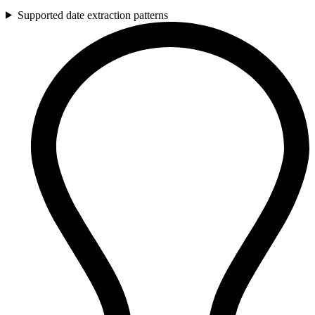
Supported date extraction patterns