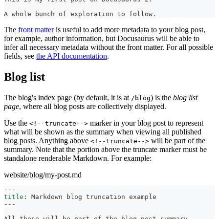
A whole bunch of exploration to follow.
The
front matter
is useful to add more metadata to your blog post,
for example, author information, but Docusaurus will be able to
infer all necessary metadata without the front matter. For all possible
fields, see
the API documentation
.
Blog list
The blog's index page (by default, it is at
) is the
blog list
/blog
page
, where all blog posts are collectively displayed.
Use the
marker in your blog post to represent
<!--truncate-->
what will be shown as the summary when viewing all published
blog posts. Anything above
will be part of the
<!--truncate-->
summary. Note that the portion above the truncate marker must be
standalone renderable Markdown. For example:
website/blog/my-post.md
---
title
:
 Markdown blog truncation example
---
All these will be part of the blog post summary.