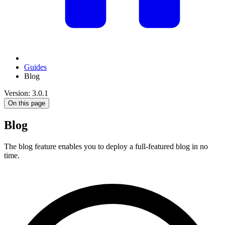
Guides
Blog
Version: 3.0.1
On this page
Blog
The blog feature enables you to deploy a full-featured blog in no
time.