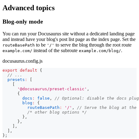
Advanced topics
Blog-only mode
You can run your Docusaurus site without a dedicated landing page
and instead have your blog's post list page as the index page. Set the
to be
to serve the blog through the root route
routeBasePath
'/'
instead of the subroute
.
example.com/
example.com/blog/
docusaurus.config.js
export
default
{
// ...
presets
:
[
[
'@docusaurus/preset-classic'
,
{
docs
:
false
,
// Optional: disable the docs plug
blog
:
{
routeBasePath
:
'/'
,
// Serve the blog at the 
/* other blog options */
}
,
}
,
]
,
]
,
}
;