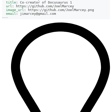
title
:
 Co
-
creator of Docusaurus 1
url
:
 https
:
//github.com/JoelMarcey
image_url
:
 https
:
//github.com/JoelMarcey.png
email
:
jimarcey@gmail.com
---