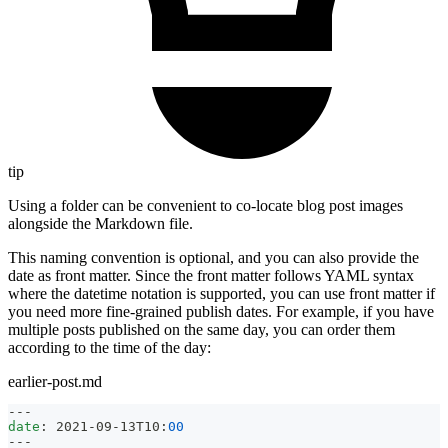
tip
Using a folder can be convenient to co-locate blog post images
alongside the Markdown file.
This naming convention is optional, and you can also provide the
date as front matter. Since the front matter follows YAML syntax
where the datetime notation is supported, you can use front matter if
you need more fine-grained publish dates. For example, if you have
multiple posts published on the same day, you can order them
according to the time of the day:
earlier-post.md
---
date
:
 2021
-
09
-
13T10
:
00
---