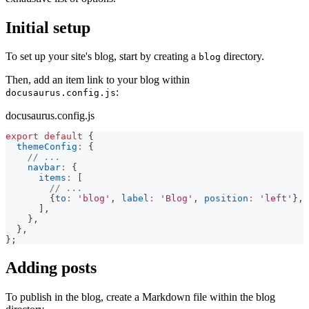
Initial setup
To set up your site's blog, start by creating a
directory.
blog
Then, add an item link to your blog within
:
docusaurus.config.js
docusaurus.config.js
export
default
{
themeConfig
:
{
// ...
navbar
:
{
items
:
[
// ...
{
to
:
'blog'
,
label
:
'Blog'
,
position
:
'left'
}
,
]
,
}
,
}
,
}
;
Adding posts
To publish in the blog, create a Markdown file within the blog