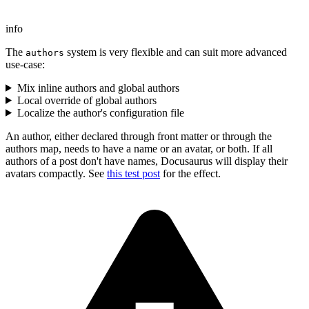
info
The
system is very flexible and can suit more advanced
authors
use-case:
Mix inline authors and global authors
Local override of global authors
Localize the author's configuration file
An author, either declared through front matter or through the
authors map, needs to have a name or an avatar, or both. If all
authors of a post don't have names, Docusaurus will display their
avatars compactly. See
this test post
for the effect.