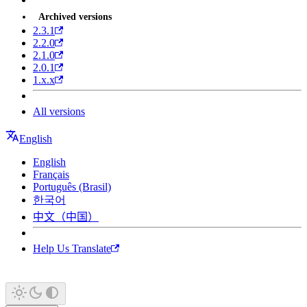
Archived versions
2.3.1
2.2.0
2.1.0
2.0.1
1.x.x
All versions
English
English
Français
Português (Brasil)
한국어
中文（中国）
Help Us Translate