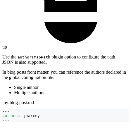
tip
Use the
plugin option to configure the path.
authorsMapPath
JSON is also supported.
In blog posts front matter, you can reference the authors declared in
the global configuration file:
Single author
Multiple authors
my-blog-post.md
---
authors
:
 jmarcey
---