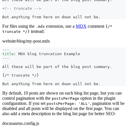
<!-- truncate -->
But anything from here on down will not be.
For files using the
extension, use a
MDX
comment
.mdx
{/*
instead:
truncate */}
website/blog/my-post.mdx
---
title
:
 MDX blog truncation Example
---
All these will be part of the blog post summary.
{/
*
 truncate 
*
/}
But anything from here on down will not be.
By default, 10 posts are shown on each blog list page, but you can
control pagination with the
option in the plugin
postsPerPage
configuration. If you set
, pagination will be
postsPerPage: 'ALL'
disabled and all posts will be displayed on the first page. You can
also add a meta description to the blog list page for better SEO:
docusaurus.config.js