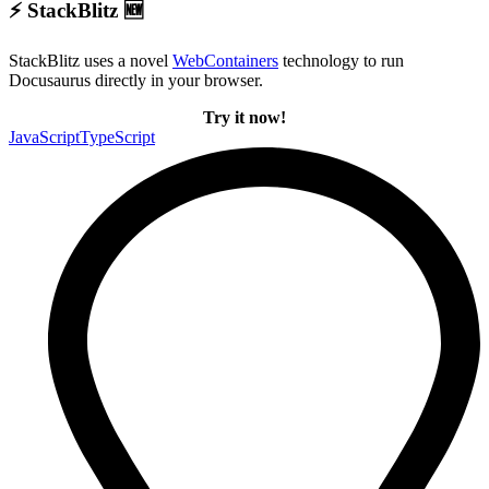
⚡ StackBlitz 🆕
StackBlitz uses a novel
WebContainers
technology to run
Docusaurus directly in your browser.
Try it now!
JavaScript
TypeScript