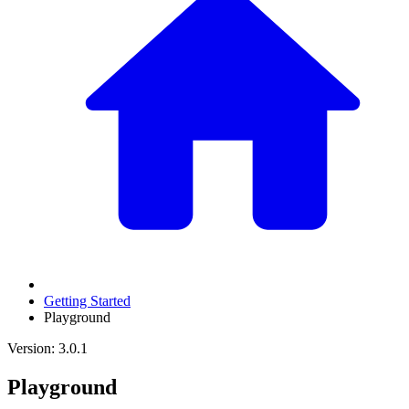
Getting Started
Playground
Version: 3.0.1
Playground