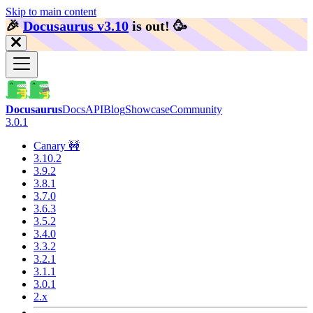
Skip to main content
🎉️
Docusaurus v3.10
is out!
🥳️
Docusaurus
Docs
API
Blog
Showcase
Community
3.0.1
Canary 🚧
3.10.2
3.9.2
3.8.1
3.7.0
3.6.3
3.5.2
3.4.0
3.3.2
3.2.1
3.1.1
3.0.1
2.x