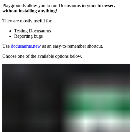
Playgrounds allow you to run Docusaurus
in your browser,
without installing anything
!
They are mostly useful for:
Testing Docusaurus
Reporting bugs
Use
docusaurus.new
as an easy-to-remember shortcut.
Choose one of the available options below.