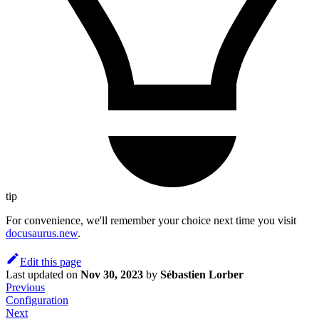
tip
For convenience, we'll remember your choice next time you visit
docusaurus.new
.
Edit this page
Last updated
on
Nov 30, 2023
by
Sébastien Lorber
Previous
Configuration
Next