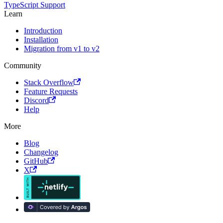
TypeScript Support
Learn
Introduction
Installation
Migration from v1 to v2
Community
Stack Overflow
Feature Requests
Discord
Help
More
Blog
Changelog
GitHub
X