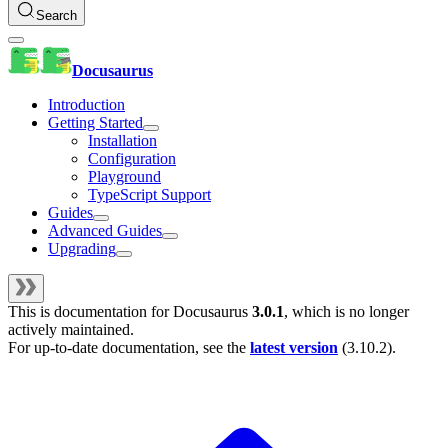
Search
Docusaurus
Introduction
Getting Started
Installation
Configuration
Playground
TypeScript Support
Guides
Advanced Guides
Upgrading
This is documentation for
Docusaurus
3.0.1
, which is no longer
actively maintained.
For up-to-date documentation, see the
latest version
(
3.10.2
).