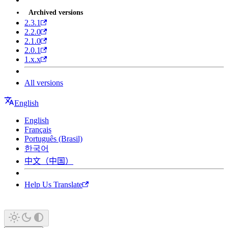
Archived versions
2.3.1
2.2.0
2.1.0
2.0.1
1.x.x
All versions
English
English
Français
Português (Brasil)
한국어
中文（中国）
Help Us Translate