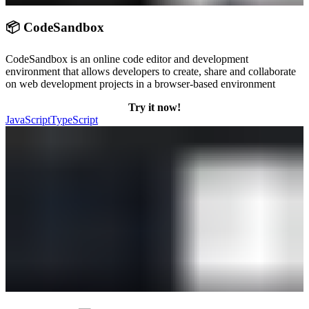
📦 CodeSandbox
CodeSandbox is an online code editor and development
environment that allows developers to create, share and collaborate
on web development projects in a browser-based environment
Try it now!
JavaScript
TypeScript