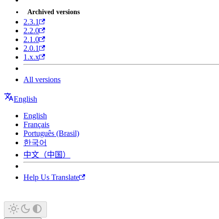
Archived versions
2.3.1
2.2.0
2.1.0
2.0.1
1.x.x
All versions
English
English
Français
Português (Brasil)
한국어
中文（中国）
Help Us Translate