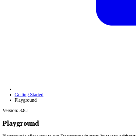
Getting Started
Playground
Version: 3.8.1
Playground