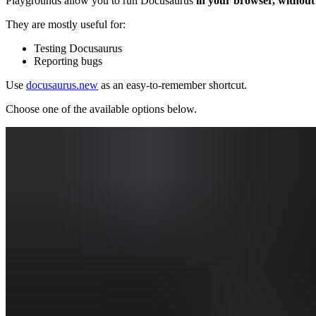
Playgrounds allow you to run Docusaurus
in your browser, without 
They are mostly useful for:
Testing Docusaurus
Reporting bugs
Use
docusaurus.new
as an easy-to-remember shortcut.
Choose one of the available options below.