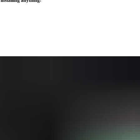
installing anything
!