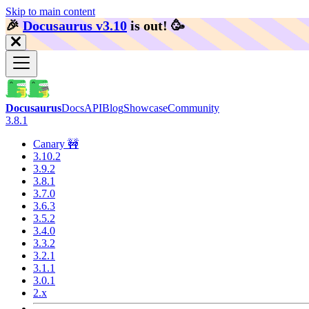
Skip to main content
🎉️
Docusaurus v3.10
is out!
🥳️
Docusaurus
Docs
API
Blog
Showcase
Community
3.8.1
Canary 🚧
3.10.2
3.9.2
3.8.1
3.7.0
3.6.3
3.5.2
3.4.0
3.3.2
3.2.1
3.1.1
3.0.1
2.x