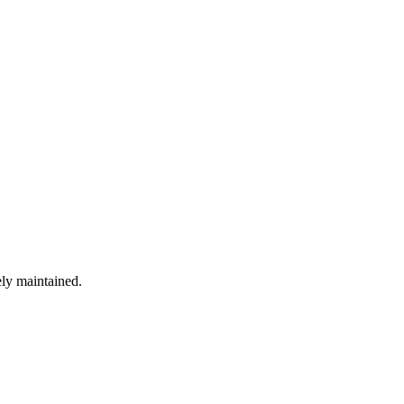
ely maintained.