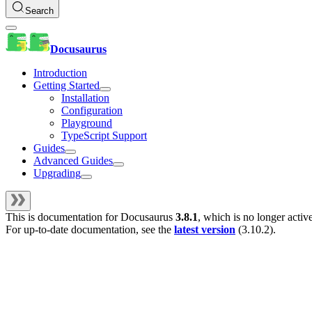
Search
Docusaurus
Introduction
Getting Started
Installation
Configuration
Playground
TypeScript Support
Guides
Advanced Guides
Upgrading
This is documentation for
Docusaurus
3.8.1
, which is no longer activ
For up-to-date documentation, see the
latest version
(
3.10.2
).