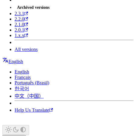
Archived versions
2.3.1
2.2.0
2.1.0
2.0.1
1.x.x
All versions
English
English
Français
Português (Brasil)
한국어
中文（中国）
Help Us Translate