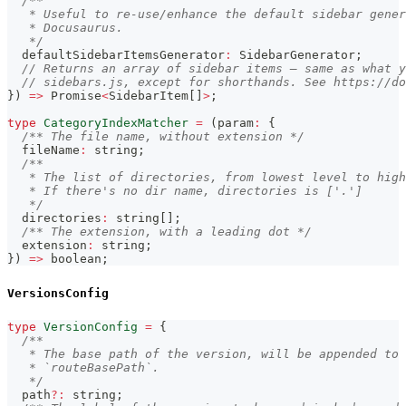
/**
   * Useful to re-use/enhance the default sidebar gener
   * Docusaurus.
   */
  defaultSidebarItemsGenerator
:
 SidebarGenerator
;
// Returns an array of sidebar items — same as what y
// sidebars.js, except for shorthands. See https://d
}
)
=>
Promise
<
SidebarItem
[
]
>
;
type
CategoryIndexMatcher
=
(
param
:
{
/** The file name, without extension */
  fileName
:
string
;
/**
   * The list of directories, from lowest level to high
   * If there's no dir name, directories is ['.']
   */
  directories
:
string
[
]
;
/** The extension, with a leading dot */
  extension
:
string
;
}
)
=>
boolean
;
VersionsConfig
type
VersionConfig
=
{
/**
   * The base path of the version, will be appended to 
   * `routeBasePath`.
   */
  path
?
:
string
;