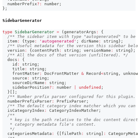
  numberPrefix
?
:
number
;
}
;
SidebarGenerator
type
SidebarGenerator
=
(
generatorArgs
:
{
/** The sidebar item with type "autogenerated" to be 
  item
:
{
type
:
'autogenerated'
;
 dirName
:
string
}
;
/** Useful metadata for the version this sidebar belo
  version
:
{
contentPath
:
string
;
 versionName
:
string
}
;
/** All the docs of that version (unfiltered). */
  docs
:
{
    id
:
string
;
    title
:
string
;
    frontMatter
:
 DocFrontMatter 
&
 Record
<
string
,
unknow
    source
:
string
;
    sourceDirName
:
string
;
    sidebarPosition
?
:
number
|
undefined
;
}
[
]
;
/** Number prefix parser configured for this plugin. 
  numberPrefixParser
:
 PrefixParser
;
/** The default category index matcher which you can 
  isCategoryIndex
:
 CategoryIndexMatcher
;
/**
   * key is the path relative to the doc content direct
   * category metadata file's content.
   */
  categoriesMetadata
:
{
[
filePath
:
string
]
:
 CategoryMeta