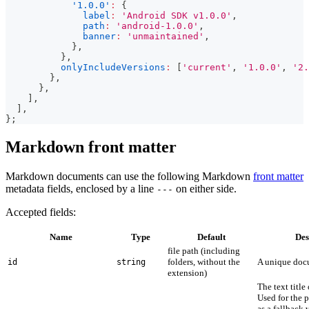
'1.0.0'
:
{
label
:
'Android SDK v1.0.0'
,
path
:
'android-1.0.0'
,
banner
:
'unmaintained'
,
}
,
}
,
onlyIncludeVersions
:
[
'current'
,
'1.0.0'
,
'2.
}
,
}
,
]
,
]
,
}
;
Markdown front matter
Markdown documents can use the following Markdown
front matter
metadata fields, enclosed by a line
on either side.
---
Accepted fields:
Name
Type
Default
Des
file path (including
folders, without the
A unique doc
id
string
extension)
The text titl
Used for the 
as a fallback 