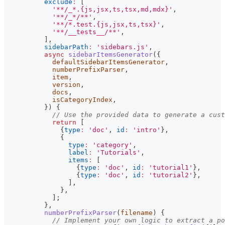
exclude
:
[
'**/_*.{js,jsx,ts,tsx,md,mdx}'
,
'**/_*/**'
,
'**/*.test.{js,jsx,ts,tsx}'
,
'**/__tests__/**'
,
]
,
sidebarPath
:
'sidebars.js'
,
async
sidebarItemsGenerator
(
{
            defaultSidebarItemsGenerator
,
            numberPrefixParser
,
            item
,
            version
,
            docs
,
            isCategoryIndex
,
}
)
{
// Use the provided data to generate a cust
return
[
{
type
:
'doc'
,
id
:
'intro'
}
,
{
type
:
'category'
,
label
:
'Tutorials'
,
items
:
[
{
type
:
'doc'
,
id
:
'tutorial1'
}
,
{
type
:
'doc'
,
id
:
'tutorial2'
}
,
]
,
}
,
]
;
}
,
numberPrefixParser
(
filename
)
{
// Implement your own logic to extract a po