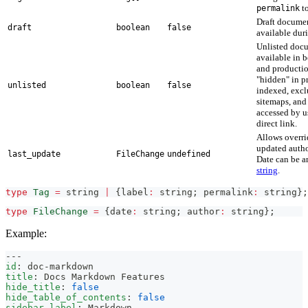
to
permalink
Draft documen
draft
boolean
false
available dur
Unlisted docu
available in 
and productio
"hidden" in p
unlisted
boolean
false
indexed, exc
sitemaps, and
accessed by u
direct link.
Allows overri
updated autho
last_update
FileChange
undefined
Date can be 
string
.
type
Tag
=
string
|
{
label
:
string
;
 permalink
:
string
}
;
type
FileChange
=
{
date
:
string
;
 author
:
string
}
;
Example:
---
id
:
 doc
-
markdown
title
:
 Docs Markdown Features
hide_title
:
false
hide_table_of_contents
:
false
sidebar_label
:
 Markdown