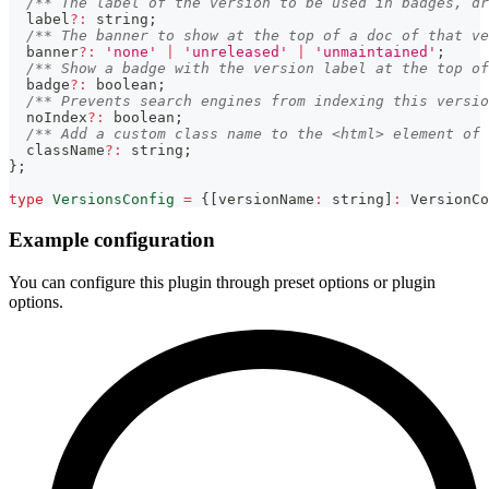
/** The label of the version to be used in badges, dr
  label
?
:
string
;
/** The banner to show at the top of a doc of that ve
  banner
?
:
'none'
|
'unreleased'
|
'unmaintained'
;
/** Show a badge with the version label at the top of
  badge
?
:
boolean
;
/** Prevents search engines from indexing this versio
  noIndex
?
:
boolean
;
/** Add a custom class name to the <html> element of 
  className
?
:
string
;
}
;
type
VersionsConfig
=
{
[
versionName
:
string
]
:
 VersionCo
Example configuration
You can configure this plugin through preset options or plugin
options.