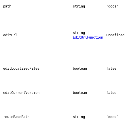
path
string
'docs'
string |
editUrl
undefined
EditUrlFunction
editLocalizedFiles
boolean
false
editCurrentVersion
boolean
false
routeBasePath
string
'docs'