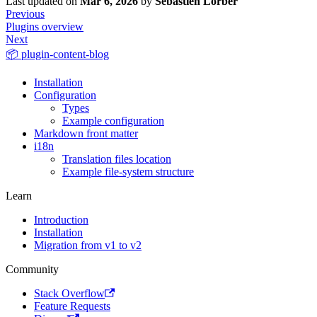
Last updated
on
Mar 6, 2026
by
Sébastien Lorber
Previous
Plugins overview
Next
📦 plugin-content-blog
Installation
Configuration
Types
Example configuration
Markdown front matter
i18n
Translation files location
Example file-system structure
Learn
Introduction
Installation
Migration from v1 to v2
Community
Stack Overflow
Feature Requests