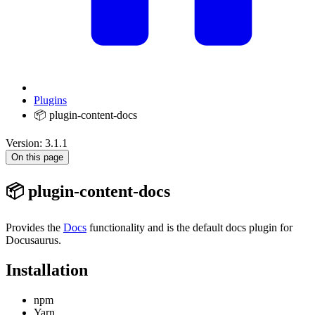
Plugins
📦 plugin-content-docs
Version: 3.1.1
On this page
📦 plugin-content-docs
Provides the
Docs
functionality and is the default docs plugin for
Docusaurus.
Installation
npm
Yarn