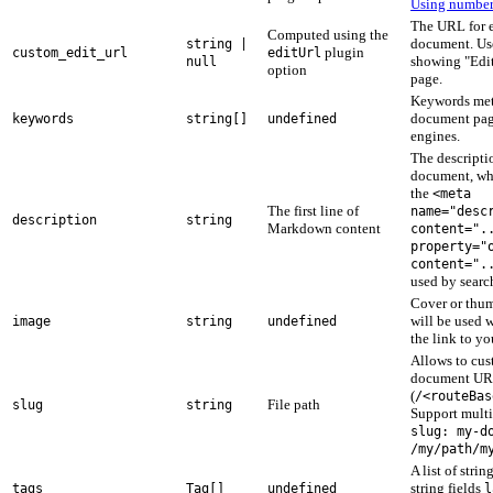
Using number
The URL for e
Computed using the
document. U
string |
plugin
custom_edit_url
editUrl
showing "Edit 
null
option
page.
Keywords meta
document page
keywords
string[]
undefined
engines.
The descripti
document, wh
the
<meta
The first line of
name="desc
description
string
Markdown content
content=".
property="
content=".
used by searc
Cover or thum
will be used 
image
string
undefined
the link to yo
Allows to cus
document U
(
/<routeBas
File path
slug
string
Support multi
slug: my-d
/my/path/m
A list of strin
string fields
tags
Tag[]
undefined
l