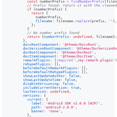
const
 numberPrefix 
=
findNumberPrefix
(
filen
// Prefix found: return it with the cleaned
if
(
numberPrefix
)
{
return
{
                numberPrefix
,
filename
:
 filename
.
replace
(
prefix
,
''
)
,
}
;
}
// No number prefix found
return
{
numberPrefix
:
undefined
,
 filename
}
;
}
,
docsRootComponent
:
'@theme/DocsRoot'
,
docVersionRootComponent
:
'@theme/DocVersionRo
docRootComponent
:
'@theme/DocRoot'
,
docItemComponent
:
'@theme/DocItem'
,
remarkPlugins
:
[
require
(
'./my-remark-plugin'
)
rehypePlugins
:
[
]
,
beforeDefaultRemarkPlugins
:
[
]
,
beforeDefaultRehypePlugins
:
[
]
,
showLastUpdateAuthor
:
false
,
showLastUpdateTime
:
false
,
disableVersioning
:
false
,
includeCurrentVersion
:
true
,
lastVersion
:
undefined
,
versions
:
{
current
:
{
label
:
'Android SDK v2.0.0 (WIP)'
,
path
:
'android-2.0.0'
,
banner
:
'none'
,
}
,