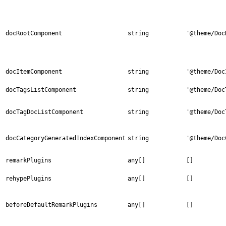
docRootComponent
string
'@theme/Doc
docItemComponent
string
'@theme/Doc
docTagsListComponent
string
'@theme/Doc
docTagDocListComponent
string
'@theme/Doc
docCategoryGeneratedIndexComponent
string
'@theme/Doc
remarkPlugins
any[]
[]
rehypePlugins
any[]
[]
beforeDefaultRemarkPlugins
any[]
[]