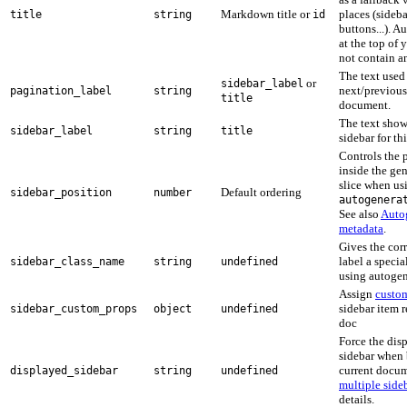
Markdown title or
places (sideba
title
string
id
buttons...). 
at the top of 
not contain a
The text used
or
sidebar_label
next/previous 
pagination_label
string
title
document.
The text sho
sidebar_label
string
title
sidebar for t
Controls the 
inside the ge
slice when us
Default ordering
sidebar_position
number
autogenera
See also
Auto
metadata
.
Gives the cor
label a speci
sidebar_class_name
string
undefined
using autogen
Assign
custo
sidebar item r
sidebar_custom_props
object
undefined
doc
Force the disp
sidebar when 
current docum
displayed_sidebar
string
undefined
multiple side
details.