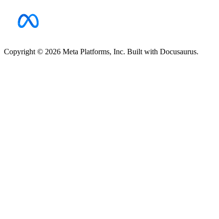
Copyright © 2026 Meta Platforms, Inc. Built with Docusaurus.