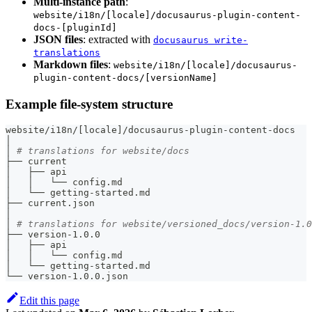
Multi-instance path
:
website/i18n/[locale]/docusaurus-plugin-content-
docs-[pluginId]
JSON files
: extracted with
docusaurus write-
translations
Markdown files
:
website/i18n/[locale]/docusaurus-
plugin-content-docs/[versionName]
Example file-system structure
website/i18n/
[
locale
]
/docusaurus-plugin-content-docs
│
│ 
# translations for website/docs
├── current
│   ├── api
│   │   └── config.md
│   └── getting-started.md
├── current.json
│
│ 
# translations for website/versioned_docs/version-1.0
├── version-1.0.0
│   ├── api
│   │   └── config.md
│   └── getting-started.md
└── version-1.0.0.json
Edit this page