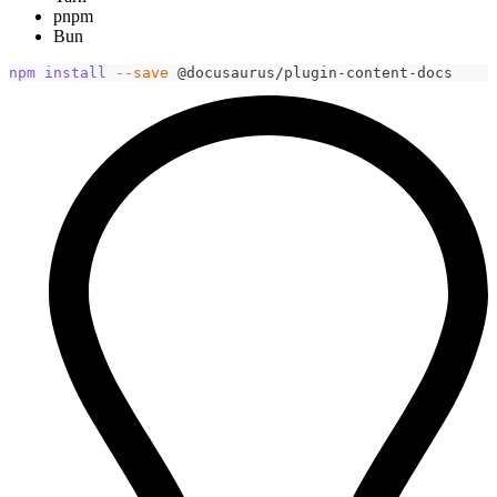
pnpm
Bun
npm
install
--save
 @docusaurus/plugin-content-docs