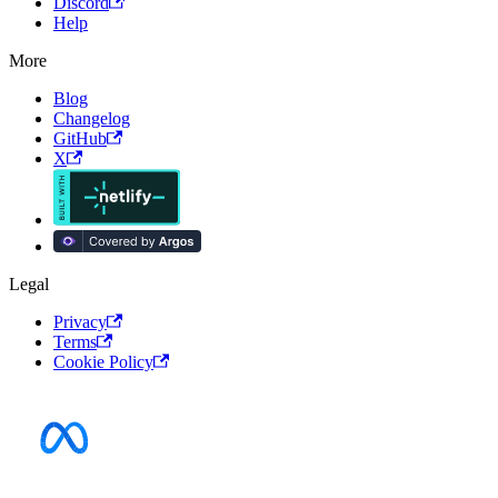
Discord
Help
More
Blog
Changelog
GitHub
X
Legal
Privacy
Terms
Cookie Policy