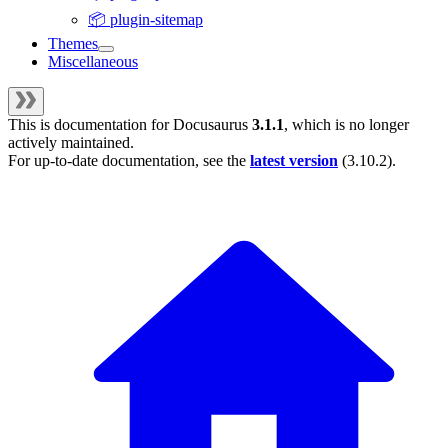
📦 plugin-sitemap
Themes
Miscellaneous
This is documentation for
Docusaurus
3.1.1
, which is no longer
actively maintained.
For up-to-date documentation, see the
latest version
(
3.10.2
).