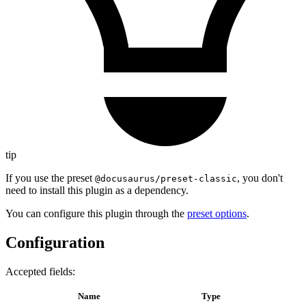
tip
If you use the preset
, you don't
@docusaurus/preset-classic
need to install this plugin as a dependency.
You can configure this plugin through the
preset options
.
Configuration
Accepted fields:
Name
Type