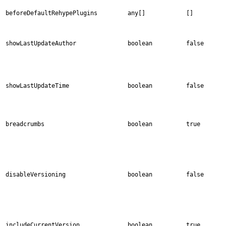
beforeDefaultRehypePlugins
any[]
[]
showLastUpdateAuthor
boolean
false
showLastUpdateTime
boolean
false
breadcrumbs
boolean
true
disableVersioning
boolean
false
includeCurrentVersion
boolean
true