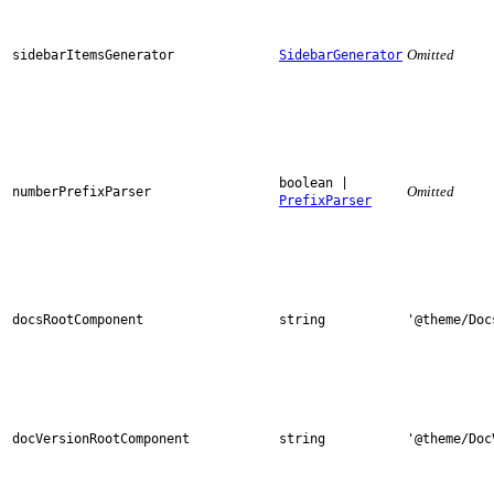
Omitted
sidebarItemsGenerator
SidebarGenerator
boolean |
Omitted
numberPrefixParser
PrefixParser
docsRootComponent
string
'@theme/Doc
docVersionRootComponent
string
'@theme/Doc