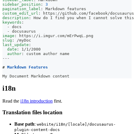
sidebar_position
:
3
pagination_label
:
 Markdown features
custom_edit_url
:
 https
:
//github.com/facebook/docusaurus
description
:
 How do I find you when I cannot solve this
keywords
:
-
 docs
-
 docusaurus
image
:
 https
:
//i.imgur.com/mErPwqL.png
slug
:
 /myDoc
last_update
:
date
:
 1/1/2000
author
:
 custom author name
---
#
 Markdown Features
My Document Markdown content
i18n
Read the
i18n introduction
first.
Translation files location
Base path
:
website/i18n/[locale]/docusaurus-
plugin-content-docs