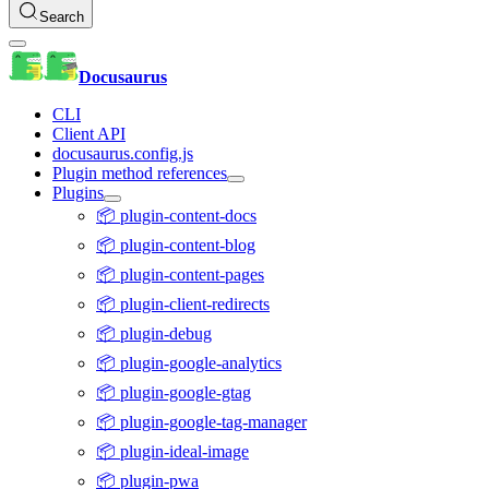
Search
Docusaurus
CLI
Client API
docusaurus.config.js
Plugin method references
Plugins
📦 plugin-content-docs
📦 plugin-content-blog
📦 plugin-content-pages
📦 plugin-client-redirects
📦 plugin-debug
📦 plugin-google-analytics
📦 plugin-google-gtag
📦 plugin-google-tag-manager
📦 plugin-ideal-image
📦 plugin-pwa