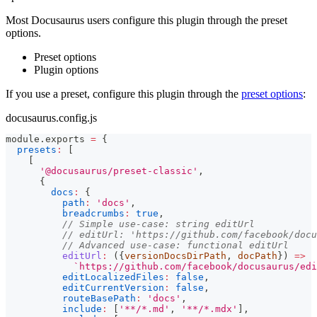
Most Docusaurus users configure this plugin through the preset
options.
Preset options
Plugin options
If you use a preset, configure this plugin through the
preset options
:
docusaurus.config.js
module
.
exports
=
{
presets
:
[
[
'@docusaurus/preset-classic'
,
{
docs
:
{
path
:
'docs'
,
breadcrumbs
:
true
,
// Simple use-case: string editUrl
// editUrl: 'https://github.com/facebook/docu
// Advanced use-case: functional editUrl
editUrl
:
(
{
versionDocsDirPath
,
 docPath
}
)
=>
`
https://github.com/facebook/docusaurus/edi
editLocalizedFiles
:
false
,
editCurrentVersion
:
false
,
routeBasePath
:
'docs'
,
include
:
[
'**/*.md'
,
'**/*.mdx'
]
,