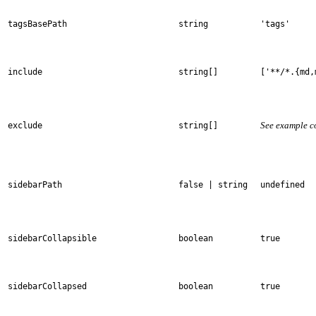
tagsBasePath
string
'tags'
include
string[]
['**/*.{md,
See example c
exclude
string[]
sidebarPath
false | string
undefined
sidebarCollapsible
boolean
true
sidebarCollapsed
boolean
true