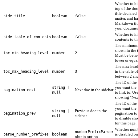
Whether to hid
top of the doc
title declared
hide_title
boolean
false
matter, and ha
Markdown titl
your documen
Whether to hi
hide_table_of_contents
boolean
false
contents to th
The minimum 
shown in the t
toc_min_heading_level
number
2
Must be betw
lower or equa
The max head
in the table o
toc_max_heading_level
number
3
between 2 and
The ID of th
you want the 
string |
Next doc in the sidebar
pagination_next
to link to. Us
null
showing "Next
The ID of th
you want the 
Previous doc in the
string |
pagination to
pagination_prev
sidebar
null
to disable sh
for this page.
Whether numb
numberPrefixParser
is disabled on
parse_number_prefixes
boolean
plugin option