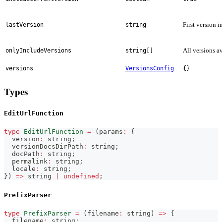
First version i
lastVersion
string
All versions a
onlyIncludeVersions
string[]
versions
VersionsConfig
{}
Types
EditUrlFunction
type
EditUrlFunction
=
(
params
:
{
  version
:
string
;
  versionDocsDirPath
:
string
;
  docPath
:
string
;
  permalink
:
string
;
  locale
:
string
;
}
)
=>
string
|
undefined
;
PrefixParser
type
PrefixParser
=
(
filename
:
string
)
=>
{
  filename
:
string
;