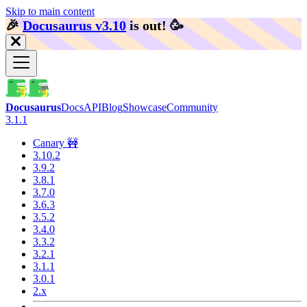
Skip to main content
🎉️
Docusaurus v3.10
is out!
🥳️
Docusaurus
Docs
API
Blog
Showcase
Community
3.1.1
Canary 🚧
3.10.2
3.9.2
3.8.1
3.7.0
3.6.3
3.5.2
3.4.0
3.3.2
3.2.1
3.1.1
3.0.1
2.x