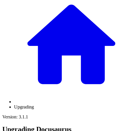
Upgrading
Version: 3.1.1
Upgrading Docusaurus