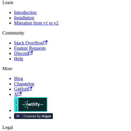
Learn
Introduction
Installation
Migration from v1 to v2
Community
Stack Overflow
Feature Requests
Discord
Help
More
Blog
Changelog
GitHub
X
Legal