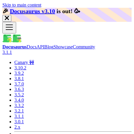
Skip to main content
🎉️
Docusaurus v3.10
is out!
🥳️
Docusaurus
Docs
API
Blog
Showcase
Community
3.1.1
Canary 🚧
3.10.2
3.9.2
3.8.1
3.7.0
3.6.3
3.5.2
3.4.0
3.3.2
3.2.1
3.1.1
3.0.1
2.x