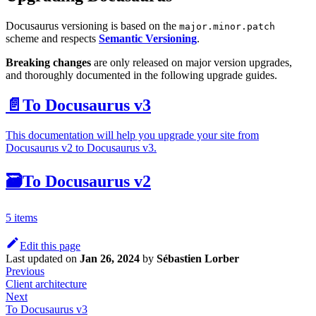
Docusaurus versioning is based on the
major.minor.patch
scheme and respects
Semantic Versioning
.
Breaking changes
are only released on major version upgrades,
and thoroughly documented in the following upgrade guides.
📄️
To Docusaurus v3
This documentation will help you upgrade your site from
Docusaurus v2 to Docusaurus v3.
🗃️
To Docusaurus v2
5 items
Edit this page
Last updated
on
Jan 26, 2024
by
Sébastien Lorber
Previous
Client architecture
Next
To Docusaurus v3