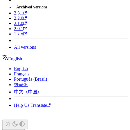
Archived versions
2.3.1
2.2.0
2.1.0
2.0.1
1.x.x
All versions
English
English
Français
Português (Brasil)
한국어
中文（中国）
Help Us Translate