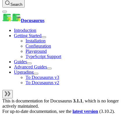
Search
Docusaurus
Introduction
Getting Started
Installation
Configuration
Playground
TypeScript Support
Guides
Advanced Guides
Upgrading
To Docusaurus v3
To Docusaurus v2
This is documentation for
Docusaurus
3.1.1
, which is no longer
actively maintained.
For up-to-date documentation, see the
latest version
(
3.10.2
).