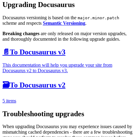
Upgrading Docusaurus
Docusaurus versioning is based on the
major.minor.patch
scheme and respects
Semantic Versioning
.
Breaking changes
are only released on major version upgrades,
and thoroughly documented in the following upgrade guides.
📄️
To Docusaurus v3
This documentation will help you upgrade your site from
Docusaurus v2 to Docusaurus v3.
🗃️
To Docusaurus v2
5 items
Troubleshooting upgrades
When upgrading Docusaurus you may experience issues caused by
mismatching cached dependencies - there are a few troubleshooting