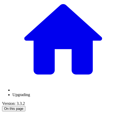
Upgrading
Version: 3.3.2
On this page