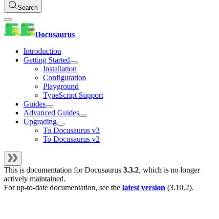
Search
Docusaurus
Introduction
Getting Started
Installation
Configuration
Playground
TypeScript Support
Guides
Advanced Guides
Upgrading
To Docusaurus v3
To Docusaurus v2
This is documentation for
Docusaurus
3.3.2
, which is no longer
actively maintained.
For up-to-date documentation, see the
latest version
(
3.10.2
).