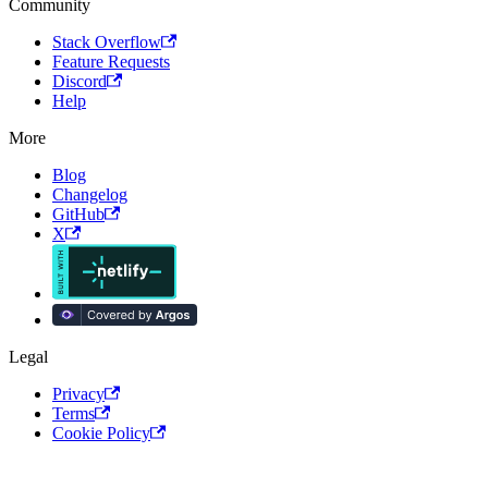
Community
Stack Overflow
Feature Requests
Discord
Help
More
Blog
Changelog
GitHub
X
Legal
Privacy
Terms
Cookie Policy