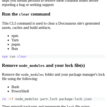
steps you should perform to resolve these common issues before
reporting a bug or seeking support.
Run the
command
clear
This CLI command is used to clear a Docusaurus site's generated
assets, caches and build artifacts.
npm
Yarn
pnpm
Bun
npm
 run 
clear
Remove
and your lock file(s)
node_modules
Remove the
folder and your package manager's lock
node_modules
file using the following:
Bash
PowerShell
rm
-rf
 node_modules yarn.lock package-lock.json
Then reinstall packages and regenerate the
file using:
lock