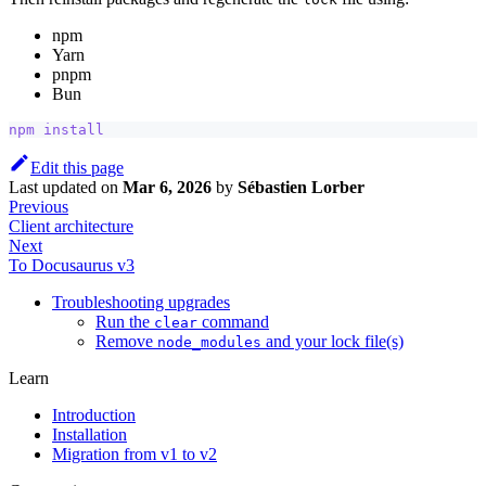
npm
Yarn
pnpm
Bun
npm
install
Edit this page
Last updated
on
Mar 6, 2026
by
Sébastien Lorber
Previous
Client architecture
Next
To Docusaurus v3
Troubleshooting upgrades
Run the
command
clear
Remove
and your lock file(s)
node_modules
Learn
Introduction
Installation
Migration from v1 to v2