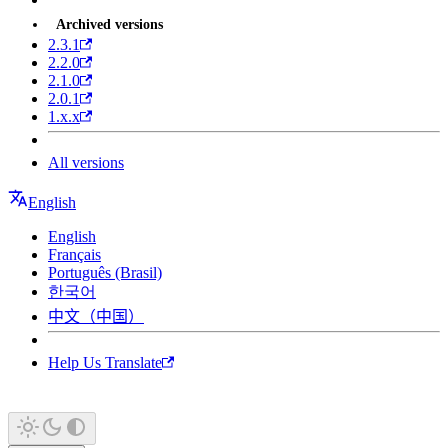
Archived versions
2.3.1
2.2.0
2.1.0
2.0.1
1.x.x
All versions
English
English
Français
Português (Brasil)
한국어
中文（中国）
Help Us Translate