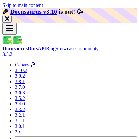
Skip to main content
🎉️
Docusaurus v3.10
is out!
🥳️
Docusaurus
Docs
API
Blog
Showcase
Community
3.3.2
Canary 🚧
3.10.2
3.9.2
3.8.1
3.7.0
3.6.3
3.5.2
3.4.0
3.3.2
3.2.1
3.1.1
3.0.1
2.x