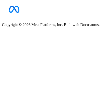
Copyright © 2026 Meta Platforms, Inc. Built with Docusaurus.