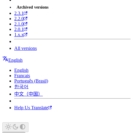
Archived versions
2.3.1
2.2.0
2.1.0
2.0.1
1.x.x
All versions
English
English
Français
Português (Brasil)
한국어
中文（中国）
Help Us Translate