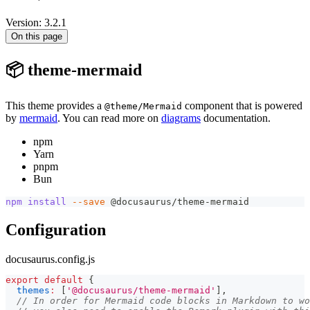
Version: 3.2.1
On this page
📦 theme-mermaid
This theme provides a
component that is powered
@theme/Mermaid
by
mermaid
. You can read more on
diagrams
documentation.
npm
Yarn
pnpm
Bun
npm
install
--save
 @docusaurus/theme-mermaid
Configuration
docusaurus.config.js
export
default
{
themes
:
[
'@docusaurus/theme-mermaid'
]
,
// In order for Mermaid code blocks in Markdown to wo