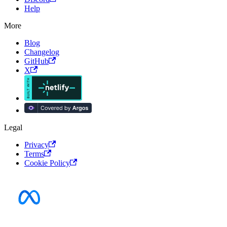
Help
More
Blog
Changelog
GitHub
X
Legal
Privacy
Terms
Cookie Policy