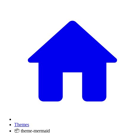
Themes
📦 theme-mermaid