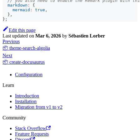
// you also need to enable the Remark plugin with thi
markdown
:
{
mermaid
:
true
,
}
,
}
;
Edit this page
Last updated
on
Mar 6, 2026
by
Sébastien Lorber
Previous
📦 theme-search-algolia
Next
📦 create-docusaurus
Configuration
Learn
Introduction
Installation
Migration from v1 to v2
Community
Stack Overflow
Feature Requests
Discord