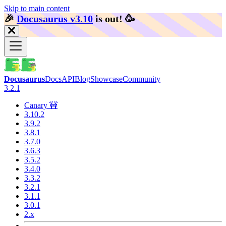
Skip to main content
🎉️
Docusaurus v3.10
is out!
🥳️
Docusaurus
Docs
API
Blog
Showcase
Community
3.2.1
Canary 🚧
3.10.2
3.9.2
3.8.1
3.7.0
3.6.3
3.5.2
3.4.0
3.3.2
3.2.1
3.1.1
3.0.1
2.x