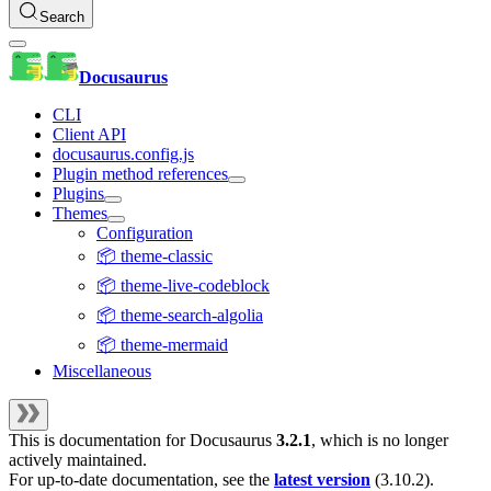
Search
Docusaurus
CLI
Client API
docusaurus.config.js
Plugin method references
Plugins
Themes
Configuration
📦 theme-classic
📦 theme-live-codeblock
📦 theme-search-algolia
📦 theme-mermaid
Miscellaneous
This is documentation for
Docusaurus
3.2.1
, which is no longer
actively maintained.
For up-to-date documentation, see the
latest version
(
3.10.2
).