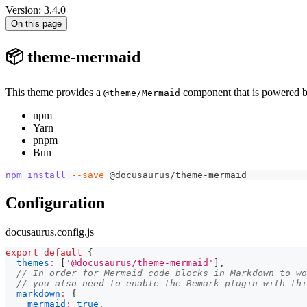
Version: 3.4.0
On this page
📦 theme-mermaid
This theme provides a
component that is powered 
@theme/Mermaid
npm
Yarn
pnpm
Bun
npm
install
--save
 @docusaurus/theme-mermaid
Configuration
docusaurus.config.js
export
default
{
themes
:
[
'@docusaurus/theme-mermaid'
]
,
// In order for Mermaid code blocks in Markdown to wo
// you also need to enable the Remark plugin with thi
markdown
:
{
mermaid
:
true
,