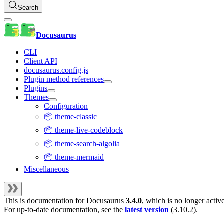
Search
Docusaurus
CLI
Client API
docusaurus.config.js
Plugin method references
Plugins
Themes
Configuration
📦 theme-classic
📦 theme-live-codeblock
📦 theme-search-algolia
📦 theme-mermaid
Miscellaneous
This is documentation for
Docusaurus
3.4.0
, which is no longer activ
For up-to-date documentation, see the
latest version
(
3.10.2
).