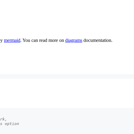
by
mermaid
. You can read more on
diagrams
documentation.
rk,
s option