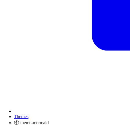
Themes
📦 theme-mermaid