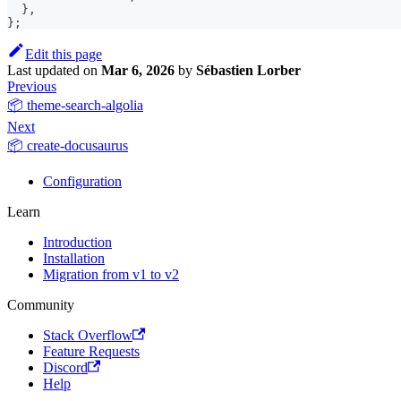
}
,
}
;
Edit this page
Last updated
on
Mar 6, 2026
by
Sébastien Lorber
Previous
📦 theme-search-algolia
Next
📦 create-docusaurus
Configuration
Learn
Introduction
Installation
Migration from v1 to v2
Community
Stack Overflow
Feature Requests
Discord
Help