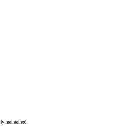
ely maintained.