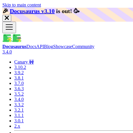
Skip to main content
🎉️
Docusaurus v3.10
is out!
🥳️
Docusaurus
Docs
API
Blog
Showcase
Community
3.4.0
Canary 🚧
3.10.2
3.9.2
3.8.1
3.7.0
3.6.3
3.5.2
3.4.0
3.3.2
3.2.1
3.1.1
3.0.1
2.x