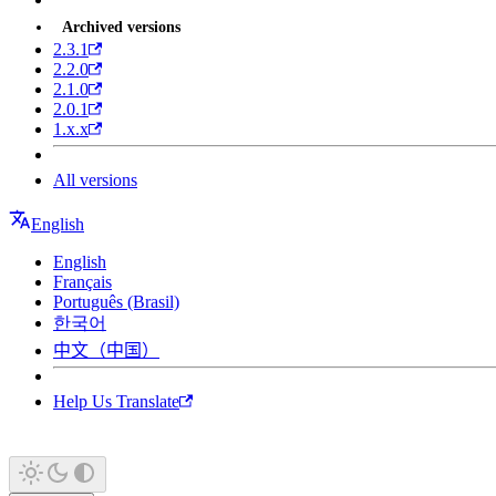
Archived versions
2.3.1
2.2.0
2.1.0
2.0.1
1.x.x
All versions
English
English
Français
Português (Brasil)
한국어
中文（中国）
Help Us Translate