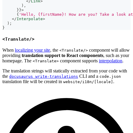
</
Link
>
)
,
}
}
>
{
'Hello, {firstName}! How are you? Take a look at
</
Interpolate
>
)
;
}
<Translate/>
When
localizing your site
, the
component will allow
<Translate/>
providing
translation support to React components
, such as your
homepage. The
component supports
interpolation
.
<Translate>
The translation strings will statically extracted from your code with
the
CLI and a
docusaurus write-translations
code.json
translation file will be created in
.
website/i18n/[locale]