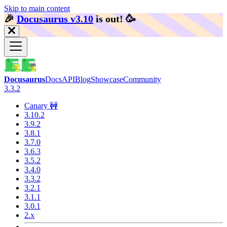
Skip to main content
🎉️
Docusaurus v3.10
is out!
🥳️
Docusaurus
Docs
API
Blog
Showcase
Community
3.3.2
Canary 🚧
3.10.2
3.9.2
3.8.1
3.7.0
3.6.3
3.5.2
3.4.0
3.3.2
3.2.1
3.1.1
3.0.1
2.x