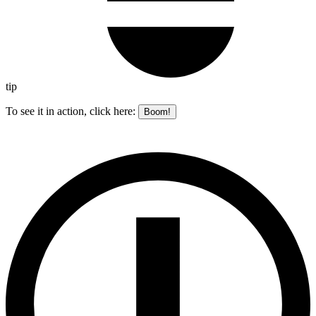
tip
To see it in action, click here:
Boom!