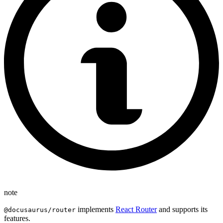
note
implements
React Router
and supports its
@docusaurus/router
features.