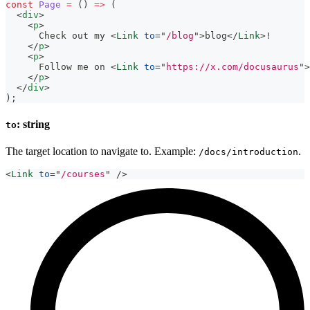
const
Page
=
(
)
=>
(
<
div
>
<
p
>
      Check out my 
<
Link
to
=
"
/blog
"
>
blog
</
Link
>
!
</
p
>
<
p
>
      Follow me on 
<
Link
to
=
"
https://x.com/docusaurus
"
>
</
p
>
</
div
>
)
;
: string
to
The target location to navigate to. Example:
.
/docs/introduction
<
Link
to
=
"
/courses
"
/>