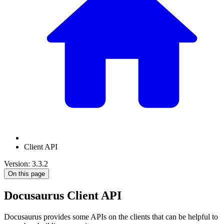
Client API
Version: 3.3.2
On this page
Docusaurus Client API
Docusaurus provides some APIs on the clients that can be helpful to