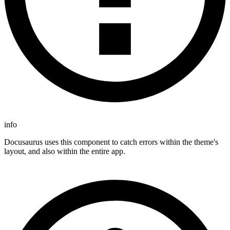
info
Docusaurus uses this component to catch errors within the theme's
layout, and also within the entire app.