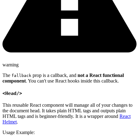
warning
The
prop is a callback, and
not a React functional
fallback
component
. You can't use React hooks inside this callback.
<Head/>
This reusable React component will manage all of your changes to
the document head. It takes plain HTML tags and outputs plain
HTML tags and is beginner-friendly. It is a wrapper around
React
Helmet
.
Usage Example: