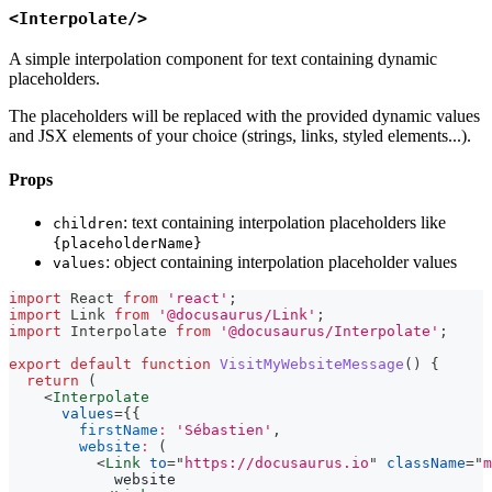
<Interpolate/>
A simple interpolation component for text containing dynamic
placeholders.
The placeholders will be replaced with the provided dynamic values
and JSX elements of your choice (strings, links, styled elements...).
Props
: text containing interpolation placeholders like
children
{placeholderName}
: object containing interpolation placeholder values
values
import
React
from
'react'
;
import
Link
from
'@docusaurus/Link'
;
import
Interpolate
from
'@docusaurus/Interpolate'
;
export
default
function
VisitMyWebsiteMessage
(
)
{
return
(
<
Interpolate
values
=
{
{
firstName
:
'Sébastien'
,
website
:
(
<
Link
to
=
"
https://docusaurus.io
"
className
=
"
m
            website