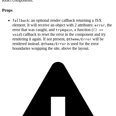
React components.
Props
: an optional render callback returning a JSX
fallback
element. It will receive an object with 2 attributes:
, the
error
error that was caught, and
, a function (
tryAgain
() =>
) callback to reset the error in the component and try
void
rendering it again. If not present,
will be
@theme/Error
rendered instead.
is used for the error
@theme/Error
boundaries wrapping the site, above the layout.