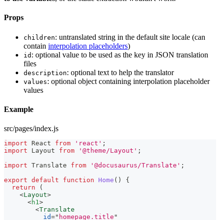
Props
: untranslated string in the default site locale (can
children
contain
interpolation placeholders
)
: optional value to be used as the key in JSON translation
id
files
: optional text to help the translator
description
: optional object containing interpolation placeholder
values
values
Example
src/pages/index.js
import
React
from
'react'
;
import
Layout
from
'@theme/Layout'
;
import
Translate
from
'@docusaurus/Translate'
;
export
default
function
Home
(
)
{
return
(
<
Layout
>
<
h1
>
<
Translate
id
=
"
homepage.title
"