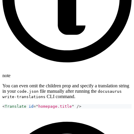
note
You can even omit the children prop and specify a translation string
in your
file manually after running the
code.json
docusaurus
CLI command.
write-translations
<
Translate
id
=
"
homepage.title
"
/>