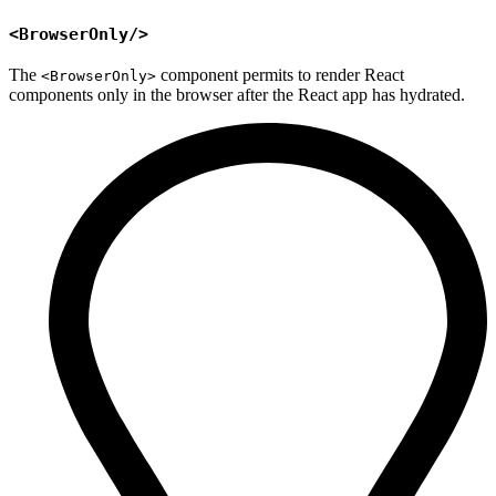
<BrowserOnly/>
The
component permits to render React
<BrowserOnly>
components only in the browser after the React app has hydrated.