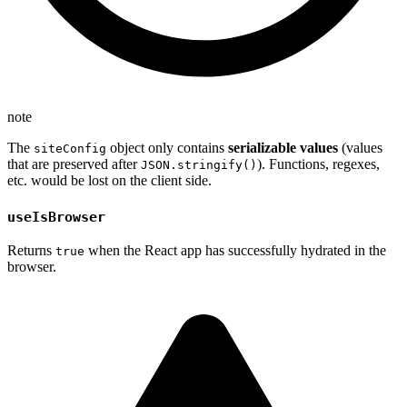
note
The
object only contains
serializable values
(values
siteConfig
that are preserved after
). Functions, regexes,
JSON.stringify()
etc. would be lost on the client side.
useIsBrowser
Returns
when the React app has successfully hydrated in the
true
browser.