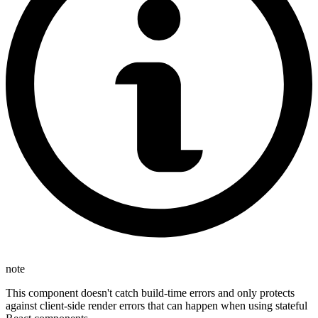
note
This component doesn't catch build-time errors and only protects
against client-side render errors that can happen when using stateful