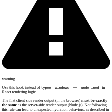
warning
Use this hook instead of
in
typeof windows !== 'undefined'
React rendering logic.
The first client-side render output (in the browser)
must be exactly
the same
as the server-side render output (Node.js). Not following
this rule can lead to unexpected hydration behaviors, as described in