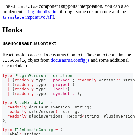
The
component supports interpolation. You can also
<Translate>
implement
string pluralization
through some custom code and the
imperative API
.
translate
Hooks
useDocusaurusContext
React hook to access Docusaurus Context. The context contains the
object from
docusaurus.config.js
and some additional
siteConfig
site metadata.
type
PluginVersionInformation
=
|
{
readonly
 type
:
'package'
;
readonly
 version
?
:
strin
|
{
readonly
 type
:
'project'
}
|
{
readonly
 type
:
'local'
}
|
{
readonly
 type
:
'synthetic'
}
;
type
SiteMetadata
=
{
readonly
 docusaurusVersion
:
string
;
readonly
 siteVersion
?
:
string
;
readonly
 pluginVersions
:
 Record
<
string
,
 PluginVersion
}
;
type
I18nLocaleConfig
=
{
  label
:
string
;