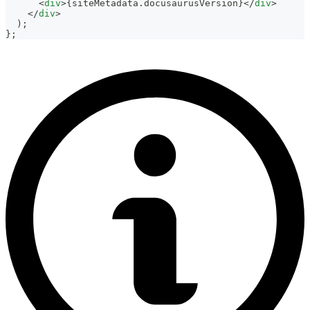
<
div
>
{
siteMetadata
.
docusaurusVersion
}
</
div
>
</
div
>
)
;
}
;