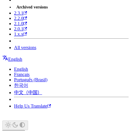
Archived versions
2.3.1
2.2.0
2.1.0
2.0.1
1.x.x
All versions
English
English
Français
Português (Brasil)
한국어
中文（中国）
Help Us Translate