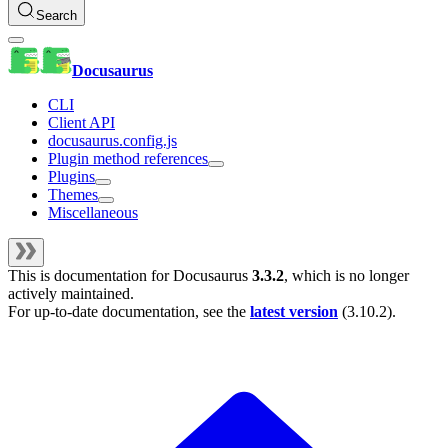
Search
Docusaurus
CLI
Client API
docusaurus.config.js
Plugin method references
Plugins
Themes
Miscellaneous
This is documentation for
Docusaurus
3.3.2
, which is no longer
actively maintained.
For up-to-date documentation, see the
latest version
(
3.10.2
).