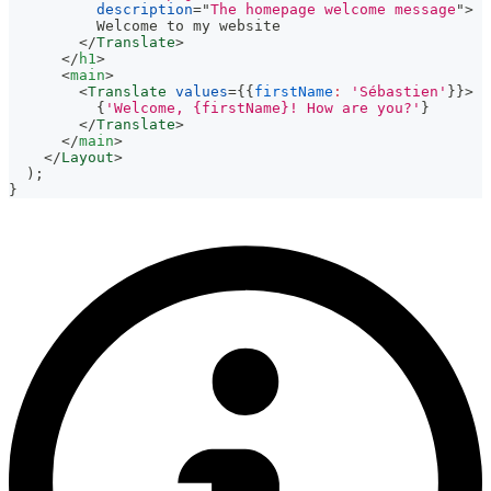
description
=
"
The homepage welcome message
"
>
          Welcome to my website
</
Translate
>
</
h1
>
<
main
>
<
Translate
values
=
{
{
firstName
:
'Sébastien'
}
}
>
{
'Welcome, {firstName}! How are you?'
}
</
Translate
>
</
main
>
</
Layout
>
)
;
}