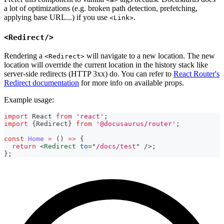
a lot of optimizations (e.g. broken path detection, prefetching,
applying base URL...) if you use
.
<Link>
<Redirect/>
Rendering a
will navigate to a new location. The new
<Redirect>
location will override the current location in the history stack like
server-side redirects (HTTP 3xx) do. You can refer to
React Router's
Redirect documentation
for more info on available props.
Example usage:
import
React
from
'react'
;
import
{
Redirect
}
from
'@docusaurus/router'
;
const
Home
=
(
)
=>
{
return
<
Redirect
to
=
"
/docs/test
"
/>
;
}
;