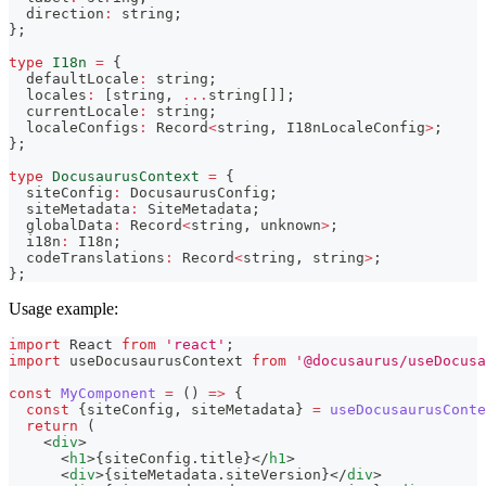
  direction
:
string
;
}
;
type
I18n
=
{
  defaultLocale
:
string
;
  locales
:
[
string
,
...
string
[
]
]
;
  currentLocale
:
string
;
  localeConfigs
:
 Record
<
string
,
 I18nLocaleConfig
>
;
}
;
type
DocusaurusContext
=
{
  siteConfig
:
 DocusaurusConfig
;
  siteMetadata
:
 SiteMetadata
;
  globalData
:
 Record
<
string
,
unknown
>
;
  i18n
:
 I18n
;
  codeTranslations
:
 Record
<
string
,
string
>
;
}
;
Usage example:
import
React
from
'react'
;
import
useDocusaurusContext
from
'@docusaurus/useDocusa
const
MyComponent
=
(
)
=>
{
const
{
siteConfig
,
 siteMetadata
}
=
useDocusaurusConte
return
(
<
div
>
<
h1
>
{
siteConfig
.
title
}
</
h1
>
<
div
>
{
siteMetadata
.
siteVersion
}
</
div
>