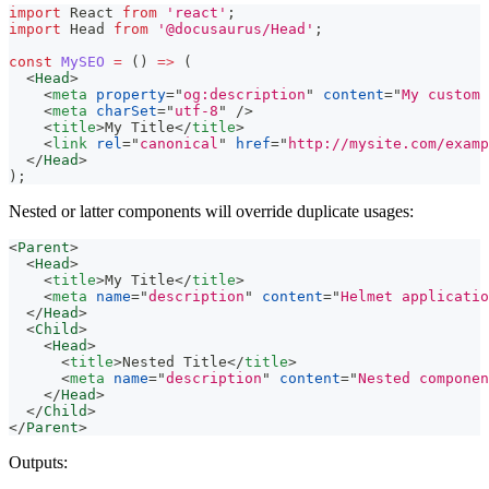
import
React
from
'react'
;
import
Head
from
'@docusaurus/Head'
;
const
MySEO
=
(
)
=>
(
<
Head
>
<
meta
property
=
"
og:description
"
content
=
"
My custom 
<
meta
charSet
=
"
utf-8
"
/>
<
title
>
My Title
</
title
>
<
link
rel
=
"
canonical
"
href
=
"
http://mysite.com/examp
</
Head
>
)
;
Nested or latter components will override duplicate usages:
<
Parent
>
<
Head
>
<
title
>
My Title
</
title
>
<
meta
name
=
"
description
"
content
=
"
Helmet applicatio
</
Head
>
<
Child
>
<
Head
>
<
title
>
Nested Title
</
title
>
<
meta
name
=
"
description
"
content
=
"
Nested componen
</
Head
>
</
Child
>
</
Parent
>
Outputs: