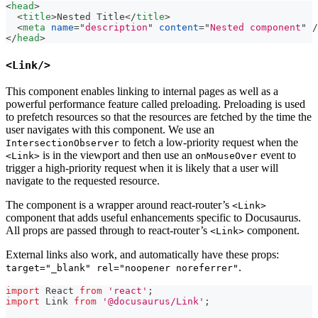
<
head
>
<
title
>
Nested Title
</
title
>
<
meta
name
=
"
description
"
content
=
"
Nested component
"
/
</
head
>
<Link/>
This component enables linking to internal pages as well as a
powerful performance feature called preloading. Preloading is used
to prefetch resources so that the resources are fetched by the time the
user navigates with this component. We use an
to fetch a low-priority request when the
IntersectionObserver
is in the viewport and then use an
event to
<Link>
onMouseOver
trigger a high-priority request when it is likely that a user will
navigate to the requested resource.
The component is a wrapper around react-router’s
<Link>
component that adds useful enhancements specific to Docusaurus.
All props are passed through to react-router’s
component.
<Link>
External links also work, and automatically have these props:
.
target="_blank" rel="noopener noreferrer"
import
React
from
'react'
;
import
Link
from
'@docusaurus/Link'
;