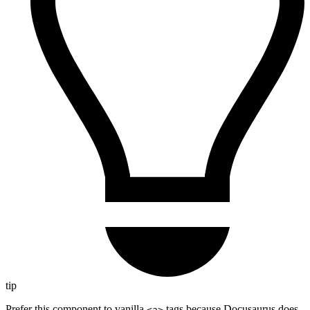
tip
Prefer this component to vanilla
tags because Docusaurus does
<a>