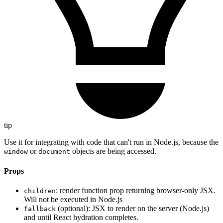
tip
Use it for integrating with code that can't run in Node.js, because the
or
objects are being accessed.
window
document
Props
: render function prop returning browser-only JSX.
children
Will not be executed in Node.js
(optional): JSX to render on the server (Node.js)
fallback
and until React hydration completes.