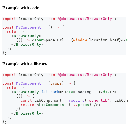
Example with code
import
BrowserOnly
from
'@docusaurus/BrowserOnly'
;
const
MyComponent
=
(
)
=>
{
return
(
<
BrowserOnly
>
{
(
)
=>
<
span
>
page url = 
{
window
.
location
.
href
}
</
s
</
BrowserOnly
>
)
;
}
;
Example with a library
import
BrowserOnly
from
'@docusaurus/BrowserOnly'
;
const
MyComponent
=
(
props
)
=>
{
return
(
<
BrowserOnly
fallback
=
{
<
div
>
Loading...
</
div
>
}
>
{
(
)
=>
{
const
LibComponent
=
require
(
'some-lib'
)
.
LibCom
return
<
LibComponent
{
...
props
}
/>
;
}
}
</
BrowserOnly
>
)
;
}
;