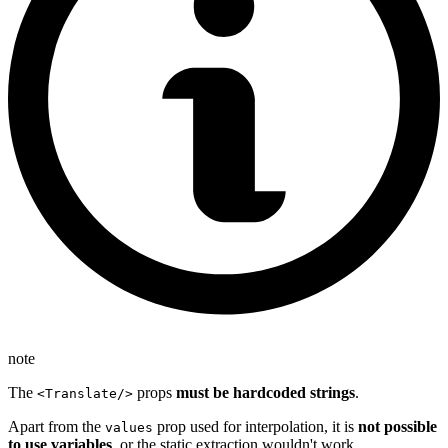
note
The
props
must be hardcoded strings
.
<Translate/>
Apart from the
prop used for interpolation, it is
not possible
values
to use variables
, or the static extraction wouldn't work.