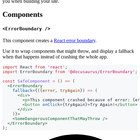
you when building your site.
Components
<ErrorBoundary />
This component creates a
React error boundary
.
Use it to wrap components that might throw, and display a fallback
when that happens instead of crashing the whole app.
import
React
from
'react'
;
import
ErrorBoundary
from
'@docusaurus/ErrorBoundary'
;
const
SafeComponent
=
(
)
=>
(
<
ErrorBoundary
fallback
=
{
(
{
error
,
 tryAgain
}
)
=>
(
<
div
>
<
p
>
This component crashed because of error: 
{
er
<
button
onClick
=
{
tryAgain
}
>
Try Again!
</
button
>
</
div
>
)
}
>
<
SomeDangerousComponentThatMayThrow
/>
</
ErrorBoundary
>
)
;