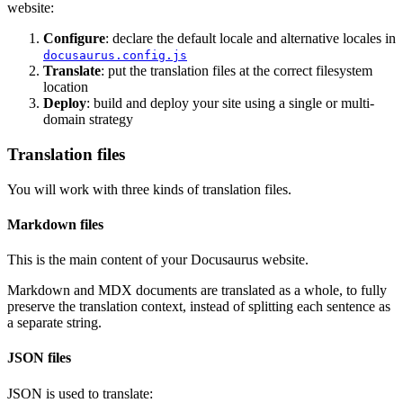
website:
Configure
: declare the default locale and alternative locales in
docusaurus.config.js
Translate
: put the translation files at the correct filesystem
location
Deploy
: build and deploy your site using a single or multi-
domain strategy
Translation files
You will work with three kinds of translation files.
Markdown files
This is the main content of your Docusaurus website.
Markdown and MDX documents are translated as a whole, to fully
preserve the translation context, instead of splitting each sentence as
a separate string.
JSON files
JSON is used to translate: