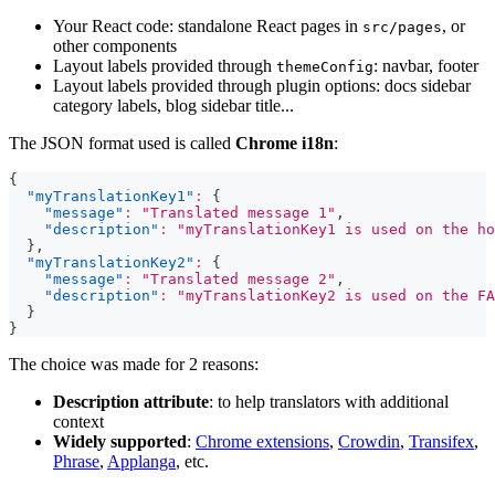
Your React code: standalone React pages in
, or
src/pages
other components
Layout labels provided through
: navbar, footer
themeConfig
Layout labels provided through plugin options: docs sidebar
category labels, blog sidebar title...
The JSON format used is called
Chrome i18n
:
{
"myTranslationKey1"
:
{
"message"
:
"Translated message 1"
,
"description"
:
"myTranslationKey1 is used on the ho
}
,
"myTranslationKey2"
:
{
"message"
:
"Translated message 2"
,
"description"
:
"myTranslationKey2 is used on the FA
}
}
The choice was made for 2 reasons:
Description attribute
: to help translators with additional
context
Widely supported
:
Chrome extensions
,
Crowdin
,
Transifex
,
Phrase
,
Applanga
, etc.