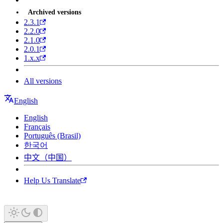
Archived versions
2.3.1
2.2.0
2.1.0
2.0.1
1.x.x
All versions
English
English
Français
Português (Brasil)
한국어
中文（中国）
Help Us Translate