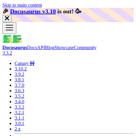
Skip to main content
🎉️
Docusaurus v3.10
is out!
🥳️
Docusaurus
Docs
API
Blog
Showcase
Community
3.3.2
Canary 🚧
3.10.2
3.9.2
3.8.1
3.7.0
3.6.3
3.5.2
3.4.0
3.3.2
3.2.1
3.1.1
3.0.1
2.x