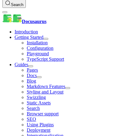
Search
Docusaurus
Introduction
Getting Started
Installation
Configuration
Playground
TypeScript Support
Guides
Pages
Docs
Blog
Markdown Features
Styling and Layout
Swizzling
Static Assets
Search
Browser support
SEO
Using Plugins
Deployment
Internationalization