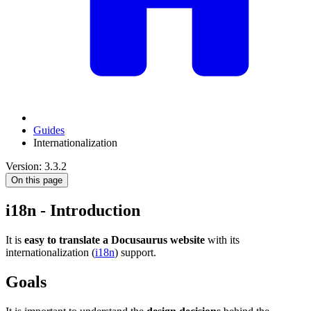
Guides
Internationalization
Version: 3.3.2
On this page
i18n - Introduction
It is
easy to translate a Docusaurus website
with its
internationalization (
i18n
) support.
Goals