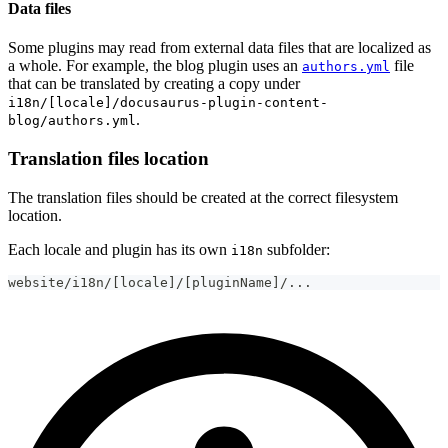
Data files
Some plugins may read from external data files that are localized as
a whole. For example, the blog plugin uses an
file
authors.yml
that can be translated by creating a copy under
i18n/[locale]/docusaurus-plugin-content-
.
blog/authors.yml
Translation files location
The translation files should be created at the correct filesystem
location.
Each locale and plugin has its own
subfolder:
i18n
website/i18n/[locale]/[pluginName]/...