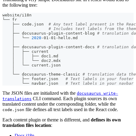
the following tree:
website/i18n
└── fr
    ├── code.json  
# Any text label present in the Reac
    │              
# Includes text labels from the them
    ├── docusaurus-plugin-content-blog 
# translation da
    │   └── 
2020
-01-01-hello.md
    │
    ├── docusaurus-plugin-content-docs 
# translation da
    │   ├── current
    │   │   ├── doc1.md
    │   │   └── doc2.mdx
    │   └── current.json
    │
    └── docusaurus-theme-classic 
# translation data the
        ├── footer.json   
# Text labels in your footer 
        └── navbar.json   
# Text labels in your navbar 
The JSON files are initialized with the
docusaurus write-
CLI command. Each plugin sources its own
translations
translated content under the corresponding folder, while the
file defines all text labels used in the React code.
code.json
Each content plugin or theme is different, and
defines its own
translation files location
:
Docs i18n