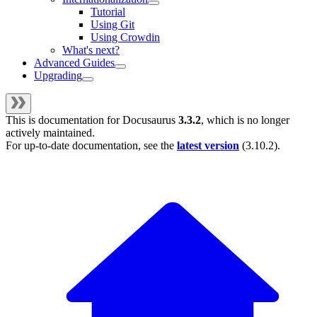
Tutorial
Using Git
Using Crowdin
What's next?
Advanced Guides
Upgrading
This is documentation for
Docusaurus
3.3.2
, which is no longer
actively maintained.
For up-to-date documentation, see the
latest version
(
3.10.2
).