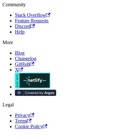
Community
Stack Overflow
Feature Requests
Discord
Help
More
Blog
Changelog
GitHub
X
Legal
Privacy
Terms
Cookie Policy