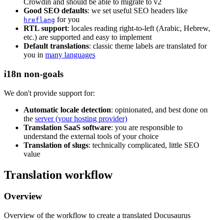
Crowdin and should be able to migrate to v2
Good SEO defaults
: we set useful SEO headers like
for you
hreflang
RTL support
: locales reading right-to-left (Arabic, Hebrew,
etc.) are supported and easy to implement
Default translations
: classic theme labels are translated for
you in
many languages
i18n non-goals
We don't provide support for:
Automatic locale detection
: opinionated, and best done on
the
server (your hosting provider)
Translation SaaS software
: you are responsible to
understand the external tools of your choice
Translation of slugs
: technically complicated, little SEO
value
Translation workflow
Overview
Overview of the workflow to create a translated Docusaurus