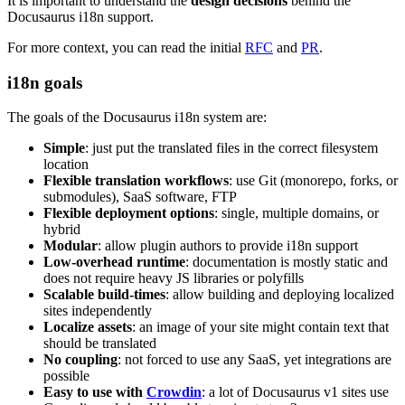
It is important to understand the
design decisions
behind the
Docusaurus i18n support.
For more context, you can read the initial
RFC
and
PR
.
i18n goals
The goals of the Docusaurus i18n system are:
Simple
: just put the translated files in the correct filesystem
location
Flexible translation workflows
: use Git (monorepo, forks, or
submodules), SaaS software, FTP
Flexible deployment options
: single, multiple domains, or
hybrid
Modular
: allow plugin authors to provide i18n support
Low-overhead runtime
: documentation is mostly static and
does not require heavy JS libraries or polyfills
Scalable build-times
: allow building and deploying localized
sites independently
Localize assets
: an image of your site might contain text that
should be translated
No coupling
: not forced to use any SaaS, yet integrations are
possible
Easy to use with
Crowdin
: a lot of Docusaurus v1 sites use