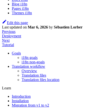
Blog i18n
Pages i18n
Themes i18n
Edit this page
Last updated
on
Mar 6, 2026
by
Sébastien Lorber
Previous
Deployment
Next
Tutorial
Goals
i18n goals
i18n non-goals
Translation workflow
Overview
Translation files
Translation files location
Learn
Introduction
Installation
Migration from v1 to v2