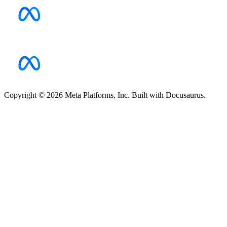
Copyright © 2026 Meta Platforms, Inc. Built with Docusaurus.