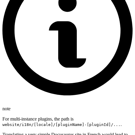
note
For multi-instance plugins, the path is
.
website/i18n/[locale]/[pluginName]-[pluginId]/...
Translating a very simple Docusaurus site in French would lead to