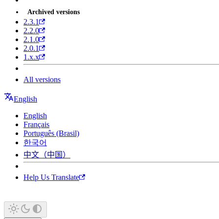
Archived versions
2.3.1
2.2.0
2.1.0
2.0.1
1.x.x
All versions
English
English
Français
Português (Brasil)
한국어
中文（中国）
Help Us Translate