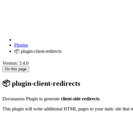
Plugins
📦 plugin-client-redirects
Version: 3.4.0
On this page
📦 plugin-client-redirects
Docusaurus Plugin to generate
client-side redirects
.
This plugin will write additional HTML pages to your static site that 