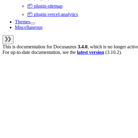
📦 plugin-sitemap
📦 plugin-vercel-analytics
Themes
Miscellaneous
This is documentation for
Docusaurus
3.4.0
, which is no longer activ
For up-to-date documentation, see the
latest version
(
3.10.2
).