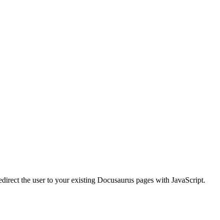
redirect the user to your existing Docusaurus pages with JavaScript.