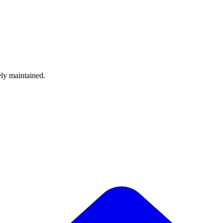
ely maintained.