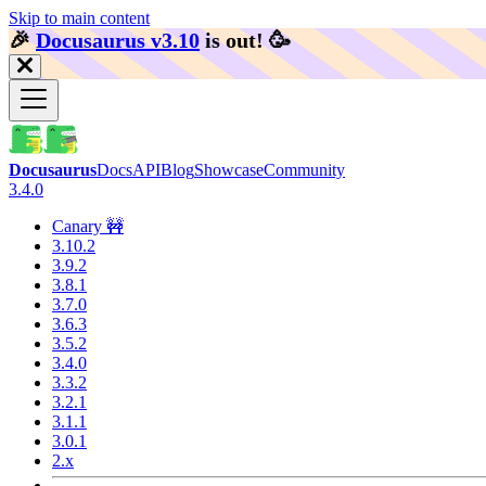
Skip to main content
🎉️
Docusaurus v3.10
is out!
🥳️
Docusaurus
Docs
API
Blog
Showcase
Community
3.4.0
Canary 🚧
3.10.2
3.9.2
3.8.1
3.7.0
3.6.3
3.5.2
3.4.0
3.3.2
3.2.1
3.1.1
3.0.1
2.x