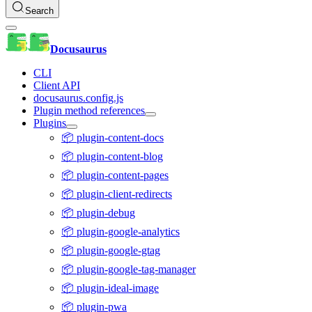
Search
Docusaurus
CLI
Client API
docusaurus.config.js
Plugin method references
Plugins
📦 plugin-content-docs
📦 plugin-content-blog
📦 plugin-content-pages
📦 plugin-client-redirects
📦 plugin-debug
📦 plugin-google-analytics
📦 plugin-google-gtag
📦 plugin-google-tag-manager
📦 plugin-ideal-image
📦 plugin-pwa