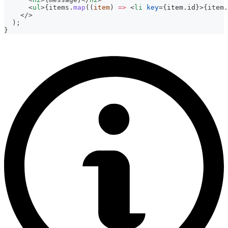
<
ul
>
{
items
.
map
(
(
item
)
=>
<
li
key
=
{
item
.
id
}
>
{
item
.
</
>
  );
}