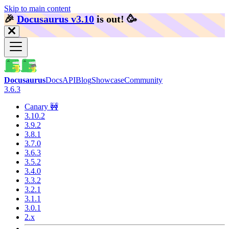
Skip to main content
🎉️
Docusaurus v3.10
is out!
🥳️
Docusaurus
Docs
API
Blog
Showcase
Community
3.6.3
Canary 🚧
3.10.2
3.9.2
3.8.1
3.7.0
3.6.3
3.5.2
3.4.0
3.3.2
3.2.1
3.1.1
3.0.1
2.x