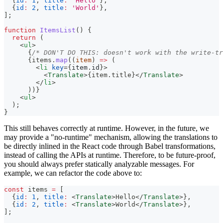
{
id
:
1
,
title
:
'Hello'
}
,
{
id
:
2
,
title
:
'World'
}
,
]
;
function
ItemsList
(
)
{
return
(
<
ul
>
{
/* DON'T DO THIS: doesn't work with the write-tr
{
items
.
map
(
(
item
)
=>
(
<
li
key
=
{
item
.
id
}
>
<
Translate
>
{
item
.
title
}
</
Translate
>
</
li
>
)
)
}
<
ul
>
  );
}
This still behaves correctly at runtime. However, in the future, we
may provide a "no-runtime" mechanism, allowing the translations to
be directly inlined in the React code through Babel transformations,
instead of calling the APIs at runtime. Therefore, to be future-proof,
you should always prefer statically analyzable messages. For
example, we can refactor the code above to:
const
 items 
=
[
{
id
:
1
,
title
:
<
Translate
>
Hello
</
Translate
>
}
,
{
id
:
2
,
title
:
<
Translate
>
World
</
Translate
>
}
,
]
;