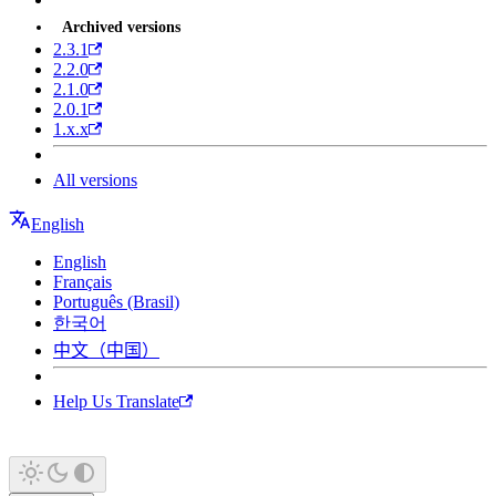
Archived versions
2.3.1
2.2.0
2.1.0
2.0.1
1.x.x
All versions
English
English
Français
Português (Brasil)
한국어
中文（中国）
Help Us Translate