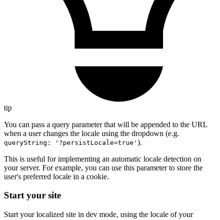
tip
You can pass a query parameter that will be appended to the URL
when a user changes the locale using the dropdown (e.g.
).
queryString: '?persistLocale=true'
This is useful for implementing an automatic locale detection on
your server. For example, you can use this parameter to store the
user's preferred locale in a cookie.
Start your site
Start your localized site in dev mode, using the locale of your