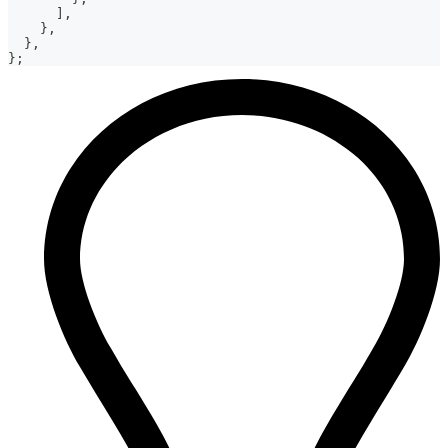
]
,
}
,
}
,
}
;