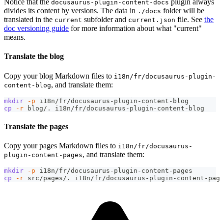
Notice that the
plugin always
docusaurus-plugin-content-docs
divides its content by versions. The data in
folder will be
./docs
translated in the
subfolder and
file. See
the
current
current.json
doc versioning guide
for more information about what "current"
means.
Translate the blog
Copy your blog Markdown files to
i18n/fr/docusaurus-plugin-
, and translate them:
content-blog
mkdir
-p
 i18n/fr/docusaurus-plugin-content-blog
cp
-r
 blog/. i18n/fr/docusaurus-plugin-content-blog
Translate the pages
Copy your pages Markdown files to
i18n/fr/docusaurus-
, and translate them:
plugin-content-pages
mkdir
-p
 i18n/fr/docusaurus-plugin-content-pages
cp
-r
 src/pages/. i18n/fr/docusaurus-plugin-content-pag