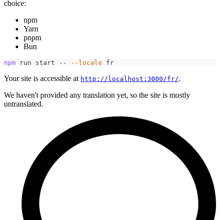
choice:
npm
Yarn
pnpm
Bun
npm
 run start -- 
--locale
 fr
Your site is accessible at
.
http://localhost:3000/fr/
We haven't provided any translation yet, so the site is mostly
untranslated.