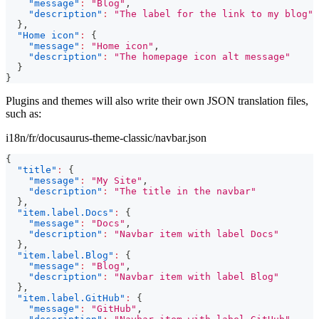
"message"
:
"Blog"
,
"description"
:
"The label for the link to my blog"
}
,
"Home icon"
:
{
"message"
:
"Home icon"
,
"description"
:
"The homepage icon alt message"
}
}
Plugins and themes will also write their own JSON translation files,
such as:
i18n/fr/docusaurus-theme-classic/navbar.json
{
"title"
:
{
"message"
:
"My Site"
,
"description"
:
"The title in the navbar"
}
,
"item.label.Docs"
:
{
"message"
:
"Docs"
,
"description"
:
"Navbar item with label Docs"
}
,
"item.label.Blog"
:
{
"message"
:
"Blog"
,
"description"
:
"Navbar item with label Blog"
}
,
"item.label.GitHub"
:
{
"message"
:
"GitHub"
,