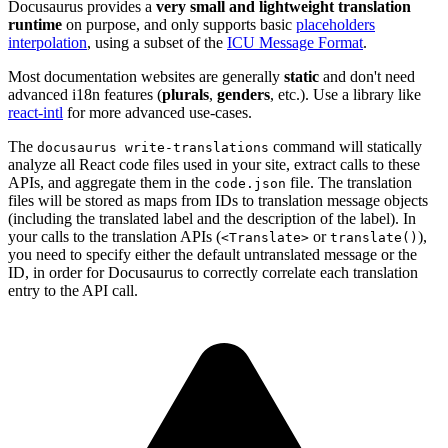
Docusaurus provides a
very small and lightweight translation
runtime
on purpose, and only supports basic
placeholders
interpolation
, using a subset of the
ICU Message Format
.
Most documentation websites are generally
static
and don't need
advanced i18n features (
plurals
,
genders
, etc.). Use a library like
react-intl
for more advanced use-cases.
The
command will statically
docusaurus write-translations
analyze all React code files used in your site, extract calls to these
APIs, and aggregate them in the
file. The translation
code.json
files will be stored as maps from IDs to translation message objects
(including the translated label and the description of the label). In
your calls to the translation APIs (
or
),
<Translate>
translate()
you need to specify either the default untranslated message or the
ID, in order for Docusaurus to correctly correlate each translation
entry to the API call.