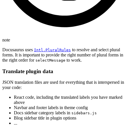
note
Docusaurus uses
to resolve and select plural
Intl.PluralRules
forms. It is important to provide the right number of plural forms in
the right order for
to work.
selectMessage
Translate plugin data
JSON translation files are used for everything that is interspersed in
your code:
React code, including the translated labels you have marked
above
Navbar and footer labels in theme config
Docs sidebar category labels in
sidebars.js
Blog sidebar title in plugin options
...