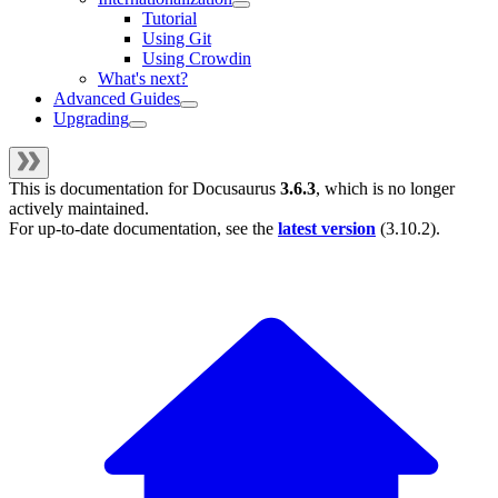
Tutorial
Using Git
Using Crowdin
What's next?
Advanced Guides
Upgrading
This is documentation for
Docusaurus
3.6.3
, which is no longer
actively maintained.
For up-to-date documentation, see the
latest version
(
3.10.2
).