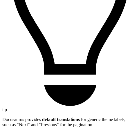
tip
Docusaurus provides
default translations
for generic theme labels,
such as "Next" and "Previous" for the pagination.