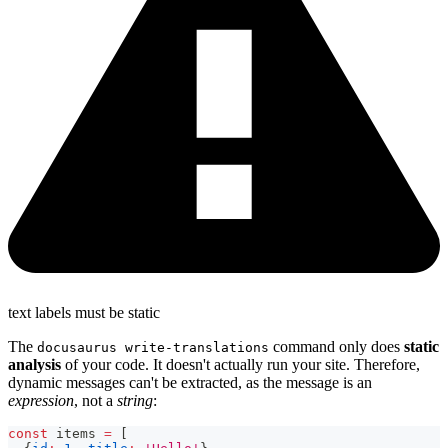
text labels must be static
The
command only does
static
docusaurus write-translations
analysis
of your code. It doesn't actually run your site. Therefore,
dynamic messages can't be extracted, as the message is an
expression
, not a
string
:
const
 items 
=
[