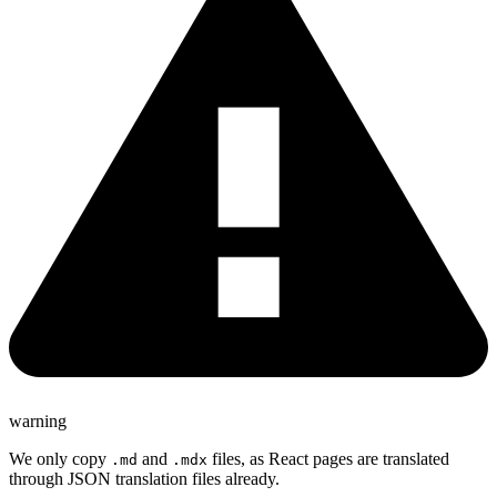
warning
We only copy
and
files, as React pages are translated
.md
.mdx
through JSON translation files already.