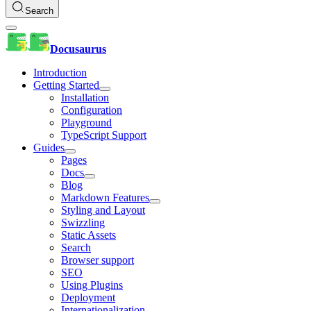
Search
Docusaurus
Introduction
Getting Started
Installation
Configuration
Playground
TypeScript Support
Guides
Pages
Docs
Blog
Markdown Features
Styling and Layout
Swizzling
Static Assets
Search
Browser support
SEO
Using Plugins
Deployment
Internationalization