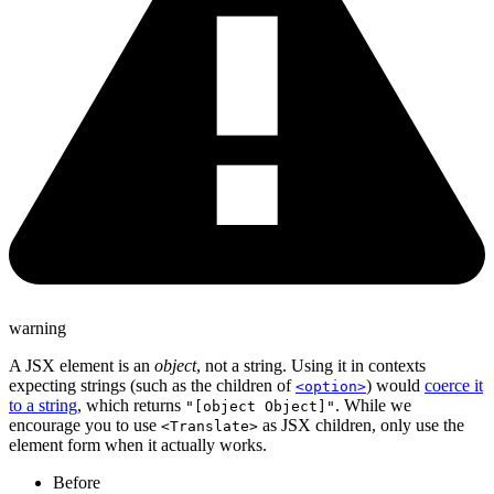
warning
A JSX element is an
object
, not a string. Using it in contexts
expecting strings (such as the children of
) would
coerce it
<option>
to a string
, which returns
. While we
"[object Object]"
encourage you to use
as JSX children, only use the
<Translate>
element form when it actually works.
Before