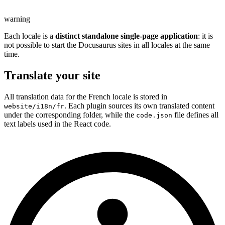
warning
Each locale is a
distinct standalone single-page application
: it is
not possible to start the Docusaurus sites in all locales at the same
time.
Translate your site
All translation data for the French locale is stored in
. Each plugin sources its own translated content
website/i18n/fr
under the corresponding folder, while the
file defines all
code.json
text labels used in the React code.