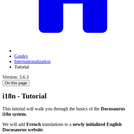
Guides
Internationalization
Tutorial
Version: 3.6.3
On this page
i18n - Tutorial
This tutorial will walk you through the basics of the
Docusaurus
i18n system
.
We will add
French
translations to a
newly initialized English
Docusaurus website
.