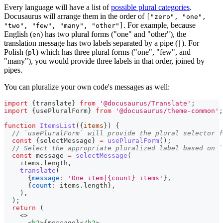
Every language will have a list of
possible plural categories
.
Docusaurus will arrange them in the order of
["zero", "one",
. For example, because
"two", "few", "many", "other"]
English (
) has two plural forms ("one" and "other"), the
en
translation message has two labels separated by a pipe (
). For
|
Polish (
) which has three plural forms ("one", "few", and
pl
"many"), you would provide three labels in that order, joined by
pipes.
You can pluralize your own code's messages as well:
import
{
translate
}
from
'@docusaurus/Translate'
;
import
{
usePluralForm
}
from
'@docusaurus/theme-common'
;
function
ItemsList
(
{
items
}
)
{
// `usePluralForm` will provide the plural selector f
const
{
selectMessage
}
=
usePluralForm
(
)
;
// Select the appropriate pluralized label based on `
const
 message 
=
selectMessage
(
    items
.
length
,
translate
(
{
message
:
'One item|{count} items'
}
,
{
count
:
 items
.
length
}
,
)
,
)
;
return
(
<
>
<
h2
>
{
message
}
</
h2
>