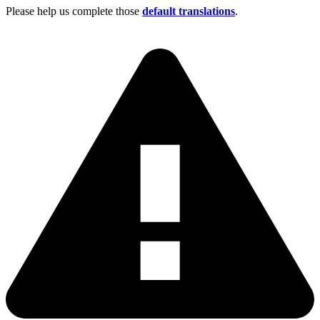
Please help us complete those
default translations
.