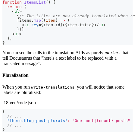
function
ItemsList
(
)
{
return
(
<
ul
>
{
/* The titles are now already translated when re
{
items
.
map
(
(
item
)
=>
(
<
li
key
=
{
item
.
id
}
>
{
item
.
title
}
</
li
>
)
)
}
<
ul
>
  );
}
You can see the calls to the translation APIs as purely
markers
that
tell Docusaurus that "here's a text label to be replaced with a
translated message".
Pluralization
When you run
, you will notice that some
write-translations
labels are pluralized:
i18n/en/code.json
{
// ...
"theme.blog.post.plurals"
:
"One post|{count} posts"
// ...
}