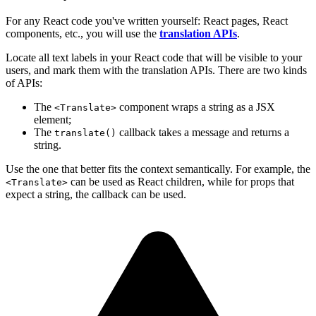
For any React code you've written yourself: React pages, React
components, etc., you will use the
translation APIs
.
Locate all text labels in your React code that will be visible to your
users, and mark them with the translation APIs. There are two kinds
of APIs:
The
component wraps a string as a JSX
<Translate>
element;
The
callback takes a message and returns a
translate()
string.
Use the one that better fits the context semantically. For example, the
can be used as React children, while for props that
<Translate>
expect a string, the callback can be used.