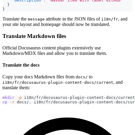
"description"
:
"Navbar item with label GitHub"
}
}
Translate the
attribute in the JSON files of
, and
message
i18n/fr
your site layout and homepage should now be translated.
Translate Markdown files
Official Docusaurus content plugins extensively use
Markdown/MDX files and allow you to translate them.
Translate the docs
Copy your docs Markdown files from
to
docs/
, and
i18n/fr/docusaurus-plugin-content-docs/current
translate them:
mkdir
-p
 i18n/fr/docusaurus-plugin-content-docs/current
cp
-r
 docs/. i18n/fr/docusaurus-plugin-content-docs/cur