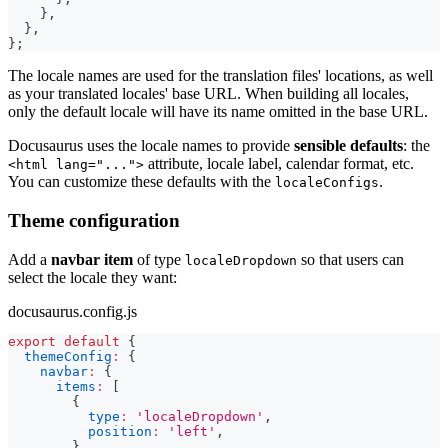
}
,
}
,
}
;
The locale names are used for the translation files' locations, as well
as your translated locales' base URL. When building all locales,
only the default locale will have its name omitted in the base URL.
Docusaurus uses the locale names to provide
sensible defaults
: the
attribute, locale label, calendar format, etc.
<html lang="...">
You can customize these defaults with the
.
localeConfigs
Theme configuration
Add a
navbar item
of type
so that users can
localeDropdown
select the locale they want:
docusaurus.config.js
export
default
{
themeConfig
:
{
navbar
:
{
items
:
[
{
type
:
'localeDropdown'
,
position
:
'left'
,
}
,