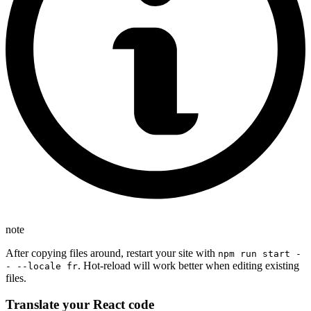
note
After copying files around, restart your site with
npm run start -
. Hot-reload will work better when editing existing
- --locale fr
files.
Translate your React code