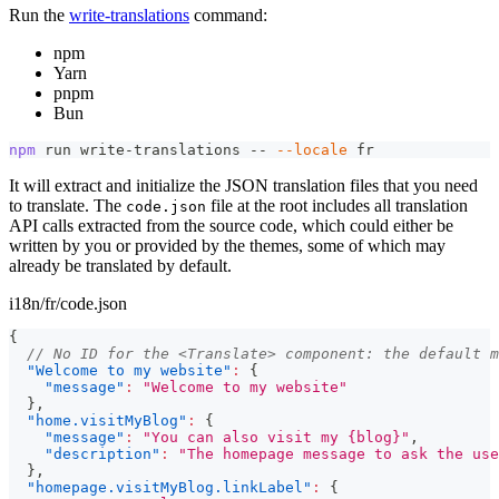
Run the
write-translations
command:
npm
Yarn
pnpm
Bun
npm
 run write-translations -- 
--locale
 fr
It will extract and initialize the JSON translation files that you need
to translate. The
file at the root includes all translation
code.json
API calls extracted from the source code, which could either be
written by you or provided by the themes, some of which may
already be translated by default.
i18n/fr/code.json
{
// No ID for the <Translate> component: the default m
"Welcome to my website"
:
{
"message"
:
"Welcome to my website"
}
,
"home.visitMyBlog"
:
{
"message"
:
"You can also visit my {blog}"
,
"description"
:
"The homepage message to ask the use
}
,
"homepage.visitMyBlog.linkLabel"
:
{