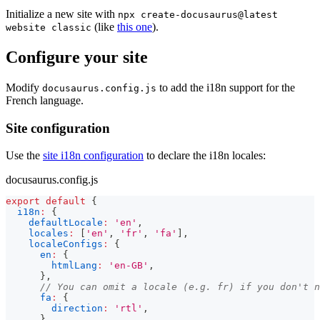
Initialize a new site with
npx create-docusaurus@latest
(like
this one
).
website classic
Configure your site
Modify
to add the i18n support for the
docusaurus.config.js
French language.
Site configuration
Use the
site i18n configuration
to declare the i18n locales:
docusaurus.config.js
export
default
{
i18n
:
{
defaultLocale
:
'en'
,
locales
:
[
'en'
,
'fr'
,
'fa'
]
,
localeConfigs
:
{
en
:
{
htmlLang
:
'en-GB'
,
}
,
// You can omit a locale (e.g. fr) if you don't n
fa
:
{
direction
:
'rtl'
,
}
,