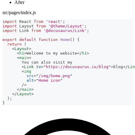
After
src/pages/index.js
import
React
from
'react'
;
import
Layout
from
'@theme/Layout'
;
import
Link
from
'@docusaurus/Link'
;
export
default
function
Home
(
)
{
return
(
<
Layout
>
<
h1
>
Welcome to my website
</
h1
>
<
main
>
        You can also visit my
<
Link
to
=
"
https://docusaurus.io/blog
"
>
blog
</
Lin
<
img
src
=
"
/img/home.png
"
alt
=
"
Home icon
"
/>
</
main
>
</
Layout
>
)
;
}