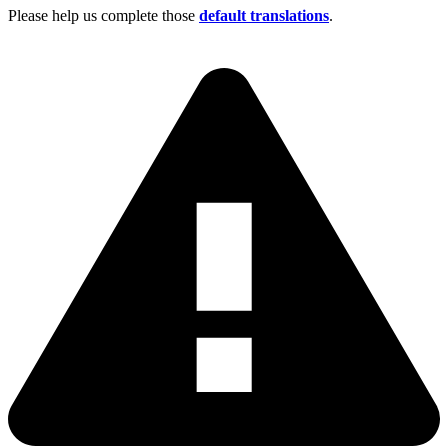
Please help us complete those
default translations
.