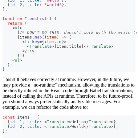
{
id
:
1
,
title
:
'Hello'
}
,
{
id
:
2
,
title
:
'World'
}
,
]
;
function
ItemsList
(
)
{
return
(
<
ul
>
{
/* DON'T DO THIS: doesn't work with the write-tr
{
items
.
map
(
(
item
)
=>
(
<
li
key
=
{
item
.
id
}
>
<
Translate
>
{
item
.
title
}
</
Translate
>
</
li
>
)
)
}
<
ul
>
  );
}
This still behaves correctly at runtime. However, in the future, we
may provide a "no-runtime" mechanism, allowing the translations to
be directly inlined in the React code through Babel transformations,
instead of calling the APIs at runtime. Therefore, to be future-proof,
you should always prefer statically analyzable messages. For
example, we can refactor the code above to:
const
 items 
=
[
{
id
:
1
,
title
:
<
Translate
>
Hello
</
Translate
>
}
,
{
id
:
2
,
title
:
<
Translate
>
World
</
Translate
>
}
,
]
;