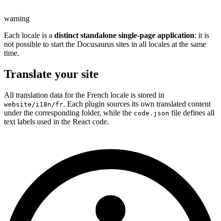
warning
Each locale is a
distinct standalone single-page application
: it is
not possible to start the Docusaurus sites in all locales at the same
time.
Translate your site
All translation data for the French locale is stored in
. Each plugin sources its own translated content
website/i18n/fr
under the corresponding folder, while the
file defines all
code.json
text labels used in the React code.