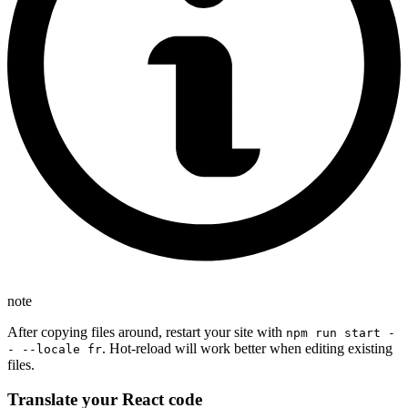
note
After copying files around, restart your site with
npm run start -
. Hot-reload will work better when editing existing
- --locale fr
files.
Translate your React code