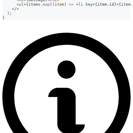
<
ul
>
{
items
.
map
(
(
item
)
=>
<
li
key
=
{
item
.
id
}
>
{
item
.
</
>
  );
}