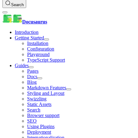
Search
Docusaurus
Introduction
Getting Started
Installation
Configuration
Playground
TypeScript Support
Guides
Pages
Docs
Blog
Markdown Features
Styling and Layout
Swizzling
Static Assets
Search
Browser support
SEO
Using Plugins
Deployment
Internationalization