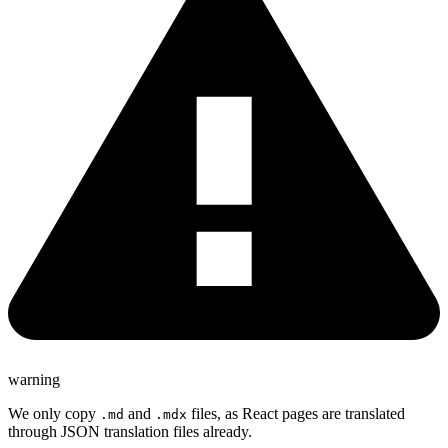
warning
We only copy
and
files, as React pages are translated
.md
.mdx
through JSON translation files already.