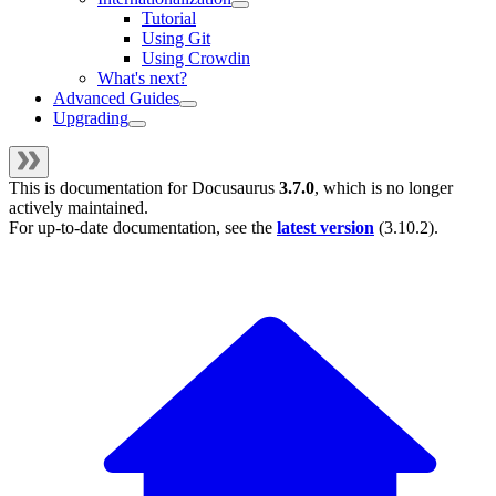
Tutorial
Using Git
Using Crowdin
What's next?
Advanced Guides
Upgrading
This is documentation for
Docusaurus
3.7.0
, which is no longer
actively maintained.
For up-to-date documentation, see the
latest version
(
3.10.2
).