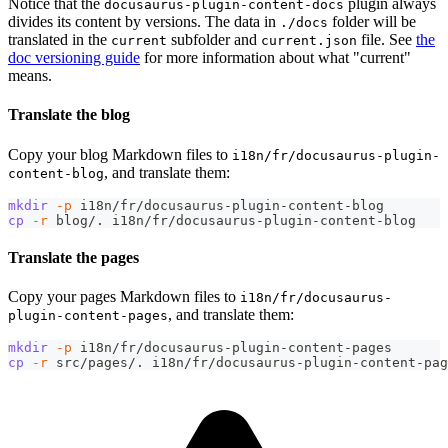
Notice that the
plugin always
docusaurus-plugin-content-docs
divides its content by versions. The data in
folder will be
./docs
translated in the
subfolder and
file. See
the
current
current.json
doc versioning guide
for more information about what "current"
means.
Translate the blog
Copy your blog Markdown files to
i18n/fr/docusaurus-plugin-
, and translate them:
content-blog
mkdir
-p
 i18n/fr/docusaurus-plugin-content-blog
cp
-r
 blog/. i18n/fr/docusaurus-plugin-content-blog
Translate the pages
Copy your pages Markdown files to
i18n/fr/docusaurus-
, and translate them:
plugin-content-pages
mkdir
-p
 i18n/fr/docusaurus-plugin-content-pages
cp
-r
 src/pages/. i18n/fr/docusaurus-plugin-content-pag