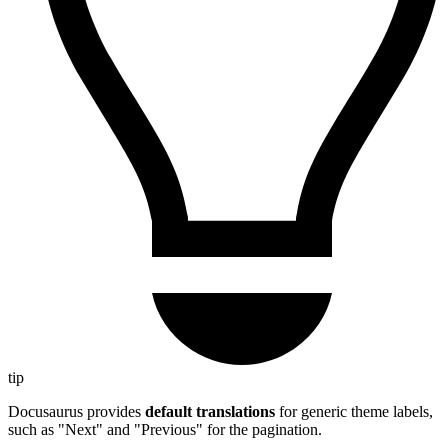
tip
Docusaurus provides
default translations
for generic theme labels,
such as "Next" and "Previous" for the pagination.