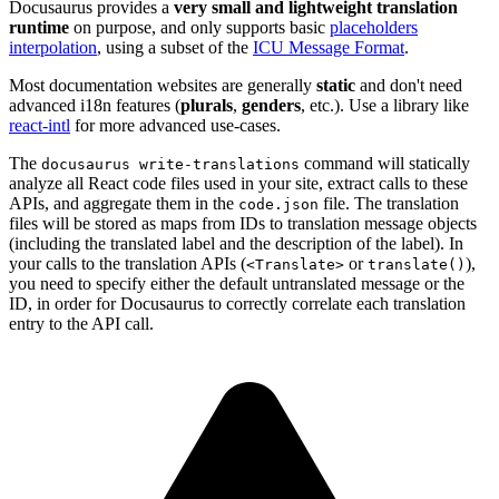
Docusaurus provides a
very small and lightweight translation
runtime
on purpose, and only supports basic
placeholders
interpolation
, using a subset of the
ICU Message Format
.
Most documentation websites are generally
static
and don't need
advanced i18n features (
plurals
,
genders
, etc.). Use a library like
react-intl
for more advanced use-cases.
The
command will statically
docusaurus write-translations
analyze all React code files used in your site, extract calls to these
APIs, and aggregate them in the
file. The translation
code.json
files will be stored as maps from IDs to translation message objects
(including the translated label and the description of the label). In
your calls to the translation APIs (
or
),
<Translate>
translate()
you need to specify either the default untranslated message or the
ID, in order for Docusaurus to correctly correlate each translation
entry to the API call.