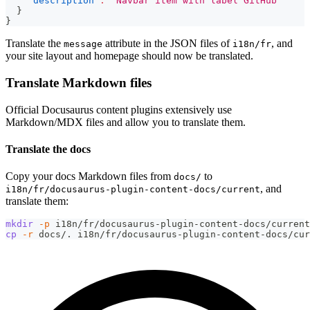
"description"
:
"Navbar item with label GitHub"
}
}
Translate the
attribute in the JSON files of
, and
message
i18n/fr
your site layout and homepage should now be translated.
Translate Markdown files
Official Docusaurus content plugins extensively use
Markdown/MDX files and allow you to translate them.
Translate the docs
Copy your docs Markdown files from
to
docs/
, and
i18n/fr/docusaurus-plugin-content-docs/current
translate them:
mkdir
-p
 i18n/fr/docusaurus-plugin-content-docs/current
cp
-r
 docs/. i18n/fr/docusaurus-plugin-content-docs/cur