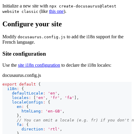
Initialize a new site with
npx create-docusaurus@latest
(like
this one
).
website classic
Configure your site
Modify
to add the i18n support for the
docusaurus.config.js
French language.
Site configuration
Use the
site i18n configuration
to declare the i18n locales:
docusaurus.config.js
export
default
{
i18n
:
{
defaultLocale
:
'en'
,
locales
:
[
'en'
,
'fr'
,
'fa'
]
,
localeConfigs
:
{
en
:
{
htmlLang
:
'en-GB'
,
}
,
// You can omit a locale (e.g. fr) if you don't n
fa
:
{
direction
:
'rtl'
,
}
,