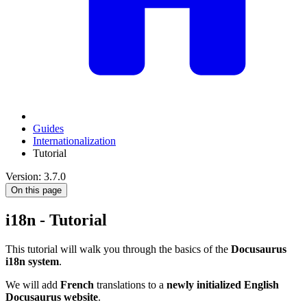
Guides
Internationalization
Tutorial
Version: 3.7.0
On this page
i18n - Tutorial
This tutorial will walk you through the basics of the
Docusaurus
i18n system
.
We will add
French
translations to a
newly initialized English
Docusaurus website
.