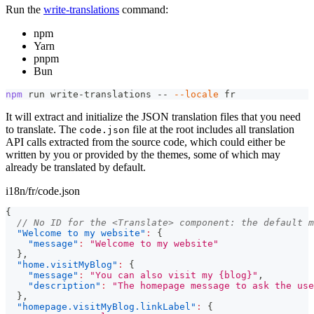
Run the
write-translations
command:
npm
Yarn
pnpm
Bun
npm
 run write-translations -- 
--locale
 fr
It will extract and initialize the JSON translation files that you need
to translate. The
file at the root includes all translation
code.json
API calls extracted from the source code, which could either be
written by you or provided by the themes, some of which may
already be translated by default.
i18n/fr/code.json
{
// No ID for the <Translate> component: the default m
"Welcome to my website"
:
{
"message"
:
"Welcome to my website"
}
,
"home.visitMyBlog"
:
{
"message"
:
"You can also visit my {blog}"
,
"description"
:
"The homepage message to ask the use
}
,
"homepage.visitMyBlog.linkLabel"
:
{