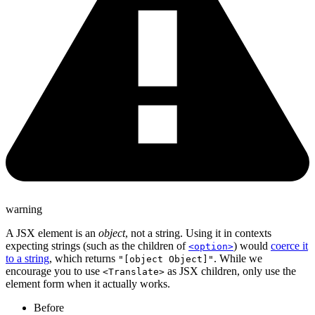
warning
A JSX element is an
object
, not a string. Using it in contexts
expecting strings (such as the children of
) would
coerce it
<option>
to a string
, which returns
. While we
"[object Object]"
encourage you to use
as JSX children, only use the
<Translate>
element form when it actually works.
Before