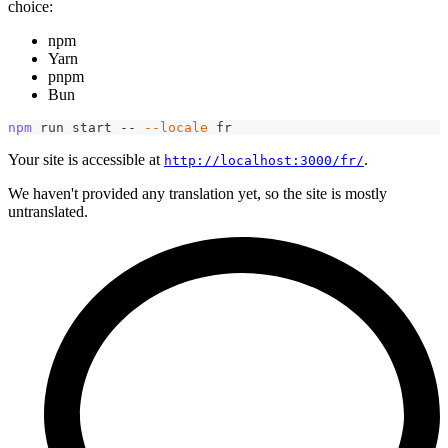
choice:
npm
Yarn
pnpm
Bun
npm
 run start -- 
--locale
 fr
Your site is accessible at
.
http://localhost:3000/fr/
We haven't provided any translation yet, so the site is mostly
untranslated.