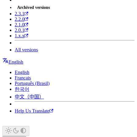
Archived versions
2.3.1
2.2.0
2.1.0
2.0.1
1.x.x
All versions
English
English
Français
Português (Brasil)
한국어
中文（中国）
Help Us Translate