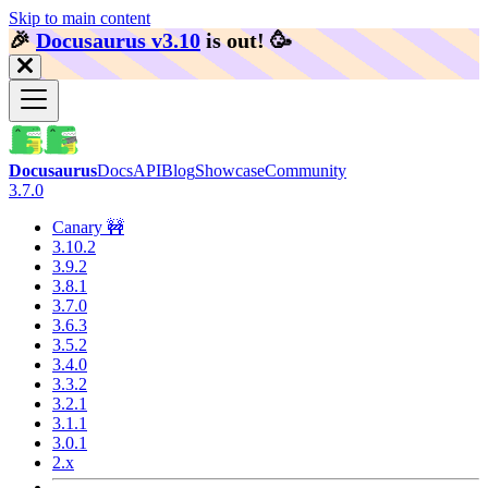
Skip to main content
🎉️
Docusaurus v3.10
is out!
🥳️
Docusaurus
Docs
API
Blog
Showcase
Community
3.7.0
Canary 🚧
3.10.2
3.9.2
3.8.1
3.7.0
3.6.3
3.5.2
3.4.0
3.3.2
3.2.1
3.1.1
3.0.1
2.x