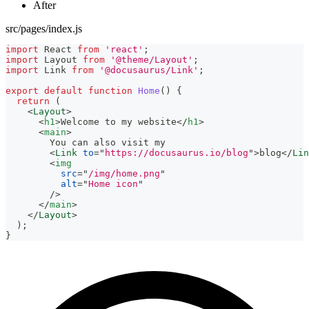
After
src/pages/index.js
import
React
from
'react'
;
import
Layout
from
'@theme/Layout'
;
import
Link
from
'@docusaurus/Link'
;
export
default
function
Home
(
)
{
return
(
<
Layout
>
<
h1
>
Welcome to my website
</
h1
>
<
main
>
        You can also visit my
<
Link
to
=
"
https://docusaurus.io/blog
"
>
blog
</
Lin
<
img
src
=
"
/img/home.png
"
alt
=
"
Home icon
"
/>
</
main
>
</
Layout
>
)
;
}