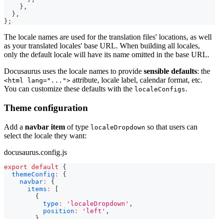
}
,
}
,
}
;
The locale names are used for the translation files' locations, as well
as your translated locales' base URL. When building all locales,
only the default locale will have its name omitted in the base URL.
Docusaurus uses the locale names to provide
sensible defaults
: the
attribute, locale label, calendar format, etc.
<html lang="...">
You can customize these defaults with the
.
localeConfigs
Theme configuration
Add a
navbar item
of type
so that users can
localeDropdown
select the locale they want:
docusaurus.config.js
export
default
{
themeConfig
:
{
navbar
:
{
items
:
[
{
type
:
'localeDropdown'
,
position
:
'left'
,
}
,