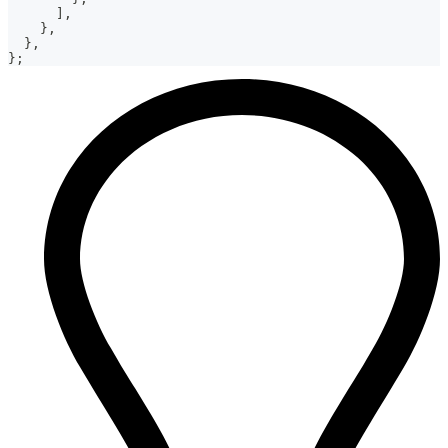
]
,
}
,
}
,
}
;