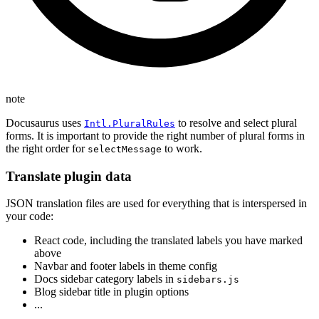
note
Docusaurus uses
to resolve and select plural
Intl.PluralRules
forms. It is important to provide the right number of plural forms in
the right order for
to work.
selectMessage
Translate plugin data
JSON translation files are used for everything that is interspersed in
your code:
React code, including the translated labels you have marked
above
Navbar and footer labels in theme config
Docs sidebar category labels in
sidebars.js
Blog sidebar title in plugin options
...