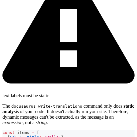
text labels must be static
The
command only does
static
docusaurus write-translations
analysis
of your code. It doesn't actually run your site. Therefore,
dynamic messages can't be extracted, as the message is an
expression
, not a
string
:
const
 items 
=
[