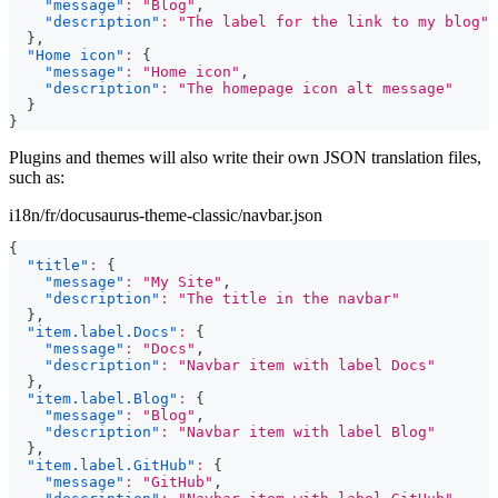
"message"
:
"Blog"
,
"description"
:
"The label for the link to my blog"
}
,
"Home icon"
:
{
"message"
:
"Home icon"
,
"description"
:
"The homepage icon alt message"
}
}
Plugins and themes will also write their own JSON translation files,
such as:
i18n/fr/docusaurus-theme-classic/navbar.json
{
"title"
:
{
"message"
:
"My Site"
,
"description"
:
"The title in the navbar"
}
,
"item.label.Docs"
:
{
"message"
:
"Docs"
,
"description"
:
"Navbar item with label Docs"
}
,
"item.label.Blog"
:
{
"message"
:
"Blog"
,
"description"
:
"Navbar item with label Blog"
}
,
"item.label.GitHub"
:
{
"message"
:
"GitHub"
,