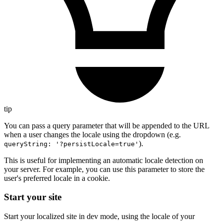
tip
You can pass a query parameter that will be appended to the URL
when a user changes the locale using the dropdown (e.g.
).
queryString: '?persistLocale=true'
This is useful for implementing an automatic locale detection on
your server. For example, you can use this parameter to store the
user's preferred locale in a cookie.
Start your site
Start your localized site in dev mode, using the locale of your