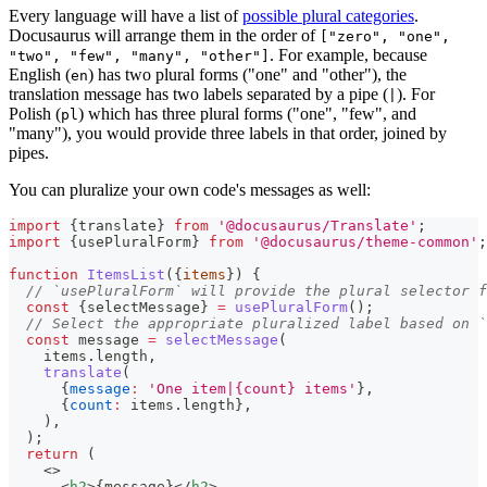
Every language will have a list of
possible plural categories
.
Docusaurus will arrange them in the order of
["zero", "one",
. For example, because
"two", "few", "many", "other"]
English (
) has two plural forms ("one" and "other"), the
en
translation message has two labels separated by a pipe (
). For
|
Polish (
) which has three plural forms ("one", "few", and
pl
"many"), you would provide three labels in that order, joined by
pipes.
You can pluralize your own code's messages as well:
import
{
translate
}
from
'@docusaurus/Translate'
;
import
{
usePluralForm
}
from
'@docusaurus/theme-common'
;
function
ItemsList
(
{
items
}
)
{
// `usePluralForm` will provide the plural selector f
const
{
selectMessage
}
=
usePluralForm
(
)
;
// Select the appropriate pluralized label based on `
const
 message 
=
selectMessage
(
    items
.
length
,
translate
(
{
message
:
'One item|{count} items'
}
,
{
count
:
 items
.
length
}
,
)
,
)
;
return
(
<
>
<
h2
>
{
message
}
</
h2
>