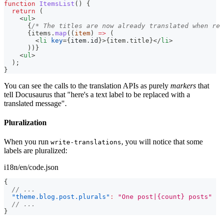
function
ItemsList
(
)
{
return
(
<
ul
>
{
/* The titles are now already translated when re
{
items
.
map
(
(
item
)
=>
(
<
li
key
=
{
item
.
id
}
>
{
item
.
title
}
</
li
>
)
)
}
<
ul
>
  );
}
You can see the calls to the translation APIs as purely
markers
that
tell Docusaurus that "here's a text label to be replaced with a
translated message".
Pluralization
When you run
, you will notice that some
write-translations
labels are pluralized:
i18n/en/code.json
{
// ...
"theme.blog.post.plurals"
:
"One post|{count} posts"
// ...
}