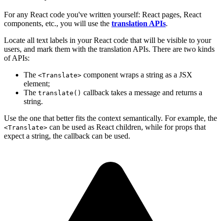
For any React code you've written yourself: React pages, React
components, etc., you will use the
translation APIs
.
Locate all text labels in your React code that will be visible to your
users, and mark them with the translation APIs. There are two kinds
of APIs:
The
component wraps a string as a JSX
<Translate>
element;
The
callback takes a message and returns a
translate()
string.
Use the one that better fits the context semantically. For example, the
can be used as React children, while for props that
<Translate>
expect a string, the callback can be used.