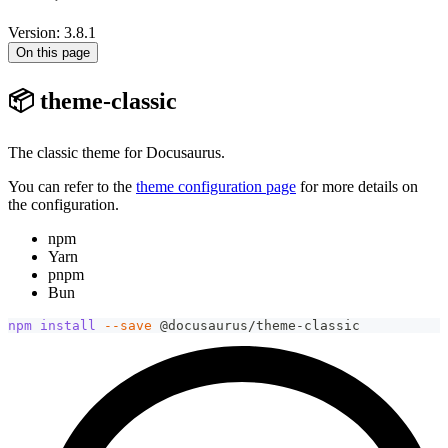
Version: 3.8.1
On this page
📦 theme-classic
The classic theme for Docusaurus.
You can refer to the
theme configuration page
for more details on
the configuration.
npm
Yarn
pnpm
Bun
npm
install
--save
 @docusaurus/theme-classic