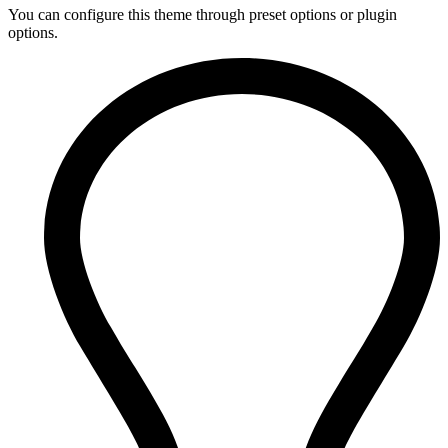
You can configure this theme through preset options or plugin
options.