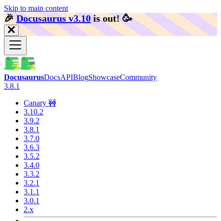
Skip to main content
🎉️
Docusaurus v3.10
is out!
🥳️
Docusaurus
Docs
API
Blog
Showcase
Community
3.8.1
Canary 🚧
3.10.2
3.9.2
3.8.1
3.7.0
3.6.3
3.5.2
3.4.0
3.3.2
3.2.1
3.1.1
3.0.1
2.x