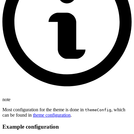
note
Most configuration for the theme is done in
, which
themeConfig
can be found in
theme configuration
.
Example configuration