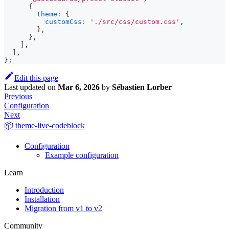
{
theme
:
{
customCss
:
'./src/css/custom.css'
,
}
,
}
,
]
,
]
,
}
;
Edit this page
Last updated
on
Mar 6, 2026
by
Sébastien Lorber
Previous
Configuration
Next
📦 theme-live-codeblock
Configuration
Example configuration
Learn
Introduction
Installation
Migration from v1 to v2
Community