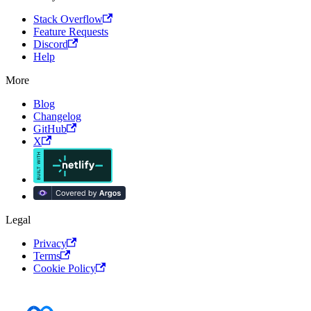
Stack Overflow
Feature Requests
Discord
Help
More
Blog
Changelog
GitHub
X
Legal
Privacy
Terms
Cookie Policy