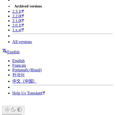
Archived versions
2.3.1
2.2.0
2.1.0
2.0.1
1.x.x
All versions
English
English
Français
Português (Brasil)
한국어
中文（中国）
Help Us Translate