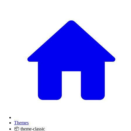
Themes
📦 theme-classic