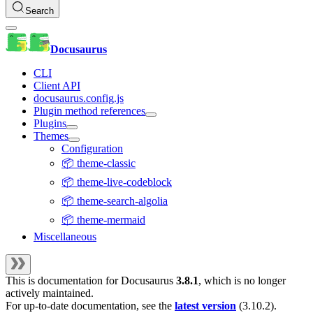
Search
Docusaurus
CLI
Client API
docusaurus.config.js
Plugin method references
Plugins
Themes
Configuration
📦 theme-classic
📦 theme-live-codeblock
📦 theme-search-algolia
📦 theme-mermaid
Miscellaneous
This is documentation for
Docusaurus
3.8.1
, which is no longer
actively maintained.
For up-to-date documentation, see the
latest version
(
3.10.2
).