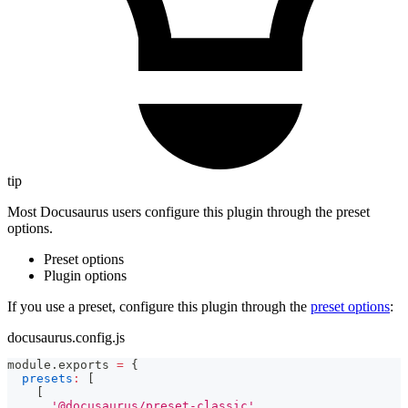
tip
Most Docusaurus users configure this plugin through the preset
options.
Preset options
Plugin options
If you use a preset, configure this plugin through the
preset options
:
docusaurus.config.js
module
.
exports
=
{
presets
:
[
[
'@docusaurus/preset-classic'
,