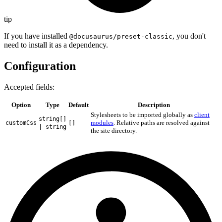
tip
If you have installed
, you don't
@docusaurus/preset-classic
need to install it as a dependency.
Configuration
Accepted fields:
Option
Type
Default
Description
Stylesheets to be imported globally as
client
string[]
modules
. Relative paths are resolved against
customCss
[]
| string
the site directory.