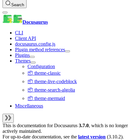
Search
Docusaurus
CLI
Client API
docusaurus.config.js
Plugin method references
Plugins
Themes
Configuration
📦 theme-classic
📦 theme-live-codeblock
📦 theme-search-algolia
📦 theme-mermaid
Miscellaneous
This is documentation for
Docusaurus
3.7.0
, which is no longer
actively maintained.
For up-to-date documentation, see the
latest version
(
3.10.2
).