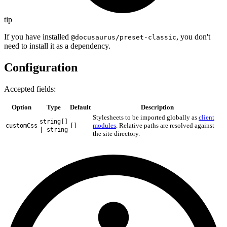
tip
If you have installed
, you don't
@docusaurus/preset-classic
need to install it as a dependency.
Configuration
Accepted fields:
Option
Type
Default
Description
Stylesheets to be imported globally as
client
string[]
modules
. Relative paths are resolved against
customCss
[]
| string
the site directory.