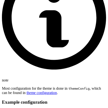
note
Most configuration for the theme is done in
, which
themeConfig
can be found in
theme configuration
.
Example configuration