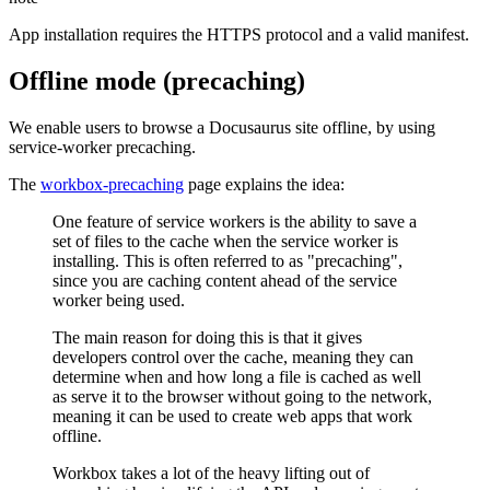
App installation requires the HTTPS protocol and a valid manifest.
Offline mode (precaching)
We enable users to browse a Docusaurus site offline, by using
service-worker precaching.
The
workbox-precaching
page explains the idea:
One feature of service workers is the ability to save a
set of files to the cache when the service worker is
installing. This is often referred to as "precaching",
since you are caching content ahead of the service
worker being used.
The main reason for doing this is that it gives
developers control over the cache, meaning they can
determine when and how long a file is cached as well
as serve it to the browser without going to the network,
meaning it can be used to create web apps that work
offline.
Workbox takes a lot of the heavy lifting out of