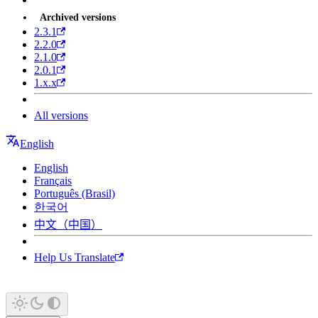
Archived versions
2.3.1
2.2.0
2.1.0
2.0.1
1.x.x
All versions
English
English
Français
Português (Brasil)
한국어
中文（中国）
Help Us Translate