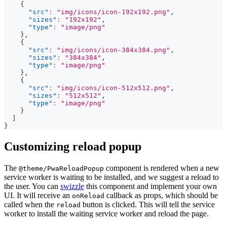
{
"src"
:
"img/icons/icon-192x192.png"
,
"sizes"
:
"192x192"
,
"type"
:
"image/png"
}
,
{
"src"
:
"img/icons/icon-384x384.png"
,
"sizes"
:
"384x384"
,
"type"
:
"image/png"
}
,
{
"src"
:
"img/icons/icon-512x512.png"
,
"sizes"
:
"512x512"
,
"type"
:
"image/png"
}
]
}
Customizing reload popup
The
component is rendered when a new
@theme/PwaReloadPopup
service worker is waiting to be installed, and we suggest a reload to
the user. You can
swizzle
this component and implement your own
UI. It will receive an
callback as props, which should be
onReload
called when the
button is clicked. This will tell the service
reload
worker to install the waiting service worker and reload the page.