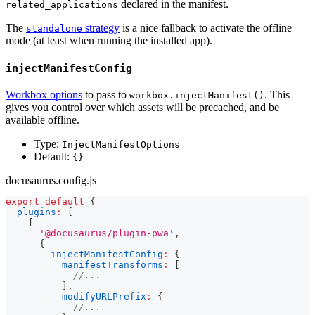
declared in the manifest.
related_applications
The
strategy
is a nice fallback to activate the offline
standalone
mode (at least when running the installed app).
injectManifestConfig
Workbox options
to pass to
. This
workbox.injectManifest()
gives you control over which assets will be precached, and be
available offline.
Type:
InjectManifestOptions
Default:
{}
docusaurus.config.js
export
default
{
plugins
:
[
[
'@docusaurus/plugin-pwa'
,
{
injectManifestConfig
:
{
manifestTransforms
:
[
//...
]
,
modifyURLPrefix
:
{
//...