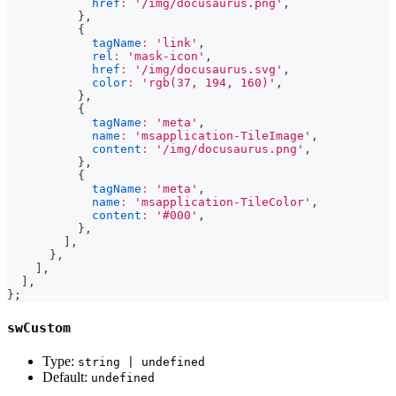
href
:
'/img/docusaurus.png'
,
}
,
{
tagName
:
'link'
,
rel
:
'mask-icon'
,
href
:
'/img/docusaurus.svg'
,
color
:
'rgb(37, 194, 160)'
,
}
,
{
tagName
:
'meta'
,
name
:
'msapplication-TileImage'
,
content
:
'/img/docusaurus.png'
,
}
,
{
tagName
:
'meta'
,
name
:
'msapplication-TileColor'
,
content
:
'#000'
,
}
,
]
,
}
,
]
,
]
,
}
;
swCustom
Type:
string | undefined
Default:
undefined