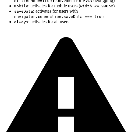
(convenient for PWA debugging)
offlineMode=true
: activates for mobile users (
)
mobile
width <= 996px
: activates for users with
saveData
navigator.connection.saveData === true
: activates for all users
always