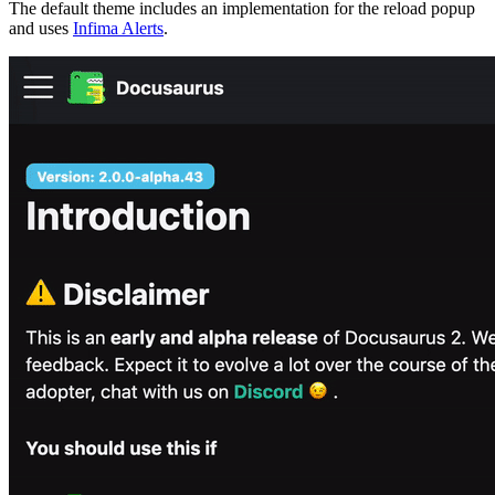
The default theme includes an implementation for the reload popup
and uses
Infima Alerts
.