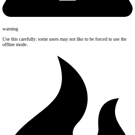
warning
Use this carefully: some users may not like to be forced to use the
offline mode.