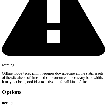
warning
Offline mode / precaching requires downloading all the static assets
of the site ahead of time, and can consume unnecessary bandwidth.
It may not be a good idea to activate it for all kind of sites.
Options
debug