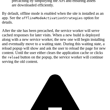
precaching by simplifying the API and ensuring assets
are downloaded efficiently.
By default, offline mode is enabled when the site is installed as an
app. See the
option for
offlineModeActivationStrategies
details.
After the site has been precached, the service worker will serve
cached responses for later visits. When a new build is deployed
along with a new service worker, the new one will begin installing
and eventually move to a waiting state. During this waiting state, a
reload popup will show and ask the user to reload the page for new
content. Until the user either clears the application cache or clicks
the
button on the popup, the service worker will continue
reload
serving the old content.