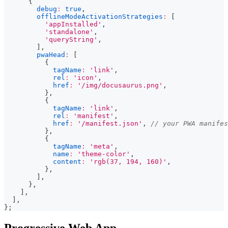
{
debug
:
true
,
offlineModeActivationStrategies
:
[
'appInstalled'
,
'standalone'
,
'queryString'
,
]
,
pwaHead
:
[
{
tagName
:
'link'
,
rel
:
'icon'
,
href
:
'/img/docusaurus.png'
,
}
,
{
tagName
:
'link'
,
rel
:
'manifest'
,
href
:
'/manifest.json'
,
// your PWA manifes
}
,
{
tagName
:
'meta'
,
name
:
'theme-color'
,
content
:
'rgb(37, 194, 160)'
,
}
,
]
,
}
,
]
,
]
,
}
;
Progressive Web App