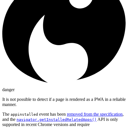
danger
It is not possible to detect if a page is rendered as a PWA in a reliable
manner.
The
event has been
removed from the specification
,
appinstalled
and the
API is only
navigator.getInstalledRelatedApps()
supported in recent Chrome versions and require