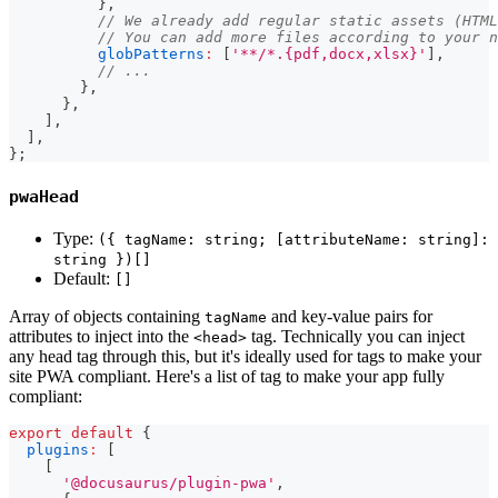
}
,
// We already add regular static assets (HTML
// You can add more files according to your n
globPatterns
:
[
'**/*.{pdf,docx,xlsx}'
]
,
// ...
}
,
}
,
]
,
]
,
}
;
pwaHead
Type:
({ tagName: string; [attributeName: string]:
string })[]
Default:
[]
Array of objects containing
and key-value pairs for
tagName
attributes to inject into the
tag. Technically you can inject
<head>
any head tag through this, but it's ideally used for tags to make your
site PWA compliant. Here's a list of tag to make your app fully
compliant:
export
default
{
plugins
:
[
[
'@docusaurus/plugin-pwa'
,