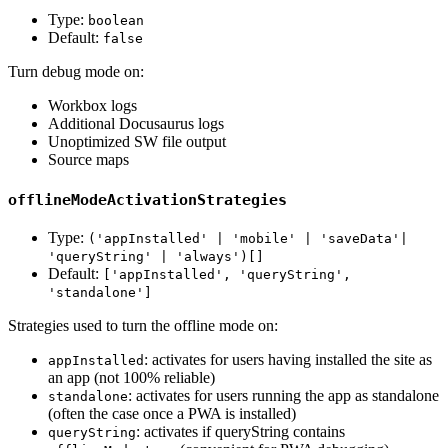
Type:
boolean
Default:
false
Turn debug mode on:
Workbox logs
Additional Docusaurus logs
Unoptimized SW file output
Source maps
offlineModeActivationStrategies
Type:
('appInstalled' | 'mobile' | 'saveData'|
'queryString' | 'always')[]
Default:
['appInstalled', 'queryString',
'standalone']
Strategies used to turn the offline mode on:
: activates for users having installed the site as
appInstalled
an app (not 100% reliable)
: activates for users running the app as standalone
standalone
(often the case once a PWA is installed)
: activates if queryString contains
queryString