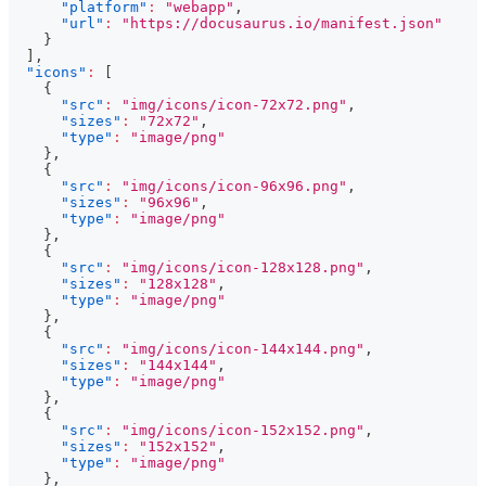
"platform"
:
"webapp"
,
"url"
:
"https://docusaurus.io/manifest.json"
}
]
,
"icons"
:
[
{
"src"
:
"img/icons/icon-72x72.png"
,
"sizes"
:
"72x72"
,
"type"
:
"image/png"
}
,
{
"src"
:
"img/icons/icon-96x96.png"
,
"sizes"
:
"96x96"
,
"type"
:
"image/png"
}
,
{
"src"
:
"img/icons/icon-128x128.png"
,
"sizes"
:
"128x128"
,
"type"
:
"image/png"
}
,
{
"src"
:
"img/icons/icon-144x144.png"
,
"sizes"
:
"144x144"
,
"type"
:
"image/png"
}
,
{
"src"
:
"img/icons/icon-152x152.png"
,
"sizes"
:
"152x152"
,
"type"
:
"image/png"
}
,