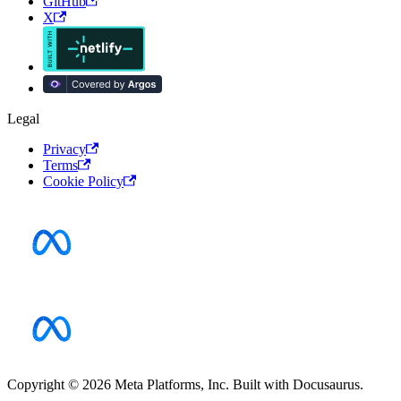
GitHub
X
Legal
Privacy
Terms
Cookie Policy
Copyright © 2026 Meta Platforms, Inc. Built with Docusaurus.