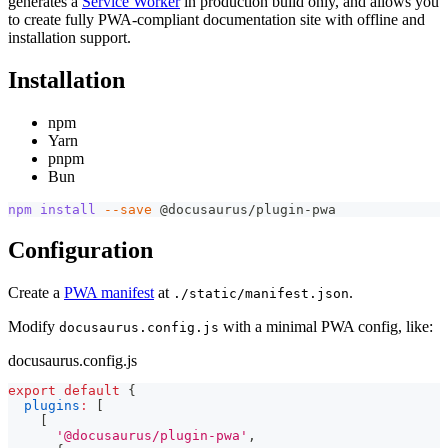
generates a
Service Worker
in production build only, and allows you
to create fully PWA-compliant documentation site with offline and
installation support.
Installation
npm
Yarn
pnpm
Bun
npm
install
--save
 @docusaurus/plugin-pwa
Configuration
Create a
PWA manifest
at
.
./static/manifest.json
Modify
with a minimal PWA config, like:
docusaurus.config.js
docusaurus.config.js
export
default
{
plugins
:
[
[
'@docusaurus/plugin-pwa'
,