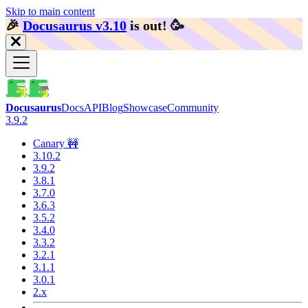
Skip to main content
🎉️
Docusaurus v3.10
is out!
🥳️
Docusaurus
Docs
API
Blog
Showcase
Community
3.9.2
Canary 🚧
3.10.2
3.9.2
3.8.1
3.7.0
3.6.3
3.5.2
3.4.0
3.3.2
3.2.1
3.1.1
3.0.1
2.x