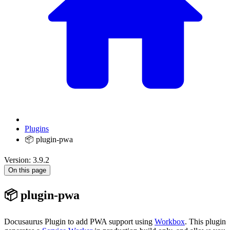
Plugins
📦 plugin-pwa
Version: 3.9.2
On this page
📦 plugin-pwa
Docusaurus Plugin to add PWA support using
Workbox
. This plugin