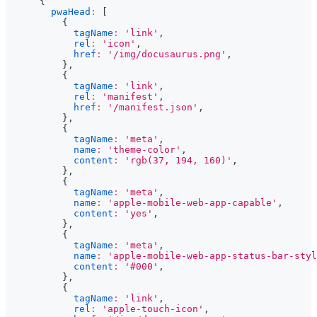
{
pwaHead
:
[
{
tagName
:
'link'
,
rel
:
'icon'
,
href
:
'/img/docusaurus.png'
,
}
,
{
tagName
:
'link'
,
rel
:
'manifest'
,
href
:
'/manifest.json'
,
}
,
{
tagName
:
'meta'
,
name
:
'theme-color'
,
content
:
'rgb(37, 194, 160)'
,
}
,
{
tagName
:
'meta'
,
name
:
'apple-mobile-web-app-capable'
,
content
:
'yes'
,
}
,
{
tagName
:
'meta'
,
name
:
'apple-mobile-web-app-status-bar-styl
content
:
'#000'
,
}
,
{
tagName
:
'link'
,
rel
:
'apple-touch-icon'
,