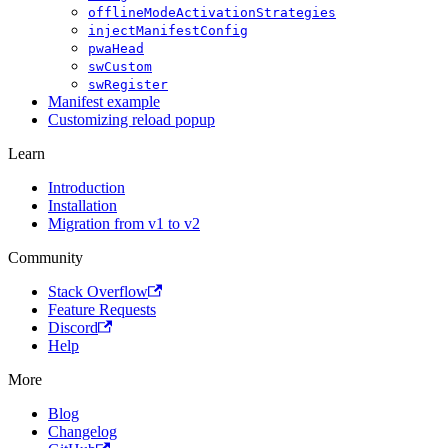
offlineModeActivationStrategies
injectManifestConfig
pwaHead
swCustom
swRegister
Manifest example
Customizing reload popup
Learn
Introduction
Installation
Migration from v1 to v2
Community
Stack Overflow
Feature Requests
Discord
Help
More
Blog
Changelog