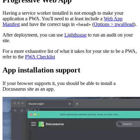
Having a service worker installed is not enough to make your
application a PWA. You'll need to at least include a
Web App
Manifest
and have the correct tags in
(
Options > pwaHead
).
<head>
After deployment, you can use
Lighthouse
to run an audit on your
site.
For a more exhaustive list of what it takes for your site to be a PWA,
refer to the
PWA Checklist
App installation support
If your browser supports it, you should be able to install a
Docusaurus site as an app.