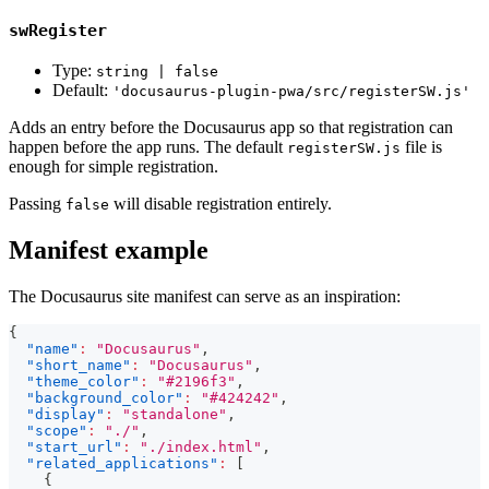
swRegister
Type:
string | false
Default:
'docusaurus-plugin-pwa/src/registerSW.js'
Adds an entry before the Docusaurus app so that registration can
happen before the app runs. The default
file is
registerSW.js
enough for simple registration.
Passing
will disable registration entirely.
false
Manifest example
The Docusaurus site manifest can serve as an inspiration:
{
"name"
:
"Docusaurus"
,
"short_name"
:
"Docusaurus"
,
"theme_color"
:
"#2196f3"
,
"background_color"
:
"#424242"
,
"display"
:
"standalone"
,
"scope"
:
"./"
,
"start_url"
:
"./index.html"
,
"related_applications"
:
[
{