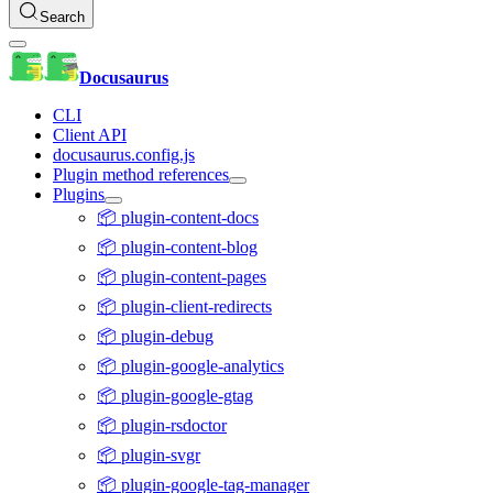
Search
Docusaurus
CLI
Client API
docusaurus.config.js
Plugin method references
Plugins
📦 plugin-content-docs
📦 plugin-content-blog
📦 plugin-content-pages
📦 plugin-client-redirects
📦 plugin-debug
📦 plugin-google-analytics
📦 plugin-google-gtag
📦 plugin-rsdoctor
📦 plugin-svgr
📦 plugin-google-tag-manager