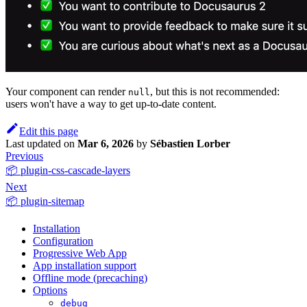
Your component can render
, but this is not recommended:
null
users won't have a way to get up-to-date content.
Edit this page
Last updated
on
Mar 6, 2026
by
Sébastien Lorber
Previous
📦 plugin-css-cascade-layers
Next
📦 plugin-sitemap
Installation
Configuration
Progressive Web App
App installation support
Offline mode (precaching)
Options
debug