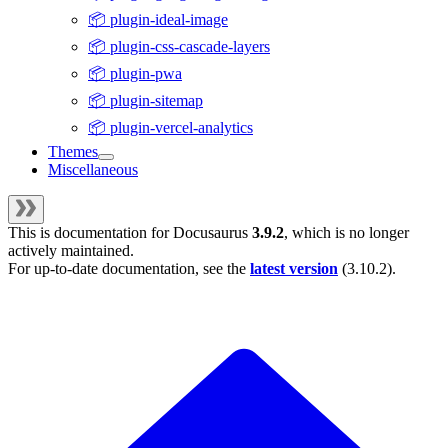
📦 plugin-ideal-image
📦 plugin-css-cascade-layers
📦 plugin-pwa
📦 plugin-sitemap
📦 plugin-vercel-analytics
Themes
Miscellaneous
This is documentation for
Docusaurus
3.9.2
, which is no longer
actively maintained.
For up-to-date documentation, see the
latest version
(
3.10.2
).