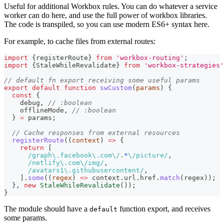
Useful for additional Workbox rules. You can do whatever a service
worker can do here, and use the full power of workbox libraries.
The code is transpiled, so you can use modern ES6+ syntax here.
For example, to cache files from external routes:
import
{
registerRoute
}
from
'workbox-routing'
;
import
{
StaleWhileRevalidate
}
from
'workbox-strategies'
// default fn export receiving some useful params
export
default
function
swCustom
(
params
)
{
const
{
    debug
,
// :boolean
    offlineMode
,
// :boolean
}
=
 params
;
// Cache responses from external resources
registerRoute
(
(
context
)
=>
{
return
[
/
graph
\.
facebook
\.
com
\/
.
*
\/
picture
/
,
/
netlify
\.
com
\/
img
/
,
/
avatars1
\.
githubusercontent
/
,
]
.
some
(
(
regex
)
=>
 context
.
url
.
href
.
match
(
regex
)
)
;
}
,
new
StaleWhileRevalidate
(
)
)
;
}
The module should have a
function export, and receives
default
some params.