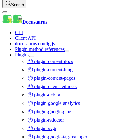
Search
Docusaurus
CLI
Client API
docusaurus.config.js
Plugin method references
Plugins
📦 plugin-content-docs
📦 plugin-content-blog
📦 plugin-content-pages
📦 plugin-client-redirects
📦 plugin-debug
📦 plugin-google-analytics
📦 plugin-google-gtag
📦 plugin-rsdoctor
📦 plugin-svgr
📦 plugin-google-tag-manager