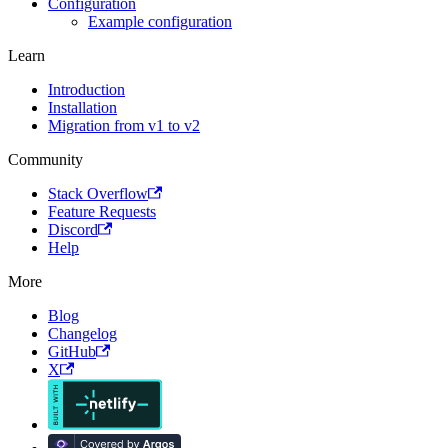
Configuration
Example configuration
Learn
Introduction
Installation
Migration from v1 to v2
Community
Stack Overflow
Feature Requests
Discord
Help
More
Blog
Changelog
GitHub
X