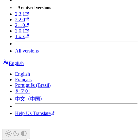
Archived versions
2.3.1
2.2.0
2.1.0
2.0.1
1.x.x
All versions
English
English
Français
Português (Brasil)
한국어
中文（中国）
Help Us Translate