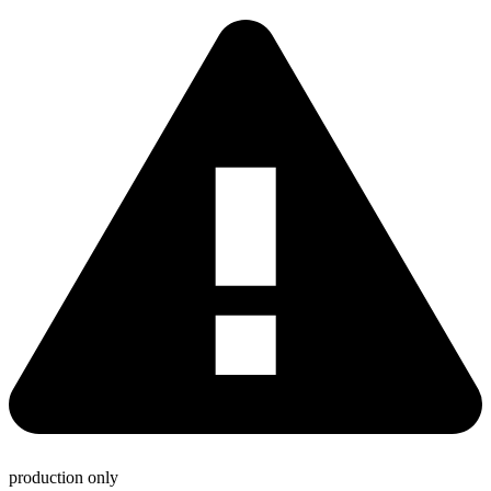
production only