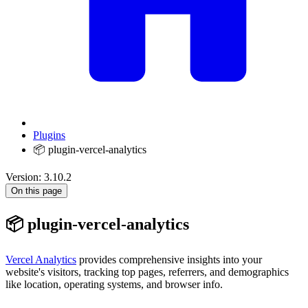
Plugins
📦 plugin-vercel-analytics
Version: 3.10.2
On this page
📦 plugin-vercel-analytics
Vercel Analytics
provides comprehensive insights into your
website's visitors, tracking top pages, referrers, and demographics
like location, operating systems, and browser info.