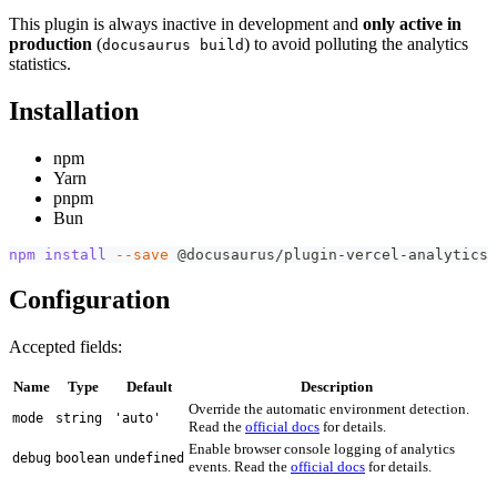
This plugin is always inactive in development and
only active in
production
(
) to avoid polluting the analytics
docusaurus build
statistics.
Installation
npm
Yarn
pnpm
Bun
npm
install
--save
 @docusaurus/plugin-vercel-analytics
Configuration
Accepted fields:
Name
Type
Default
Description
Override the automatic environment detection.
mode
string
'auto'
Read the
official docs
for details.
Enable browser console logging of analytics
debug
boolean
undefined
events. Read the
official docs
for details.