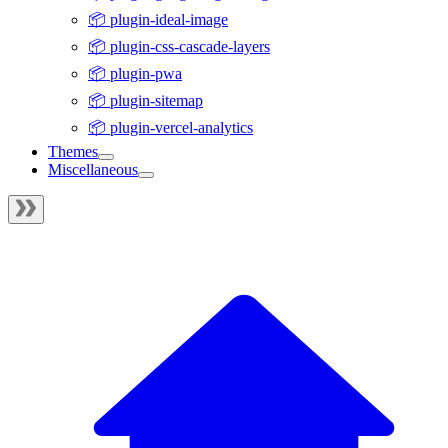
📦 plugin-ideal-image
📦 plugin-css-cascade-layers
📦 plugin-pwa
📦 plugin-sitemap
📦 plugin-vercel-analytics
Themes
Miscellaneous