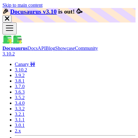
Skip to main content
🎉️
Docusaurus v3.10
is out!
🥳️
Docusaurus
Docs
API
Blog
Showcase
Community
3.10.2
Canary 🚧
3.10.2
3.9.2
3.8.1
3.7.0
3.6.3
3.5.2
3.4.0
3.3.2
3.2.1
3.1.1
3.0.1
2.x