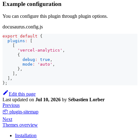
Example configuration
You can configure this plugin through plugin options.
docusaurus.config.js
export
default
{
plugins
:
[
[
'vercel-analytics'
,
{
debug
:
true
,
mode
:
'auto'
,
}
,
]
,
]
,
}
;
Edit this page
Last updated
on
Jul 10, 2026
by
Sébastien Lorber
Previous
📦 plugin-sitemap
Next
Themes overview
Installation